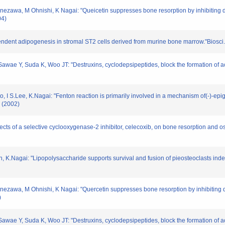
zawa, M Ohnishi, K Nagai: "Queicetin suppresses bone resorption by inhibiting dif
04)
ependent adipogenesis in stromal ST2 cells derived from murine bone marrow."Biosci
ae Y, Suda K, Woo JT: "Destruxins, cyclodepsipeptides, block the formation of ac
I S.Lee, K.Nagai: "Fenton reaction is primarily involved in a mechanism of(-)-epiga
 (2002)
ffects of a selective cyclooxygenase-2 inhibitor, celecoxib, on bone resorption and o
n, K.Nagai: "Lipopolysaccharide supports survival and fusion of pieosteoclasts ind
zawa, M Ohnishi, K Nagai: "Quercetin suppresses bone resorption by inhibiting dif
)
ae Y, Suda K, Woo JT: "Destruxins, cyclodepsipeptides, block the formation of ac