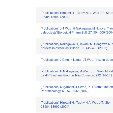
[Publications] Hirotani H., Tuohy N.A., Woo J.T., St
13984-13992 (2004)
[Publications] J-T Woo, H Nakagawa, M Notoya, T Yone
osteoclasts"Biological Pharm.Bull. 27. 504-509 (200
[Publications] Nakagawa H, Takami M, Udagawa N, Saw
borders in osteoclasts"Bone. 33. 445-455 (2003)
[Publications] J Ding, K Nagai, JT Woo: "Insulin-de
[Publications] H.Nakagawa, M.Wachi, J.T.Woo, M.Kato, 
death."Biochem.Biophys Res Commun. 292. 94-101 
[Publications] K.Igarashi, J.T.Woo, P H Stern: "The e
Pharmacology. 63. 523-532 (2002)
[Publications] Hirotani H., Tuohy N.A, Woo J.T., Ste
13984-13992 (2004)