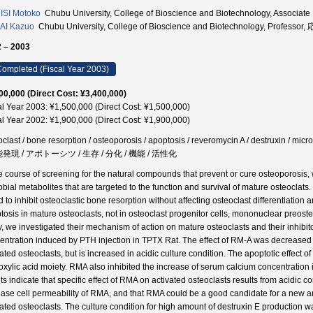
SI Motoko
Chubu University, College of Bioscience and Biotechnology, Asso
AI Kazuo
Chubu University, College of Bioscience and Biotechnology, Profe
 – 2003
ompleted (Fiscal Year 2003)
00,000 (Direct Cost: ¥3,400,000)
al Year 2003: ¥1,500,000 (Direct Cost: ¥1,500,000)
al Year 2002: ¥1,900,000 (Direct Cost: ¥1,900,000)
oclast / bone resorption / osteoporosis / apoptosis / reveromycin A / destruxin /
能発現 / アポトーシツ / 生存 / 分化 / 機能 / 活性化
he course of screening for the natural compounds that prevent or cure osteoporosis
obial metabolites that are targeted to the function and survival of mature osteoclat
d to inhibit osteoclastic bone resorption without affecting osteoclast differentiatio
tosis in mature osteoclasts, not in osteoclast progenitor cells, mononuclear preoste
y, we investigated their mechanism of action on mature osteoclasts and their inhibit
entration induced by PTH injection in TPTX Rat. The effect of RM-A was decreased b
vated osteoclasts, but is increased in acidic culture condition. The apoptotic effect
oxylic acid moiety. RMA also inhibited the increase of serum calcium concentration
lts indicate that specific effect of RMA on activated osteoclasts results from acidic
ease cell permeability of RMA, and that RMA could be a good candidate for a new ant
vated osteoclasts. The culture condition for high amount of destruxin E production 