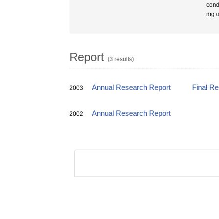
cond
mg o
Report
(3 results)
Annual Research Report
Final R
2003
Annual Research Report
2002