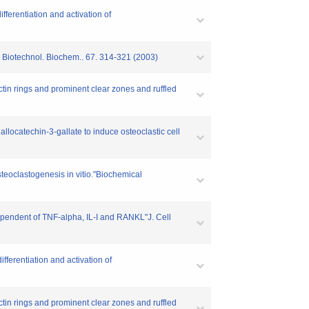
ferentiation and activation of
. Biotechnol. Biochem.. 67. 314-321 (2003)
tin rings and prominent clear zones and ruffled
llocatechin-3-gallate to induce osteoclastic cell
steoclastogenesis in vitio."Biochemical
ependent of TNF-alpha, IL-I and RANKL"J. Cell
ferentiation and activation of
tin rings and prominent clear zones and ruffled