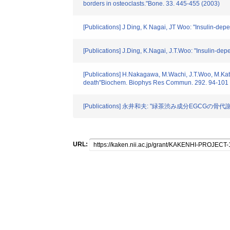
borders in osteoclasts."Bone. 33. 445-455 (2003)
[Publications] J Ding, K Nagai, JT Woo: "Insulin-de
[Publications] J.Ding, K.Nagai, J.T.Woo: "Insulin-d
[Publications] H.Nakagawa, M.Wachi, J.T.Woo, M.Kato, 
death"Biochem. Biophys Res Commun. 292. 94-101 
[Publications] 永井和夫: "緑茶渋み成分EGCGの骨代謝に
URL: