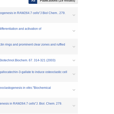
All
Publications (19 results)
astogenesis in RAW264.7 cells"J Biol Chem.. 279.
ferentiation and activation of
tin rings and prominent clear zones and ruffled
i.Biotechnol.Biochem. 67. 314-321 (2003)
allocatechin-3-gallate to induce osteoclastic cell
teoclastogenesis in vitro."Biochemical
genesis in RAW264.7 cells"J. Biol. Chem. 279.