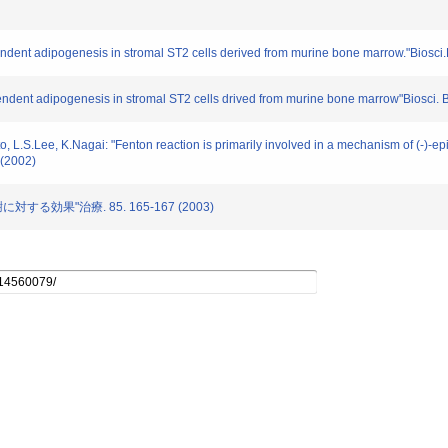
pendent adipogenesis in stromal ST2 cells derived from murine bone marrow."Biosc
ependent adipogenesis in stromal ST2 cells drived from murine bone marrow"Biosci. 
L.S.Lee, K.Nagai: "Fenton reaction is primarily involved in a mechanism of (-)-epig
(2002)
対する効果"治療. 85. 165-167 (2003)