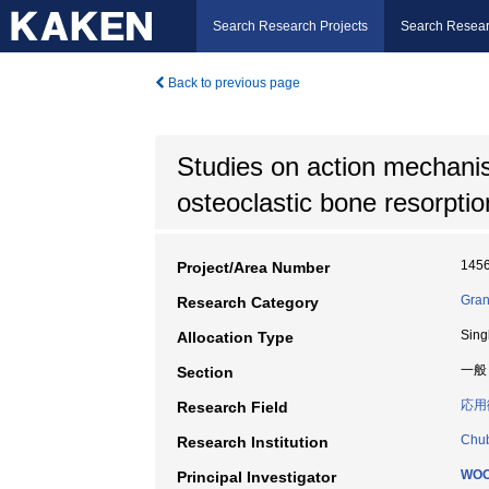
Search Research Projects
Search Resear
Back to previous page
Studies on action mechanism
osteoclastic bone resorptio
145
Project/Area Number
Gran
Research Category
Sing
Allocation Type
一般
Section
応用
Research Field
Chub
Research Institution
WOO
Principal Investigator