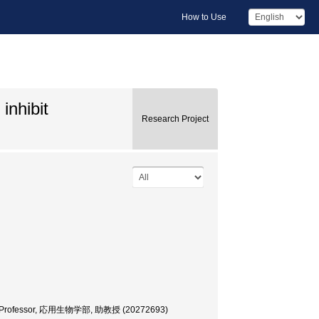
How to Use
inhibit
Research Project
ciate Professor, 応用生物学部, 助教授 (20272693)