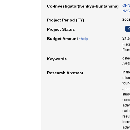
OHNI
Co-Investigator(Kenkyū-buntansha)
NAG
2002
Project Period (FY)
C
Project Status
Budget Amount
*help
¥3,4
Fisc
Fisc
oste
Keywords
/ 機
In t
Research Abstract
micr
foun
apop
stud
conc
acti
carb
resu
incr
acti