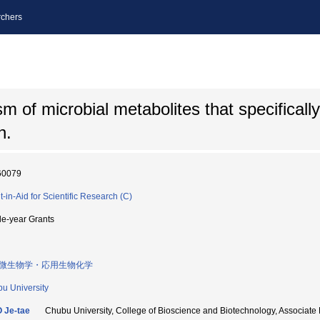
chers
 of microbial metabolites that specifically 
n.
60079
t-in-Aid for Scientific Research (C)
le-year Grants
微生物学・応用生物化学
u University
 Je-tae
Chubu University, College of Bioscience and Biotechnology, Asso