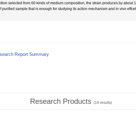
ition selected from 60 kinds of medium composition, the strain produces by about
f purified sample that is enough for studying its action mechanism and in vivo effcet
esearch Report Summary
Research Products
(
19
results)