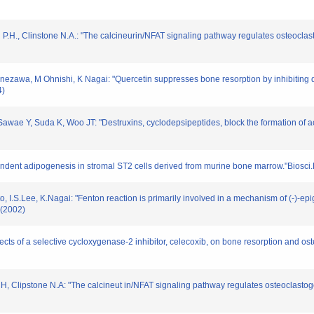
ern P.H., Clinstone N.A.: "The calcineurin/NFAT signaling pathway regulates osteocl
zawa, M Ohnishi, K Nagai: "Quercetin suppresses bone resorption by inhibiting dif
4)
ae Y, Suda K, Woo JT: "Destruxins, cyclodepsipeptides, block the formation of ac
pendent adipogenesis in stromal ST2 cells derived from murine bone marrow."Biosc
I.S.Lee, K.Nagai: "Fenton reaction is primarily involved in a mechanism of (-)-epig
(2002)
ffects of a selective cycloxygenase-2 inhibitor, celecoxib, on bone resorption and os
rn H, Clipstone N.A: "The calcineut in/NFAT signaling pathway regulates osteoclasto