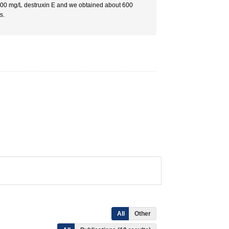
 100 mg/L destruxin E and we obtained about 600
s.
All
Other