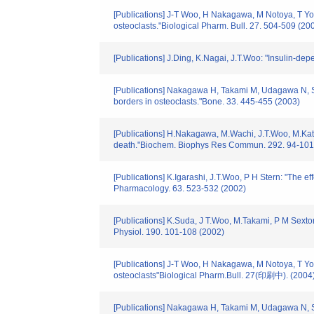
[Publications] J-T Woo, H Nakagawa, M Notoya, T Yone
osteoclasts."Biological Pharm. Bull. 27. 504-509 (20
[Publications] J.Ding, K.Nagai, J.T.Woo: "Insulin-d
[Publications] Nakagawa H, Takami M, Udagawa N, Saw
borders in osteoclasts."Bone. 33. 445-455 (2003)
[Publications] H.Nakagawa, M.Wachi, J.T.Woo, M.Kato, 
death."Biochem. Biophys Res Commun. 292. 94-101
[Publications] K.Igarashi, J.T.Woo, P H Stern: "The e
Pharmacology. 63. 523-532 (2002)
[Publications] K.Suda, J T.Woo, M.Takami, P M Sexto
Physiol. 190. 101-108 (2002)
[Publications] J-T Woo, H Nakagawa, M Notoya, T Yone
osteoclasts"Biological Pharm.Bull. 27(印刷中). (2004
[Publications] Nakagawa H, Takami M, Udagawa N, Saw