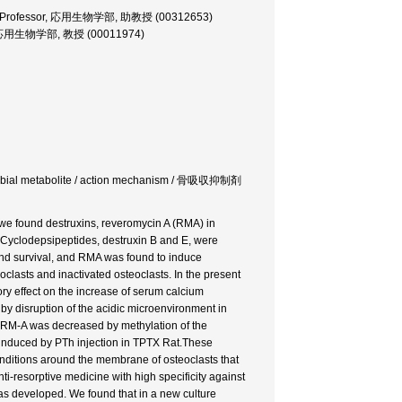
ciate Professor, 応用生物学部, 助教授 (00312653)
ssor, 応用生物学部, 教授 (00011974)
 microbial metabolite / action mechanism / 骨吸収抑制剤
, we found destruxins, reveromycin A (RMA) in
s. Cyclodepsipeptides, destruxin B and E, were
n and survival, and RMA was found to induce
oclasts and inactivated osteoclasts. In the present
ory effect on the increase of serum calcium
y disruption of the acidic microenvironment in
 of RM-A was decreased by methylation of the
 induced by PTh injection in TPTX Rat.These
 conditions around the membrane of osteoclasts that
i-resorptive medicine with high specificity against
was developed. We found that in a new culture