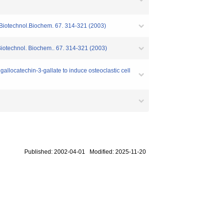
i.Biotechnol.Biochem. 67. 314-321 (2003)
Biotechnol. Biochem.. 67. 314-321 (2003)
allocatechin-3-gallate to induce osteoclastic cell
Published: 2002-04-01 Modified: 2025-11-20