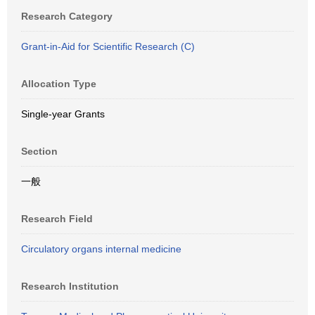
Research Category
Grant-in-Aid for Scientific Research (C)
Allocation Type
Single-year Grants
Section
一般
Research Field
Circulatory organs internal medicine
Research Institution