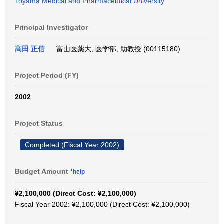
Toyama Medical and Pharmaceutical University
Principal Investigator
高田 正信
富山医薬大, 医学部, 助教授 (00115180)
Project Period (FY)
2002
Project Status
Completed (Fiscal Year 2002)
Budget Amount
*help
¥2,100,000 (Direct Cost: ¥2,100,000)
Fiscal Year 2002: ¥2,100,000 (Direct Cost: ¥2,100,000)