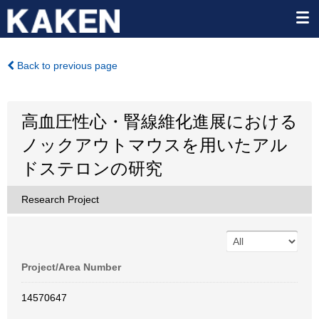
Back to previous page
高血圧性心・腎線維化進展における
ノックアウトマウスを用いたアル
ドステロンの研究
Research Project
Project/Area Number
14570647