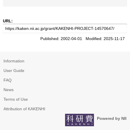
URL:
Published: 2002-04-01 Modified: 2025-11-17
Information
User Guide
FAQ
News
Terms of Use
Attribution of KAKENHI
Powered by NII