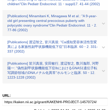
children"Clin Pediatr Endocrinol. 11・suppl17. 41-44 (2002)
[Publications] Minamitani K, Minagawa M et al.: "A 9-year-
old girl presenting central precocious puberty with
polycystic ovary syndrome"Clin Pediatr Endocrinol. 11・2.
77-86 (2002)
[Publications] 渡辺智之, 皆川真規: "Ca感知受容体活性型変
異による家族性副甲状腺機能低下症"日本臨床. 60・2. 331-
337 (2002)
[Publications] 皆川真規, 安田敏行, 渡辺智之, 数川逸郎, 河野
陽一: "偽性副甲状腺機能低下症IbにおけるGNAS1遺伝子転
写調節領域のDNAメチル化異常"ホルモンと臨床. 50・12.
1223-1228 (2002)
URL: