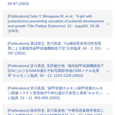
93-97 (2003)
[Publications] Sato Y, Minagawa M, et al.: "A girl with
prolactinoma presenting cessation of pubertal development
and growth."Clin Pediatr Endocrinol. 12・suppl20. 33-36
(2003)
[Publications] 渡辺智之, 皆川真規: "Ca感知受容体活性型変
異による家族性副甲状腺機能低下症"日本臨床. 60・2. 331-
337 (2002)
[Publications] 皆川真規, 安田敏行他: "偽性副甲状腺機能低下
症IbにおけるGNASI遺伝子転写調節領域のDMメチル化異
常"ホルモンと臨床. 50・12. 1223-1228 (2002)
[Publications] 皆川真規: "副甲状腺ホルモン/副甲状腺ホルモ
ン関連ペプチド受容体(PTHR1)遺伝子多型と身長"ホルモン
と臨床. 51・11. 955-958 (2003)
[Publications] 南谷幹史, 皆川真規他: "中枢性思春期早発症に