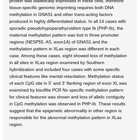
protein was biallelically expressed in these cells, therefore
tissue-specific genomic imprinting requires both DNA
methylation in GNAS1 and other trans-acting factors
produced in highly differentiated status. In all 14 cases with
sporadic pseudohypoparathyroidism type Ib (PHP-Ib), the
maternal methylation pattern was lost in three promoter
regions (NESP55, AS, exon1A) of GNAS1 and the
methylation pattern in XLas region was different in each
case. Among these cases, eight showed loss of methylation
in all sites in XLas region examined by Southern
hybridization and included four cases with some specific
clinical features like mental retardation. Methylation status
of each CpG site in 5' and 3' flanking region of exon XL was
examined by bisulfite PCR No specific methylation pattern
for clinical features was shown and loss of allelic contiguity
in CpG methylation was observed in PHP-Ib. These results
suggest that the epigenetic abnormality in other region is
responsible for the abnormal methylation pattern in XLas
region.