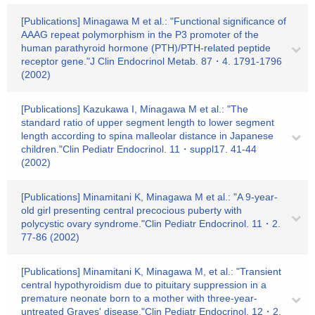
[Publications] Minagawa M et al.: "Functional significance of
AAAG repeat polymorphism in the P3 promoter of the
human parathyroid hormone (PTH)/PTH-related peptide
receptor gene."J Clin Endocrinol Metab. 87・4. 1791-1796
(2002)
[Publications] Kazukawa I, Minagawa M et al.: "The
standard ratio of upper segment length to lower segment
length according to spina malleolar distance in Japanese
children."Clin Pediatr Endocrinol. 11・suppl17. 41-44
(2002)
[Publications] Minamitani K, Minagawa M et al.: "A 9-year-
old girl presenting central precocious puberty with
polycystic ovary syndrome."Clin Pediatr Endocrinol. 11・2.
77-86 (2002)
[Publications] Minamitani K, Minagawa M, et al.: "Transient
central hypothyroidism due to pituitary suppression in a
premature neonate born to a mother with three-year-
untreated Graves' disease."Clin Pediatr Endocrinol. 12・2.