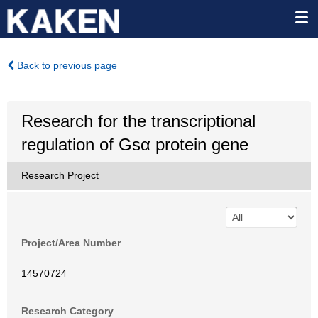
Back to previous page
Research for the transcriptional
regulation of Gsα protein gene
Research Project
Project/Area Number
14570724
Research Category