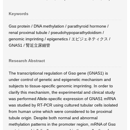
Keywords
Gsα protein / DNA methylation / parathyroid hormone /
renal proximal tubule / pseudohypoparathydoidism /
genomic imprinting / epigenetics / エピジェネティクス /
GNAS1 / 腎近立尿細管
Research Abstract
The transcriptional regulation of Gsα gene (GNAS1) is
under control of genetic and epigenetic mechanism and
subjects to tissue-specific genomic imprinting. In order to
clarify this mechanism, the experimental and clinical study
was performed Allele-specific expression of GNAS1 mRNA
was studied by RT-PCR using cultured tubular cells isolated
from human urine which were considered to be proximal
tubule origin. Despite both normal and abnormal
methylation patterns in the promoter region, mRNA of Gsα