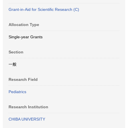
Grant-in-Aid for Scientific Research (C)
Allocation Type
Single-year Grants
Section
一般
Research Field
Pediatrics
Research Institution
CHIBA UNIVERSITY