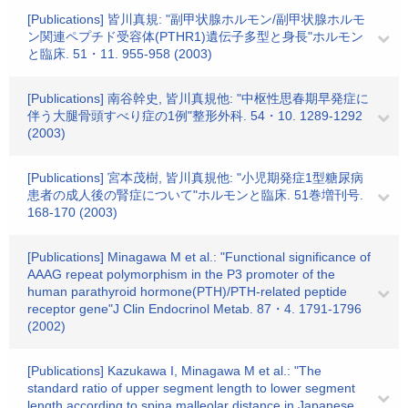
[Publications] 皆川真規: "副甲状腺ホルモン/副甲状腺ホルモ
ン関連ペプチド受容体(PTHR1)遺伝子多型と身長"ホルモン
と臨床. 51・11. 955-958 (2003)
[Publications] 南谷幹史, 皆川真規他: "中枢性思春期早発症に
伴う大腿骨頭すべり症の1例"整形外科. 54・10. 1289-1292
(2003)
[Publications] 宮本茂樹, 皆川真規他: "小児期発症1型糖尿病
患者の成人後の腎症について"ホルモンと臨床. 51巻増刊号.
168-170 (2003)
[Publications] Minagawa M et al.: "Functional significance of
AAAG repeat polymorphism in the P3 promoter of the
human parathyroid hormone(PTH)/PTH-related peptide
receptor gene"J Clin Endocrinol Metab. 87・4. 1791-1796
(2002)
[Publications] Kazukawa I, Minagawa M et al.: "The
standard ratio of upper segment length to lower segment
length according to spina malleolar distance in Japanese