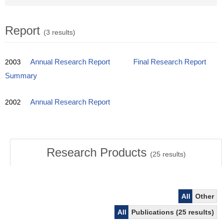
Report
(3 results)
2003
Annual Research Report
Final Research Report
Summary
2002
Annual Research Report
Research Products
(
25
results)
All
Other
All
Publications (25 results)