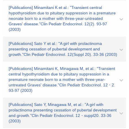
[Publications] Minamitani K et al.: "Transient central
hypothyroidism due to pituitary suppression in a premature
neonate born to a mother with three-year-untreated
Graves' disease."Clin Pediatr Endocrinol. 12(2). 93-97
(2003)
[Publications] Sato Y et al.: "A girl with prolactinoma
presenting cessation of pubertal development and
growth."Clin Pediatr Endocrinol. 12(Suppl 20). 33-36 (2003)
[Publications] Minamitani K, Minagawa M, et al.: "Transient
central hypothyroidism due to pituitary suppression in a
premature neonate born to a mother with three-year-
untreated Graves' disease."Clin Pediatr Endocrinol. 12・2.
93-97 (2003)
[Publications] Sato Y, Minagawa M, et al.: "A girl with
prolactinoma presenting cessation of pubertal development
and growth."Clin Pediatr Endocrinol. 12・suppl20. 33-36
(2003)