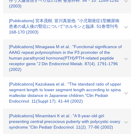
伴う大腿骨頭すべり症の1例"整形外科. 54・10. 1289-1292
(2003)
[Publications] 宮本茂樹, 皆川真規他: "小児期発症1型糖尿病
患者の成人後の腎症について"ホルモンと臨床. 51巻増刊号.
168-170 (2003)
[Publications] Minagawa M et al.: "Functional significance of
AAAG repeat polymorphism in the P3 promoter of the
human parathyroid hormone(PTH)/PTH-related peptide
receptor gene."J Din Endocrinol Metab. 87(4). 1791-1796
(2002)
[Publications] Kazukawa et al.: "The standard ratio of upper
segment length to lower segment length according to spina
malleolar distance in Japanese children."Clin Pediatr
Endocrinol. 11(Suppl 17). 41-44 (2002)
[Publications] Minamitani K et al.: "A 9-year-old girl
presenting central precocious puberty with polycystic ovary
syndrome."Clin Pediatr Endocrinol. 11(2). 77-86 (2002)