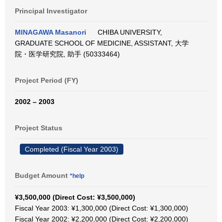
Principal Investigator
MINAGAWA Masanori
CHIBA UNIVERSITY,
GRADUATE SCHOOL OF MEDICINE, ASSISTANT, 大学
院・医学研究院, 助手 (50333464)
Project Period (FY)
2002 – 2003
Project Status
Completed (Fiscal Year 2003)
Budget Amount
*help
¥3,500,000 (Direct Cost: ¥3,500,000)
Fiscal Year 2003: ¥1,300,000 (Direct Cost: ¥1,300,000)
Fiscal Year 2002: ¥2,200,000 (Direct Cost: ¥2,200,000)