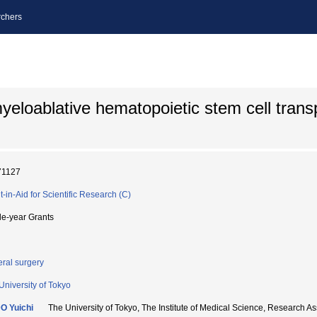
chers
eloablative hematopoietic stem cell transp
71127
t-in-Aid for Scientific Research (C)
le-year Grants
ral surgery
University of Tokyo
O Yuichi
The University of Tokyo, The Institute of Medical Science, Resea