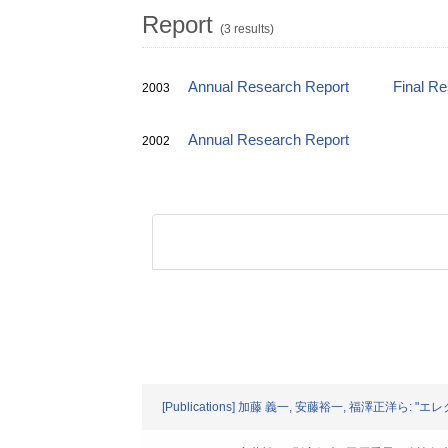
Report
(3 results)
Annual Research Report
Final R
2003
Annual Research Report
2002
[Publications] 加藤 義一, 安藤裕一, 福澤正