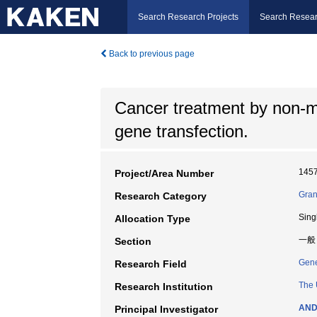
Search Research Projects
Search Resear
Back to previous page
Cancer treatment by non-my
gene transfection.
145
Project/Area Number
Gran
Research Category
Sing
Allocation Type
一般
Section
Gene
Research Field
The 
Research Institution
AND
Principal Investigator