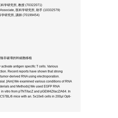
ssor, 医科学研究所, 教授 (70322071)
search Associate, 医科学研究所, 助手 (10332579)
rer, 医科学研究所, 講師 (70199454)
therapy / 骨髄非破壊的幹細胞移植
 activate antigen specific T cells. Various
uction. Recent reports have shown that strong
 tumor-derived RNA using electroporation.
ersial. [Aim] We examined various conditions of RNA
. [Materials and Methods] We used EGFP RNA
in vitro from pTNT/lacZ and pGEM4Z/lacZ/A64. In
 C57BL/6 mice with an. 5x10e6 cells in 200μl Opti-