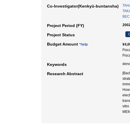
TAH
Co-Investigator(Kenkyū-buntansha)
TAK
BECK
2002
Project Period (FY)
C
Project Status
Budget Amount
*help
¥4,0
Fisc
Fisc
dend
Keywords
[Back
Research Abstract
stra
immu
Howe
elec
tran
vitr
MEM 