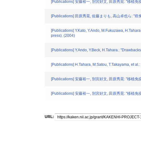
[Publications] 安藤裕一, 別宮好文, 田原秀晃: "移植
[Publications] 田原秀晃, 佐藤まりも, 高山卓也ら: "
[Publications] Y.Kato, Y.Ando, M.Fukuzawa, H.Tahara.:
press). (2004)
[Publications] Y.Ando, Y.Beck, H.Tahara.: "Drawback
[Publications] H.Tahara, M.Satou, T.Takayama, et al
[Publications] 安藤裕一, 別宮好文, 田原秀晃: "移
[Publications] 安藤裕一, 別宮好文, 田原秀晃: "移
URL: