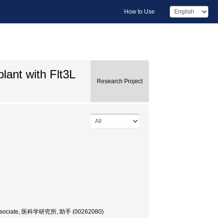
How to Use
lant with Flt3L
Research Project
rch Associate, 医科学研究所, 助手 (00262080)