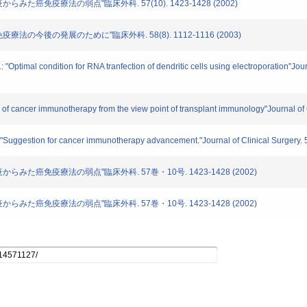
免疫からみた癌免疫療法の弱点"臨床外科. 57(10). 1423-1428 (2002)
癌免疫療法の今後の発展のために"臨床外科. 58(8). 1112-1116 (2003)
 "Optimal condition for RNA tranfection of dendritic cells using electroporation"Jou
s of cancer immunotherapy from the view point of transplant immunology"Journal of
.: "Suggestion for cancer immunotherapy advancement."Journal of Clinical Surgery. 
植免疫からみた癌免疫療法の弱点"臨床外科. 57巻・10号. 1423-1428 (2002)
植免疫からみた癌免疫療法の弱点"臨床外科. 57巻・10号. 1423-1428 (2002)