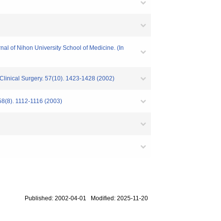
rnal of Nihon University School of Medicine. (In
 Clinical Surgery. 57(10). 1423-1428 (2002)
58(8). 1112-1116 (2003)
Published: 2002-04-01 Modified: 2025-11-20