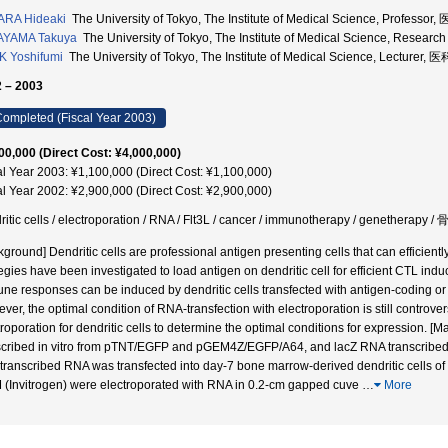
ARA Hideaki
The University of Tokyo, The Institute of Medical Science, Profe
AYAMA Takuya
The University of Tokyo, The Institute of Medical Science, Re
 Yoshifumi
The University of Tokyo, The Institute of Medical Science, Lectu
 – 2003
ompleted (Fiscal Year 2003)
00,000 (Direct Cost: ¥4,000,000)
al Year 2003: ¥1,100,000 (Direct Cost: ¥1,100,000)
al Year 2002: ¥2,900,000 (Direct Cost: ¥2,900,000)
ritic cells / electroporation / RNA / Flt3L / cancer / immunotherapy / gene
ground] Dendritic cells are professional antigen presenting cells that can efficiently
tegies have been investigated to load antigen on dendritic cell for efficient CTL ind
ne responses can be induced by dendritic cells transfected with antigen-coding or
ver, the optimal condition of RNA-transfection with electroporation is still controv
troporation for dendritic cells to determine the optimal conditions for expression
scribed in vitro from pTNT/EGFP and pGEM4Z/EGFP/A64, and lacZ RNA transcribed 
o transcribed RNA was transfected into day-7 bone marrow-derived dendritic cells of
(Invitrogen) were electroporated with RNA in 0.2-cm gapped cuve
…
More