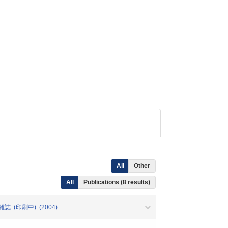
All
Other
All
Publications (8 results)
(印刷中). (2004)