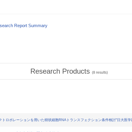
esearch Report Summary
Research Products
(
8
results)
洋ら: "エレクトロポレーションを用いた樹状細胞RNAトランスフェクション条件検討"日大医学雑誌. 