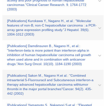
activity and poor prognosis of human hepatocellular
carcinomas."Clinical Canser Research. 9. 1764-1772
(2003)
[Publications] Kurokawa Y., Nagano H., et al.: "Molecular
features of non-B, non-C hepatocellular carcinoma : a PCR-
array gene expression profiling study."J Hepatol. 39(6).
1004-1012 (2003)
[Publications] Damdinsuren B., Nagano H., et al.:
"Interferon-beta is more potent than interferon-alpha in
inhibition of human hepatocellular carcinoma cell growth
when used alone and in combination with anticancer
drugs."Ann Surg Oncol. 10(10). 1184-1190 (2003)
[Publications] Sakon M., Nagano H.et al.: "Combined
intraarterial 5-Fluorouracil and Subcutaneous interferon-a
therapy advanced hepatocellular carcinoma withtumor
thrombi in the major portal branches"Cancer. 94(2). 435-
442 (2002)
[Publications] Yamamoto S., Nakamori S.et al.: "Elevated