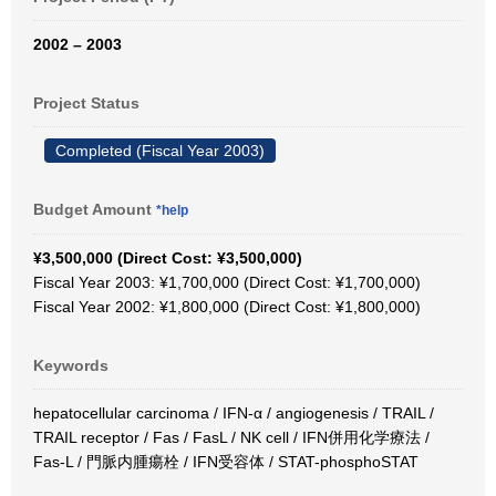
2002 – 2003
Project Status
Completed (Fiscal Year 2003)
Budget Amount
*help
¥3,500,000 (Direct Cost: ¥3,500,000)
Fiscal Year 2003: ¥1,700,000 (Direct Cost: ¥1,700,000)
Fiscal Year 2002: ¥1,800,000 (Direct Cost: ¥1,800,000)
Keywords
hepatocellular carcinoma / IFN-α / angiogenesis / TRAIL /
TRAIL receptor / Fas / FasL / NK cell / IFN併用化学療法 /
Fas-L / 門脈内腫瘍栓 / IFN受容体 / STAT-phosphoSTAT