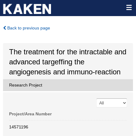
Back to previous page
The treatment for the intractable and
advanced targeffing the
angiogenesis and immuno-reaction
Research Project
Project/Area Number
14571196