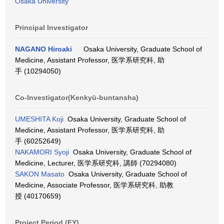
Osaka University
Principal Investigator
NAGANO Hiroaki
Osaka University, Graduate School of
Medicine, Assistant Professor, 医学系研究科, 助
手 (10294050)
Co-Investigator(Kenkyū-buntansha)
UMESHITA Koji
Osaka University, Graduate School of
Medicine, Assistant Professor, 医学系研究科, 助
手 (60252649)
NAKAMORI Syoji
Osaka University, Graduate School of
Medicine, Lecturer, 医学系研究科, 講師 (70294080)
SAKON Masato
Osaka University, Graduate School of
Medicine, Associate Professor, 医学系研究科, 助教
授 (40170659)
Project Period (FY)