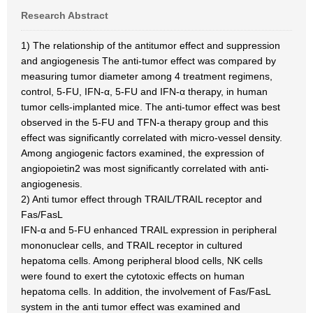
Research Abstract
1) The relationship of the antitumor effect and suppression
and angiogenesis The anti-tumor effect was compared by
measuring tumor diameter among 4 treatment regimens,
control, 5-FU, IFN-α, 5-FU and IFN-α therapy, in human
tumor cells-implanted mice. The anti-tumor effect was best
observed in the 5-FU and TFN-a therapy group and this
effect was significantly correlated with micro-vessel density.
Among angiogenic factors examined, the expression of
angiopoietin2 was most significantly correlated with anti-
angiogenesis.
2) Anti tumor effect through TRAIL/TRAIL receptor and
Fas/FasL
IFN-α and 5-FU enhanced TRAIL expression in peripheral
mononuclear cells, and TRAIL receptor in cultured
hepatoma cells. Among peripheral blood cells, NK cells
were found to exert the cytotoxic effects on human
hepatoma cells. In addition, the involvement of Fas/FasL
system in the anti tumor effect was examined and