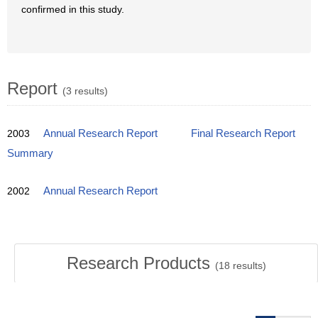
confirmed in this study.
Report
(3 results)
2003
Annual Research Report
Final Research Report
Summary
2002
Annual Research Report
Research Products
(
18
results)