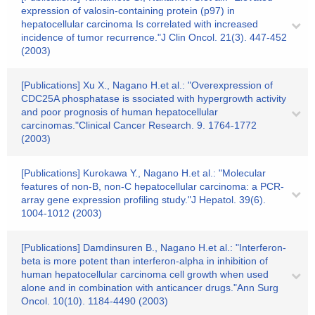
expression of valosin-containing protein (p97) in
hepatocellular carcinoma Is correlated with increased
incidence of tumor recurrence."J Clin Oncol. 21(3). 447-452
(2003)
[Publications] Xu X., Nagano H.et al.: "Overexpression of
CDC25A phosphatase is ssociated with hypergrowth activity
and poor prognosis of human hepatocellular
carcinomas."Clinical Cancer Research. 9. 1764-1772
(2003)
[Publications] Kurokawa Y., Nagano H.et al.: "Molecular
features of non-B, non-C hepatocellular carcinoma: a PCR-
array gene expression profiling study."J Hepatol. 39(6).
1004-1012 (2003)
[Publications] Damdinsuren B., Nagano H.et al.: "Interferon-
beta is more potent than interferon-alpha in inhibition of
human hepatocellular carcinoma cell growth when used
alone and in combination with anticancer drugs."Ann Surg
Oncol. 10(10). 1184-4490 (2003)