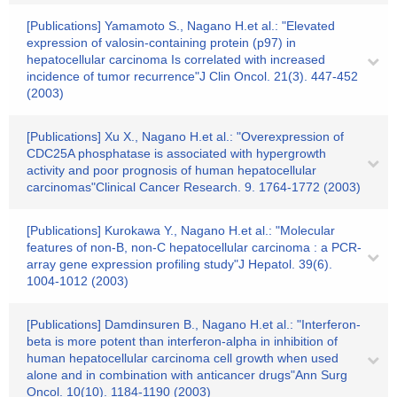
[Publications] Yamamoto S., Nagano H.et al.: "Elevated
expression of valosin-containing protein (p97) in
hepatocellular carcinoma Is correlated with increased
incidence of tumor recurrence"J Clin Oncol. 21(3). 447-452
(2003)
[Publications] Xu X., Nagano H.et al.: "Overexpression of
CDC25A phosphatase is associated with hypergrowth
activity and poor prognosis of human hepatocellular
carcinomas"Clinical Cancer Research. 9. 1764-1772 (2003)
[Publications] Kurokawa Y., Nagano H.et al.: "Molecular
features of non-B, non-C hepatocellular carcinoma : a PCR-
array gene expression profiling study"J Hepatol. 39(6).
1004-1012 (2003)
[Publications] Damdinsuren B., Nagano H.et al.: "Interferon-
beta is more potent than interferon-alpha in inhibition of
human hepatocellular carcinoma cell growth when used
alone and in combination with anticancer drugs"Ann Surg
Oncol. 10(10). 1184-1190 (2003)