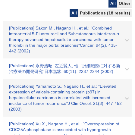
All
Other
All
Publications (18 results)
[Publications] Sakon M., Nagano H., et al.: "Combined
intraarterial 5-Fluorouracil and Subcutaneous interferon-α
therapy advanced hepatocellular carcinoma with tumor
thrombi in the major portal branches"Cancer. 94(2). 435-
442 (2002)
[Publications] 永野浩昭, 左近賢人, 他: "肝細胞癌に対する新
治療法の開発研究"日本臨牀. 60(11). 2237-2244 (2002)
[Publications] Yamamoto S., Nagano H., et al.: "Elevated
expression of valosin-containing protein (p97) in
hepatocellular carcinoma is correlated with increased
incidence of tumor recurrence"J Clin Oncol. 21(3). 447-452
(2003)
[Publications] Xu X., Nagano H., et al.: "Overexpression of
CDC25A phosphatase is associated with hypergrowth