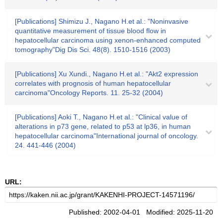
[Publications] Shimizu J., Nagano H.et al.: "Noninvasive
quantitative measurement of tissue blood flow in
hepatocellular carcinoma using xenon-enhanced computed
tomography"Dig Dis Sci. 48(8). 1510-1516 (2003)
[Publications] Xu Xundi., Nagano H.et al.: "Akt2 expression
correlates with prognosis of human hepatocellular
carcinoma"Oncology Reports. 11. 25-32 (2004)
[Publications] Aoki T., Nagano H.et al.: "Clinical value of
alterations in p73 gene, related to p53 at lp36, in human
hepatocellular carcinoma"International journal of oncology.
24. 441-446 (2004)
URL:
Published: 2002-04-01 Modified: 2025-11-20