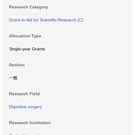
Research Category
Grant-in-Aid for Scientific Research (C)
Allocation Type
Single-year Grants
Section
一般
Research Field
Digestive surgery
Research Institution