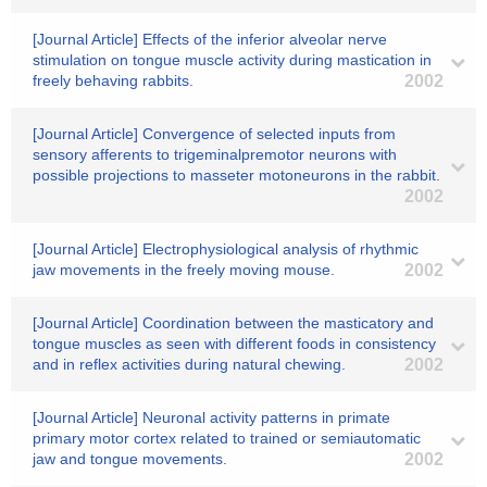
[Journal Article] Effects of the inferior alveolar nerve
stimulation on tongue muscle activity during mastication in
freely behaving rabbits.
2002
[Journal Article] Convergence of selected inputs from
sensory afferents to trigeminalpremotor neurons with
possible projections to masseter motoneurons in the rabbit.
2002
[Journal Article] Electrophysiological analysis of rhythmic
jaw movements in the freely moving mouse.
2002
[Journal Article] Coordination between the masticatory and
tongue muscles as seen with different foods in consistency
and in reflex activities during natural chewing.
2002
[Journal Article] Neuronal activity patterns in primate
primary motor cortex related to trained or semiautomatic
jaw and tongue movements.
2002