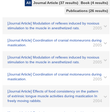
All
Journal Article (37 results)
Book (4 results)
Publications (26 results)
[Journal Article] Modulation of reflexes induced by noxious
stimulation to the muscle in anesthetized rats.
2005
[Journal Article] Coordination of cranial motoneurons during
mastication.
2005
[Journal Article] Modulation of reflexes induced by noxious
stimulation to the muscle in anesthetized rats.
2005
[Journal Article] Coordination of cranial motoneurons during
mastication.
2005
[Journal Article] Effects of food consistency on the pattern
of extrinsic tongue muscle activities during mastication In
freely moving rabbits.
2004