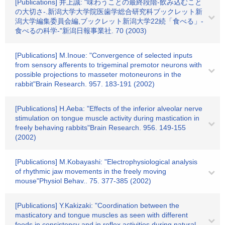
[Publications] 井上誠: "味わうことの最終段階-飲み込むこと
の大切さ-.新潟大学大学院医歯学総合研究科ブックレット新
潟大学編集委員会編,ブックレット新潟大学22続「食べる」-
食べるの科学-"新潟日報事業社. 70 (2003)
[Publications] M.Inoue: "Convergence of selected inputs
from sensory afferents to trigeminal premotor neurons with
possible projections to masseter motoneurons in the
rabbit"Brain Research. 957. 183-191 (2002)
[Publications] H.Aeba: "Effects of the inferior alveolar nerve
stimulation on tongue muscle activity during mastication in
freely behaving rabbits"Brain Research. 956. 149-155
(2002)
[Publications] M.Kobayashi: "Electrophysiological analysis
of rhythmic jaw movements in the freely moving
mouse"Physiol Behav.. 75. 377-385 (2002)
[Publications] Y.Kakizaki: "Coordination between the
masticatory and tongue muscles as seen with different
foods in consistency and in reflex activities during natural