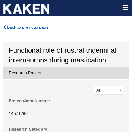
Back to previous page
Functional role of rostral trigeminal
interneurons during mastication
Research Project
Project/Area Number
14571760
Research Category