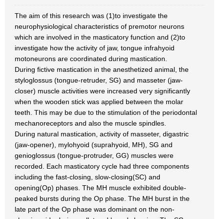
The aim of this research was (1)to investigate the
neurophysiological characteristics of premotor neurons
which are involved in the masticatory function and (2)to
investigate how the activity of jaw, tongue infrahyoid
motoneurons are coordinated during mastication.
During fictive mastication in the anesthetized animal, the
styloglossus (tongue-retruder, SG) and masseter (jaw-
closer) muscle activities were increased very significantly
when the wooden stick was applied between the molar
teeth. This may be due to the stimulation of the periodontal
mechanoreceptors and also the muscle spindles.
During natural mastication, activity of masseter, digastric
(jaw-opener), mylohyoid (suprahyoid, MH), SG and
genioglossus (tongue-protruder, GG) muscles were
recorded. Each masticatory cycle had three components
including the fast-closing, slow-closing(SC) and
opening(Op) phases. The MH muscle exhibited double-
peaked bursts during the Op phase. The MH burst in the
late part of the Op phase was dominant on the non-