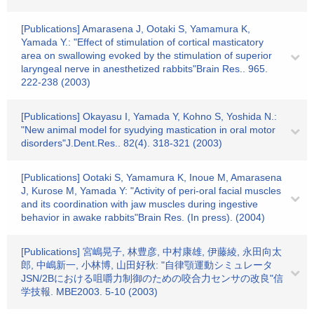
[Publications] Amarasena J, Ootaki S, Yamamura K,
Yamada Y.: "Effect of stimulation of cortical masticatory
area on swallowing evoked by the stimulation of superior
laryngeal nerve in anesthetized rabbits"Brain Res.. 965.
222-238 (2003)
[Publications] Okayasu I, Yamada Y, Kohno S, Yoshida N.:
"New animal model for syudying mastication in oral motor
disorders"J.Dent.Res.. 82(4). 318-321 (2003)
[Publications] Ootaki S, Yamamura K, Inoue M, Amarasena
J, Kurose M, Yamada Y: "Activity of peri-oral facial muscles
and its coordination with jaw muscles during ingestive
behavior in awake rabbits"Brain Res. (In press). (2004)
[Publications] 宮嶋晃子, 林豊彦, 中村康雄, 伊藤綾, 永田向太
郎, 中嶋新一, 小林博, 山田好秋: "自律顎運動シミュレータ
JSN/2Bにおける咀嚼力制御のための咬合力センサの改良"信
学技報. MBE2003. 5-10 (2003)