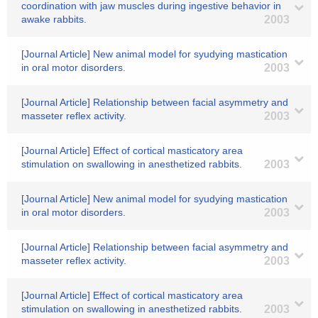
coordination with jaw muscles during ingestive behavior in
awake rabbits.
2003
[Journal Article] New animal model for syudying mastication
in oral motor disorders.
2003
[Journal Article] Relationship between facial asymmetry and
masseter reflex activity.
2003
[Journal Article] Effect of cortical masticatory area
stimulation on swallowing in anesthetized rabbits.
2003
[Journal Article] New animal model for syudying mastication
in oral motor disorders.
2003
[Journal Article] Relationship between facial asymmetry and
masseter reflex activity.
2003
[Journal Article] Effect of cortical masticatory area
stimulation on swallowing in anesthetized rabbits.
2003