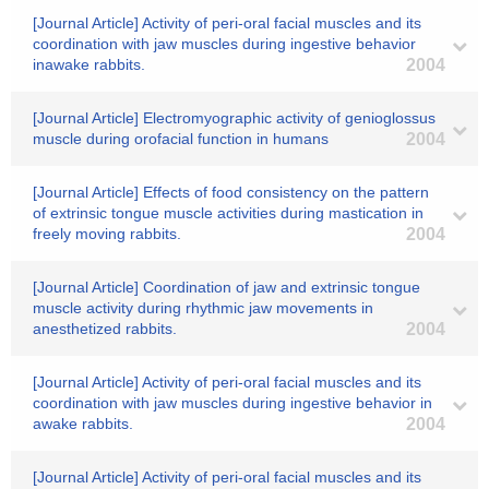
[Journal Article] Activity of peri-oral facial muscles and its
coordination with jaw muscles during ingestive behavior
inawake rabbits.
2004
[Journal Article] Electromyographic activity of genioglossus
muscle during orofacial function in humans
2004
[Journal Article] Effects of food consistency on the pattern
of extrinsic tongue muscle activities during mastication in
freely moving rabbits.
2004
[Journal Article] Coordination of jaw and extrinsic tongue
muscle activity during rhythmic jaw movements in
anesthetized rabbits.
2004
[Journal Article] Activity of peri-oral facial muscles and its
coordination with jaw muscles during ingestive behavior in
awake rabbits.
2004
[Journal Article] Activity of peri-oral facial muscles and its