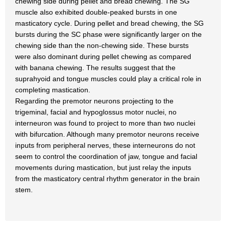
chewing side during pellet and bread chewing. The SG
muscle also exhibited double-peaked bursts in one
masticatory cycle. During pellet and bread chewing, the SG
bursts during the SC phase were significantly larger on the
chewing side than the non-chewing side. These bursts
were also dominant during pellet chewing as compared
with banana chewing. The results suggest that the
suprahyoid and tongue muscles could play a critical role in
completing mastication.
Regarding the premotor neurons projecting to the
trigeminal, facial and hypoglossus motor nuclei, no
interneuron was found to project to more than two nuclei
with bifurcation. Although many premotor neurons receive
inputs from peripheral nerves, these interneurons do not
seem to control the coordination of jaw, tongue and facial
movements during mastication, but just relay the inputs
from the masticatory central rhythm generator in the brain
stem.