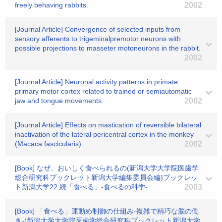
freely behaving rabbits.
2002
[Journal Article] Convergence of selected inputs from
sensory afferents to trigeminalpremotor neurons with
possible projections to masseter motoneurons in the rabbit.
2002
[Journal Article] Neuronal activity patterns in primate
primary motor cortex related to trained or semiautomatic
jaw and tongue movements.
2002
[Journal Article] Effects on mastication of reversible bilateral
inactivation of the lateral pericentral cortex in the monkey
(Macaca fascicularis).
2002
[Book] なぜ、おいしく食べられるの(新潟大学大学院医歯学
総合研究科ブックレット新潟大学編集委員会編)ブックレッ
ト新潟大学22 続「食べる」-食べるの科学-
2003
[Book] 「食べる」運動め制御の仕組み-複雑で精巧な脳の働
き-(新潟大学大学院医歯学総合研究科ブックレット新潟大学