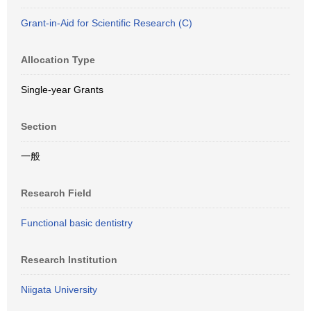
Grant-in-Aid for Scientific Research (C)
Allocation Type
Single-year Grants
Section
一般
Research Field
Functional basic dentistry
Research Institution
Niigata University