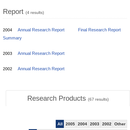
Report
(4 results)
2004
Annual Research Report
Final Research Report
Summary
2003
Annual Research Report
2002
Annual Research Report
Research Products
(
67
results)
All
2005
2004
2003
2002
Other