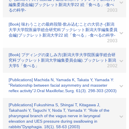
編集委員会編)ブックレット新潟大学22 続「食べる」-食べ
るの科学-
2003
[Book] 味わうことの最終段階-飲み込むことの大切さ-(新潟
大学大学院医歯学総合研究科ブックレット新潟大学編集委員
会編)ブックレット新潟大学22 続「食べる」-食べるの科学-
2003
[Book] プディングの楽しみ方(新潟大学大学院医歯学総合研
究科ブックレット新潟大学編集委員会編).ブックレット新潟
大学5「食べる」
2002
[Publications] Machida N, Yamada K, Takata Y, Yamada Y:
"Relationship between facial asymmetry and masseter
reflex activity"J.Oral Maxillofac.Surg. 61(3). 298-303 (2003)
[Publications] Fukushima S, Shingai T, Kitagawa J,
Takahashi Y, Taguchi Y, Noda T, Yamada Y: "Role of the
pharyngeal branch of the vagus nerve in laryngeal
elevation and UES pressure during swallowing in
rabbits"Dysphagia. 18(1). 58-63 (2003)