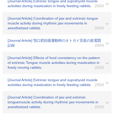
[Journal Article] Extrinsic tongue and suprahyold muscle
activities during mastication in freely feeding rabbits.
2004
[Journal Article] Coordination of jaw and extrinsic tongue
muscle activity during rhythmic jaw movements in
anesthetized rabbits.
2004
[Journal Article] 顎口腔顔面運動時のオトガイ舌筋の筋電図
記録
2004
[Journal Article] Effects of food consistency on the pattern
of extrinsic Tongue muscle activities during mastication in
freely moving rabbits.
2004
[Journal Article] Extrinsic tongue and suprahyoid muscle
activities during mastication in freely feeding rabbits.
2004
[Journal Article] Coordination of jaw and extrinsic
tonguemuscle activity during rhythmic jaw movements in
anesthetized rabbits.
2004