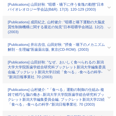
[Publications] 山田好秋: "咀嚼・嚥下に伴う食塊の動態"日本
バイオレオロジー学会誌(B&R). 17(3). 120-129 (2003)
[Publications] 成田紀之, 山村健介: "咀嚼と嚥下運動の大脳皮
質性制御機構に関する最近の知見"日本咀嚼学会雑誌. 12(2).
(2003)
[Publications] 井出吉信, 山田好秋: "摂食・嚥下のメカニズム
解剖・生理編"医歯薬出版, 東京(CD-ROM). (2003)
[Publications] 山田好秋: "なぜ、おいしく食べられるの.新潟
大学大学院医歯学総合研究科ブックレット新潟大学編集委員
会編,ブックレット新潟大学22続「食べる」-食べるの科学-
"新潟日報事業社. 70 (2003)
[Publications] 山村健介: "「食べる」運動の制御の仕組み-複
雑で精巧な脳の働き-.新潟大学大学院医歯学総合研究科ブッ
クレット新潟大学編集委員会編, ブックレット新潟大学22続
「食べる」-食べるの科学-"新潟日報事業社. 70 (2003)