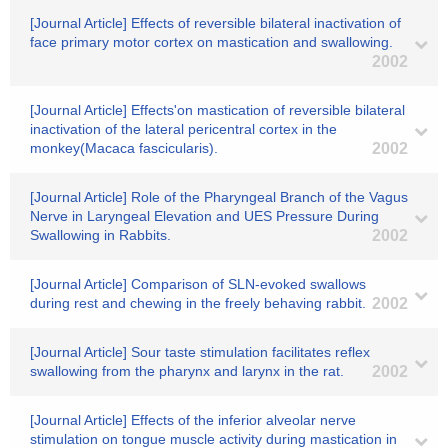
[Journal Article] Effects of reversible bilateral inactivation of
face primary motor cortex on mastication and swallowing.
2002
[Journal Article] Effects'on mastication of reversible bilateral
inactivation of the lateral pericentral cortex in the
monkey(Macaca fascicularis).
2002
[Journal Article] Role of the Pharyngeal Branch of the Vagus
Nerve in Laryngeal Elevation and UES Pressure During
Swallowing in Rabbits.
2002
[Journal Article] Comparison of SLN-evoked swallows
during rest and chewing in the freely behaving rabbit.
2002
[Journal Article] Sour taste stimulation facilitates reflex
swallowing from the pharynx and larynx in the rat.
2002
[Journal Article] Effects of the inferior alveolar nerve
stimulation on tongue muscle activity during mastication in