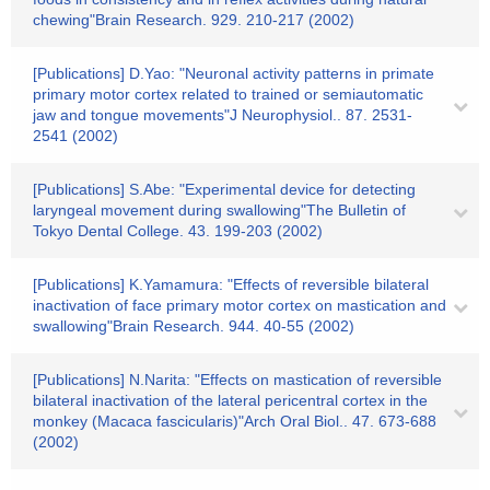
chewing"Brain Research. 929. 210-217 (2002)
[Publications] D.Yao: "Neuronal activity patterns in primate
primary motor cortex related to trained or semiautomatic
jaw and tongue movements"J Neurophysiol.. 87. 2531-
2541 (2002)
[Publications] S.Abe: "Experimental device for detecting
laryngeal movement during swallowing"The Bulletin of
Tokyo Dental College. 43. 199-203 (2002)
[Publications] K.Yamamura: "Effects of reversible bilateral
inactivation of face primary motor cortex on mastication and
swallowing"Brain Research. 944. 40-55 (2002)
[Publications] N.Narita: "Effects on mastication of reversible
bilateral inactivation of the lateral pericentral cortex in the
monkey (Macaca fascicularis)"Arch Oral Biol.. 47. 673-688
(2002)