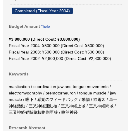
Completed (Fiscal Year 2004)
Budget Amount
*help
¥3,800,000 (Direct Cost: ¥3,800,000)
Fiscal Year 2004: ¥500,000 (Direct Cost: ¥500,000)
Fiscal Year 2003: ¥500,000 (Direct Cost: ¥500,000)
Fiscal Year 2002: ¥2,800,000 (Direct Cost: ¥2,800,000)
Keywords
mastication / coordination jaw and tongue movements /
electromyography / premotorneuron / tongue muscle / jaw
muscle / 嚥下 / 感覚のフィードバック / 動物 / 節電図 / 単一
神経活動 / 三叉神経運動核 / 三叉神経上域 / 三叉神経間域 /
三叉神経脊髄路核吻側亜核 / 咬筋神経
Research Abstract