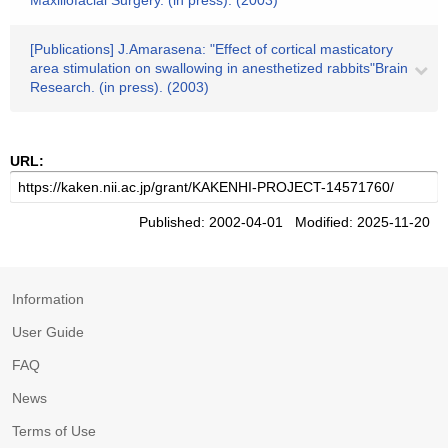
Maxillofacial Surgery. (in press). (2003)
[Publications] J.Amarasena: "Effect of cortical masticatory
area stimulation on swallowing in anesthetized rabbits"Brain
Research. (in press). (2003)
URL:
Published: 2002-04-01 Modified: 2025-11-20
Information
User Guide
FAQ
News
Terms of Use