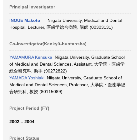
Principal Investigator
INOUE Makoto
Niigata University, Medical and Dental
Hospital, Lecturer, 医歯学総合病院, 講師 (00303131)
Co-Investigator(Kenkyū-buntansha)
YAMAMURA Kensuke
Niigata University, Graduate School
of Medical and Dental Sciences, Assistant, 大学院・医歯学
総合研究科, 助手 (90272822)
YAMADA Yoshiaki
Niigata University, Graduate School of
Medical and Dental Sciences, Professor, 大学院・医歯学総
合研究科, 教授 (80115089)
Project Period (FY)
2002 – 2004
Project Status