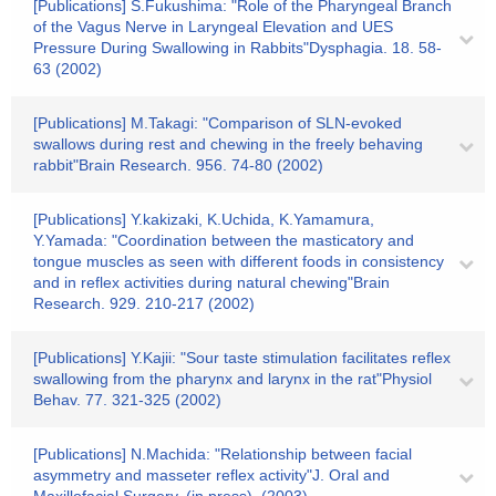
[Publications] S.Fukushima: "Role of the Pharyngeal Branch
of the Vagus Nerve in Laryngeal Elevation and UES
Pressure During Swallowing in Rabbits"Dysphagia. 18. 58-
63 (2002)
[Publications] M.Takagi: "Comparison of SLN-evoked
swallows during rest and chewing in the freely behaving
rabbit"Brain Research. 956. 74-80 (2002)
[Publications] Y.kakizaki, K.Uchida, K.Yamamura,
Y.Yamada: "Coordination between the masticatory and
tongue muscles as seen with different foods in consistency
and in reflex activities during natural chewing"Brain
Research. 929. 210-217 (2002)
[Publications] Y.Kajii: "Sour taste stimulation facilitates reflex
swallowing from the pharynx and larynx in the rat"Physiol
Behav. 77. 321-325 (2002)
[Publications] N.Machida: "Relationship between facial
asymmetry and masseter reflex activity"J. Oral and