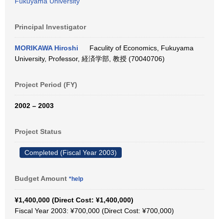
Fukuyama University
Principal Investigator
MORIKAWA Hiroshi
Faculity of Economics, Fukuyama
University, Professor, 経済学部, 教授 (70040706)
Project Period (FY)
2002 – 2003
Project Status
Completed (Fiscal Year 2003)
Budget Amount
*help
¥1,400,000 (Direct Cost: ¥1,400,000)
Fiscal Year 2003: ¥700,000 (Direct Cost: ¥700,000)