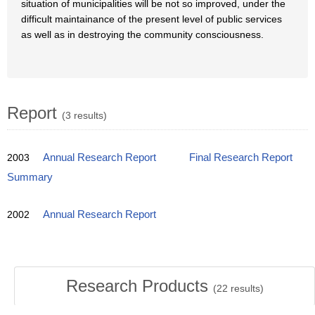
situation of municipalities will be not so improved, under the
difficult maintainance of the present level of public services
as well as in destroying the community consciousness.
Report
(3 results)
2003
Annual Research Report
Final Research Report
Summary
2002
Annual Research Report
Research Products
(
22
results)