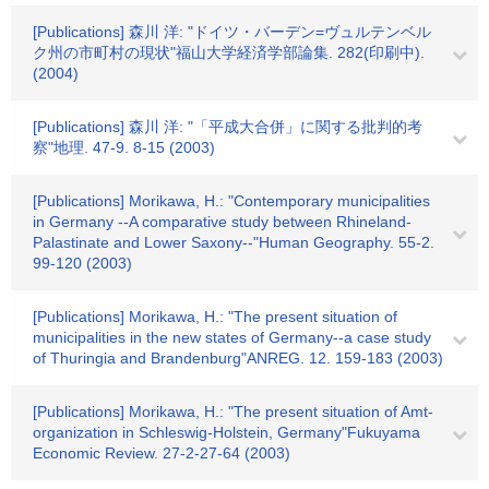
[Publications] 森川 洋: "ドイツ・バーデン=ヴュルテンベル
ク州の市町村の現状"福山大学経済学部論集. 282(印刷中).
(2004)
[Publications] 森川 洋: "「平成大合併」に関する批判的考
察"地理. 47-9. 8-15 (2003)
[Publications] Morikawa, H.: "Contemporary municipalities
in Germany --A comparative study between Rhineland-
Palastinate and Lower Saxony--"Human Geography. 55-2.
99-120 (2003)
[Publications] Morikawa, H.: "The present situation of
municipalities in the new states of Germany--a case study
of Thuringia and Brandenburg"ANREG. 12. 159-183 (2003)
[Publications] Morikawa, H.: "The present situation of Amt-
organization in Schleswig-Holstein, Germany"Fukuyama
Economic Review. 27-2-27-64 (2003)