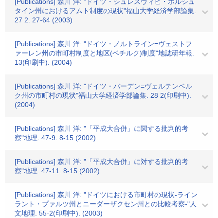
[Publications] 森川 洋: "ドイツ・シュレスヴィヒ・ホルシュ
タイン州におけるアムト制度の現状"福山大学経済学部論集.
27 2. 27-64 (2003)
[Publications] 森川 洋: "ドイツ・ノルトライン=ヴェストフ
ァーレン州の市町村制度と地区(ベチルク)制度"地誌研年報.
13(印刷中). (2004)
[Publications] 森川 洋: "ドイツ・バーデン=ヴェルテンベル
ク州の市町村の現状"福山大学経済学部論集. 28 2(印刷中).
(2004)
[Publications] 森川 洋: "「平成大合併」に関する批判的考
察"地理. 47-9. 8-15 (2002)
[Publications] 森川 洋: "「平成大合併」に対する批判的考
察"地理. 47-11. 8-15 (2002)
[Publications] 森川 洋: "ドイツにおける市町村の現状-ライン
ラント・プァルツ州とニーダーザクセン州との比較考察-"人
文地理. 55-2(印刷中). (2003)