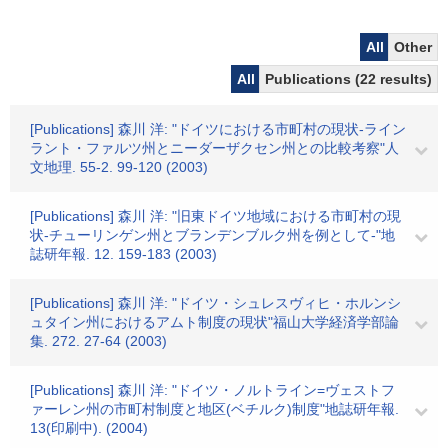
All
Other
All
Publications (22 results)
[Publications] 森川 洋: "ドイツにおける市町村の現状-ライン
ラント・ファルツ州とニーダーザクセン州との比較考察"人
文地理. 55-2. 99-120 (2003)
[Publications] 森川 洋: "旧東ドイツ地域における市町村の現
状-チューリンゲン州とブランデンブルク州を例として-"地
誌研年報. 12. 159-183 (2003)
[Publications] 森川 洋: "ドイツ・シュレスヴィヒ・ホルンシ
ュタイン州におけるアムト制度の現状"福山大学経済学部論
集. 272. 27-64 (2003)
[Publications] 森川 洋: "ドイツ・ノルトライン=ヴェストフ
ァーレン州の市町村制度と地区(ベチルク)制度"地誌研年報.
13(印刷中). (2004)