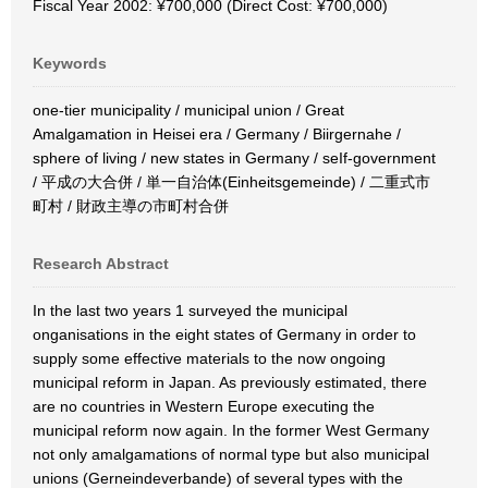
Fiscal Year 2002: ¥700,000 (Direct Cost: ¥700,000)
Keywords
one-tier municipality / municipal union / Great
Amalgamation in Heisei era / Germany / Biirgernahe /
sphere of living / new states in Germany / seIf-government
/ 平成の大合併 / 単一自治体(Einheitsgemeinde) / 二重式市
町村 / 財政主導の市町村合併
Research Abstract
In the last two years 1 surveyed the municipal
onganisations in the eight states of Germany in order to
supply some effective materials to the now ongoing
municipal reform in Japan. As previously estimated, there
are no countries in Western Europe executing the
municipal reform now again. In the former West Germany
not only amalgamations of normal type but also municipal
unions (Gerneindeverbande) of several types with the