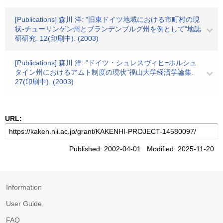
[Publications] 森川 洋: "旧東ドイツ地域における市町村の現
状-チューリンゲン州とブランデンブルグ州を例として"地誌
研研究. 12(印刷中). (2003)
[Publications] 森川 洋: "ドイツ・シュレスヴィヒ=ホルシュ
タイン州におけるアムト制度の現状"福山大学経済学論集.
27(印刷中). (2003)
URL:
Published: 2002-04-01 Modified: 2025-11-20
Information
User Guide
FAQ