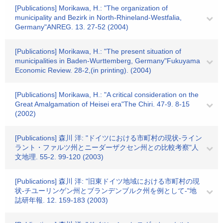
[Publications] Morikawa, H.: "The organization of
municipality and Bezirk in North-Rhineland-Westfalia,
Germany"ANREG. 13. 27-52 (2004)
[Publications] Morikawa, H.: "The present situation of
municipalities in Baden-Wurttemberg, Germany"Fukuyama
Economic Review. 28-2,(in printing). (2004)
[Publications] Morikawa, H.: "A critical consideration on the
Great Amalgamation of Heisei era"The Chiri. 47-9. 8-15
(2002)
[Publications] 森川 洋: "ドイツにおける市町村の現状-ライン
ラント・ファルツ州とニーダーザクセン州との比較考察"人
文地理. 55-2. 99-120 (2003)
[Publications] 森川 洋: "旧東ドイツ地域における市町村の現
状-チユーリンゲン州とブランデンブルク州を例として-"地
誌研年報. 12. 159-183 (2003)