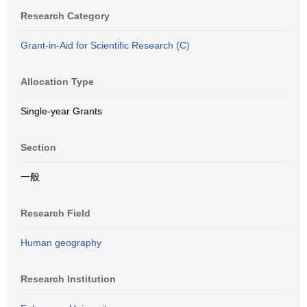
Research Category
Grant-in-Aid for Scientific Research (C)
Allocation Type
Single-year Grants
Section
一般
Research Field
Human geography
Research Institution