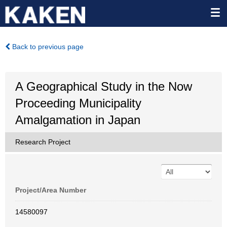
Back to previous page
A Geographical Study in the Now
Proceeding Municipality
Amalgamation in Japan
Research Project
Project/Area Number
14580097