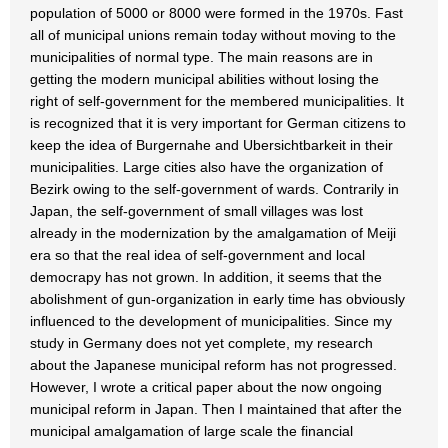
population of 5000 or 8000 were formed in the 1970s. Fast
all of municipal unions remain today without moving to the
municipalities of normal type. The main reasons are in
getting the modern municipal abilities without losing the
right of self-government for the membered municipalities. It
is recognized that it is very important for German citizens to
keep the idea of Burgernahe and Ubersichtbarkeit in their
municipalities. Large cities also have the organization of
Bezirk owing to the self-government of wards. Contrarily in
Japan, the self-government of small villages was lost
already in the modernization by the amalgamation of Meiji
era so that the real idea of self-government and local
democrapy has not grown. In addition, it seems that the
abolishment of gun-organization in early time has obviously
influenced to the development of municipalities. Since my
study in Germany does not yet complete, my research
about the Japanese municipal reform has not progressed.
However, I wrote a critical paper about the now ongoing
municipal reform in Japan. Then I maintained that after the
municipal amalgamation of large scale the financial