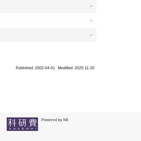
Published: 2002-04-01 Modified: 2025-11-20
Powered by NII