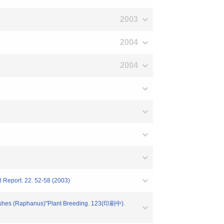
2003
2004
2004
l Report. 22. 52-58 (2003)
adishes (Raphanus)"Plant Breeding. 123(印刷中).