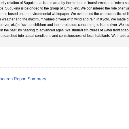
larity relation of Sugukina at Kamo area by the method of transformation of micro-s
ps. Sugukina is belonged to the group of turnip, etc. We considered the role of env
lems based on an environmental whitepaper. We evidenced the characteristics of lin
he weather and the maximum values of year with wind and rain in Kyoto. We made cl
 river, etc.) of school children and their protectors concerning to Kamo river. We stu
r in the past, by hearing to advanced ages. We studied structures of water front spa
researched into actual conditions and consciousness of local habitants. We made a pl
esearch Report Summary