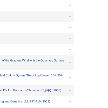
n of the Gradient Wind with the Observed Surface
plast Culture System"Theor.Appl.Genet. 104. 959-
ondrial DNA of Raphanus"Genome. (印刷中). (2003)
ding and Genetics. 118. 297-310 (2002)