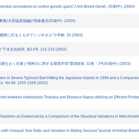
election procedures to control genetic gains"J.Aim.Breed.Genet.. (印刷中). (2004)
水の事典(大田猛彦他編))"朝倉書店(印刷中). (2004)
45 郷愁に灯をともすゲンジボタル"小学館. 35 (2003)
下水文化研究. 第13号. 215-233 (2002)
ズムに基礎をおく社家と明神川に関する環境学習"環境技術. 32巻・3号(印刷中). (2003)
tern in Severe Typhoon Bart Hitting the Japanese Islands in 1999 and a Compariso
cs. Vol.90. 1555-1568 (2002)
ids between Arabidopsis Thaliana and Brassica Napus utilizing an Efficient Proto
ed Radishes as Evidenced by a Comparison of the Structural Variations in Mitoch
 with Unequal Size Ratio and Variation in Mating Success"Journal of Animal Bree