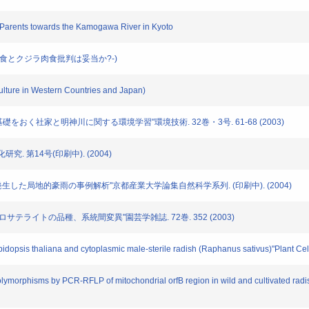
ir Parents towards the Kamogawa River in Kyoto
肉食とクジラ肉食批判は妥当か?-)
ulture in Western Countries and Japan)
ムに基礎をおく社家と明神川に関する環境学習"環境技術. 32巻・3号. 61-68 (2003)
研究. 第14号(印刷中). (2004)
に京都市で発生した局地的豪雨の事例解析"京都産業大学論集自然科学系列. (印刷中). (2004)
おけるマイクロサテライトの品種、系統間変異"園芸学雑誌. 72巻. 352 (2003)
dopsis thaliana and cytoplasmic male-sterile radish (Raphanus sativus)"Plant Cel
olymorphisms by PCR-RFLP of mitochondrial orfB region in wild and cultivated r