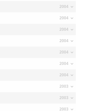
2004
2004
2004
2004
2004
2004
2004
2003
2003
2003