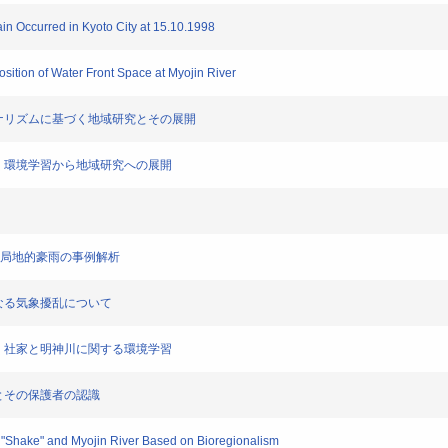
ain Occurred in Kyoto City at 15.10.1998
sition of Water Front Space at Myojin River
リージョナリズムに基づく地域研究とその展開
基礎を置く環境学習から地域研究への展開
で発生した局地的豪雨の事例解析
起因となる気象擾乱について
基礎をおく社家と明神川に関する環境学習
生児童とその保護者の認識
g "Shake" and Myojin River Based on Bioregionalism