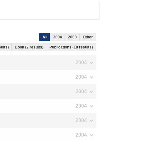
All
2004
2003
Other
sults)
Book (2 results)
Publications (18 results)
2004
2004
2004
2004
2004
2004