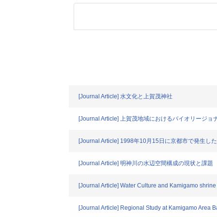
[Journal Article] 水文化と上賀茂神社
[Journal Article] 上賀茂地域におけるバイオ
[Journal Article] 1998年10月15日に京都市
[Journal Article] 明神川の水辺空間構成の現状と課題
[Journal Article] Water Culture and Kamigamo shrine
[Journal Article] Regional Study at Kamigamo Area 