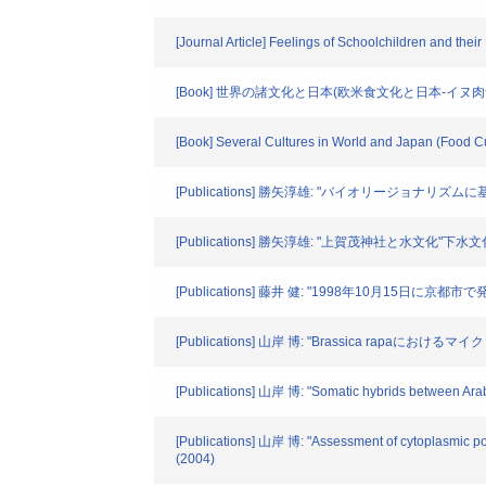
[Journal Article] Feelings of Schoolchildren and the
[Book] 世界の諸文化と日本(欧米食文化と日本-イヌ
[Book] Several Cultures in World and Japan (Food C
[Publications] 勝矢淳雄: "バイオリージョナリズ
[Publications] 勝矢淳雄: "上賀茂神社と水文化"下水文化
[Publications] 藤井 健: "1998年10月15日
[Publications] 山岸 博: "Brassica rapaに
[Publications] 山岸 博: "Somatic hybrids between Arabi
[Publications] 山岸 博: "Assessment of cytoplasmic p
(2004)