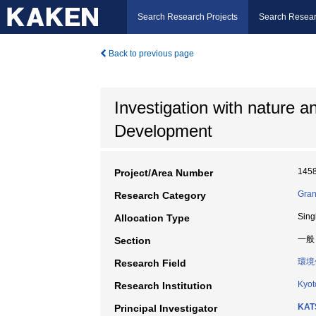
Search Research Projects
Search Resear
Back to previous page
Investigation with nature a
Development
145
Project/Area Number
Gran
Research Category
Sing
Allocation Type
一般
Section
環境
Research Field
Kyot
Research Institution
KAT
Principal Investigator