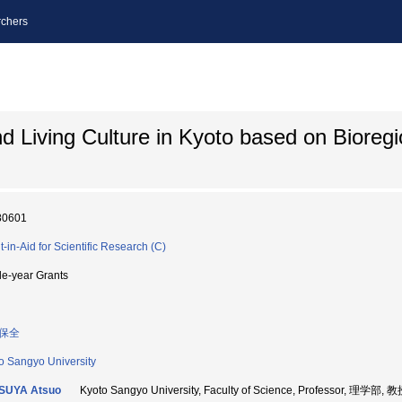
chers
nd Living Culture in Kyoto based on Bioregi
80601
t-in-Aid for Scientific Research (C)
le-year Grants
保全
o Sangyo University
SUYA Atsuo
Kyoto Sangyo University, Faculty of Science, Professor, 理学部, 