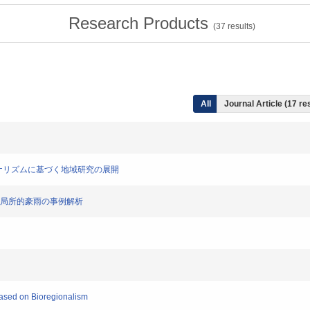
Research Products
(
37
results)
All
Journal Article (17 re
リージョナリズムに基づく地域研究の展開
で発生した局所的豪雨の事例解析
Based on Bioregionalism