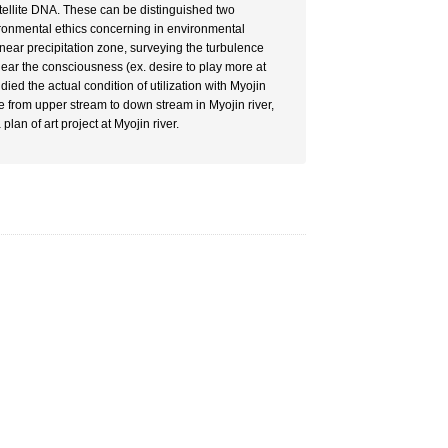
atellite DNA. These can be distinguished two
ironmental ethics concerning in environmental
ear precipitation zone, surveying the turbulence
ear the consciousness (ex. desire to play more at
died the actual condition of utilization with Myojin
ce from upper stream to down stream in Myojin river,
an of art project at Myojin river.