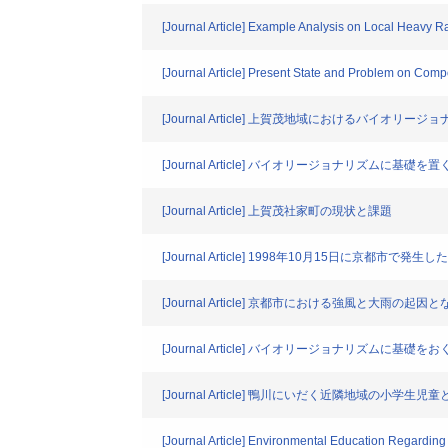
[Journal Article] Example Analysis on Local Heavy R
[Journal Article] Present State and Problem on Compo
[Journal Article] 上賀茂地域におけるバイオ
[Journal Article] バイオリージョナリズムに
[Journal Article] 上賀茂社家町の現状と課題
[Journal Article] 1998年10月15日に京都市
[Journal Article] 京都市における強風と大雨の
[Journal Article] バイオリージョナリズムに
[Journal Article] 鴨川にいだく近隣地域の小学
[Journal Article] Environmental Education Regardin