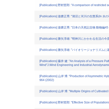
[Publications] 野村哲郎: "A comparison of restricted s
[Publications] 遊磨正秀: "湖沼と河川の生態系(In 
[Publications] 遊磨正秀: "日本の天然記念物 動物編
[Publications] 勝矢淳雄: "明神川にかかわる生活の今昔"
[Publications] 勝矢淳雄: "バイオリージョナリ
[Publications] 藤井 健: "An Analysis of a Pressure Pat
Wind"J.Wind Engineering and Industrial Aerodynami
[Publications] 山岸 博: "Production of Asymmetric Hybr
964 (2002)
[Publications] 山岸 博: "Multiple Origins of Cultivat
[Publications] 野村哲郎: "Effective Size of Populations