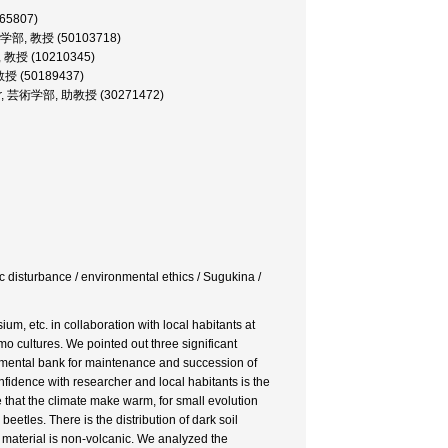
065807)
, 文化学部, 教授 (50103718)
学部, 教授 (10210345)
, 教授 (50189437)
ofessor, 芸術学部, 助教授 (30271472)
c disturbance / environmental ethics / Sugukina /
m, etc. in collaboration with local habitants at
o cultures. We pointed out three significant
ironmental bank for maintenance and succession of
nfidence with researcher and local habitants is the
e that the climate make warm, for small evolution
etles. There is the distribution of dark soil
 material is non-volcanic. We analyzed the