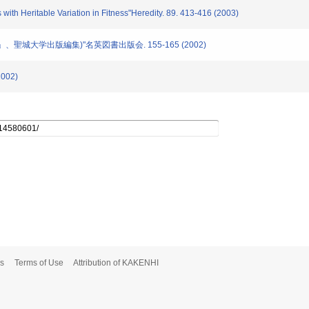
with Heritable Variation in Fitness"Heredity. 89. 413-416 (2003)
学」、聖城大学出版編集)"名英図書出版会. 155-165 (2002)
002)
s
Terms of Use
Attribution of KAKENHI