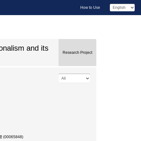
How to Use
onalism and its
Research Project
教授 (00065848)