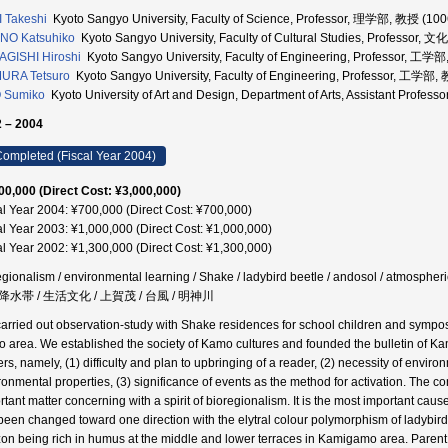
I Takeshi
Kyoto Sangyo University, Faculty of Science, Professor, 理学部, 教授 (10
NO Katsuhiko
Kyoto Sangyo University, Faculty of Cultural Studies, Professor
GISHI Hiroshi
Kyoto Sangyo University, Faculty of Engineering, Professor, 工
URA Tetsuro
Kyoto Sangyo University, Faculty of Engineering, Professor, 工学部
 Sumiko
Kyoto University of Art and Design, Department of Arts, Assistant Pr
 – 2004
ompleted (Fiscal Year 2004)
00,000 (Direct Cost: ¥3,000,000)
al Year 2004: ¥700,000 (Direct Cost: ¥700,000)
al Year 2003: ¥1,000,000 (Direct Cost: ¥1,000,000)
al Year 2002: ¥1,300,000 (Direct Cost: ¥1,300,000)
egionalism / environmental learning / Shake / ladybird beetle / andosol / atmospheri
水帯 / 生活文化 / 上賀茂 / 台風 / 明神川
arried out observation-study with Shake residences for school children and symposiu
 area. We established the society of Kamo cultures and founded the bulletin of Kam
ers, namely, (1) difficulty and plan to upbringing of a reader, (2) necessity of env
ronmental properties, (3) significance of events as the method for activation. The co
rtant matter concerning with a spirit of bioregionalism. It is the most important caus
been changed toward one direction with the elytral colour polymorphism of ladybird be
zon being rich in humus at the middle and lower terraces in Kamigamo area. Parent