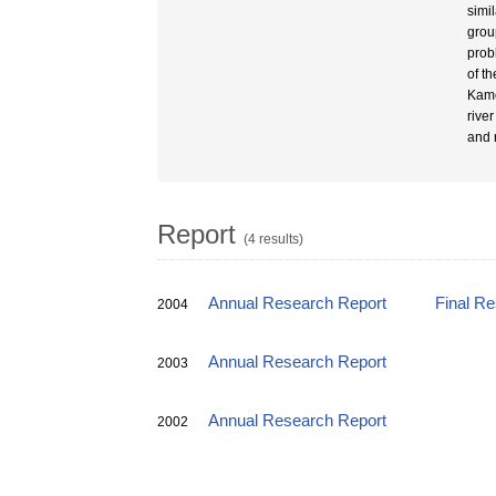
simi
grou
prob
of t
Kamo
rive
and 
Report
(4 results)
Annual Research Report
Final R
2004
Annual Research Report
2003
Annual Research Report
2002