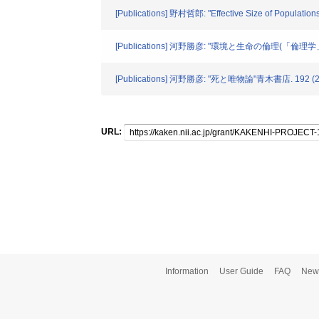
[Publications] 野村哲郎: "Effective Size of Populations 
[Publications] 河野勝彦: "環境と生命の倫理(「倫理
[Publications] 河野勝彦: "死と唯物論"青木書店. 192 (2
URL:
Information
User Guide
FAQ
New