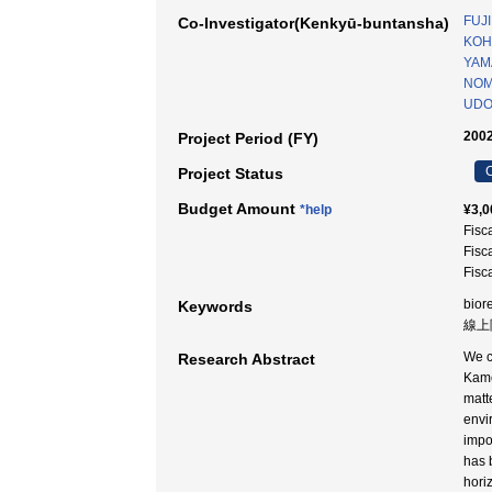
FUJI
Co-Investigator(Kenkyū-buntansha)
KOH
YAMA
NOM
UDO
2002
Project Period (FY)
C
Project Status
Budget Amount
*help
¥3,0
Fisc
Fisc
Fisc
bior
Keywords
線上降
We c
Research Abstract
Kamo
matt
envi
impo
has 
hori