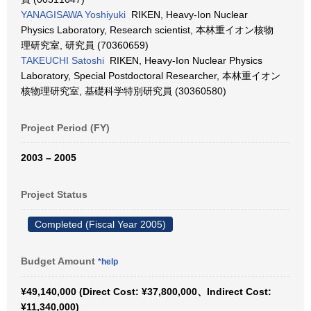
YANAGISAWA Yoshiyuki
RIKEN, Heavy-Ion Nuclear
Physics Laboratory, Research scientist, 本林重イオン核物
理研究室, 研究員 (70360659)
TAKEUCHI Satoshi
RIKEN, Heavy-Ion Nuclear Physics
Laboratory, Special Postdoctoral Researcher, 本林重イオン
核物理研究室, 基礎科学特別研究員 (30360580)
Project Period (FY)
2003 – 2005
Project Status
Completed (Fiscal Year 2005)
Budget Amount
*help
¥49,140,000 (Direct Cost: ¥37,800,000、Indirect Cost:
¥11,340,000)