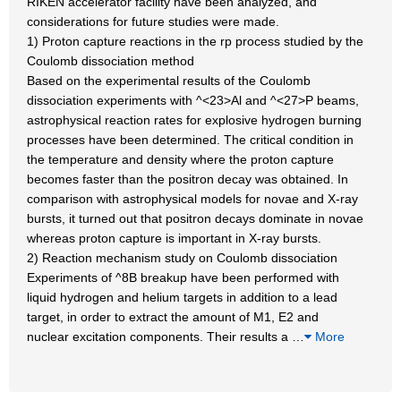
RIKEN accelerator facility have been analyzed, and
considerations for future studies were made.
1) Proton capture reactions in the rp process studied by the
Coulomb dissociation method
Based on the experimental results of the Coulomb
dissociation experiments with ^<23>Al and ^<27>P beams,
astrophysical reaction rates for explosive hydrogen burning
processes have been determined. The critical condition in
the temperature and density where the proton capture
becomes faster than the positron decay was obtained. In
comparison with astrophysical models for novae and X-ray
bursts, it turned out that positron decays dominate in novae
whereas proton capture is important in X-ray bursts.
2) Reaction mechanism study on Coulomb dissociation
Experiments of ^8B breakup have been performed with
liquid hydrogen and helium targets in addition to a lead
target, in order to extract the amount of M1, E2 and
nuclear excitation components. Their results a
…
More