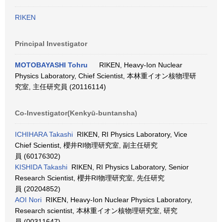
RIKEN
Principal Investigator
MOTOBAYASHI Tohru
RIKEN, Heavy-Ion Nuclear
Physics Laboratory, Chief Scientist, 本林重イオン核物理研
究室, 主任研究員 (20116114)
Co-Investigator(Kenkyū-buntansha)
ICHIHARA Takashi
RIKEN, RI Physics Laboratory, Vice
Chief Scientist, 櫻井RI物理研究室, 副主任研究
員 (60176302)
KISHIDA Takashi
RIKEN, RI Physics Laboratory, Senior
Research Scientist, 櫻井RI物理研究室, 先任研究
員 (20204852)
AOI Nori
RIKEN, Heavy-Ion Nuclear Physics Laboratory,
Research scientist, 本林重イオン核物理研究室, 研究
員 (00311647)