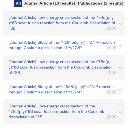
All
Journal Article (13 results)
Publications (2 results)
[Journal Article] Low-energy cross section of the ^7Be(p, γ
)^8B solar fusion reaction from the Coulomb dissociation of
^8B
2006
[Journal Article] Study of the ^<26>Si(p, γ )^<27>P reaction
through Coulumb dissociation of ^<27>P
2006
[Journal Article] Low-energy cross section of the ^7Be(p,
γ)^8B solar fusion reaction from the Coulomb dissociation
of ^8B
2006
[Journal Article] Study of the^<26>Si (p, γ)^<27>P reaction
through Coulumb dissociation of ^<27>P
2006
[Journal Article] Low-energy cross section of the
^7Be(p,γ)^8B solar fusion reaction from the Coulomb
dissociation of ^8B
2006