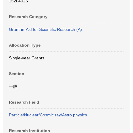
15204025
Research Category
Grant-in-Aid for Scientific Research (A)
Allocation Type
Single-year Grants
Section
一般
Research Field
Particle/Nuclear/Cosmic ray/Astro physics
Research Institution