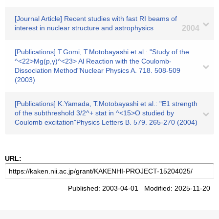
[Journal Article] Recent studies with fast RI beams of
interest in nuclear structure and astrophysics
2004
[Publications] T.Gomi, T.Motobayashi et al.: "Study of the
^<22>Mg(p,γ)^<23> Al Reaction with the Coulomb-
Dissociation Method"Nuclear Physics A. 718. 508-509
(2003)
[Publications] K.Yamada, T.Motobayashi et al.: "E1 strength
of the subthreshold 3/2^+ stat in ^<15>O studied by
Coulomb excitation"Physics Letters B. 579. 265-270 (2004)
URL:
Published: 2003-04-01 Modified: 2025-11-20