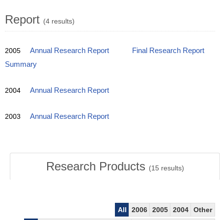
Report
(4 results)
2005
Annual Research Report
Final Research Report
Summary
2004
Annual Research Report
2003
Annual Research Report
Research Products
(
15
results)
All
2006
2005
2004
Other