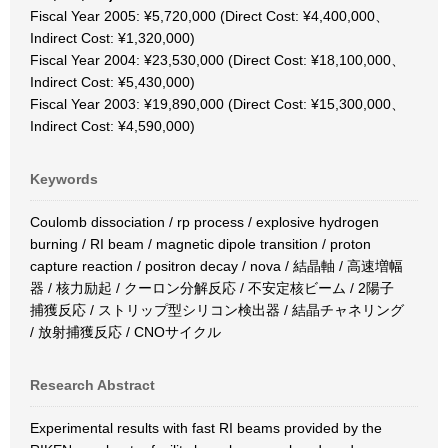
Fiscal Year 2005: ¥5,720,000 (Direct Cost: ¥4,400,000、
Indirect Cost: ¥1,320,000)
Fiscal Year 2004: ¥23,530,000 (Direct Cost: ¥18,100,000、
Indirect Cost: ¥5,430,000)
Fiscal Year 2003: ¥19,890,000 (Direct Cost: ¥15,300,000、
Indirect Cost: ¥4,590,000)
Keywords
Coulomb dissociation / rp process / explosive hydrogen
burning / RI beam / magnetic dipole transition / proton
capture reaction / positron decay / nova / 結晶軸 / 高速増幅
器 / 核力励起 / クーロン分解反応 / 不安定核ビーム / 2陽子
捕獲反応 / ストリップ型シリコン検出器 / 結晶チャネリング
/ 放射捕獲反応 / CNOサイクル
Research Abstract
Experimental results with fast RI beams provided by the