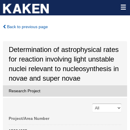
Back to previous page
Determination of astrophysical rates
for reaction involving light unstable
nuclei relevant to nucleosynthesis in
novae and super novae
Research Project
Project/Area Number