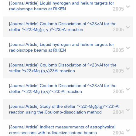
[Journal Article] Liquid hydrogen and helium targets for
radioisotope beams at RIKEN
2005
[Journal Article] Coulomb Dissociation of ^<23>Al for the
stellar ^<22>Mg(p, γ )^<23>Al reaction
2005
[Journal Article] Liquid hydrogen and helium targets for
radioisotope beams at RIKEN
2005
[Journal Article] Coulomb Dissociation of ^<23>Al for the
stellar ^<22>Mg (p,γ)23Al reaction
2005
[Journal Article] Coulomb Dissociation of ^<23>Al for the
stellar ^<22>Mg (p,γ)^<23>Al reaction
2005
[Journal Article] Study of the stellar ^<22>Mg(p,g)^<23>Al
reaction using the Coulomb-dissociation method
2004
[Journal Article] Indirect measurements of astrophysical
cross sections with radioactive isotope beams
2004