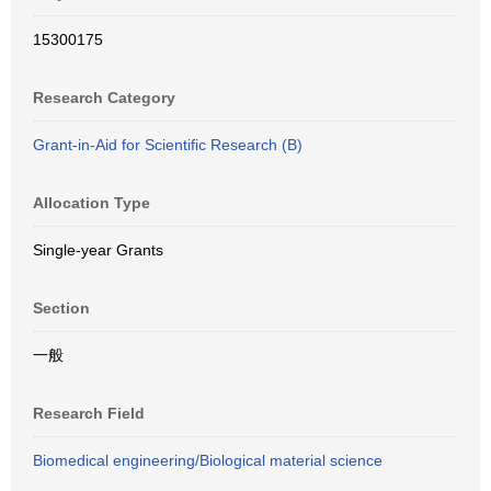
15300175
Research Category
Grant-in-Aid for Scientific Research (B)
Allocation Type
Single-year Grants
Section
一般
Research Field
Biomedical engineering/Biological material science