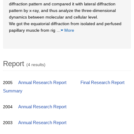
diffraction pattern and compared it with lateral diffraction
pattern by x-ray, and thus analyze the three-dimensional
dynamics between molecular and cellular level.
We got the equatorial diffraction from isolated and perfused
papillary muscle from rig
…
More
Report
(4 results)
2005
Annual Research Report
Final Research Report
Summary
2004
Annual Research Report
2003
Annual Research Report