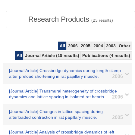
Research Products
(
23
results)
All
2006
2005
2004
2003
Other
All
Journal Article (19 results)
Publications (4 results)
[Journal Article] Crossbridge dynamics during length clamp
after preload shortening in rat papillary muscle.
2006
[Journal Article] Transmural heterogeneity of crossbridge
dynamics and lattice spacing in isolated rat hearts
2006
[Journal Article] Changes in lattice spacing during
afterloaded contraction in rat papillary muscle.
2005
[Journal Article] Analysis of crossbridge dynamics of left