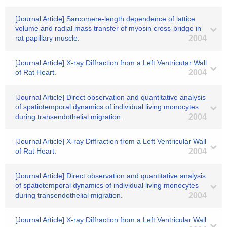
[Journal Article] Sarcomere-length dependence of lattice
volume and radial mass transfer of myosin cross-bridge in
rat papillary muscle.
2004
[Journal Article] X-ray Diffraction from a Left Ventricutar Wall
of Rat Heart.
2004
[Journal Article] Direct observation and quantitative analysis
of spatiotemporal dynamics of individual living monocytes
during transendothelial migration.
2004
[Journal Article] X-ray Diffraction from a Left Ventricular Wall
of Rat Heart.
2004
[Journal Article] Direct observation and quantitative analysis
of spatiotemporal dynamics of individual living monocytes
during transendothelial migration.
2004
[Journal Article] X-ray Diffraction from a Left Ventricular Wall