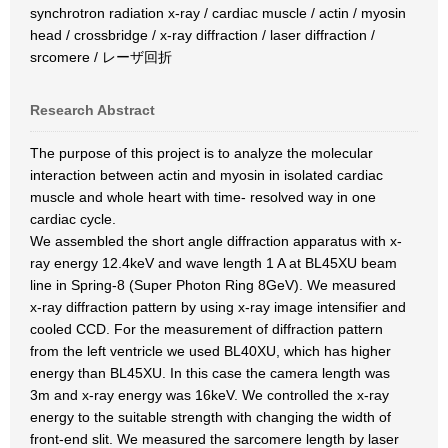
synchrotron radiation x-ray / cardiac muscle / actin / myosin
head / crossbridge / x-ray diffraction / laser diffraction /
srcomere / レーザ回折
Research Abstract
The purpose of this project is to analyze the molecular
interaction between actin and myosin in isolated cardiac
muscle and whole heart with time- resolved way in one
cardiac cycle.
We assembled the short angle diffraction apparatus with x-
ray energy 12.4keV and wave length 1 A at BL45XU beam
line in Spring-8 (Super Photon Ring 8GeV). We measured
x-ray diffraction pattern by using x-ray image intensifier and
cooled CCD. For the measurement of diffraction pattern
from the left ventricle we used BL40XU, which has higher
energy than BL45XU. In this case the camera length was
3m and x-ray energy was 16keV. We controlled the x-ray
energy to the suitable strength with changing the width of
front-end slit. We measured the sarcomere length by laser