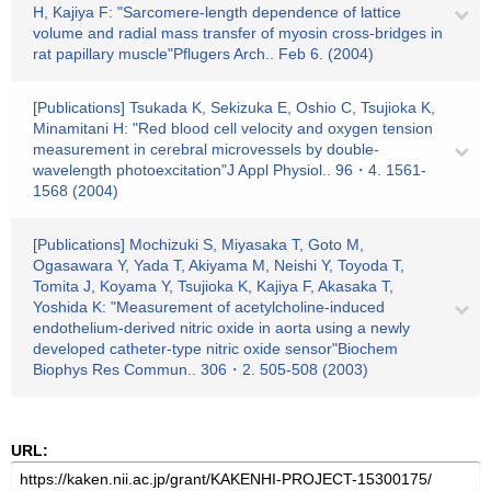
H, Kajiya F: "Sarcomere-length dependence of lattice
volume and radial mass transfer of myosin cross-bridges in
rat papillary muscle"Pflugers Arch.. Feb 6. (2004)
[Publications] Tsukada K, Sekizuka E, Oshio C, Tsujioka K,
Minamitani H: "Red blood cell velocity and oxygen tension
measurement in cerebral microvessels by double-
wavelength photoexcitation"J Appl Physiol.. 96・4. 1561-
1568 (2004)
[Publications] Mochizuki S, Miyasaka T, Goto M,
Ogasawara Y, Yada T, Akiyama M, Neishi Y, Toyoda T,
Tomita J, Koyama Y, Tsujioka K, Kajiya F, Akasaka T,
Yoshida K: "Measurement of acetylcholine-induced
endothelium-derived nitric oxide in aorta using a newly
developed catheter-type nitric oxide sensor"Biochem
Biophys Res Commun.. 306・2. 505-508 (2003)
URL: