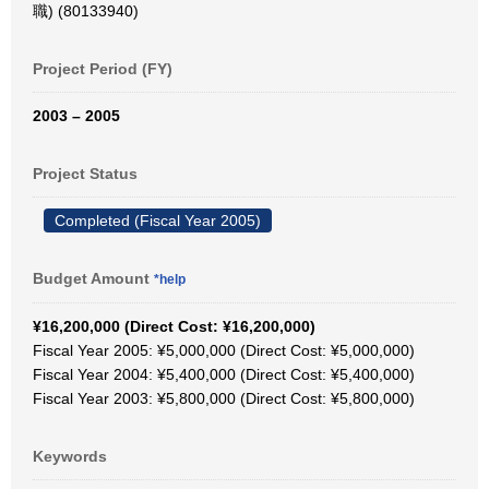
職) (80133940)
Project Period (FY)
2003 – 2005
Project Status
Completed (Fiscal Year 2005)
Budget Amount
*help
¥16,200,000 (Direct Cost: ¥16,200,000)
Fiscal Year 2005: ¥5,000,000 (Direct Cost: ¥5,000,000)
Fiscal Year 2004: ¥5,400,000 (Direct Cost: ¥5,400,000)
Fiscal Year 2003: ¥5,800,000 (Direct Cost: ¥5,800,000)
Keywords