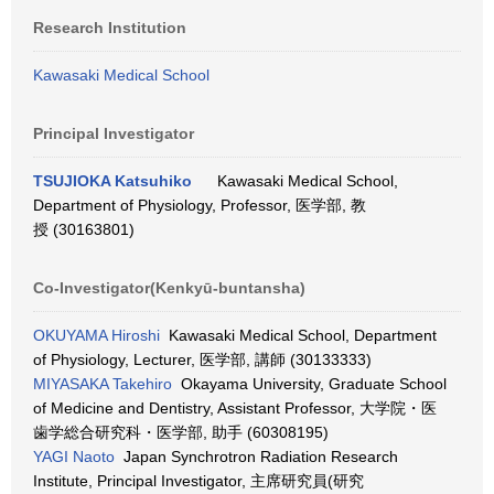
Research Institution
Kawasaki Medical School
Principal Investigator
TSUJIOKA Katsuhiko
Kawasaki Medical School,
Department of Physiology, Professor, 医学部, 教
授 (30163801)
Co-Investigator(Kenkyū-buntansha)
OKUYAMA Hiroshi
Kawasaki Medical School, Department
of Physiology, Lecturer, 医学部, 講師 (30133333)
MIYASAKA Takehiro
Okayama University, Graduate School
of Medicine and Dentistry, Assistant Professor, 大学院・医
歯学総合研究科・医学部, 助手 (60308195)
YAGI Naoto
Japan Synchrotron Radiation Research
Institute, Principal Investigator, 主席研究員(研究