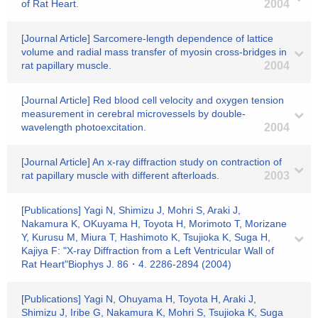
of Rat Heart.
2004
[Journal Article] Sarcomere-length dependence of lattice
volume and radial mass transfer of myosin cross-bridges in
rat papillary muscle.
2004
[Journal Article] Red blood cell velocity and oxygen tension
measurement in cerebral microvessels by double-
wavelength photoexcitation.
2004
[Journal Article] An x-ray diffraction study on contraction of
rat papillary muscle with different afterloads.
2003
[Publications] Yagi N, Shimizu J, Mohri S, Araki J,
Nakamura K, OKuyama H, Toyota H, Morimoto T, Morizane
Y, Kurusu M, Miura T, Hashimoto K, Tsujioka K, Suga H,
Kajiya F: "X-ray Diffraction from a Left Ventricular Wall of
Rat Heart"Biophys J. 86・4. 2286-2894 (2004)
[Publications] Yagi N, Ohuyama H, Toyota H, Araki J,
Shimizu J, Iribe G, Nakamura K, Mohri S, Tsujioka K, Suga