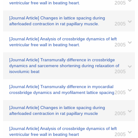
ventricular free wall in beating heart.
2005
[Journal Article] Changes in lattice spacing during
afterloaded contraction in rat papillary muscle.
2005
[Journal Article] Analysis of crossbridge dynamics of left
ventricular free wall in beating heart.
2005
[Journal Article] Transmurally difference in crossbridge
dynamics and sarcemere shortening during relaxation of
isovolumic beat
2005
[Journal Article] Transmuraliy difference in myocardial
crossbridge dynamics and myofilament lattice spacing
2005
[Journal Article] Changes in lattice spacing during
afterloaded centraction in rat papillary muscle
2005
[Journal Article] Analysis of crossbridge dynamics of left
ventricular free wall in beating heart
2005