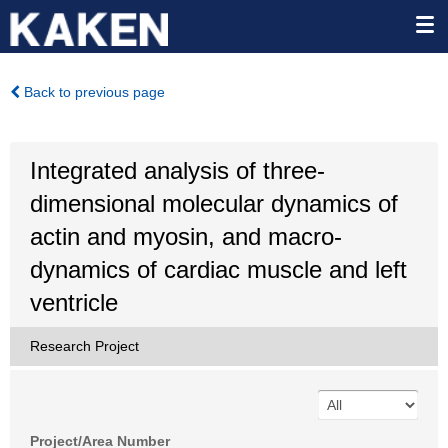
Back to previous page
Integrated analysis of three-
dimensional molecular dynamics of
actin and myosin, and macro-
dynamics of cardiac muscle and left
ventricle
Research Project
Project/Area Number