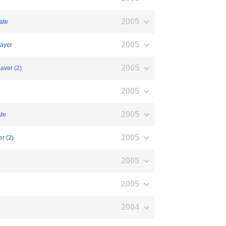
2005
ate
2005
Layer
2005
aver (2)
2005
2005
ate
2005
r (2)
2005
2005
2004