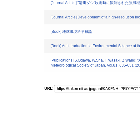
[Journal Article] "清川ダシ"吹走時に観測され
[Journal Article] Development of a high-resolution l
[Book] 地球環境科学概論
[Book] An Introduction to Environmental Science of t
[Publications] S.Ogawa, W.Sha, T.Iwasaki, Z.Wang: "A 
Meteorological Society of Japan. Vol.81. 635-651 (2
URL: