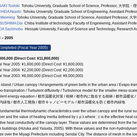
AKI Toshiki
Tohoku University, Graduate School of Science, Professor, 大
HIDA Akashi
Tohoku University, Graduate School of Engineering, Assistan
 Weiming
Tohoku University, Graduate School of Science, Assistant Profe
SUSHIMA Dai
Chiba Institute of technology, Faculty of Engineering, Assistant 
DA Sachinobu
Hirosaki University, Faculty of Science and Technology, Resear
 – 2005
ompleted (Fiscal Year 2005)
800,000 (Direct Cost: ¥11,800,000)
al Year 2005: ¥1,600,000 (Direct Cost: ¥1,600,000)
al Year 2004: ¥2,200,000 (Direct Cost: ¥2,200,000)
al Year 2003: ¥8,000,000 (Direct Cost: ¥8,000,000)
 island / Urban canopy / Arrangements of green belts in the urban area / Evapo-transp
o-transpiration / Turbulent diffusivity / Turbulence model for the smaller meso-sca
bulent energy equation / 都市温暖化対策 / 樹林 / 都市内に散在する樹林 / 
内緑地 / 都市人工廃熱 / 都市キャノピーモデル / 都市温暖化を防ぐ都市内緑地
fundamental thermodynamic characteristics over the urban canopy and the rural su
r and the value of heating inertia defined by c ρ λ where : c is the effective heat cap
ctive heat conductivity of the canopy layer. These values are determined from the h
he buildings (Hizuka and Yasuda, 2005). With these values and the non-hydrodynam
ze over the Miyagi Prefecture including Sendai City. The distance of mesh in the low