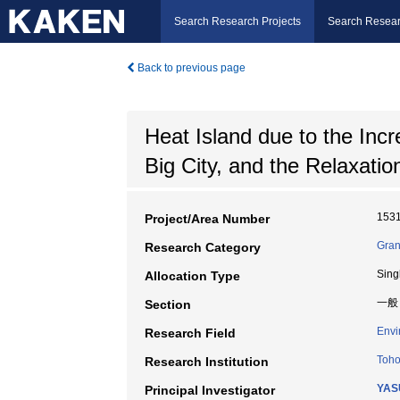
Search Research Projects
Search Resear
Back to previous page
Heat Island due to the Incr
Big City, and the Relaxatio
153
Project/Area Number
Gran
Research Category
Sing
Allocation Type
一般
Section
Envi
Research Field
Toho
Research Institution
YAS
Principal Investigator