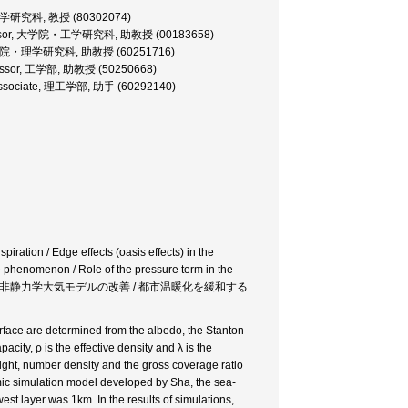
学院・理学研究科, 教授 (80302074)
t Professor, 大学院・工学研究科, 助教授 (00183658)
ssor, 大学院・理学研究科, 助教授 (60251716)
Professor, 工学部, 助教授 (50250668)
ch Associate, 理工学部, 助手 (60292140)
iration / Edge effects (oasis effects) in the
le phenomenon / Role of the pressure term in the
都市温暖化 / 非静力学大気モデルの改善 / 都市温暖化を緩和する
rface are determined from the albedo, the Stanton
acity, ρ is the effective density and λ is the
eight, number density and the gross coverage ratio
ic simulation model developed by Sha, the sea-
est layer was 1km. In the results of simulations,