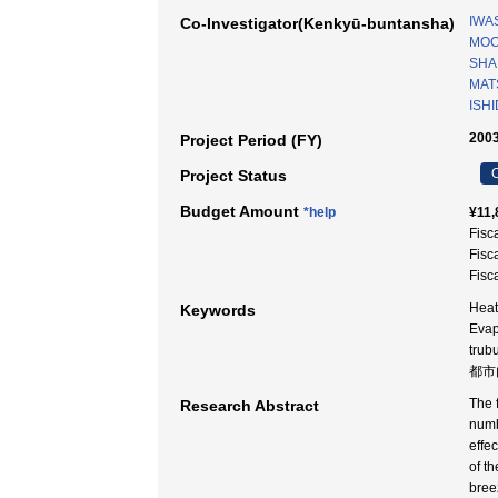
IWAS
Co-Investigator(Kenkyū-buntansha)
MOC
SHA
MAT
ISHI
2003
Project Period (FY)
C
Project Status
Budget Amount
*help
¥11,
Fisc
Fisc
Fisc
Heat
Keywords
Evap
tru
都市
The 
Research Abstract
numbe
effe
of t
bree