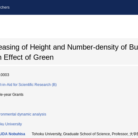
chers
easing of Height and Number-density of Bui
n Effect of Green
10003
t-in-Aid for Scientific Research (B)
le-year Grants
ronmental dynamic analysis
ku University
UDA Nobuhisa
Tohoku University, Graduate School of Science, Profess