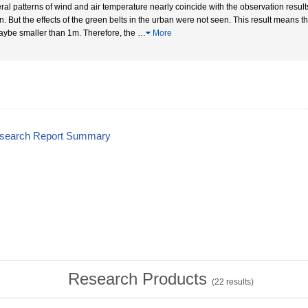
ral patterns of wind and air temperature nearly coincide with the observation results
n. But the effects of the green belts in the urban were not seen. This result means
aybe smaller than 1m. Therefore, the
…
More
esearch Report Summary
Research Products
(
22
results)