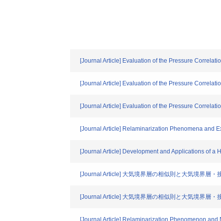
[Journal Article] Evaluation of the Pressure Correla
[Journal Article] Evaluation of the Pressure Correla
[Journal Article] Evaluation of the Pressure Correla
[Journal Article] Relaminarization Phenomena and Ex
[Journal Article] Development and Applications of a
[Journal Article] 大気境界層の相似則と大気境界
[Journal Article] 大気境界層の相似則と大気境界
[Journal Article] Relaminarization Phenomenon and N