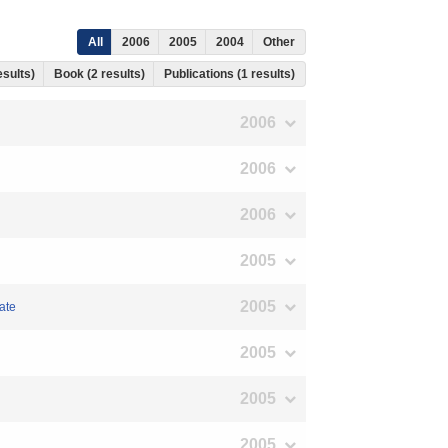
All
2006
2005
2004
Other
esults)
Book (2 results)
Publications (1 results)
2006
2006
2006
2005
2005
ate
2005
2005
2005