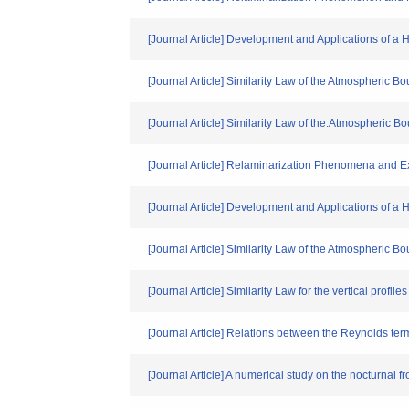
[Journal Article] Development and Applications of a
[Journal Article] Similarity Law of the Atmospheric 
[Journal Article] Similarity Law of the.Atmospheric 
[Journal Article] Relaminarization Phenomena and Ex
[Journal Article] Development and Applications of a
[Journal Article] Similarity Law of the Atmospheric 
[Journal Article] Similarity Law for the vertical profil
[Journal Article] Relations between the Reynolds ter
[Journal Article] A numerical study on the nocturnal f