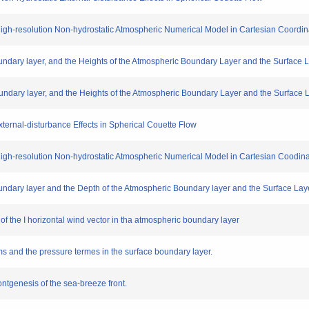
 High-resolution Non-hydrostatic Atmospheric Numerical Model in Cartesian Coordin
Boundary layer, and the Heights of the Atmospheric Boundary Layer and the Surface 
Boundary layer, and the Heights of the Atmospheric Boundary Layer and the Surface L
ternal-disturbance Effects in Spherical Couette Flow
 High-resolution Non-hydrostatic Atmospheric Numerical Model in Cartesian Coodin
Boundary layer and the Depth of the Atmospheric Boundary layer and the Surface Laye
es of the I horizontal wind vector in tha atmospheric boundary layer
ms and the pressure termes in the surface boundary layer.
rontgenesis of the sea-breeze front.