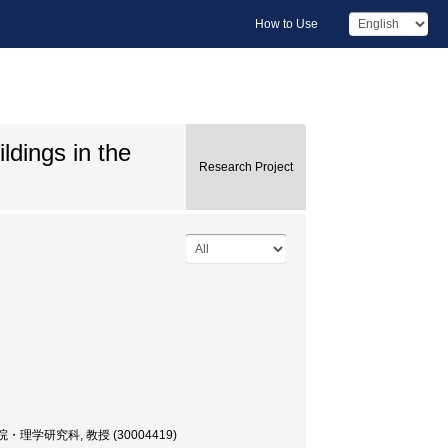
How to Use
ldings in the
Research Project
or, 大学院・理学研究科, 教授 (30004419)