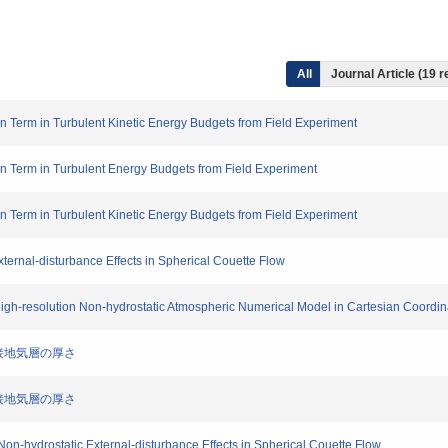
All
Journal Article (19 r
tion Term in Turbulent Kinetic Energy Budgets from Field Experiment
tion Term in Turbulent Energy Budgets from Field Experiment
tion Term in Turbulent Kinetic Energy Budgets from Field Experiment
ternal-disturbance Effects in Spherical Couette Flow
 High-resolution Non-hydrostatic Atmospheric Numerical Model in Cartesian Coordin
層・接地気層の厚さ
層・接地気層の厚さ
on-hydrostatic External-disturbance Effects in Spherical Couette Flow