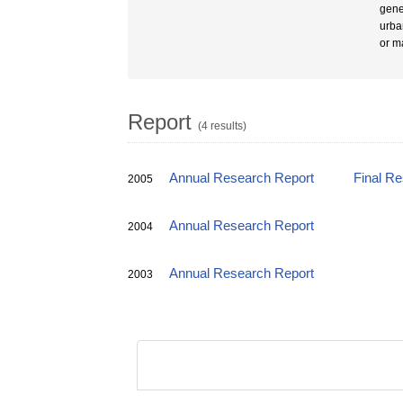
gene
urba
or m
Report
(4 results)
Annual Research Report
Final R
2005
Annual Research Report
2004
Annual Research Report
2003