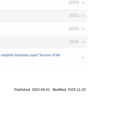
2004
2004
2006
2006
he daytime boundary layer"Journal of the
Published: 2003-04-01 Modified: 2025-11-20