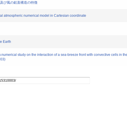
た強風域及び風の鉛直構造の特徴
ocal atmospheric numerical model in Cartesian coordinate
he Earth
numerical study on the interaction of a sea-breeze front with convective cells in t
003)