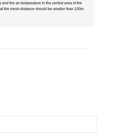
 and the air temperature in the central area of the
 that the mesh-distance should be smaller than 100m