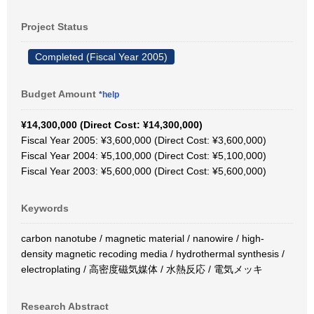
Project Status
Completed (Fiscal Year 2005)
Budget Amount
*help
¥14,300,000 (Direct Cost: ¥14,300,000)
Fiscal Year 2005: ¥3,600,000 (Direct Cost: ¥3,600,000)
Fiscal Year 2004: ¥5,100,000 (Direct Cost: ¥5,100,000)
Fiscal Year 2003: ¥5,600,000 (Direct Cost: ¥5,600,000)
Keywords
carbon nanotube / magnetic material / nanowire / high-
density magnetic recoding media / hydrothermal synthesis /
electroplating / 高密度磁気媒体 / 水熱反応 / 電気メッキ
Research Abstract