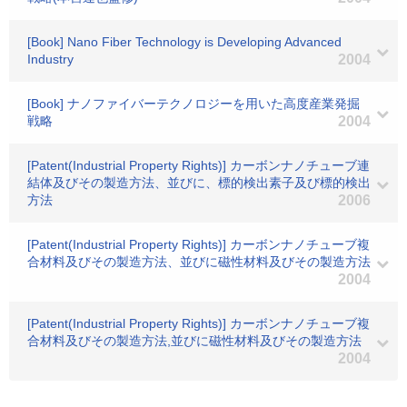
[Book] Nano Fiber Technology is Developing Advanced
Industry
2004
[Book] ナノファイバーテクノロジーを用いた高度産業発掘
戦略
2004
[Patent(Industrial Property Rights)] カーボンナノチューブ連
結体及びその製造方法、並びに、標的検出素子及び標的検出
方法
2006
[Patent(Industrial Property Rights)] カーボンナノチューブ複
合材料及びその製造方法、並びに磁性材料及びその製造方法
2004
[Patent(Industrial Property Rights)] カーボンナノチューブ複
合材料及びその製造方法,並びに磁性材料及びその製造方法
2004