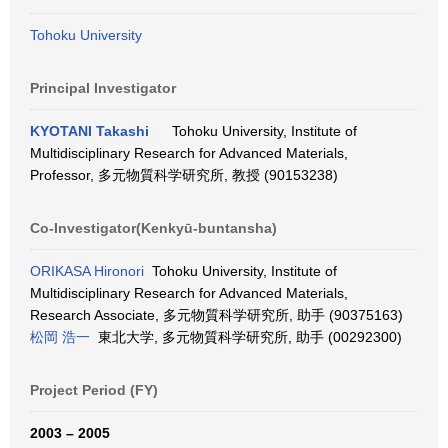
Tohoku University
Principal Investigator
KYOTANI Takashi
Tohoku University, Institute of
Multidisciplinary Research for Advanced Materials,
Professor, 多元物質科学研究所, 教授 (90153238)
Co-Investigator(Kenkyū-buntansha)
ORIKASA Hironori
Tohoku University, Institute of
Multidisciplinary Research for Advanced Materials,
Research Associate, 多元物質科学研究所, 助手 (90375163)
松岡 浩一
東北大学, 多元物質科学研究所, 助手 (00292300)
Project Period (FY)
2003 – 2005