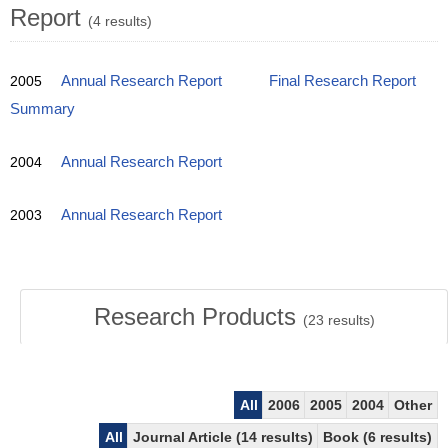
Report
(4 results)
2005
Annual Research Report
Final Research Report
Summary
2004
Annual Research Report
2003
Annual Research Report
Research Products
(
23
results)
All
2006
2005
2004
Other
All
Journal Article (14 results)
Book (6 results)