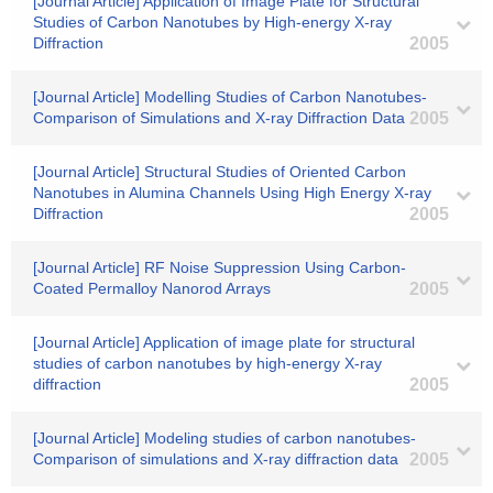
[Journal Article] Application of Image Plate for Structural
Studies of Carbon Nanotubes by High-energy X-ray
Diffraction
2005
[Journal Article] Modelling Studies of Carbon Nanotubes-
Comparison of Simulations and X-ray Diffraction Data
2005
[Journal Article] Structural Studies of Oriented Carbon
Nanotubes in Alumina Channels Using High Energy X-ray
Diffraction
2005
[Journal Article] RF Noise Suppression Using Carbon-
Coated Permalloy Nanorod Arrays
2005
[Journal Article] Application of image plate for structural
studies of carbon nanotubes by high-energy X-ray
diffraction
2005
[Journal Article] Modeling studies of carbon nanotubes-
Comparison of simulations and X-ray diffraction data
2005