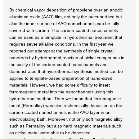
By chemical vapor deposition of propylene over an anodic
aluminum oxide (AAO) film, not only the outer surface but
also the inner surface of AAO nanochannels can be fully
covered with carbon. The carbon-coated nanochannels
can be used as a template in hydrothermal treatment that
requires sever alkaline conditions. In the first year we
reported our attempt at the synthesis of single crystal
nanorods by hydrothermal reaction of nickel compounds in
the cavity of the carbon-coated nanochannels and
demonstrated that hydrothermal synthesis method can be
applied to template-based preparation of nano-sized
materials. However, we had some difficulty to insert
ferromagnetic metal into the nanochannels using this
hydrothermal method. Then we found that ferromagnetic
metal (Permalloy) was electrochemically deposited on the
carbon-coated nanochannels in the AAO layer in an
electroplating bath. Moreover, not only soft magnetic alloy
such as Permalloy but also hard magnetic materials such
as nickel metal were able to be deposited.