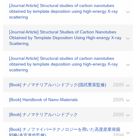
[Journal Article] Structural studies of carbon nanotubes
obtained by template deposition using high-energy X-ray
scattering
[Journal Article] Structural Studies of Carbon Nanotubes
Obtained by Template Deposition Using High-energy X-ray
Scattering
[Journal Article] Structural studies of carbon nanotubes
obtained by template deposition using high-energy X-ray
scattering
[Book] ナノマテリアルハンドブック(国武豊喜監修)
2005
[Book] Handbook of Nano-Materials
2005
[Book] ナノマテリアルハンドブック
2005
[Book] ナノファイバーテクノロジーを用いた高度産業発掘
戦略(本宮達也監修)
2004