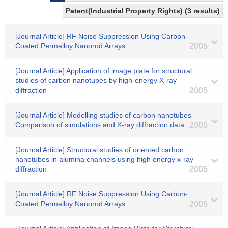
Patent(Industrial Property Rights) (3 results)
[Journal Article] RF Noise Suppression Using Carbon-
Coated Permalloy Nanorod Arrays
2005
[Journal Article] Application of image plate for structural
studies of carbon nanotubes by high-energy X-ray
diffraction
2005
[Journal Article] Modelling studies of carbon nanotubes-
Comparison of simulations and X-ray diffraction data
2005
[Journal Article] Structural studies of oriented carbon
nanotubes in alumina channels using high energy x-ray
diffraction
2005
[Journal Article] RF Noise Suppression Using Carbon-
Coated Permalloy Nanorod Arrays
2005