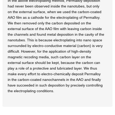
In the above electroplating method, Permalloy deposition
had never been observed inside the nanotubes, but only
on the external surface, when we used the carbon-coated
AAO film as a cathode for the electroplating of Permalloy.
We then removed only the carbon deposited on the
external surface of the AAO film with leaving carbon inside
the channels and found metal deposition in the cavity of the
nanotubes. This is because electroplating into nano space
surrounded by electro-conductive material (carbon) is very
difficult. However, for the application of high-density
magnetic recoding media, such carbon layer on the
external surface should be kept, because the carbon can
play a role of a protective and lubricated layer. We thus
make every effort to electro-chemically deposit Permalloy
in the carbon-coated nanochannels in the AAO and finally
have succeeded in such deposition by precisely controlling
the electroplating conditions.