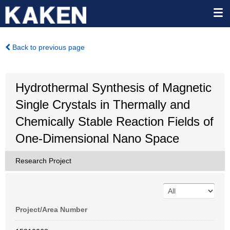
Back to previous page
Hydrothermal Synthesis of Magnetic
Single Crystals in Thermally and
Chemically Stable Reaction Fields of
One-Dimensional Nano Space
Research Project
Project/Area Number