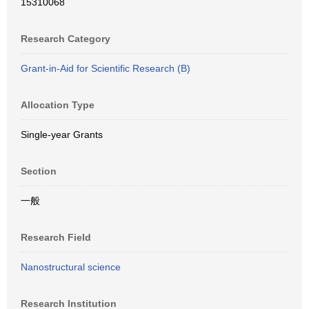
15310068
Research Category
Grant-in-Aid for Scientific Research (B)
Allocation Type
Single-year Grants
Section
一般
Research Field
Nanostructural science
Research Institution