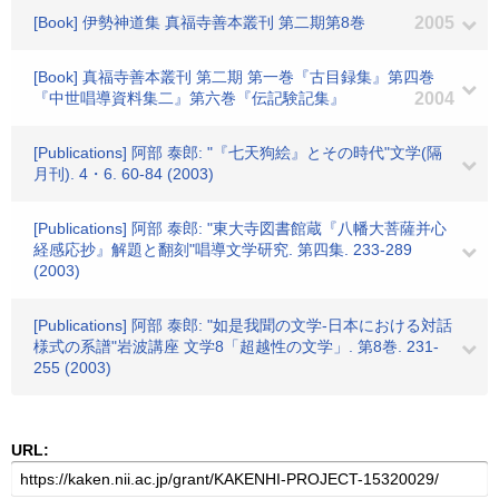
[Book] 伊勢神道集 真福寺善本叢刊 第二期第8巻
2005
[Book] 真福寺善本叢刊 第二期 第一巻『古目録集』第四巻
『中世唱導資料集二』第六巻『伝記験記集』
2004
[Publications] 阿部 泰郎: "『七天狗絵』とその時代"文学(隔
月刊). 4・6. 60-84 (2003)
[Publications] 阿部 泰郎: "東大寺図書館蔵『八幡大菩薩并心
経感応抄』解題と翻刻"唱導文学研究. 第四集. 233-289
(2003)
[Publications] 阿部 泰郎: "如是我聞の文学-日本における対話
様式の系譜"岩波講座 文学8「超越性の文学」. 第8巻. 231-
255 (2003)
URL: