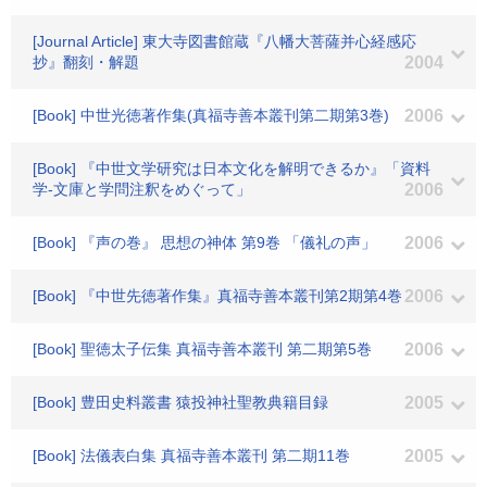
[Journal Article] 東大寺図書館蔵『八幡大菩薩并心経感応
抄』翻刻・解題
2004
[Book] 中世光徳著作集(真福寺善本叢刊第二期第3巻)
2006
[Book] 『中世文学研究は日本文化を解明できるか』「資料
学-文庫と学問注釈をめぐって」
2006
[Book] 『声の巻』 思想の神体 第9巻 「儀礼の声」
2006
[Book] 『中世先徳著作集』真福寺善本叢刊第2期第4巻
2006
[Book] 聖徳太子伝集 真福寺善本叢刊 第二期第5巻
2006
[Book] 豊田史料叢書 猿投神社聖教典籍目録
2005
[Book] 法儀表白集 真福寺善本叢刊 第二期11巻
2005