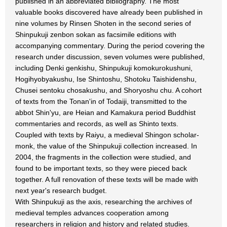
published in an abbreviated bibliography. The most
valuable books discovered have already been published in
nine volumes by Rinsen Shoten in the second series of
Shinpukuji zenbon sokan as facsimile editions with
accompanying commentary. During the period covering the
research under discussion, seven volumes were published,
including Denki genkishu, Shinpukuji komokurokushuni,
Hogihyobyakushu, Ise Shintoshu, Shotoku Taishidenshu,
Chusei sentoku chosakushu, and Shoryoshu chu. A cohort
of texts from the Tonan'in of Todaiji, transmitted to the
abbot Shin'yu, are Heian and Kamakura period Buddhist
commentaries and records, as well as Shinto texts.
Coupled with texts by Raiyu, a medieval Shingon scholar-
monk, the value of the Shinpukuji collection increased. In
2004, the fragments in the collection were studied, and
found to be important texts, so they were pieced back
together. A full renovation of these texts will be made with
next year's research budget.
With Shinpukuji as the axis, researching the archives of
medieval temples advances cooperation among
researchers in religion and history and related studies.