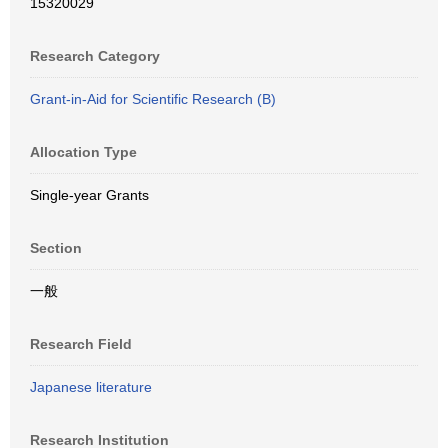
15320029
Research Category
Grant-in-Aid for Scientific Research (B)
Allocation Type
Single-year Grants
Section
一般
Research Field
Japanese literature
Research Institution