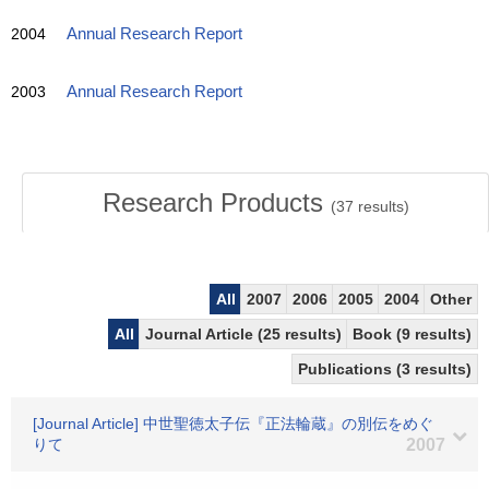
2004
Annual Research Report
2003
Annual Research Report
Research Products
(
37
results)
All
2007
2006
2005
2004
Other
All
Journal Article (25 results)
Book (9 results)
Publications (3 results)
[Journal Article] 中世聖徳太子伝『正法輪蔵』の別伝をめぐ
りて
2007