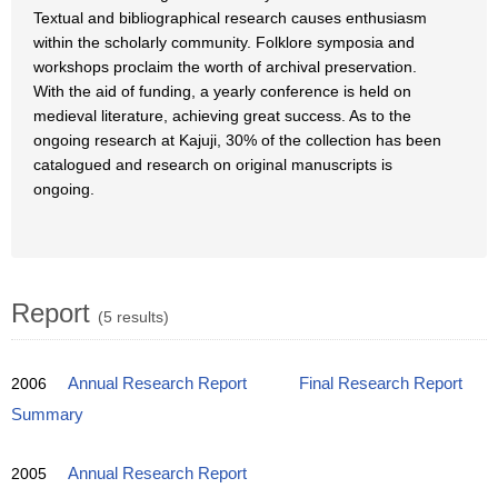
Textual and bibliographical research causes enthusiasm
within the scholarly community. Folklore symposia and
workshops proclaim the worth of archival preservation.
With the aid of funding, a yearly conference is held on
medieval literature, achieving great success. As to the
ongoing research at Kajuji, 30% of the collection has been
catalogued and research on original manuscripts is
ongoing.
Report
(5 results)
2006
Annual Research Report
Final Research Report
Summary
2005
Annual Research Report