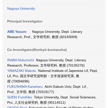
Nagoya University
Principal Investigator
ABE Yasuro
Nagoya University, Dept. Literary
Research, Prof., 文学研究科, 教授 (60193009)
Co-Investigator(Kenkyū-buntansha)
INABA Nobumichi
Nagoya University, Dept. Literary
Research, Professor, 文学研究科, 教授 (70135276)
YAMAZAKI Makoto
National Institute of Japenese Lif, Pept,
Lif, Pro, 国文学研究資料館・文学資源研究系, 教
授 (70094696)
FUKUSHIMA Kanaharu
Aichi Gakuin Univ, Dept. Lif.,
Prof., 文学部, 教授 (70319177)
SUEKI Fumihiko
Tokyo University, Dept. Social Scieneces,
Pro, 人文社会研究科, 教授 (90114511)
OKADA Shoji
Kokugakuin Univ, Faculty of Shinto studies,