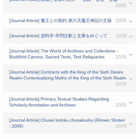
2006
[Journal Article] 魔王との契約-第六天魔王神話の文脉
2006
[Journal Article] 資料学-学問注釈と文庫をめぐって
2006
[Journal Article] The World of Archives and Collections・
Buddhist Canons, Sacred Texts, Text Reliquaries
2006
[Journal Article] Contracts with the King of the Sixth Desire
Realm-Contextualizing Myths of the King of the Sixth Realm
2006
[Journal Article] Primary Textual Studies-Regarding
Scholarly Annotation and Archives
2006
[Journal Article] Chusei kotoku chosakushu (Rinsen Shoten
: 2006)
2006