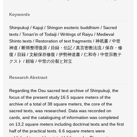
Keywords
Shinpukuji / Kajuji / Shingon esoteric buddhism / Sacred
texts / Tonan'in of Todaiji / Writings of Raiyu / Medieval
Shinto texts / Restoration of text fragments / 神祇書 / 中世
神道 / 断簡整理復原 / 目録・伝記 / 真言密教法流 / 保存・修
復 / 目録 / 文献保存修復 / 伊勢神道書 / 仁和寺 / 中世宗教テ
クスト / 頼瑜 / 中世の分裂と対立
Research Abstract
Regarding the Osu sacred text archive of Shinpukuji, the
focus of the present study:16.5 square meters of the
archive of a total of 38 square meters, the core of the
sacred texts, was researched. Data was recorded on
cards, and the cataloguing of information was completed
on 13,2 square meters including doctrinal texts and the first
half of the practical texts. 6.6 square meters were