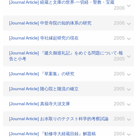
[Journal Article] 経蔵と文庫の世界-一切経・聖教・宝蔵
2006
[Journal Article] 中世寺院の知的体系の研究
2006
[Journal Article] 寺社縁起研究の現在
2005
[Journal Article] 『建久御巡礼記』をめぐる問題について-報
告と小考
2005
[Journal Article] 『草案集』の研究
2005
[Journal Article] 随心院と随流の確立
2005
[Journal Article] 真福寺大須文庫
2005
[Journal Article] お水取りのテクスト科学的考察試論
2005
[Journal Article] 『勧修寺大経蔵目録』解題稿
2004