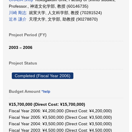
Professor., 神道文化学部, 教授 (60146735)
川崎 剛志
就実大学, 人文科学部, 教授 (70281524)
近本 謙介
天理大学, 文学部, 助教授 (90278870)
Project Period (FY)
2003 – 2006
Project Status
Completed (Fiscal Year 2006)
Budget Amount
*help
¥15,700,000 (Direct Cost: ¥15,700,000)
Fiscal Year 2006: ¥4,200,000 (Direct Cost: ¥4,200,000)
Fiscal Year 2005: ¥3,500,000 (Direct Cost: ¥3,500,000)
Fiscal Year 2004: ¥3,500,000 (Direct Cost: ¥3,500,000)
Fiscal Year 2003: ¥4,500,000 (Direct Cost: ¥4,500,000)