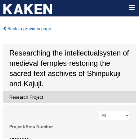
Back to previous page
Researching the intellectualsysten of
medieval fernples-restoring the
sacred fexf aschives of Shinpukuji
and Kajuji.
Research Project
Project/Area Number