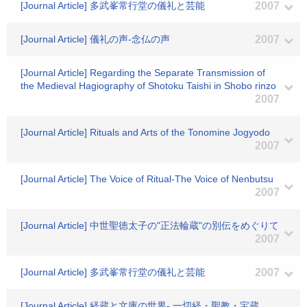
[Journal Article] 多武峯常行堂の儀礼と芸能
2007
[Journal Article] 儀礼の声-念仏の声
2007
[Journal Article] Regarding the Separate Transmission of
the Medieval Hagiography of Shotoku Taishi in Shobo rinzo
2007
[Journal Article] Rituals and Arts of the Tonomine Jogyodo
2007
[Journal Article] The Voice of Ritual-The Voice of Nenbutsu
2007
[Journal Article] 中世聖徳太子の"正法輪蔵"の別伝をめぐりて
2007
[Journal Article] 多武峯常行堂の儀礼と芸能
2007
[Journal Article] 経蔵と文庫の世界- 一切経・聖教・宝蔵