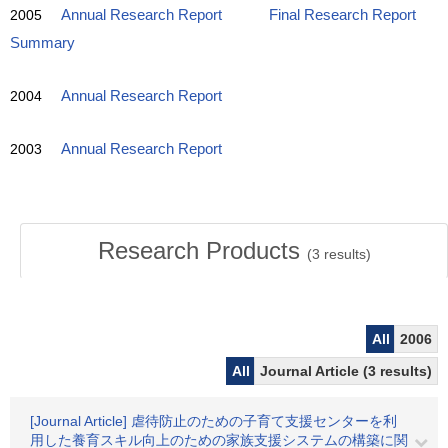
2005
Annual Research Report
Final Research Report
Summary
2004
Annual Research Report
2003
Annual Research Report
Research Products
(
3
results)
All
2006
All
Journal Article (3 results)
[Journal Article] 虐待防止のための子育て支援センターを利
用した養育スキル向上のための家族支援システムの構築に関