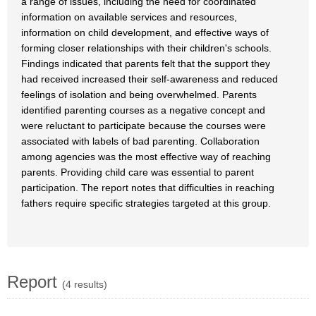
a range of issues, including the need for coordinated
information on available services and resources,
information on child development, and effective ways of
forming closer relationships with their children's schools.
Findings indicated that parents felt that the support they
had received increased their self-awareness and reduced
feelings of isolation and being overwhelmed. Parents
identified parenting courses as a negative concept and
were reluctant to participate because the courses were
associated with labels of bad parenting. Collaboration
among agencies was the most effective way of reaching
parents. Providing child care was essential to parent
participation. The report notes that difficulties in reaching
fathers require specific strategies targeted at this group.
Report
(4 results)