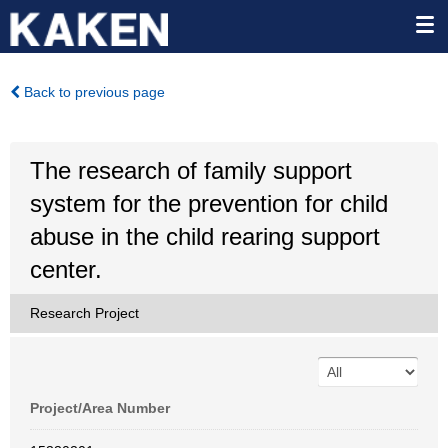
Back to previous page
The research of family support
system for the prevention for child
abuse in the child rearing support
center.
Research Project
Project/Area Number