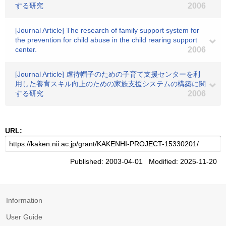
する研究
2006
[Journal Article] The research of family support system for
the prevention for child abuse in the child rearing support
center.
2006
[Journal Article] 虐待帽子のための子育て支援センターを利
用した養育スキル向上のための家族支援システムの構築に関
する研究
2006
URL:
Published: 2003-04-01 Modified: 2025-11-20
Information
User Guide