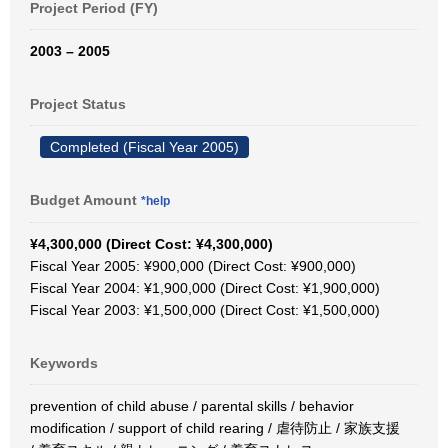
Project Period (FY)
2003 – 2005
Project Status
Completed (Fiscal Year 2005)
Budget Amount
*help
¥4,300,000 (Direct Cost: ¥4,300,000)
Fiscal Year 2005: ¥900,000 (Direct Cost: ¥900,000)
Fiscal Year 2004: ¥1,900,000 (Direct Cost: ¥1,900,000)
Fiscal Year 2003: ¥1,500,000 (Direct Cost: ¥1,500,000)
Keywords
prevention of child abuse / parental skills / behavior
modification / support of child rearing / 虐待防止 / 家族支援