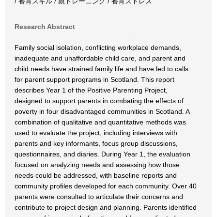
/ 養育スキル / 親トレーニング / 養育ストレス
Research Abstract
Family social isolation, conflicting workplace demands,
inadequate and unaffordable child care, and parent and
child needs have strained family life and have led to calls
for parent support programs in Scotland. This report
describes Year 1 of the Positive Parenting Project,
designed to support parents in combating the effects of
poverty in four disadvantaged communities in Scotland. A
combination of qualitative and quantitative methods was
used to evaluate the project, including interviews with
parents and key informants, focus group discussions,
questionnaires, and diaries. During Year 1, the evaluation
focused on analyzing needs and assessing how those
needs could be addressed, with baseline reports and
community profiles developed for each community. Over 40
parents were consulted to articulate their concerns and
contribute to project design and planning. Parents identified