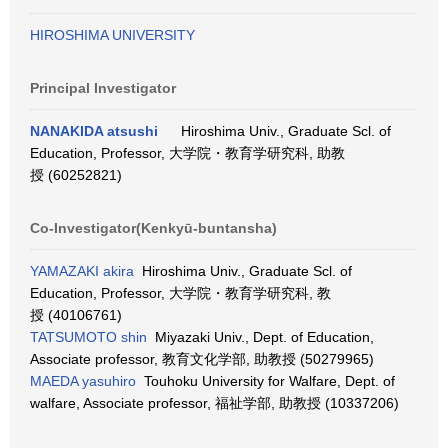
HIROSHIMA UNIVERSITY
Principal Investigator
NANAKIDA atsushi
Hiroshima Univ., Graduate Scl. of
Education, Professor, 大学院・教育学研究科, 助教
授 (60252821)
Co-Investigator(Kenkyū-buntansha)
YAMAZAKI akira
Hiroshima Univ., Graduate Scl. of
Education, Professor, 大学院・教育学研究科, 教
授 (40106761)
TATSUMOTO shin
Miyazaki Univ., Dept. of Education,
Associate professor, 教育文化学部, 助教授 (50279965)
MAEDA yasuhiro
Touhoku University for Walfare, Dept. of
walfare, Associate professor, 福祉学部, 助教授 (10337206)