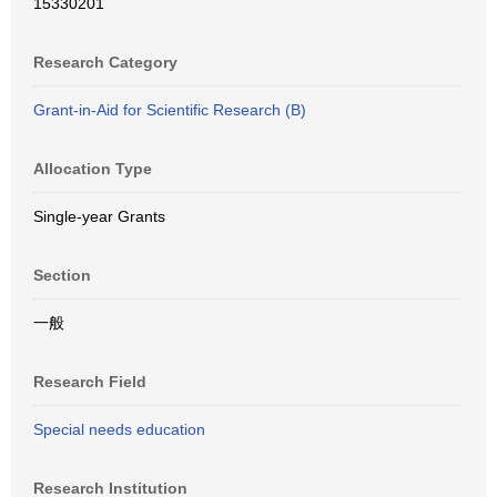
15330201
Research Category
Grant-in-Aid for Scientific Research (B)
Allocation Type
Single-year Grants
Section
一般
Research Field
Special needs education
Research Institution