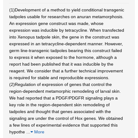
(1)Development of a method to yield conditional transgenic
tadpoles usable for researches on anuran metamorphosis.
An expression gene construct was made, whose
expression was inducible by tetracycline. When transfected
into Xenopus tadpole skin, the gene in the construct was
expressed in an tetracycline-dependent manner. However,
germ line-transgenic tadpoles bearing this construct failed
to express it when exposed to the hormone, although a
report had been published that it was inducible by the
reagent. We consider that a further technical improvement
is required for stable and reproducible expressions.
(2)Regulation of expression of genes that control the
region-dependent metamorphic remodeling of larval skin.
We had reported that a PDGF/PDGFR signaling plays a
key role in the region-dependent skin remodeling of
tadpoles and thought that genes associated with the
signaling are under the control of Hox genes. We obtained
a few lines of experimental evidence that supported this
hypothe
…
More