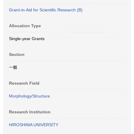
Grant-in-Aid for Scientific Research (B)
Allocation Type
Single-year Grants
Section
一般
Research Field
Morphology/Structure
Research Institution
HIROSHIMA UNIVERSITY