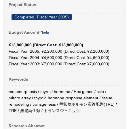
Project Status
Completed (Fiscal Year 2005)
Budget Amount
*help
¥13,800,000 (Direct Cost: ¥13,800,000)
Fiscal Year 2005: ¥2,200,000 (Direct Cost: ¥2,200,000)
Fiscal Year 2004: ¥4,600,000 (Direct Cost: ¥4,600,000)
Fiscal Year 2003: ¥7,000,000 (Direct Cost: ¥7,000,000)
Keywords
metamorphosis / thyroid hormone / Hox genes / skin /
mircro array / thyroid hormone response element / tissue
remodeling / transgenesis / 甲状腺ホルモン応答配列(TRE) /
TRE / 無尾両生類 / トランスジェニック
Research Abstract