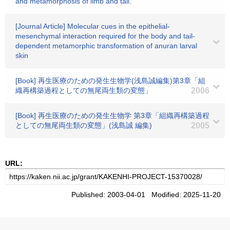
and metamorphosis of limb and tail.
[Journal Article] Molecular cues in the epithelial-
mesenchymal interaction required for the body and tail-
dependent metamorphic transformation of anuran larval
skin
[Book] 再生医療のための発生生物学(浅島誠編集)第3章「組
織再構築過程としての無尾両生類の変態」
2006
[Book] 再生医療のための発生生物学 第3章「組織再構築過程
としての無尾両生類の変態」(浅島誠 編集)
2005
URL:
Published: 2003-04-01 Modified: 2025-11-20