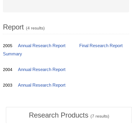
Report
(4 results)
2005
Annual Research Report
Final Research Report
Summary
2004
Annual Research Report
2003
Annual Research Report
Research Products
(
7
results)