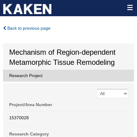
Back to previous page
Mechanism of Region-dependent
Metamorphic Tissue Remodeling
Research Project
Project/Area Number
15370028
Research Category