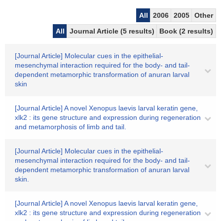
All
2006
2005
Other
All
Journal Article (5 results)
Book (2 results)
[Journal Article] Molecular cues in the epithelial-
mesenchymal interaction required for the body- and tail-
dependent metamorphic transformation of anuran larval
skin
[Journal Article] A novel Xenopus laevis larval keratin gene,
xlk2 : its gene structure and expression during regeneration
and metamorphosis of limb and tail.
[Journal Article] Molecular cues in the epithelial-
mesenchymal interaction required for the body- and tail-
dependent metamorphic transformation of anuran larval
skin.
[Journal Article] A novel Xenopus laevis larval keratin gene,
xlk2 : its gene structure and expression during regeneration