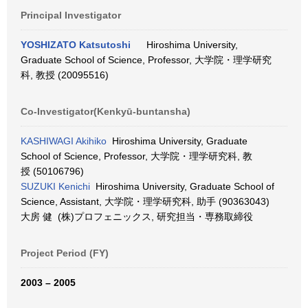
Principal Investigator
YOSHIZATO Katsutoshi
Hiroshima University,
Graduate School of Science, Professor, 大学院・理学研究
科, 教授 (20095516)
Co-Investigator(Kenkyū-buntansha)
KASHIWAGI Akihiko
Hiroshima University, Graduate
School of Science, Professor, 大学院・理学研究科, 教
授 (50106796)
SUZUKI Kenichi
Hiroshima University, Graduate School of
Science, Assistant, 大学院・理学研究科, 助手 (90363043)
大房 健 (株)プロフェニックス, 研究担当・専務取締役
Project Period (FY)
2003 – 2005