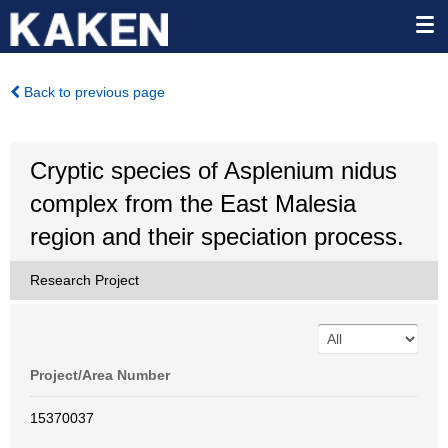
Back to previous page
Cryptic species of Asplenium nidus
complex from the East Malesia
region and their speciation process.
Research Project
Project/Area Number
15370037