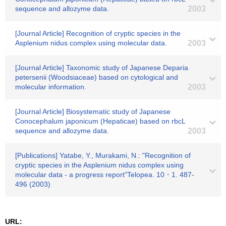
sequence and allozyme data.
2003
[Journal Article] Recognition of cryptic species in the
Asplenium nidus complex using molecular data.
2003
[Journal Article] Taxonomic study of Japanese Deparia
petersenii (Woodsiaceae) based on cytological and
molecular information.
2003
[Journal Article] Biosystematic study of Japanese
Conocephalum japonicum (Hepaticae) based on rbcL
sequence and allozyme data.
2003
[Publications] Yatabe, Y., Murakami, N.: "Recognition of
cryptic species in the Asplenium nidus complex using
molecular data - a progress report"Telopea. 10・1. 487-
496 (2003)
URL: