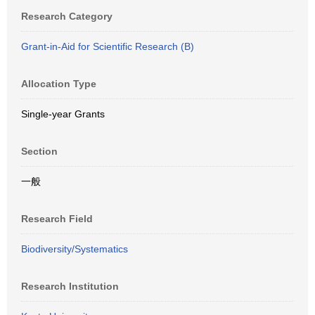
Research Category
Grant-in-Aid for Scientific Research (B)
Allocation Type
Single-year Grants
Section
一般
Research Field
Biodiversity/Systematics
Research Institution