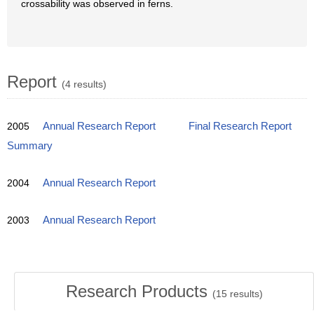
crossability was observed in ferns.
Report
(4 results)
2005
Annual Research Report
Final Research Report
Summary
2004
Annual Research Report
2003
Annual Research Report
Research Products
(
15
results)