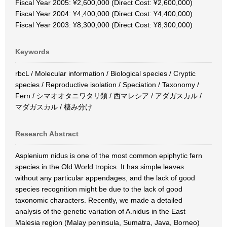
Fiscal Year 2005: ¥2,600,000 (Direct Cost: ¥2,600,000)
Fiscal Year 2004: ¥4,400,000 (Direct Cost: ¥4,400,000)
Fiscal Year 2003: ¥8,300,000 (Direct Cost: ¥8,300,000)
Keywords
rbcL / Molecular information / Biological species / Cryptic
species / Reproductive isolation / Speciation / Taxonomy /
Fern / シマオオタニワタリ類 / 西マレシア / アダガスカル /
マダガスカル / 棲み分け
Research Abstract
Asplenium nidus is one of the most common epiphytic fern
species in the Old World tropics. It has simple leaves
without any particular appendages, and the lack of good
species recognition might be due to the lack of good
taxonomic characters. Recently, we made a detailed
analysis of the genetic variation of A.nidus in the East
Malesia region (Malay peninsula, Sumatra, Java, Borneo)