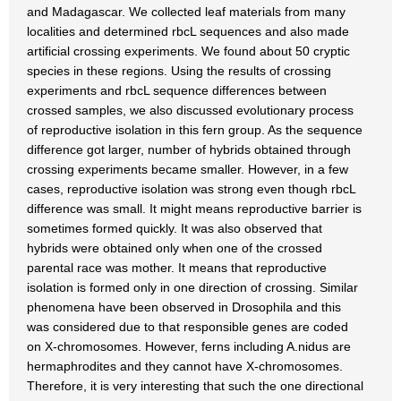
and Madagascar. We collected leaf materials from many
localities and determined rbcL sequences and also made
artificial crossing experiments. We found about 50 cryptic
species in these regions. Using the results of crossing
experiments and rbcL sequence differences between
crossed samples, we also discussed evolutionary process
of reproductive isolation in this fern group. As the sequence
difference got larger, number of hybrids obtained through
crossing experiments became smaller. However, in a few
cases, reproductive isolation was strong even though rbcL
difference was small. It might means reproductive barrier is
sometimes formed quickly. It was also observed that
hybrids were obtained only when one of the crossed
parental race was mother. It means that reproductive
isolation is formed only in one direction of crossing. Similar
phenomena have been observed in Drosophila and this
was considered due to that responsible genes are coded
on X-chromosomes. However, ferns including A.nidus are
hermaphrodites and they cannot have X-chromosomes.
Therefore, it is very interesting that such the one directional