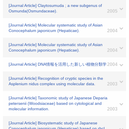
[Journal Article] Claytosumuda ; a new subgenus of
Osmunda(Osmundaceae).
2005
[Journal Article] Molecular systematic study of Asian
Conocephalum japonicum (Hepaticae).
2004
[Journal Article] Molecular systematic study of Asian
Conocephalum japonicum (Hepaticae).
2004
[Journal Article] DNA情報を活用した新しい植物分類学
2004
[Journal Article] Recognition of cryptic species in the
Asplenium nidus complex using molecular data.
2003
[Journal Article] Taxonomic study of Japanese Deparia
petersenii (Woodsiaceae) based on cytological and
molecular information.
2003
[Journal Article] Biosystematic study of Japanese
Conocephalum japonicum (Hepaticae) based on rbcL