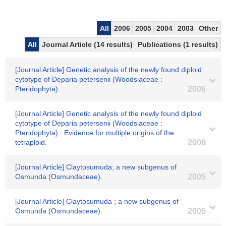
All
2006
2005
2004
2003
Other
All
Journal Article (14 results)
Publications (1 results)
[Journal Article] Genetic analysis of the newly found diploid
cytotype of Deparia petersenii (Woodsiaceae :
Pteridophyta).
2006
[Journal Article] Genetic analysis of the newly found diploid
cytotype of Deparia petersenii (Woodsiaceae :
Pteridophyta) : Evidence for multiple origins of the
tetraploid.
2006
[Journal Article] Claytosumuda; a new subgenus of
Osmunda (Osmundaceae).
2005
[Journal Article] Claytosumuda ; a new subgenus of
Osmunda (Osmundaceae).
2005