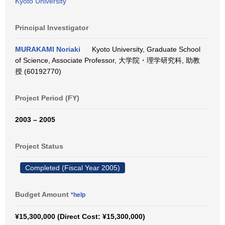
Kyoto University
Principal Investigator
MURAKAMI Noriaki
Kyoto University, Graduate School
of Science, Associate Professor, 大学院・理学研究科, 助教
授 (60192770)
Project Period (FY)
2003 – 2005
Project Status
Completed (Fiscal Year 2005)
Budget Amount
*help
¥15,300,000 (Direct Cost: ¥15,300,000)