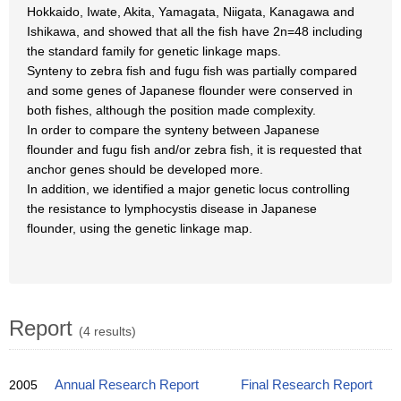
Hokkaido, Iwate, Akita, Yamagata, Niigata, Kanagawa and
Ishikawa, and showed that all the fish have 2n=48 including
the standard family for genetic linkage maps.
Synteny to zebra fish and fugu fish was partially compared
and some genes of Japanese flounder were conserved in
both fishes, although the position made complexity.
In order to compare the synteny between Japanese
flounder and fugu fish and/or zebra fish, it is requested that
anchor genes should be developed more.
In addition, we identified a major genetic locus controlling
the resistance to lymphocystis disease in Japanese
flounder, using the genetic linkage map.
Report
(4 results)
2005
Annual Research Report
Final Research Report