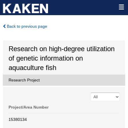
Back to previous page
Research on high-degree utilization
of genetic information on
aquaculture fish
Research Project
Project/Area Number
15380134