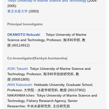
Tokyo University of Marine Science and Technology
(2004-
2005)
東京水産大学
(2003)
Principal Investigator
OKAMOTO Nobuaki
Tokyo University of Marine
Science and Technology, Professor, 海洋科学部, 教
授 (40114912)
Co-Investigator(Kenkyū-buntansha)
AOKI Takashi
Tokyo University of Marine Science and
Technology, Professor, 海洋科学技術研究科, 教
授 (00051805)
ARAI Katsutoshi
Hokkaido University, Graduate School,
Professor, 大学院・水産学研究科, 教授 (00137902)
NAKAYAMA Ichiro Tokyo University of Marine Science and
Technology, Fishery Research Agency, Senior
Researcher, 中央水産研究所, 主任研究員