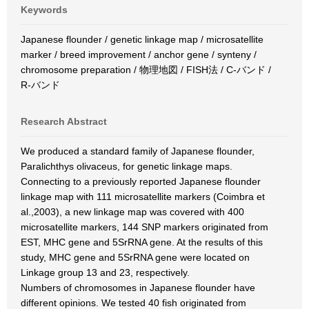
Keywords
Japanese flounder / genetic linkage map / microsatellite
marker / breed improvement / anchor gene / synteny /
chromosome preparation / 物理地図 / FISH法 / C-バンド /
R-バンド
Research Abstract
We produced a standard family of Japanese flounder,
Paralichthys olivaceus, for genetic linkage maps.
Connecting to a previously reported Japanese flounder
linkage map with 111 microsatellite markers (Coimbra et
al.,2003), a new linkage map was covered with 400
microsatellite markers, 144 SNP markers originated from
EST, MHC gene and 5SrRNA gene. At the results of this
study, MHC gene and 5SrRNA gene were located on
Linkage group 13 and 23, respectively.
Numbers of chromosomes in Japanese flounder have
different opinions. We tested 40 fish originated from