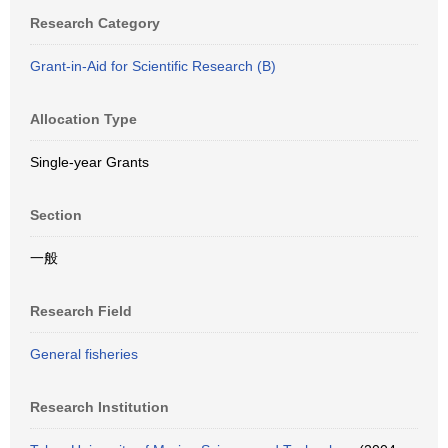
Research Category
Grant-in-Aid for Scientific Research (B)
Allocation Type
Single-year Grants
Section
一般
Research Field
General fisheries
Research Institution