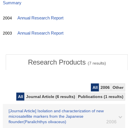
Summary
2004
Annual Research Report
2003
Annual Research Report
Research Products
(
7
results)
All
2006
Other
All
Journal Article (6 results)
Publications (1 results)
[Journal Article] Isolation and characterization of new
microsatellite markers from the Japanese
flounder(Paralichthys olivaceus)
2006