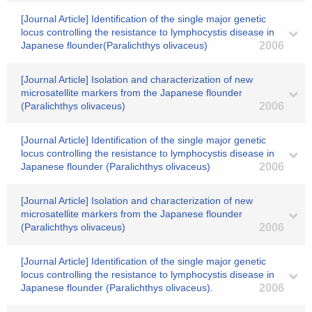
[Journal Article] Identification of the single major genetic
locus controlling the resistance to lymphocystis disease in
Japanese flounder(Paralichthys olivaceus)
2006
[Journal Article] Isolation and characterization of new
microsatellite markers from the Japanese flounder
(Paralichthys olivaceus)
2006
[Journal Article] Identification of the single major genetic
locus controlling the resistance to lymphocystis disease in
Japanese flounder (Paralichthys olivaceus)
2006
[Journal Article] Isolation and characterization of new
microsatellite markers from the Japanese flounder
(Paralichthys olivaceus)
2006
[Journal Article] Identification of the single major genetic
locus controlling the resistance to lymphocystis disease in
Japanese flounder (Paralichthys olivaceus).
2006