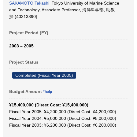
SAKAMOTO Takashi
Tokyo University of Marine Science
and Technology, Associate Professor, 海洋科学部, 助教
授 (40313390)
Project Period (FY)
2003 – 2005
Project Status
Completed (Fiscal Year 2005)
Budget Amount
*help
¥15,400,000 (Direct Cost: ¥15,400,000)
Fiscal Year 2005: ¥4,200,000 (Direct Cost: ¥4,200,000)
Fiscal Year 2004: ¥5,000,000 (Direct Cost: ¥5,000,000)
Fiscal Year 2003: ¥6,200,000 (Direct Cost: ¥6,200,000)