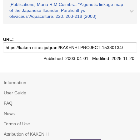
[Publications] Maria R.M.Coimbra: "A genetic linkage map
of the Japanese flounder, Paralichthys
olivaceus"Aquaculture. 220. 203-218 (2003)
URL:
Published: 2003-04-01 Modified: 2025-11-20
Information
User Guide
FAQ
News
Terms of Use
Attribution of KAKENHI