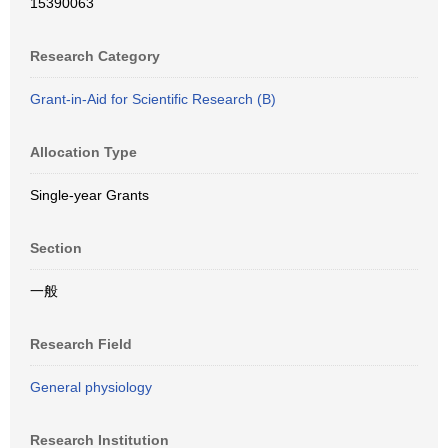
15390063
Research Category
Grant-in-Aid for Scientific Research (B)
Allocation Type
Single-year Grants
Section
一般
Research Field
General physiology
Research Institution