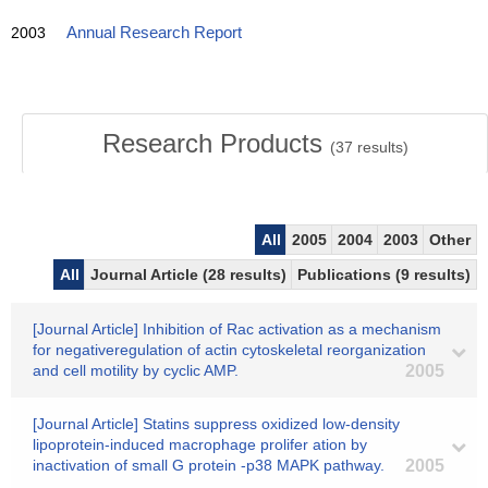
2003
Annual Research Report
Research Products
(
37
results)
All
2005
2004
2003
Other
All
Journal Article (28 results)
Publications (9 results)
[Journal Article] Inhibition of Rac activation as a mechanism
for negativeregulation of actin cytoskeletal reorganization
and cell motility by cyclic AMP.
2005
[Journal Article] Statins suppress oxidized low-density
lipoprotein-induced macrophage prolifer ation by
inactivation of small G protein -p38 MAPK pathway.
2005