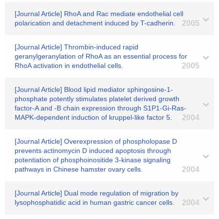
[Journal Article] RhoA and Rac mediate endothelial cell
polarication and detachment induced by T-cadherin.
2005
[Journal Article] Thrombin-induced rapid
geranylgeranylation of RhoA as an essential process for
RhoA activation in endothelial cells.
2005
[Journal Article] Blood lipid mediator sphingosine-1-
phosphate potently stimulates platelet derived growth
factor-A and -B chain expression through S1P1-Gi-Ras-
MAPK-dependent induction of kruppel-like factor 5.
2004
[Journal Article] Overexpression of phospholopase D
prevents actinomycin D induced apoptosis through
potentiation of phosphoinositide 3-kinase signaling
pathways in Chinese hamster ovary cells.
2004
[Journal Article] Dual mode regulation of migration by
lysophosphatidic acid in human gastric cancer cells.
2004