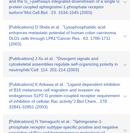
and the G_i-pathways integrated downstream of a single G
protein coupled sphingosine-1-phosphate receptor
isoform"Mol.Cell.Biol.. 23. 1534-1545 (2003)
[Publications] D.Shida et al.: "Lysophosphatidic acid
enhances metastatic potential of human colon carcinoma
DLD1 cells through LPA1"Cancer Res.. 63. 1706-1711
(2003)
[Publications] J.Xu et al.: "Divergent signals and
cytoskeletal assemblies regulate self-organizing polarity in
neutrophils"Cell. 114. 201-214 (2003)
[Publications] K.Arikawa et al.: "Ligand-dependent inhibition
of B16 melanoma cell migration and invasion via
endogenous S1P2 G protein-coupled receptor requirement
of inhibition of cellular Rac activity"J.Biol.Chem.. 278.
32841-32851 (2003)
[Publications] H.Yamaguchi et al.: "Sphingosine-1-
phosphate receptor subtype-specific positive and negative
regulation of Rac and hematogenous metastasis of