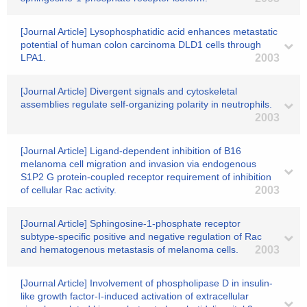
[Journal Article] Lysophosphatidic acid enhances metastatic
potential of human colon carcinoma DLD1 cells through
LPA1.
2003
[Journal Article] Divergent signals and cytoskeletal
assemblies regulate self-organizing polarity in neutrophils.
2003
[Journal Article] Ligand-dependent inhibition of B16
melanoma cell migration and invasion via endogenous
S1P2 G protein-coupled receptor requirement of inhibition
of cellular Rac activity.
2003
[Journal Article] Sphingosine-1-phosphate receptor
subtype-specific positive and negative regulation of Rac
and hematogenous metastasis of melanoma cells.
2003
[Journal Article] Involvement of phospholipase D in insulin-
like growth factor-I-induced activation of extracellular