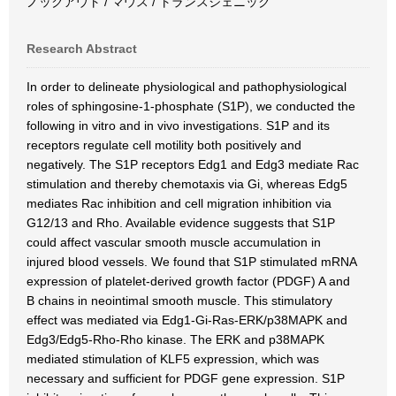
ノックアウト / マウス / トランスジェニック
Research Abstract
In order to delineate physiological and pathophysiological
roles of sphingosine-1-phosphate (S1P), we conducted the
following in vitro and in vivo investigations. S1P and its
receptors regulate cell motility both positively and
negatively. The S1P receptors Edg1 and Edg3 mediate Rac
stimulation and thereby chemotaxis via Gi, whereas Edg5
mediates Rac inhibition and cell migration inhibition via
G12/13 and Rho. Available evidence suggests that S1P
could affect vascular smooth muscle accumulation in
injured blood vessels. We found that S1P stimulated mRNA
expression of platelet-derived growth factor (PDGF) A and
B chains in neointimal smooth muscle. This stimulatory
effect was mediated via Edg1-Gi-Ras-ERK/p38MAPK and
Edg3/Edg5-Rho-Rho kinase. The ERK and p38MAPK
mediated stimulation of KLF5 expression, which was
necessary and sufficient for PDGF gene expression. S1P