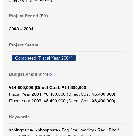
Project Period (FY)
2003 – 2004
Project Status
Completed (Fiscal Year 2004)
Budget Amount
*help
¥14,800,000 (Direct Cost: ¥14,800,000)
Fiscal Year 2004: ¥6,400,000 (Direct Cost: ¥6,400,000)
Fiscal Year 2003: ¥8,400,000 (Direct Cost: ¥8,400,000)
Keywords
sphingosine-1-phosphate / Edg / cell motility / Rac / Rho /