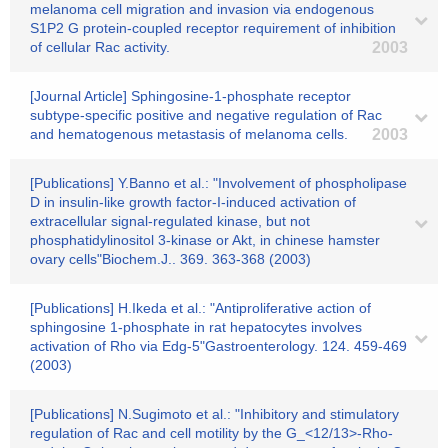
melanoma cell migration and invasion via endogenous
S1P2 G protein-coupled receptor requirement of inhibition
of cellular Rac activity.
2003
[Journal Article] Sphingosine-1-phosphate receptor
subtype-specific positive and negative regulation of Rac
and hematogenous metastasis of melanoma cells.
2003
[Publications] Y.Banno et al.: "Involvement of phospholipase
D in insulin-like growth factor-I-induced activation of
extracellular signal-regulated kinase, but not
phosphatidylinositol 3-kinase or Akt, in chinese hamster
ovary cells"Biochem.J.. 369. 363-368 (2003)
[Publications] H.Ikeda et al.: "Antiproliferative action of
sphingosine 1-phosphate in rat hepatocytes involves
activation of Rho via Edg-5"Gastroenterology. 124. 459-469
(2003)
[Publications] N.Sugimoto et al.: "Inhibitory and stimulatory
regulation of Rac and cell motility by the G_<12/13>-Rho-