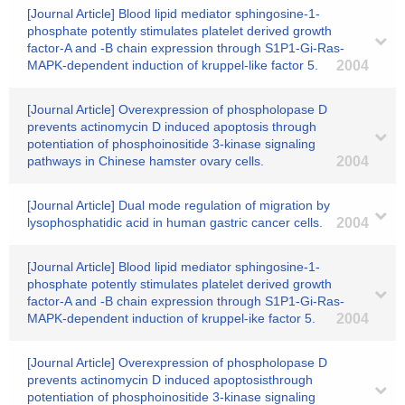
[Journal Article] Blood lipid mediator sphingosine-1-
phosphate potently stimulates platelet derived growth
factor-A and -B chain expression through S1P1-Gi-Ras-
MAPK-dependent induction of kruppel-like factor 5.
2004
[Journal Article] Overexpression of phospholopase D
prevents actinomycin D induced apoptosis through
potentiation of phosphoinositide 3-kinase signaling
pathways in Chinese hamster ovary cells.
2004
[Journal Article] Dual mode regulation of migration by
lysophosphatidic acid in human gastric cancer cells.
2004
[Journal Article] Blood lipid mediator sphingosine-1-
phosphate potently stimulates platelet derived growth
factor-A and -B chain expression through S1P1-Gi-Ras-
MAPK-dependent induction of kruppel-ike factor 5.
2004
[Journal Article] Overexpression of phospholopase D
prevents actinomycin D induced apoptosisthrough
potentiation of phosphoinositide 3-kinase signaling