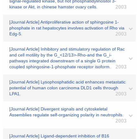
signal-regulated kinase, but not phosphatidylinositol 3-
kinase or Akt, in chinese hamster ovary cells.
2003
[Journal Article] Antiproliferative action of sphingosine 1-
phosphate in rat hepatocytes involves activation of Rho via
Edg-5.
2003
[Journal Article] Inhibitory and stimulatory regulation of Rac
and cell motility by the G_<12/13>-Rho-and the G_i-
pathways integrated downstream of a single G protein
coupled sphingosine-1-phosphate receptor isoform.
2003
[Journal Article] Lysophosphatidic acid enhances metastatic
potential of human colon carcinoma DLD1 cells through
LPA1.
2003
[Journal Article] Divergent signals and cytoskeletal
Assemblies regulate self-organizing polarity in neutrophils.
2003
[Journal Article] Ligand-dependent inhibition of B16