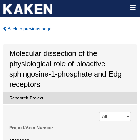
Back to previous page
Molecular dissection of the
physiological role of bioactive
sphingosine-1-phosphate and Edg
receptors
Research Project
Project/Area Number