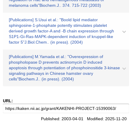
melanoma cells"Biochem.J.. 374. 715-722 (2003)
[Publications] S.Usui et al.: "Boold lipid mediator
sphingosine-1-phosphate potently stimulates platelet
derived growth factor-A and -B chain expression through
S1P1-Gi-Ras-MAPK-dependent induction of kruppel-like
factor 5"J.Biol.Chem.. (in press). (2004)
[Publications] M.Yamada et al.: "Overexpression of
phospholopase D prevents actinomycin D induced
apoptosis through potentiation of phosphoinositide 3-kinase
signaling pathways in Chinese hamster ovary
cells"Biochem.J.. (in press). (2004)
URL:
Published: 2003-04-01 Modified: 2025-11-20