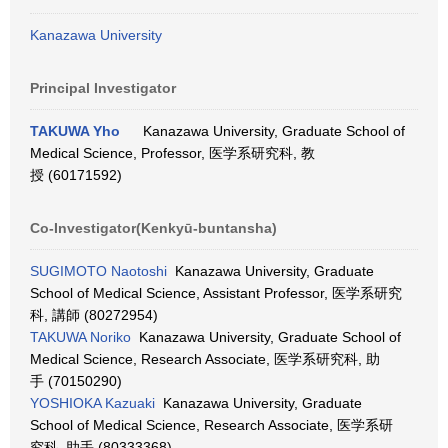
Kanazawa University
Principal Investigator
TAKUWA Yho
Kanazawa University, Graduate School of
Medical Science, Professor, 医学系研究科, 教
授 (60171592)
Co-Investigator(Kenkyū-buntansha)
SUGIMOTO Naotoshi
Kanazawa University, Graduate
School of Medical Science, Assistant Professor, 医学系研究
科, 講師 (80272954)
TAKUWA Noriko
Kanazawa University, Graduate School of
Medical Science, Research Associate, 医学系研究科, 助
手 (70150290)
YOSHIOKA Kazuaki
Kanazawa University, Graduate
School of Medical Science, Research Associate, 医学系研
究科, 助手 (80333368)