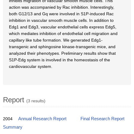
inhibits migration of vascular smooth muscle cells. This
action was accompanied by Rac inhibition. Interestingly,
both G12/13 and Gq were involved in S1P-induced Rac
inhibition in vascular smooth muscle cells. In addition to
Edg1 and Edg3, vascular endothelial cells express Edg5,
which mediates inhibition of endothelial cell migration and
capillary like tube formation. We generated Edg1-
transgenic and sphingosine kinase-transgenic mice, and
analyzed their phenotypes. Preliminary results show that
S1P-Edg system is involved in the homeostasis of the
cardiovascular system.
Report
(3 results)
2004
Annual Research Report
Final Research Report
Summary