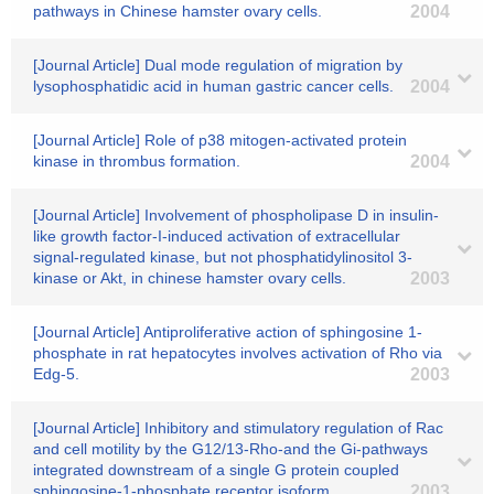
pathways in Chinese hamster ovary cells.
2004
[Journal Article] Dual mode regulation of migration by
lysophosphatidic acid in human gastric cancer cells.
2004
[Journal Article] Role of p38 mitogen-activated protein
kinase in thrombus formation.
2004
[Journal Article] Involvement of phospholipase D in insulin-
like growth factor-I-induced activation of extracellular
signal-regulated kinase, but not phosphatidylinositol 3-
kinase or Akt, in chinese hamster ovary cells.
2003
[Journal Article] Antiproliferative action of sphingosine 1-
phosphate in rat hepatocytes involves activation of Rho via
Edg-5.
2003
[Journal Article] Inhibitory and stimulatory regulation of Rac
and cell motility by the G12/13-Rho-and the Gi-pathways
integrated downstream of a single G protein coupled
sphingosine-1-phosphate receptor isoform.
2003