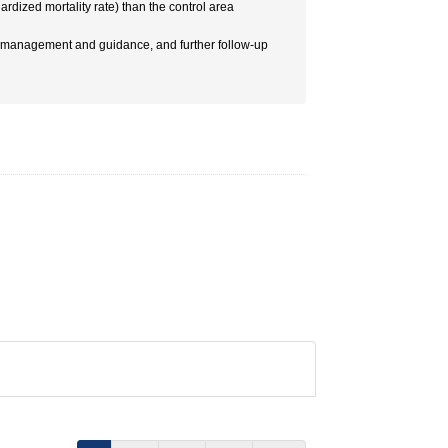
dized mortality rate) than the control area
re management and guidance, and further follow-up