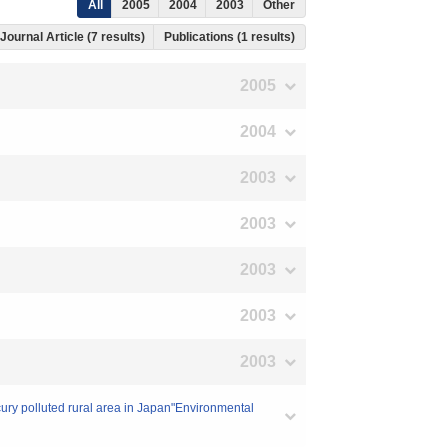
All
2005
2004
2003
Other
Journal Article (7 results)
Publications (1 results)
2005
2004
2003
2003
2003
2003
2003
cury polluted rural area in Japan"Environmental