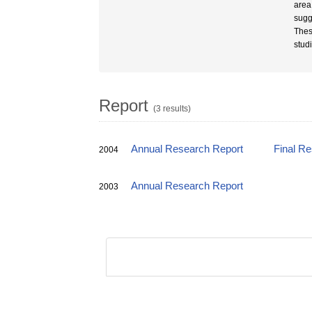
area
sugg
Thes
stud
Report
(3 results)
Annual Research Report
Final R
2004
Annual Research Report
2003