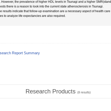
. However, the prevalence of higher HDL levels in Tsunagi and a higher SMR(standar
ests there is a reason to look into the current state atherosclerosis in Tsunagi.
e results indicate that follow-up examination are a necessary aspect of health ca
ies to analyze life expectancies are also required.
esearch Report Summary
Research Products
(
8
results)