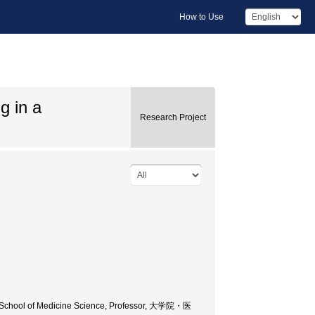
How to Use
g in a
Research Project
e School of Medicine Science, Professor, 大学院・医