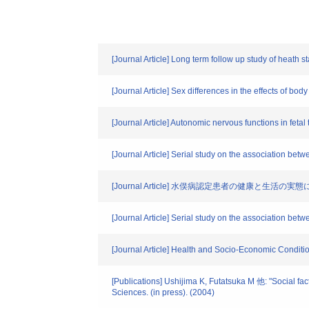
[Journal Article] Long term follow up study of heath s
[Journal Article] Sex differences in the effects of b
[Journal Article] Autonomic nervous functions in fetal
[Journal Article] Serial study on the association be
[Journal Article] 水俣病認定患者の健康と生活の実
[Journal Article] Serial study on the association be
[Journal Article] Health and Socio-Economic Conditi
[Publications] Ushijima K, Futatsuka M 他: "Social fa
Sciences. (in press). (2004)