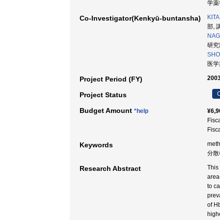
学薬学
KIT
Co-Investigator(Kenkyū-buntansha)
部, 
NAG
研究部
SHO
医学薬
2003
Project Period (FY)
C
Project Status
Budget Amount
*help
¥6,9
Fisc
Fisc
meth
Keywords
分散
This
Research Abstract
area
to c
prev
of H
high