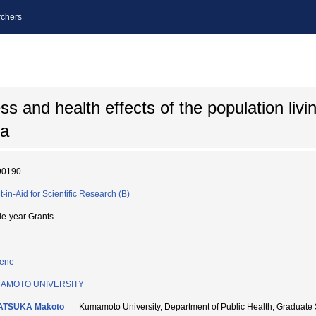
chers
 and health effects of the population livin
ea
90190
t-in-Aid for Scientific Research (B)
le-year Grants
iene
AMOTO UNIVERSITY
ATSUKA Makoto
Kumamoto University, Department of Public Health, Graduat