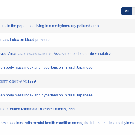
All
tatus in the population living in a methylmercury polluted area.
ody mass index on blood pressure
 type Minamata disease patients : Assessment of heart rate variability
tween body mass index and hypertension in rural Japanese
態に関する調査研究 1999
tween body mass index and hypertension in rural Japanese
on of Cerified Minamata Disease Patients,1999
ctors associated with mental health condition among the inhabitants in a methylmer