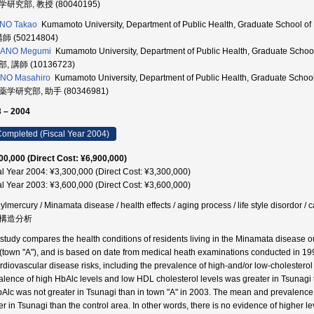
研究部, 教授 (80040195)
ANO Takao
Kumamoto University, Department of Public Health, Graduate Scho
講師 (50214804)
ANO Megumi
Kumamoto University, Department of Public Health, Graduate Sc
, 講師 (10136723)
NO Masahiro
Kumamoto University, Department of Public Health, Graduate School
学研究部, 助手 (80346981)
 – 2004
ompleted (Fiscal Year 2004)
00,000 (Direct Cost: ¥6,900,000)
al Year 2004: ¥3,300,000 (Direct Cost: ¥3,300,000)
al Year 2003: ¥3,600,000 (Direct Cost: ¥3,600,000)
ylmercury / Minamata disease / health effects / aging process / life style diso
構造分析
 study compares the health conditions of residents living in the Minamata disease o
(town "A"), and is based on date from medical heath examinations conducted in 19
ardiovascular disease risks, including the prevalence of high-and/or low-cholestero
alence of high HbAlc levels and low HDL cholesterol levels was greater in Tsunagi t
bAlc was not greater in Tsunagi than in town "A" in 2003. The mean and prevalence o
er in Tsunagi than the control area. In other words, there is no evidence of higher le