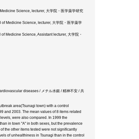
ol of Medicine Science, lecturer, 大学院・医学薬学研究
hool of Medicine Science, lecturer, 大学院・医学薬学
 of Medicine Science, Assistant lecturer, 大学院・
rdor / cardiovascular diseases / メチル水銀 / 精神不安 / 共
utbreak area(Tsunagi town) with a control
99 and 2003. The mean values of 8 items related
l levels, were also compared. In 1999 the
han in town "A" in both sexes, but the prevalence
f the other items tested were not significantly
vels of unhealthiness in Tsunagi than in the control