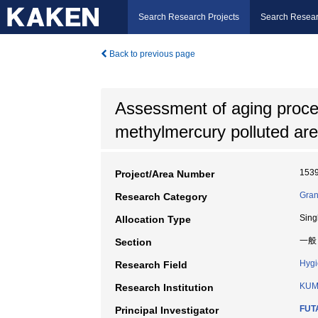
Search Research Projects
Search Resear
Back to previous page
Assessment of aging process
methylmercury polluted ar
153
Project/Area Number
Gran
Research Category
Sing
Allocation Type
一般
Section
Hyg
Research Field
KUM
Research Institution
FUT
Principal Investigator