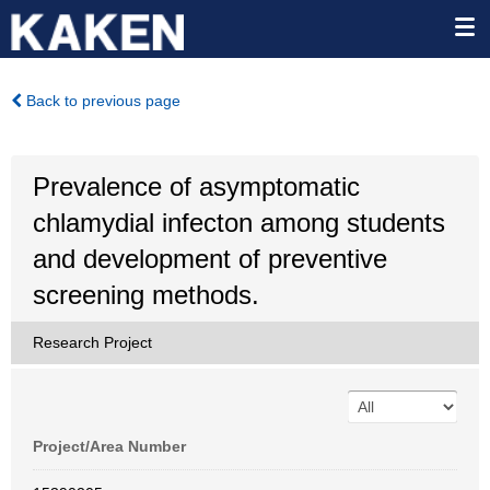
Back to previous page
Prevalence of asymptomatic
chlamydial infecton among students
and development of preventive
screening methods.
Research Project
Project/Area Number