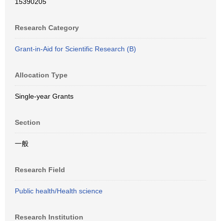
15390205
Research Category
Grant-in-Aid for Scientific Research (B)
Allocation Type
Single-year Grants
Section
一般
Research Field
Public health/Health science
Research Institution