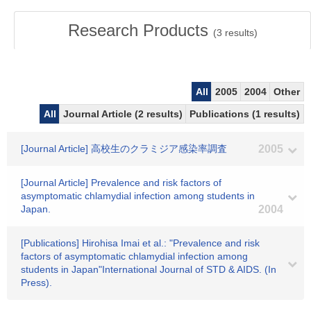
Research Products
(
3
results)
All
2005
2004
Other
All
Journal Article (2 results)
Publications (1 results)
[Journal Article] 高校生のクラミジア感染率調査
2005
[Journal Article] Prevalence and risk factors of
asymptomatic chlamydial infection among students in
Japan.
2004
[Publications] Hirohisa Imai et al.: "Prevalence and risk
factors of asymptomatic chlamydial infection among
students in Japan"International Journal of STD & AIDS. (In
Press).