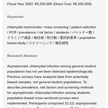
Fiscal Year 2003: ¥9,200,000 (Direct Cost: ¥9,200,000)
Keywords
chlamydia trachomatis / mass screening / patient selection
/ PCR / prevalence / rsk factor / students / パートナー数 /
クラミジア感染 / 無症候 / 性行動 / 選択的基準 / population-
based study / スクリーニング / 無症候性
Research Abstract
Asymptomatic chlamydial infection among general student
populations has not yet been detected epidemiologically.
Previous surveys have analyzed data from potentially
biased samples, not general student populations. To
describe prevalence, risk factors and screening methods
for asymptomatic chlamydial infection among students,
population-based cross-sectional surveys were
implemented. Participants comprised 10,111 asymptomatic