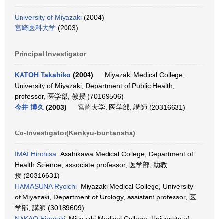
University of Miyazaki
(2004)
宮崎医科大学
(2003)
Principal Investigator
KATOH Takahiko
(2004)
Miyazaki Medical College,
University of Miyazaki, Department of Public Health,
professor, 医学部, 教授 (70169506)
今井 博久
(2003)
宮崎大学, 医学部, 講師 (20316631)
Co-Investigator(Kenkyū-buntansha)
IMAI Hirohisa
Asahikawa Medical College, Department of
Health Science, associate professor, 医学部, 助教
授 (20316631)
HAMASUNA Ryoichi
Miyazaki Medical College, University
of Miyazaki, Department of Urology, assistant professor, 医
学部, 講師 (30189609)
NAKAO Hiroyuki
Miyazaki Medical College, University of