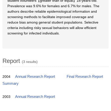
student volunteers【greater than or equal】18-years-old.
Prevalence was 9.6% for females and 6.7% for males. The
authors describe reliable epidemiological information and
screening methods to facilitate improved coverage and
reduce bias among general student populations. Selective
criteria including risky sexual behaviors will allow efficient
screening for infected individuals.
Report
(3 results)
2004
Annual Research Report
Final Research Report
Summary
2003
Annual Research Report