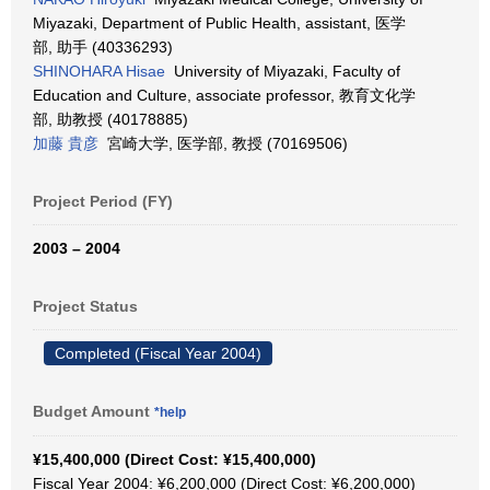
Miyazaki, Department of Public Health, assistant, 医学
部, 助手 (40336293)
SHINOHARA Hisae
University of Miyazaki, Faculty of
Education and Culture, associate professor, 教育文化学
部, 助教授 (40178885)
加藤 貴彦
宮崎大学, 医学部, 教授 (70169506)
Project Period (FY)
2003 – 2004
Project Status
Completed (Fiscal Year 2004)
Budget Amount
*help
¥15,400,000 (Direct Cost: ¥15,400,000)
Fiscal Year 2004: ¥6,200,000 (Direct Cost: ¥6,200,000)