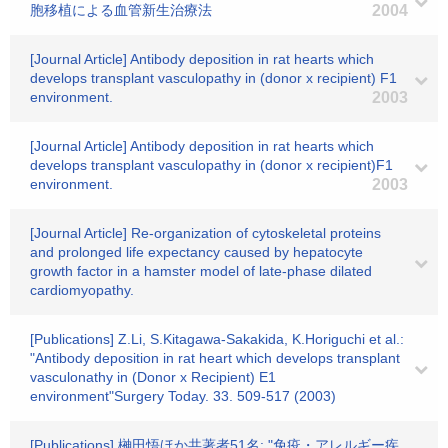
胞移植による血管新生治療法
2004
[Journal Article] Antibody deposition in rat hearts which
develops transplant vasculopathy in (donor x recipient) F1
environment.
2003
[Journal Article] Antibody deposition in rat hearts which
develops transplant vasculopathy in (donor x recipient)F1
environment.
2003
[Journal Article] Re-organization of cytoskeletal proteins
and prolonged life expectancy caused by hepatocyte
growth factor in a hamster model of late-phase dilated
cardiomyopathy.
[Publications] Z.Li, S.Kitagawa-Sakakida, K.Horiguchi et al.:
"Antibody deposition in rat heart which develops transplant
vasculonathy in (Donor x Recipient) E1
environment"Surgery Today. 33. 509-517 (2003)
[Publications] 榊田悟ほか共著者51名: "免疫・アレルギー疾