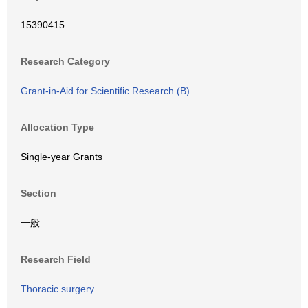
15390415
Research Category
Grant-in-Aid for Scientific Research (B)
Allocation Type
Single-year Grants
Section
一般
Research Field
Thoracic surgery