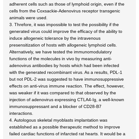
adherent cells such as those of lymphoid origin, even if the
cells from the Coxsackie-Adenovirus receptor transgenic
animals were used.
3. Threfore, it was impossible to test the possibility if the
generated virus could improve the efficacy of the ability to
induce allogeneic tolerance by the intravenous
presensitization of hosts with allogeneic lymphoid cells.
Alternatively, we have tested the immunomodulatory
functions of the molecules in vivo by measuring anti-
adenovirus antibodies by hosts which had been infected
with the generated recombinant virus. As a results, PDL-1
but not PDL-2 was suggested to have immunosuppressive
effects on anti-virus immune reaction. The effect, however,
was weaker if it was compared to that observed by the
injection of adenovirus expressing CTLA4-Ig, a well-known
immunosuppressant and a blocker of CD28-B7
interactions.
4. Autologous skeletal myoblasts implantation was
established as a possible therapeutic method to improve
failed cardiac functions of infarcted rat hearts. It would be a