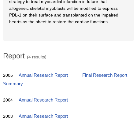
strategy to treat myocardial infarction in future that
allogeneic skeletal myoblasts will be modified to express
PDL-1 on their surface and transplanted on the impaired
hearts as the sheet to restore the cardiac functions.
Report
(4 results)
2005
Annual Research Report
Final Research Report
Summary
2004
Annual Research Report
2003
Annual Research Report