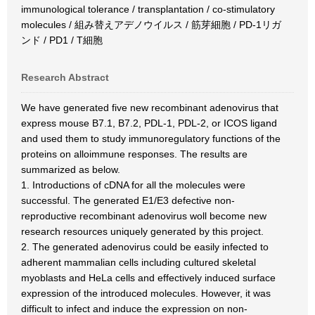
immunological tolerance / transplantation / co-stimulatory
molecules / 組み替えアデノウイルス / 筋芽細胞 / PD-1リガ
ンド / PD1 / T細胞
Research Abstract
We have generated five new recombinant adenovirus that
express mouse B7.1, B7.2, PDL-1, PDL-2, or ICOS ligand
and used them to study immunoregulatory functions of the
proteins on alloimmune responses. The results are
summarized as below.
1. Introductions of cDNA for all the molecules were
successful. The generated E1/E3 defective non-
reproductive recombinant adenovirus woll become new
research resources uniquely generated by this project.
2. The generated adenovirus could be easily infected to
adherent mammalian cells including cultured skeletal
myoblasts and HeLa cells and effectively induced surface
expression of the introduced molecules. However, it was
difficult to infect and induce the expression on non-