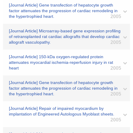
[Journal Article] Gene transfection of hepatocyte growth
factor attenuates the progression of cardiac remodeling in
the hypertrophied heart.
2005
[Journal Article] Microarray-based gene expression profiling
of retransplanted rat cardiac allografts that develop cardiac
allograft vasculopathy.
2005
[Journal Article] 150-kDa oxygen-regulated protein
attenuates myocardial ischemia-reperfusion injury in rat
heart
2005
[Journal Article] Gene transfection of hepatocyte growth
factor attenuates the progression of cardiac remodeling in
the hypertrophied heart.
2005
[Journal Article] Repair of impaired myocardium by
implantation of Engineered Autologous Myoblast sheets.
2005