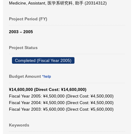
Medicine, Assistant, 医学系研究科, 助手 (20314312)
Project Period (FY)
2003 – 2005
Project Status
Completed (Fiscal Year 2005)
Budget Amount
*help
¥14,600,000 (Direct Cost: ¥14,600,000)
Fiscal Year 2005: ¥4,500,000 (Direct Cost: ¥4,500,000)
Fiscal Year 2004: ¥4,500,000 (Direct Cost: ¥4,500,000)
Fiscal Year 2003: ¥5,600,000 (Direct Cost: ¥5,600,000)
Keywords