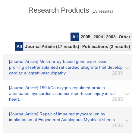
Research Products
(
19
results)
All
2005
2004
2003
Other
All
Journal Article (17 results)
Publications (2 results)
[Journal Article] Mocroarray-based gene expression
profiling of retransplanted rat cardiac allografts that develop
cardiac allograft vasculopathy.
2005
[Journal Article] 150-kDa oxygen-regulated protein
attenuates myocardial ischemia-reperfusion injury in rat
heart.
2005
[Journal Article] Repair of impaired myocardium by
implantation of Engineered Autologous Myoblast sheets.
2005