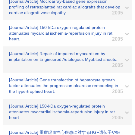
[Journal Article] Mocroarray-based gene expression
profiling of retrasplanted rat cardiac allografts that develop
cardiac allograft vasculopathy.
2005
[Journal Article] 150-kDa oxygen-regulated protein
attenuates mycardial ischemia-reperfusion injury in rat
heart.
2005
[Journal Article] Repair of impaired myocardium by
implantation on Engineered Autologous Myoblast sheets.
2005
[Journal Article] Gene transfection of hepatocyte growth
factor attenuates the progression ofcardiac remodeling in
the hypertrophied heart.
2005
[Journal Article] 150-kDa oxygen-regulated protein
attenuates myocardial ischemia-reperfusion injury in rat
heart.
2005
[Journal Article] 重症虚血性心疾患に対するHGF遺伝子や細