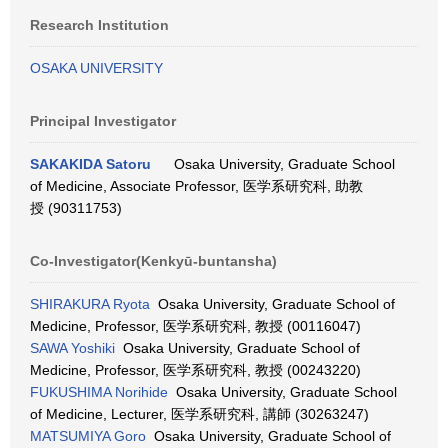
Research Institution
OSAKA UNIVERSITY
Principal Investigator
SAKAKIDA Satoru
Osaka University, Graduate School
of Medicine, Associate Professor, 医学系研究科, 助教
授 (90311753)
Co-Investigator(Kenkyū-buntansha)
SHIRAKURA Ryota
Osaka University, Graduate School of
Medicine, Professor, 医学系研究科, 教授 (00116047)
SAWA Yoshiki
Osaka University, Graduate School of
Medicine, Professor, 医学系研究科, 教授 (00243220)
FUKUSHIMA Norihide
Osaka University, Graduate School
of Medicine, Lecturer, 医学系研究科, 講師 (30263247)
MATSUMIYA Goro
Osaka University, Graduate School of