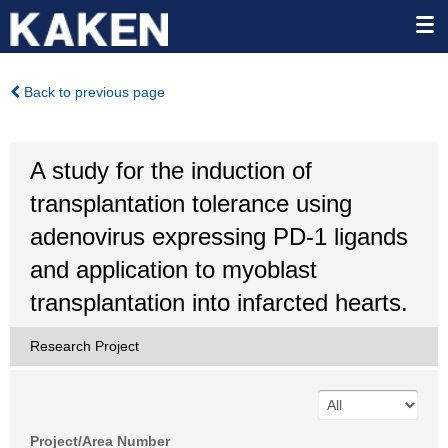
Back to previous page
A study for the induction of
transplantation tolerance using
adenovirus expressing PD-1 ligands
and application to myoblast
transplantation into infarcted hearts.
Research Project
Project/Area Number