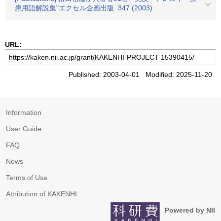
患用語解説集"エクセル企画出版. 347 (2003)
URL:
Published: 2003-04-01 Modified: 2025-11-20
Information
User Guide
FAQ
News
Terms of Use
Attribution of KAKENHI
Powered by NII