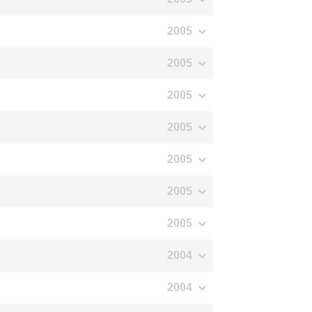
2005
2005
2005
2005
2005
2005
2005
2004
2004