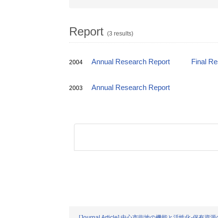
Report
(3 results)
Annual Research Report
Final R
2004
Annual Research Report
2003
[Journal Article] 中心市街地の機能と活性化-