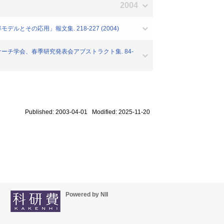
2004
ルとその応用」報文集. 218-227 (2004)
リサーチ学会、春季研究発表会アブストラクト集. 84-
Published: 2003-04-01 Modified: 2025-11-20
Powered by NII