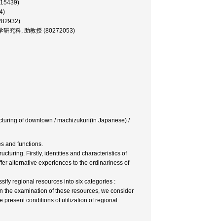
215439)
4)
282932)
テム学研究科, 助教授 (80272053)
ucturing of downtown / machizukuri(in Japanese) /
s and functions.
turing. Firstly, identities and characteristics of
r alternative experiences to the ordinariness of
ify regional resources into six categories :
on the examination of these resources, we consider
 present conditions of utilization of regional