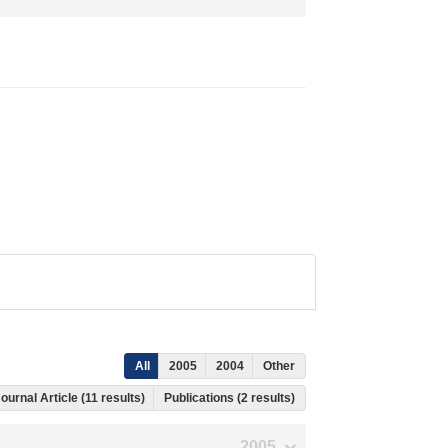
All
2005
2004
Other
ournal Article (11 results)
Publications (2 results)
2005