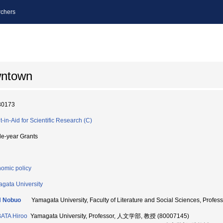
chers
wntown
30173
t-in-Aid for Scientific Research (C)
le-year Grants
omic policy
gata University
H Nobuo
Yamagata University, Faculty of Literature and Social Sciences, Pr
ATA Hiroo
Yamagata University, Professor, 人文学部, 教授 (80007145)