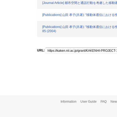
[Journal Article] 都市空間と通話行動を考慮し
[Publications] 山田 孝子(共著): "移動体
[Publications] 山田 孝子(共著): "移
85 (2004)
URL:
Information
User Guide
FAQ
New