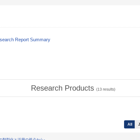
esearch Report Summary
Research Products
(
13
results)
All
J
保有資源の類型化と活用の視点から-