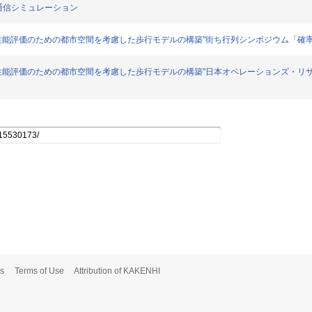
た移動通信シミュレーション
通信における性能評価のための都市空間を考慮した歩行モデルの構築"街ち行列シンポジウム「確率モデ
動体通信における性能評価のための都市空間を考慮した歩行モデルの構築"日本オペレーションズ・
s
Terms of Use
Attribution of KAKENHI