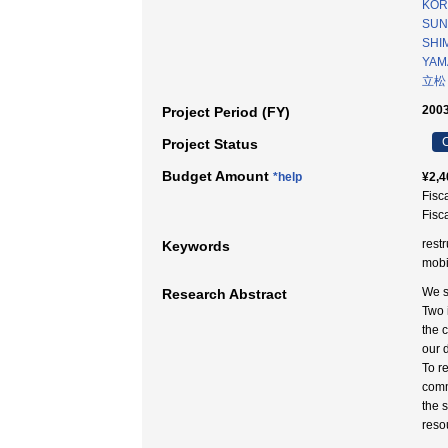
KOR
SUN
SHIM
YAM
立松
2003
Project Period (FY)
C
Project Status
Budget Amount
*help
¥2,4
Fisc
Fisc
rest
Keywords
mobi
We s
Research Abstract
Two 
the 
our d
To r
comm
the 
reso