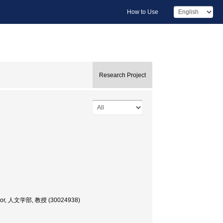
How to Use
Research Project
ofessor, 人文学部, 教授 (30024938)