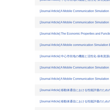
[Journal Article] A Mobile Communication Simulatio
[Journal Article] A Mobile Communication Simulati
[Journal Article] The Economic Properties and Funct
[Journal Article] A Mobile communication Simulatio
[Journal Article] 中心市街地の機能と活性化-
[Journal Article] A Mobile Communication Simulati
[Journal Article] A Mobile Communication Simulati
[Journal Article] 移動体通信における性能評
[Journal Article] 移動体通信における性能評