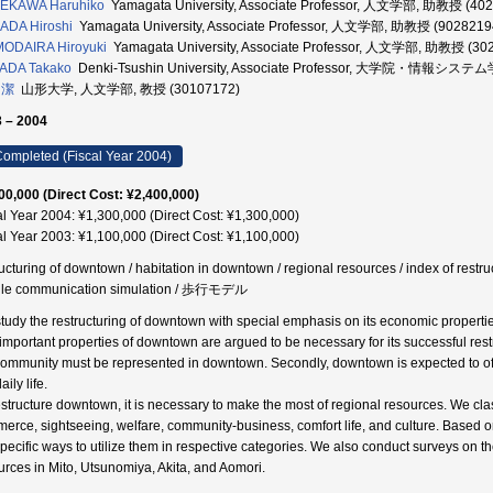
EKAWA Haruhiko
Yamagata University, Associate Professor, 人文学部, 助教授 (40
ADA Hiroshi
Yamagata University, Associate Professor, 人文学部, 助教授 (9028219
ODAIRA Hiroyuki
Yamagata University, Associate Professor, 人文学部, 助教授 (30
ADA Takako
Denki-Tsushin University, Associate Professor, 大学院・情報シス
 潔
山形大学, 人文学部, 教授 (30107172)
 – 2004
ompleted (Fiscal Year 2004)
00,000 (Direct Cost: ¥2,400,000)
al Year 2004: ¥1,300,000 (Direct Cost: ¥1,300,000)
al Year 2003: ¥1,100,000 (Direct Cost: ¥1,100,000)
ructuring of downtown / habitation in downtown / regional resources / index of restr
le communication simulation / 歩行モデル
tudy the restructuring of downtown with special emphasis on its economic propertie
important properties of downtown are argued to be necessary for its successful restruc
community must be represented in downtown. Secondly, downtown is expected to offe
aily life.
estructure downtown, it is necessary to make the most of regional resources. We class
erce, sightseeing, welfare, community-business, comfort life, and culture. Based 
specific ways to utilize them in respective categories. We also conduct surveys on the
urces in Mito, Utsunomiya, Akita, and Aomori.