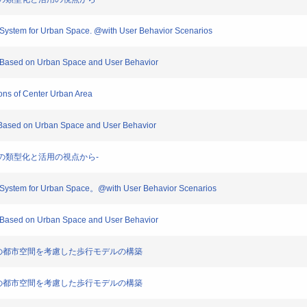
n System for Urban Space. @with User Behavior Scenarios
on Based on Urban Space and User Behavior
ions of Center Urban Area
n Based on Urban Space and User Behavior
保有資源の類型化と活用の視点から-
on System for Urban Space。@with User Behavior Scenarios
on Based on Urban Space and User Behavior
価のための都市空間を考慮した歩行モデルの構築
価のための都市空間を考慮した歩行モデルの構築