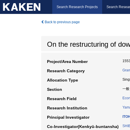
Search Research Projects
Search Resear
Back to previous page
On the restructuring of do
155
Project/Area Number
Gran
Research Category
Sing
Allocation Type
一般
Section
Econ
Research Field
Yama
Research Institution
ITO
Principal Investigator
SHIB
Co-Investigator(Kenkyū-buntansha)