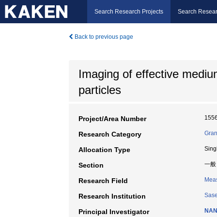
Search Research Projects
Search Resear
Back to previous page
Imaging of effective medi
particles
155
Project/Area Number
Gran
Research Category
Sing
Allocation Type
一般
Section
Meas
Research Field
Sase
Research Institution
NAN
Principal Investigator