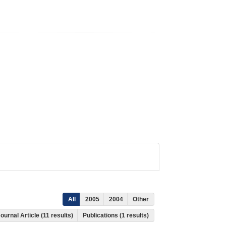
All
2005
2004
Other
ournal Article (11 results)
Publications (1 results)