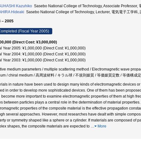
SUHASHI Kazuhiko
Sasebo National College of Technology, Associate Prof
HIRA Hideaki
Sasebo National College of Technology, Lecturer, 電気電子工学科,
 – 2005
ompleted (Fiscal Year 2005)
00,000 (Direct Cost: ¥3,000,000)
al Year 2005: ¥1,000,000 (Direct Cost: ¥1,000,000)
al Year 2004: ¥1,000,000 (Direct Cost: ¥1,000,000)
al Year 2003: ¥1,000,000 (Direct Cost: ¥1,000,000)
ctive medium parameters / multiple scattering method / Electromagnetic wave propag
ium / chiral medium / 高周波材料 / キラル球 / 不規則媒質 / 等価媒質定数 / 等価構
rials in nature have been used to design many kinds of electromagnetic devices or fu
ied in order to develop more sophisticated devices. One of them has been proposed by
ill become more important to examine electromagnetic properties of them at high freq
s between particles plays a central role in the determination of material propertie
tromagnetic properties of the composite material is the effective propagation cons
ugh several approaches. However, most researches have dealt with simple composit
erty or symmetry shaped like a sphere or a cylinder. If materials are composed of par
lex shapes, the composite materials are expected to
…
More