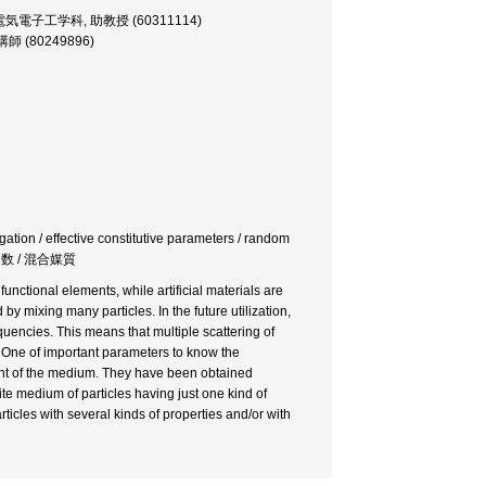
essor, 電気電子工学科, 助教授 (60311114)
 講師 (80249896)
ation / effective constitutive parameters / random
成定数 / 混合媒質
nctional elements, while artificial materials are
 mixing many particles. In the future utilization,
uencies. This means that multiple scattering of
s. One of important parameters to know the
tant of the medium. They have been obtained
e medium of particles having just one kind of
ticles with several kinds of properties and/or with