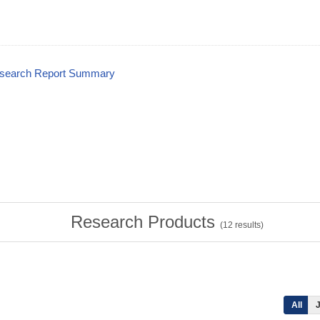
esearch Report Summary
Research Products
(
12
results)
All
J