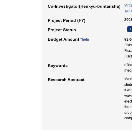
MIT
Co-Investigator(Kenkyū-buntansha)
TAKA
2003
Project Period (FY)
C
Project Status
Budget Amount
*help
¥3,0
Fisc
Fisc
Fisc
effe
Keywords
med
Mate
Research Abstract
stud
it w
wave
elec
thro
prop
comp