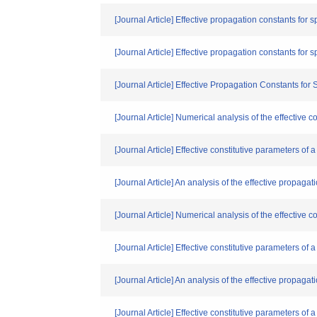
[Journal Article] Effective propagation constants for 
[Journal Article] Effective propagation constants for 
[Journal Article] Effective Propagation Constants for
[Journal Article] Numerical analysis of the effective
[Journal Article] Effective constitutive parameters o
[Journal Article] An analysis of the effective propaga
[Journal Article] Numerical analysis of the effective
[Journal Article] Effective constitutive parameters o
[Journal Article] An analysis of the effective propaga
[Journal Article] Effective constitutive parameters o