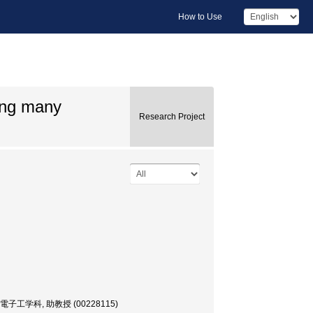
How to Use
ing many
Research Project
or, 電気電子工学科, 助教授 (00228115)