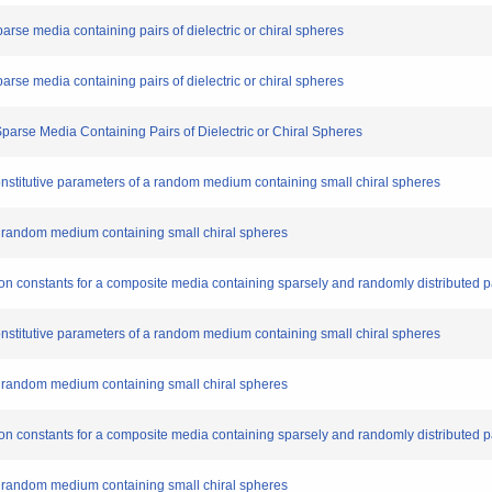
sparse media containing pairs of dielectric or chiral spheres
sparse media containing pairs of dielectric or chiral spheres
 Sparse Media Containing Pairs of Dielectric or Chiral Spheres
 constitutive parameters of a random medium containing small chiral spheres
f a random medium containing small chiral spheres
tion constants for a composite media containing sparsely and randomly distributed pai
 constitutive parameters of a random medium containing small chiral spheres
f a random medium containing small chiral spheres
tion constants for a composite media containing sparsely and randomly distributed pai
f a random medium containing small chiral spheres