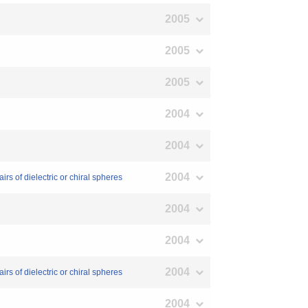
2005
2005
2005
2004
2004
2004
rs of dielectric or chiral spheres
2004
2004
2004
rs of dielectric or chiral spheres
2004