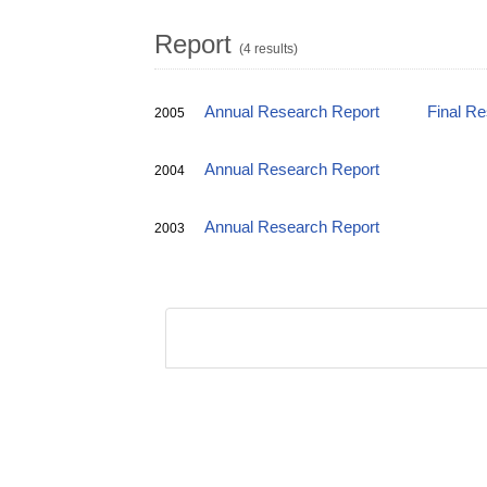
Report
(4 results)
Annual Research Report
Final R
2005
Annual Research Report
2004
Annual Research Report
2003