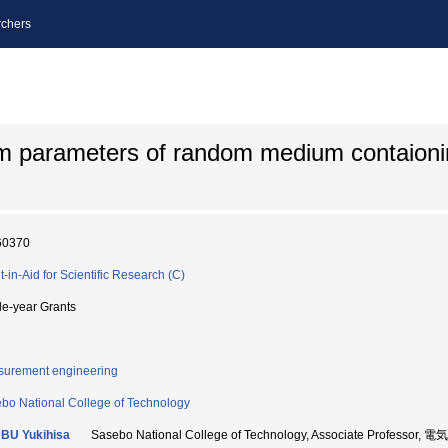
chers
um parameters of random medium contaion
60370
t-in-Aid for Scientific Research (C)
le-year Grants
urement engineering
bo National College of Technology
BU Yukihisa
Sasebo National College of Technology, Associate Profess