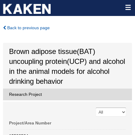
Back to previous page
Brown adipose tissue(BAT)
uncoupling protein(UCP) and alcohol
in the animal models for alcohol
drinking behavior
Research Project
Project/Area Number