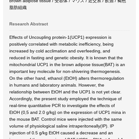
brown adipose tissue / 受容体 / マウス / 近交系 / 飲酒 / 褐色
脂肪組織
Research Abstract
Effects of Uncoupling protein-1(UCP1) expression is
positively correlated with metabolic inefficiency, being
increased by cold acclimation and overfeeding, and
reduced in fasting and genetic obesity. It is known that the
mitochondrial UCP1 in the brown adipose tissue(BAT) is an
important key molecule for non-shivering thermogenesis.
On the other hand, ethanol (EtOH) alters thermoregulation
in humans and laboratory animals. However, the
relationship between EtOH and the UCP1 is not yet clear.
Accordingly, the present study employed the technique of
real-time quantitative PCR to investigate the effects of
EtOH (0,5 and 2.0 g/kg) on the expression of UCP1 mina in
the mouse BAT. Control mice were injected with the same
volume of physiological saline intraperitoneally(IP). IP
injection of 0.5 g/kg EtOH caused a decrease and an