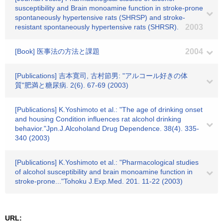
susceptibility and Brain monoamine function in stroke-prone
spontaneously hypertensive rats (SHRSP) and stroke-
resistant spontaneously hypertensive rats (SHRSR).
2003
[Book] 医事法の方法と課題
2004
[Publications] 吉本寛司, 古村節男: "アルコール好きの体
質"肥満と糖尿病. 2(6). 67-69 (2003)
[Publications] K.Yoshimoto et al.: "The age of drinking onset
and housing Condition influences rat alcohol drinking
behavior."Jpn.J.Alcoholand Drug Dependence. 38(4). 335-
340 (2003)
[Publications] K.Yoshimoto et al.: "Pharmacological studies
of alcohol susceptibility and brain monoamine function in
stroke-prone..."Tohoku J.Exp.Med. 201. 11-22 (2003)
URL: