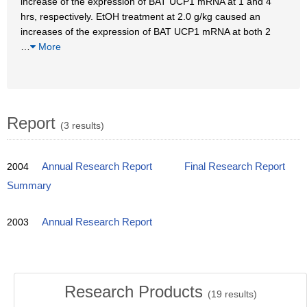
increase of the expression of BAT UCP1 mRNA at 1 and 4
hrs, respectively. EtOH treatment at 2.0 g/kg caused an
increases of the expression of BAT UCP1 mRNA at both 2
…
More
Report
(3 results)
2004
Annual Research Report
Final Research Report
Summary
2003
Annual Research Report
Research Products
(
19
results)