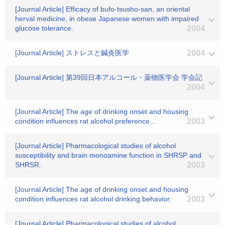
[Journal Article] Efficacy of bufo-tsusho-san, an oriental
herval medicine, in obese Japanese women with impaired
glucose tolerance.
2004
[Journal Article] ストレスと鍼灸医学
2004
[Journal Article] 第39回日本アルコール・薬物医学会 学会記
2004
[Journal Article] The age of drinking onset and housing
condition influences rat alcohol preference...
2003
[Journal Article] Pharmacological studies of alcohol
susceptibility and brain monoamine function in SHRSP and
SHRSR.
2003
[Journal Article] The age of drinking onset and housing
condition influences rat alcohol drinking behavior.
2003
[Journal Article] Pharmacological studies of alcohol