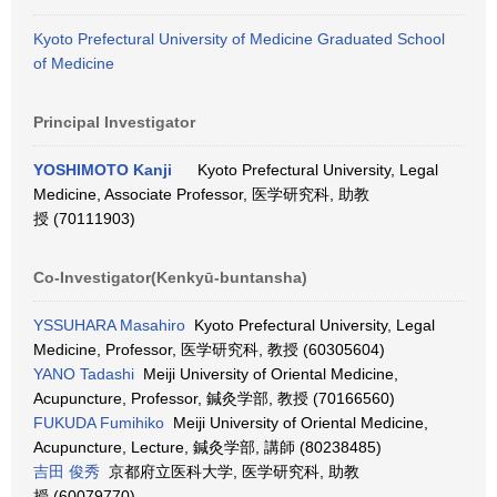
Kyoto Prefectural University of Medicine Graduated School
of Medicine
Principal Investigator
YOSHIMOTO Kanji
Kyoto Prefectural University, Legal
Medicine, Associate Professor, 医学研究科, 助教
授 (70111903)
Co-Investigator(Kenkyū-buntansha)
YSSUHARA Masahiro
Kyoto Prefectural University, Legal
Medicine, Professor, 医学研究科, 教授 (60305604)
YANO Tadashi
Meiji University of Oriental Medicine,
Acupuncture, Professor, 鍼灸学部, 教授 (70166560)
FUKUDA Fumihiko
Meiji University of Oriental Medicine,
Acupuncture, Lecture, 鍼灸学部, 講師 (80238485)
吉田 俊秀
京都府立医科大学, 医学研究科, 助教
授 (60079770)