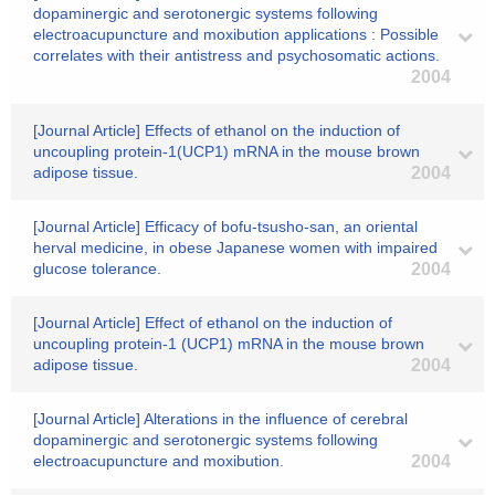
dopaminergic and serotonergic systems following
electroacupuncture and moxibution applications : Possible
correlates with their antistress and psychosomatic actions.
2004
[Journal Article] Effects of ethanol on the induction of
uncoupling protein-1(UCP1) mRNA in the mouse brown
adipose tissue.
2004
[Journal Article] Efficacy of bofu-tsusho-san, an oriental
herval medicine, in obese Japanese women with impaired
glucose tolerance.
2004
[Journal Article] Effect of ethanol on the induction of
uncoupling protein-1 (UCP1) mRNA in the mouse brown
adipose tissue.
2004
[Journal Article] Alterations in the influence of cerebral
dopaminergic and serotonergic systems following
electroacupuncture and moxibution.
2004