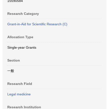
15590584
Research Category
Grant-in-Aid for Scientific Research (C)
Allocation Type
Single-year Grants
Section
一般
Research Field
Legal medicine
Research Institution