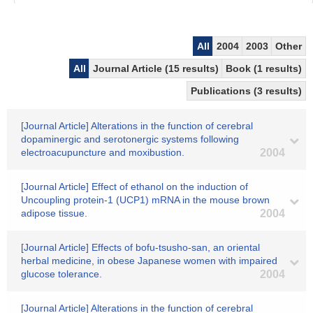
All
2004
2003
Other
All
Journal Article (15 results)
Book (1 results)
Publications (3 results)
[Journal Article] Alterations in the function of cerebral
dopaminergic and serotonergic systems following
electroacupuncture and moxibustion.
2004
[Journal Article] Effect of ethanol on the induction of
Uncoupling protein-1 (UCP1) mRNA in the mouse brown
adipose tissue.
2004
[Journal Article] Effects of bofu-tsusho-san, an oriental
herbal medicine, in obese Japanese women with impaired
glucose tolerance.
2004
[Journal Article] Alterations in the function of cerebral