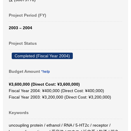
Project Period (FY)
2003 – 2004
Project Status
Completed (Fiscal Year 2004)
Budget Amount
*help
¥3,600,000 (Direct Cost: ¥3,600,000)
Fiscal Year 2004: ¥400,000 (Direct Cost: ¥400,000)
Fiscal Year 2003: ¥3,200,000 (Direct Cost: ¥3,200,000)
Keywords
uncoupling protein / ethanol / RNA / 5-HT2c / receptor /