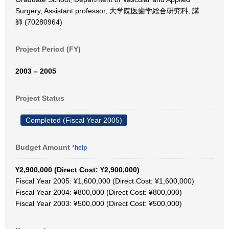
Surgery, Assistant professor, 大学院医歯学総合研究科, 講
師 (70280964)
Project Period (FY)
2003 – 2005
Project Status
Completed (Fiscal Year 2005)
Budget Amount
*help
¥2,900,000 (Direct Cost: ¥2,900,000)
Fiscal Year 2005: ¥1,600,000 (Direct Cost: ¥1,600,000)
Fiscal Year 2004: ¥800,000 (Direct Cost: ¥800,000)
Fiscal Year 2003: ¥500,000 (Direct Cost: ¥500,000)