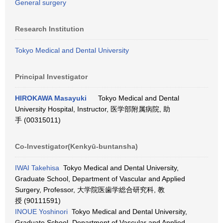
General surgery
Research Institution
Tokyo Medical and Dental University
Principal Investigator
HIROKAWA Masayuki
Tokyo Medical and Dental
University Hospital, Instructor, 医学部附属病院, 助
手 (00315011)
Co-Investigator(Kenkyū-buntansha)
IWAI Takehisa
Tokyo Medical and Dental University,
Graduate School, Department of Vascular and Applied
Surgery, Professor, 大学院医歯学総合研究科, 教
授 (90111591)
INOUE Yoshinori
Tokyo Medical and Dental University,
Graduate School, Department of Vascular and Applied