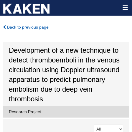
Back to previous page
Development of a new technique to
detect thromboemboli in the venous
circulation using Doppler ultrasound
apparatus to predict pulmonary
embolism due to deep vein
thrombosis
Research Project