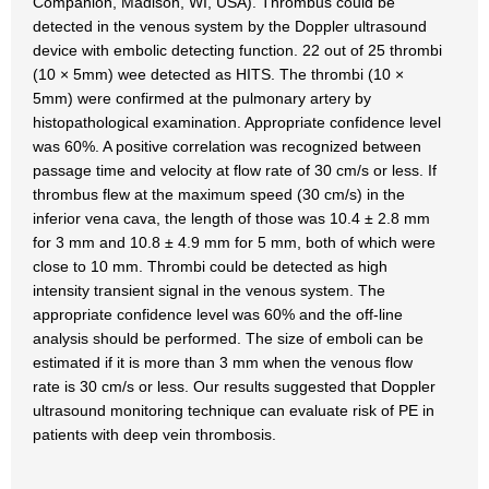
Companion, Madison, WI, USA). Thrombus could be
detected in the venous system by the Doppler ultrasound
device with embolic detecting function. 22 out of 25 thrombi
(10 × 5mm) wee detected as HITS. The thrombi (10 ×
5mm) were confirmed at the pulmonary artery by
histopathological examination. Appropriate confidence level
was 60%. A positive correlation was recognized between
passage time and velocity at flow rate of 30 cm/s or less. If
thrombus flew at the maximum speed (30 cm/s) in the
inferior vena cava, the length of those was 10.4 ± 2.8 mm
for 3 mm and 10.8 ± 4.9 mm for 5 mm, both of which were
close to 10 mm. Thrombi could be detected as high
intensity transient signal in the venous system. The
appropriate confidence level was 60% and the off-line
analysis should be performed. The size of emboli can be
estimated if it is more than 3 mm when the venous flow
rate is 30 cm/s or less. Our results suggested that Doppler
ultrasound monitoring technique can evaluate risk of PE in
patients with deep vein thrombosis.