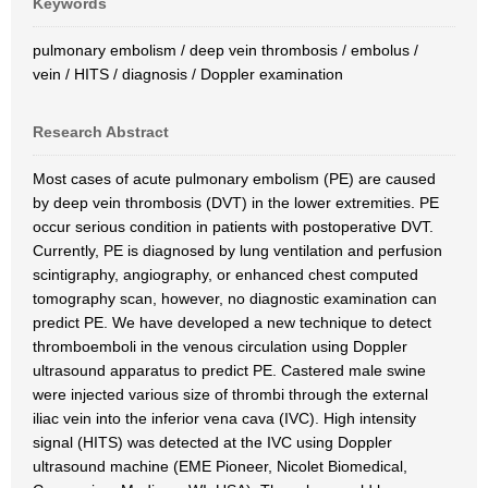
Keywords
pulmonary embolism / deep vein thrombosis / embolus /
vein / HITS / diagnosis / Doppler examination
Research Abstract
Most cases of acute pulmonary embolism (PE) are caused
by deep vein thrombosis (DVT) in the lower extremities. PE
occur serious condition in patients with postoperative DVT.
Currently, PE is diagnosed by lung ventilation and perfusion
scintigraphy, angiography, or enhanced chest computed
tomography scan, however, no diagnostic examination can
predict PE. We have developed a new technique to detect
thromboemboli in the venous circulation using Doppler
ultrasound apparatus to predict PE. Castered male swine
were injected various size of thrombi through the external
iliac vein into the inferior vena cava (IVC). High intensity
signal (HITS) was detected at the IVC using Doppler
ultrasound machine (EME Pioneer, Nicolet Biomedical,