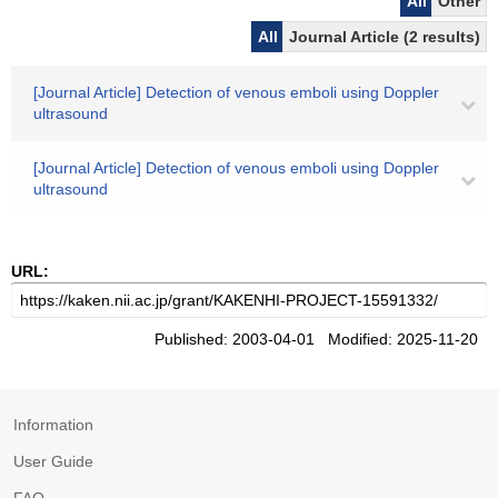
All
Other
All
Journal Article (2 results)
[Journal Article] Detection of venous emboli using Doppler
ultrasound
[Journal Article] Detection of venous emboli using Doppler
ultrasound
URL:
Published: 2003-04-01 Modified: 2025-11-20
Information
User Guide