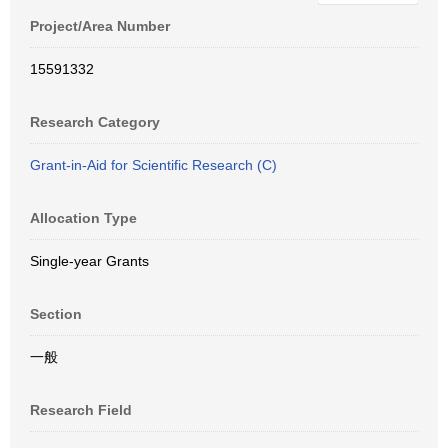
Project/Area Number
15591332
Research Category
Grant-in-Aid for Scientific Research (C)
Allocation Type
Single-year Grants
Section
一般
Research Field