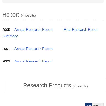
Report
(4 results)
2005
Annual Research Report
Final Research Report
Summary
2004
Annual Research Report
2003
Annual Research Report
Research Products
(
2
results)