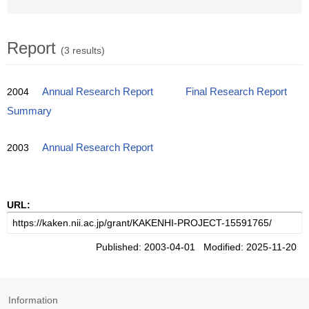
Report
(3 results)
2004
Annual Research Report
Final Research Report
Summary
2003
Annual Research Report
URL:
Published: 2003-04-01 Modified: 2025-11-20
Information