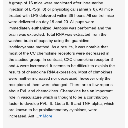
A group of 16 mice were monitored after intrauterine
injection of LPS(n=8) or physiological saline(n=8). All mice
treated with LPS delivered within 36 hours. All control mice
were delivered on day 19 and 20. All pups were
immediately euthanized. Autopsy was performed and the
brain was extracted. Total RNA was extracted from the
washed brain of pups by using the guanidine
isothiocyanate method. As a results, it was notable that
most of the CC chemokine receptors were decreased in
the studied group. In contrast, CXC chemokine receptor 3
and 4 were increased. It seems to be difficult to explain the
results of chemokine RNA expression. Most of chmokines
were neither increased nor decreased, however only the
receptors of them were changed. There are a few reports
about PVL and chemokines. Chemokine has an important
role in vasculature which is thought to be a contributory
factor to develop PVL. IL-1beta IL-6 and TNF-alpha, which
are known to be proinflammatory cytokines, were
increased. Ant
…
More