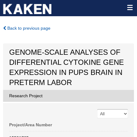
Back to previous page
GENOME-SCALE ANALYSES OF
DIFFERENTIAL CYTOKINE GENE
EXPRESSION IN PUPS BRAIN IN
PRETERM LABOR
Research Project
Project/Area Number