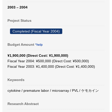
2003 – 2004
Project Status
Completed (Fiscal Year 2004)
Budget Amount
*help
¥1,900,000 (Direct Cost: ¥1,900,000)
Fiscal Year 2004: ¥500,000 (Direct Cost: ¥500,000)
Fiscal Year 2003: ¥1,400,000 (Direct Cost: ¥1,400,000)
Keywords
cytokine / premature labor / microarray / PVL / ケモカイン
Research Abstract