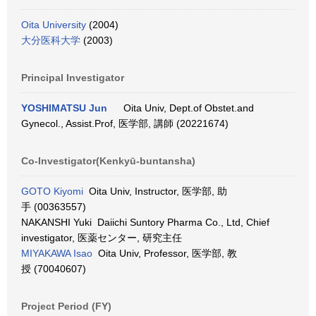
Oita University
(2004)
大分医科大学
(2003)
Principal Investigator
YOSHIMATSU Jun
Oita Univ, Dept.of Obstet.and
Gynecol., Assist.Prof, 医学部, 講師 (20221674)
Co-Investigator(Kenkyū-buntansha)
GOTO Kiyomi
Oita Univ, Instructor, 医学部, 助
手 (00363557)
NAKANSHI Yuki Daiichi Suntory Pharma Co., Ltd, Chief
investigator, 医薬センター, 研究主任
MIYAKAWA Isao
Oita Univ, Professor, 医学部, 教
授 (70040607)
Project Period (FY)