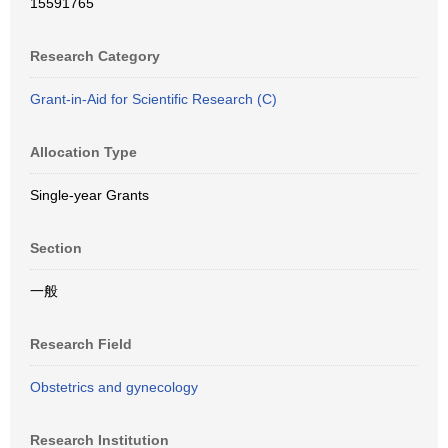
15591765
Research Category
Grant-in-Aid for Scientific Research (C)
Allocation Type
Single-year Grants
Section
一般
Research Field
Obstetrics and gynecology
Research Institution