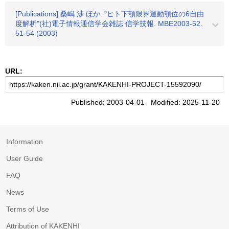
[Publications] 桑嶋 渉 ほか: "ヒト下顎限界運動顎位の6自由
度解析"(社)電子情報通信学会雑誌 信学技報. MBE2003-52.
51-54 (2003)
URL:
Published: 2003-04-01 Modified: 2025-11-20
Information
User Guide
FAQ
News
Terms of Use
Attribution of KAKENHI