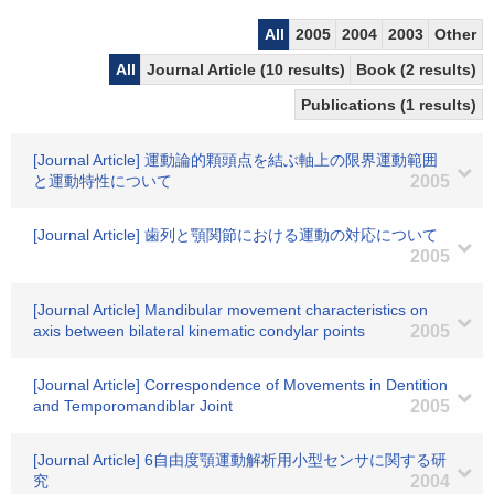
All
2005
2004
2003
Other
All
Journal Article (10 results)
Book (2 results)
Publications (1 results)
[Journal Article] 運動論的顆頭点を結ぶ軸上の限界運動範囲
と運動特性について
2005
[Journal Article] 歯列と顎関節における運動の対応について
2005
[Journal Article] Mandibular movement characteristics on
axis between bilateral kinematic condylar points
2005
[Journal Article] Correspondence of Movements in Dentition
and Temporomandiblar Joint
2005
[Journal Article] 6自由度顎運動解析用小型センサに関する研
究
2004