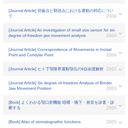
[Journal Article] 切歯点と顆頭点における運動の対応につい
て
2004
[Journal Article] An investigation of small size sensor for six-
degree of-freedom jaw movement analysis
2004
[Journal Article] Correspondence of Movements in Incisal
Point and Condylar Point
2004
[Journal Article] ヒト下顎限界運動顎位の6自由度解析
2003
[Journal Article] Six degree-of-freedom Analysis of Border
Jaw Movement Position
2003
[Book] よくわかる顎口腔機能 咀嚼・嚥下・発音を診査・診
断する
2005
[Book] Atlas of stomatognathic functions.
2005