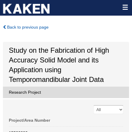
Back to previous page
Study on the Fabrication of High
Accuracy Solid Model and its
Application using
Temporomandibular Joint Data
Research Project
Project/Area Number