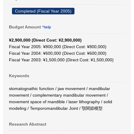
Completed (Fiscal Year 2005)
Budget Amount
*help
¥2,900,000 (Direct Cost: ¥2,900,000)
Fiscal Year 2005: ¥800,000 (Direct Cost: ¥800,000)
Fiscal Year 2004: ¥600,000 (Direct Cost: ¥600,000)
Fiscal Year 2003: ¥1,500,000 (Direct Cost: ¥1,500,000)
Keywords
stomatognathic function / jaw movement / mandibular
movement / complementary mandibular movement /
movement space of mandible / laser lithography / solid
modeling / Temporomandibular Joint / 顎関節模型
Research Abstract