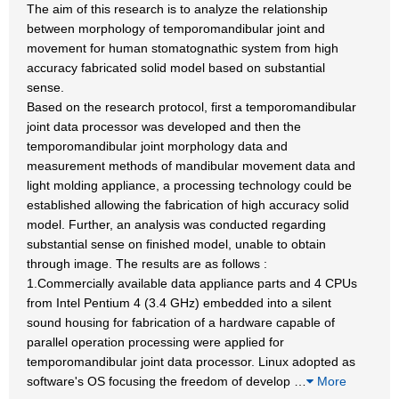
The aim of this research is to analyze the relationship
between morphology of temporomandibular joint and
movement for human stomatognathic system from high
accuracy fabricated solid model based on substantial
sense.
Based on the research protocol, first a temporomandibular
joint data processor was developed and then the
temporomandibular joint morphology data and
measurement methods of mandibular movement data and
light molding appliance, a processing technology could be
established allowing the fabrication of high accuracy solid
model. Further, an analysis was conducted regarding
substantial sense on finished model, unable to obtain
through image. The results are as follows :
1.Commercially available data appliance parts and 4 CPUs
from Intel Pentium 4 (3.4 GHz) embedded into a silent
sound housing for fabrication of a hardware capable of
parallel operation processing were applied for
temporomandibular joint data processor. Linux adopted as
software's OS focusing the freedom of develop
…
More