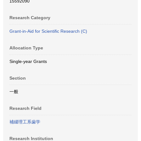
15592090
Research Category
Grant-in-Aid for Scientific Research (C)
Allocation Type
Single-year Grants
Section
一般
Research Field
補綴理工系歯学
Research Institution