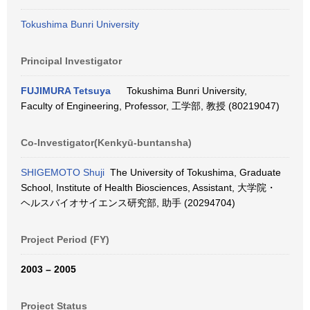
Tokushima Bunri University
Principal Investigator
FUJIMURA Tetsuya
Tokushima Bunri University,
Faculty of Engineering, Professor, 工学部, 教授 (80219047)
Co-Investigator(Kenkyū-buntansha)
SHIGEMOTO Shuji
The University of Tokushima, Graduate
School, Institute of Health Biosciences, Assistant, 大学院・
ヘルスバイオサイエンス研究部, 助手 (20294704)
Project Period (FY)
2003 – 2005
Project Status