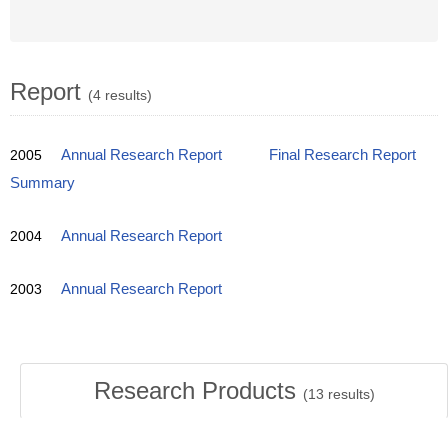
Report
(4 results)
2005
Annual Research Report
Final Research Report
Summary
2004
Annual Research Report
2003
Annual Research Report
Research Products
(
13
results)