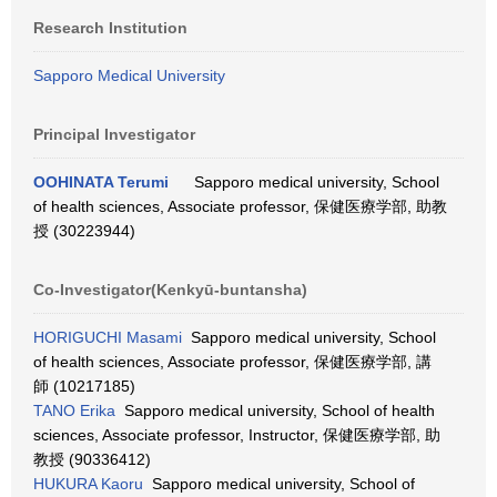
Research Institution
Sapporo Medical University
Principal Investigator
OOHINATA Terumi
Sapporo medical university, School
of health sciences, Associate professor, 保健医療学部, 助教
授 (30223944)
Co-Investigator(Kenkyū-buntansha)
HORIGUCHI Masami
Sapporo medical university, School
of health sciences, Associate professor, 保健医療学部, 講
師 (10217185)
TANO Erika
Sapporo medical university, School of health
sciences, Associate professor, Instructor, 保健医療学部, 助
教授 (90336412)
HUKURA Kaoru
Sapporo medical university, School of