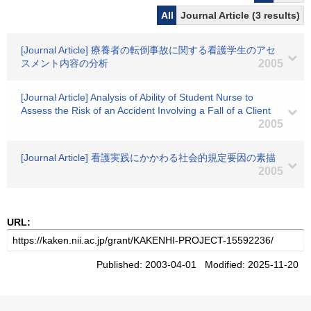
All
Journal Article (3 results)
[Journal Article] 療養者の転倒事故に関する看護学生のアセ
スメント内容の分析
2005
[Journal Article] Analysis of Ability of Student Nurse to
Assess the Risk of an Accident Involving a Fall of a Client
2005
[Journal Article] 看護実践にかかわる社会的規定要因の素描
2005
URL:
Published: 2003-04-01 Modified: 2025-11-20