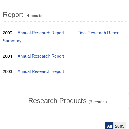
Report
(4 results)
2005
Annual Research Report
Final Research Report
Summary
2004
Annual Research Report
2003
Annual Research Report
Research Products
(
3
results)
All
2005