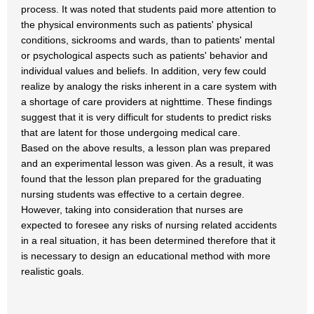
process. It was noted that students paid more attention to
the physical environments such as patients' physical
conditions, sickrooms and wards, than to patients' mental
or psychological aspects such as patients' behavior and
individual values and beliefs. In addition, very few could
realize by analogy the risks inherent in a care system with
a shortage of care providers at nighttime. These findings
suggest that it is very difficult for students to predict risks
that are latent for those undergoing medical care.
Based on the above results, a lesson plan was prepared
and an experimental lesson was given. As a result, it was
found that the lesson plan prepared for the graduating
nursing students was effective to a certain degree.
However, taking into consideration that nurses are
expected to foresee any risks of nursing related accidents
in a real situation, it has been determined therefore that it
is necessary to design an educational method with more
realistic goals.