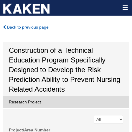
Back to previous page
Construction of a Technical
Education Program Specifically
Designed to Develop the Risk
Prediction Ability to Prevent Nursing
Related Accidents
Research Project
Project/Area Number