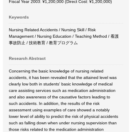
Fiscal Year 2003: ¥1,200,000 (Direct Cost: ¥1,200,000)
Keywords
Nursing Related Accidents / Nursing Skill / Risk
Management / Nursing Education / Teaching Method / 看護
事故防止 / 技術教育 / 教育プログラム
Research Abstract
Concerning the basic knowledge of nursing related
accidents, it has been revealed that the attained level was
clearly low both in students' basic knowledge of medical
care assisting services such as medication administration
and also awareness of the causative factors leading to
such accidents. In addition, the results of the risk
assessment using examples of care showed a notably
lower level of ability to predict the risk of physical accidents
such as falling down when under nursing supervision than
those risks related to the medication administration