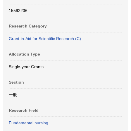
15592236
Research Category
Grant-in-Aid for Scientific Research (C)
Allocation Type
Single-year Grants
Section
一般
Research Field
Fundamental nursing