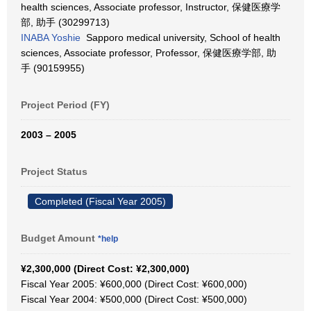
health sciences, Associate professor, Instructor, 保健医療学
部, 助手 (30299713)
INABA Yoshie
Sapporo medical university, School of health
sciences, Associate professor, Professor, 保健医療学部, 助
手 (90159955)
Project Period (FY)
2003 – 2005
Project Status
Completed (Fiscal Year 2005)
Budget Amount
*help
¥2,300,000 (Direct Cost: ¥2,300,000)
Fiscal Year 2005: ¥600,000 (Direct Cost: ¥600,000)
Fiscal Year 2004: ¥500,000 (Direct Cost: ¥500,000)