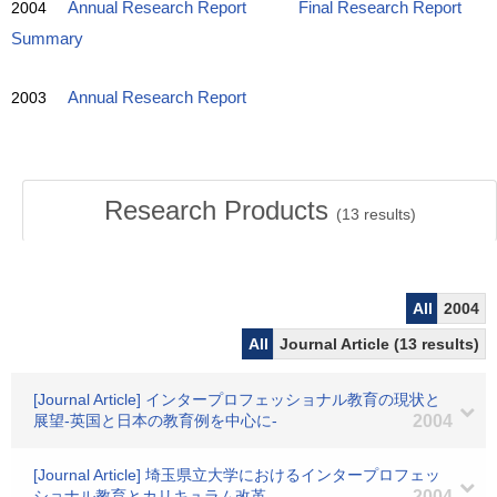
2004
Annual Research Report
Final Research Report
Summary
2003
Annual Research Report
Research Products
(
13
results)
All
2004
All
Journal Article (13 results)
[Journal Article] インタープロフェッショナル教育の現状と
展望-英国と日本の教育例を中心に-
2004
[Journal Article] 埼玉県立大学におけるインタープロフェッ
ショナル教育とカリキュラム改革
2004