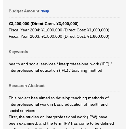
Budget Amount
*help
¥3,400,000 (Direct Cost: ¥3,400,000)
Fiscal Year 2004: ¥1,600,000 (Direct Cost: ¥1,600,000)
Fiscal Year 2003: ¥1,800,000 (Direct Cost: ¥1,800,000)
Keywords
health and social services / interprofessional work (IPE) /
interprofessional education (IPE) / teaching method
Research Abstract
This project has aimed to develop teaching methods of
interprofessional work in basic education of health and
social services.
First, the studies on interprofessional work (IPW) have
been examined, and the term IPV has come to be defined