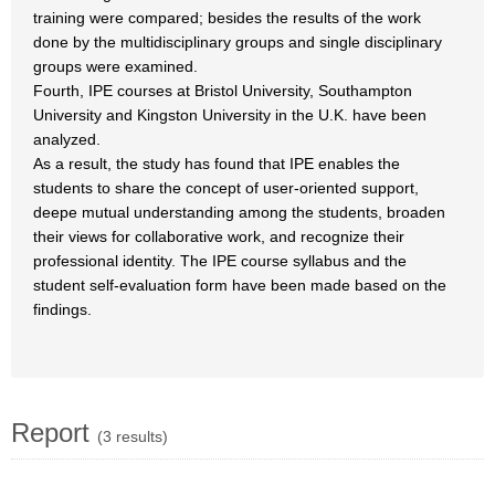
training were compared; besides the results of the work
done by the multidisciplinary groups and single disciplinary
groups were examined.
Fourth, IPE courses at Bristol University, Southampton
University and Kingston University in the U.K. have been
analyzed.
As a result, the study has found that IPE enables the
students to share the concept of user-oriented support,
deepe mutual understanding among the students, broaden
their views for collaborative work, and recognize their
professional identity. The IPE course syllabus and the
student self-evaluation form have been made based on the
findings.
Report
(3 results)