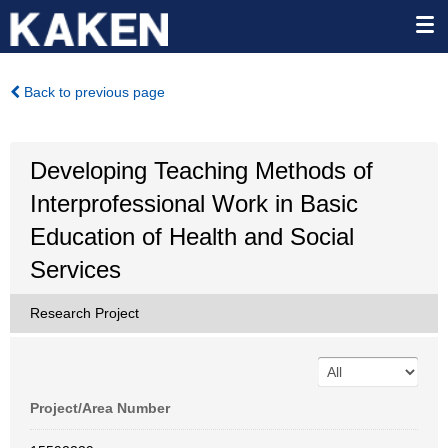
Back to previous page
Developing Teaching Methods of
Interprofessional Work in Basic
Education of Health and Social
Services
Research Project
Project/Area Number