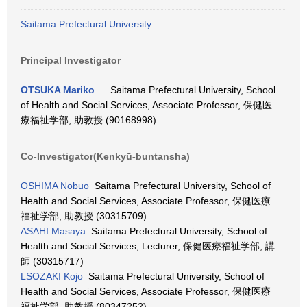
Saitama Prefectural University
Principal Investigator
OTSUKA Mariko
Saitama Prefectural University, School
of Health and Social Services, Associate Professor, 保健医
療福祉学部, 助教授 (90168998)
Co-Investigator(Kenkyū-buntansha)
OSHIMA Nobuo
Saitama Prefectural University, School of
Health and Social Services, Associate Professor, 保健医療
福祉学部, 助教授 (30315709)
ASAHI Masaya
Saitama Prefectural University, School of
Health and Social Services, Lecturer, 保健医療福祉学部, 講
師 (30315717)
LSOZAKI Kojo
Saitama Prefectural University, School of
Health and Social Services, Associate Professor, 保健医療
福祉学部, 助教授 (80347252)