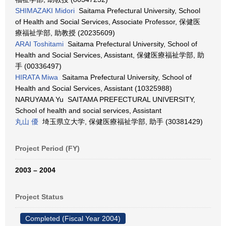
SHIMAZAKI Midori
Saitama Prefectural University, School
of Health and Social Services, Associate Professor, 保健医
療福祉学部, 助教授 (20235609)
ARAI Toshitami
Saitama Prefectural University, School of
Health and Social Services, Assistant, 保健医療福祉学部, 助
手 (00336497)
HIRATA Miwa
Saitama Prefectural University, School of
Health and Social Services, Assistant (10325988)
NARUYAMA Yu SAITAMA PREFECTURAL UNIVERSITY,
School of health and social services, Assistant
丸山 優
埼玉県立大学, 保健医療福祉学部, 助手 (30381429)
Project Period (FY)
2003 – 2004
Project Status
Completed (Fiscal Year 2004)