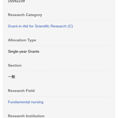
15592239
Research Category
Grant-in-Aid for Scientific Research (C)
Allocation Type
Single-year Grants
Section
一般
Research Field
Fundamental nursing
Research Institution