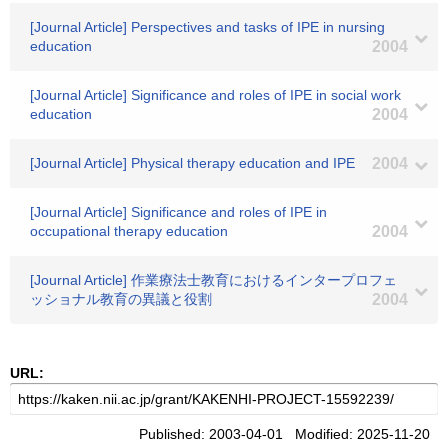
[Journal Article] Perspectives and tasks of IPE in nursing
education
2004
[Journal Article] Significance and roles of IPE in social work
education
2004
[Journal Article] Physical therapy education and IPE
2004
[Journal Article] Significance and roles of IPE in
occupational therapy education
2004
[Journal Article] 作業療法士教育におけるインタープロフェ
ッショナル教育の異議と役割
2004
URL:
Published: 2003-04-01 Modified: 2025-11-20