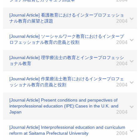
[Journal Article] 看護教育におけるインタープロフェッショ
ナル教育の展望と課題
2004
[Journal Article] ソーシャルワーク教育におけるインタープ
ロフェッショナル教育の意義と役割
2004
[Journal Article] 理学療法士の教育とインタープロフェッシ
ョナル教育
2004
[Journal Article] 作業療法士教育におけるインタープロフェ
ッショナル教育の意義と役割
2004
[Journal Article] Present conditions and perspectives of
interprofessional education (IPE):Cases in the U.K. and
Japan
2004
[Journal Article] Interprofessional education and curriculum
reform at Saitama Prefectural University
2004