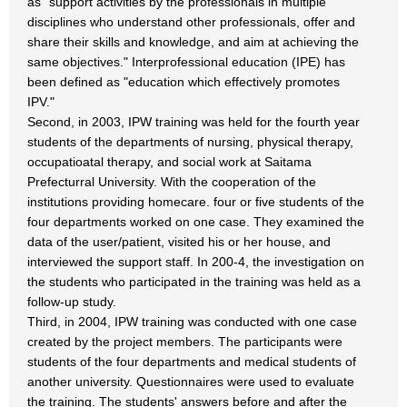
as "support activities by the professionals in multiple
disciplines who understand other professionals, offer and
share their skills and knowledge, and aim at achieving the
same objectives." Interprofessional education (IPE) has
been defined as "education which effectively promotes
IPV."
Second, in 2003, IPW training was held for the fourth year
students of the departments of nursing, physical therapy,
occupatioatal therapy, and social work at Saitama
Prefecturral University. With the cooperation of the
institutions providing homecare. four or five students of the
four departments worked on one case. They examined the
data of the user/patient, visited his or her house, and
interviewed the support staff. In 200-4, the investigation on
the students who participated in the training was held as a
follow-up study.
Third, in 2004, IPW training was conducted with one case
created by the project members. The participants were
students of the four departments and medical students of
another university. Questionnaires were used to evaluate
the training. The students' answers before and after the