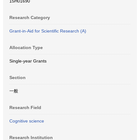
15H01690
Research Category
Grant-in-Aid for Scientific Research (A)
Allocation Type
Single-year Grants
Section
一般
Research Field
Cognitive science
Research Institution