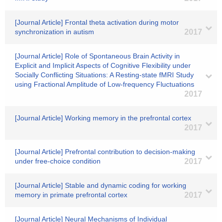
[Journal Article] Frontal theta activation during motor
synchronization in autism
2017
[Journal Article] Role of Spontaneous Brain Activity in
Explicit and Implicit Aspects of Cognitive Flexibility under
Socially Conflicting Situations: A Resting-state fMRI Study
using Fractional Amplitude of Low-frequency Fluctuations
2017
[Journal Article] Working memory in the prefrontal cortex
2017
[Journal Article] Prefrontal contribution to decision-making
under free-choice condition
2017
[Journal Article] Stable and dynamic coding for working
memory in primate prefrontal cortex
2017
[Journal Article] Neural Mechanisms of Individual