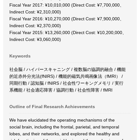
Fiscal Year 2017: ¥10,010,000 (Direct Cost: ¥7,700,000、
Indirect Cost: ¥2,310,000)
Fiscal Year 2016: ¥10,270,000 (Direct Cost: ¥7,900,000、
Indirect Cost: ¥2,370,000)
Fiscal Year 2015: ¥13,260,000 (Direct Cost: ¥10,200,000、
Indirect Cost: ¥3,060,000)
Keywords
社会脳 / ハイパースキャニング / 複数脳の協調的融合 / 機能
的近赤外分光法(fNIRS) / 機能的磁気共鳴画像法（fMRI） /
同期行動 / 認知脳 / fNIRS / 社会性ワーキングメモリ / 実行
系機能 / 社会適応障害 / 協調行動 / 社会性障害 / fMRI
Outline of Final Research Achievements
We have elucidated the operating mechanisms of the
social brain, including the frontal, parietal, and temporal
lobes, and their networks, and explored the healthy and