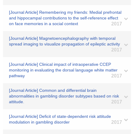
[Journal Article] Remembering my friends: Medial prefrontal
and hippocampal contributions to the self-reference effect
on face memories in a social context
2017
[Journal Article] Magnetoencephalography with temporal
spread imaging to visualize propagation of epileptic activity
2017
[Journal Article] Clinical impact of intraoperative CCEP
monitoring in evaluating the dorsal language white matter
pathway
2017
[Journal Article] Common and differential brain
abnormalities in gambling disorder subtypes based on risk
attitude.
2017
[Journal Article] Deficit of state-dependent risk attitude
modulation in gambling disorder
2017