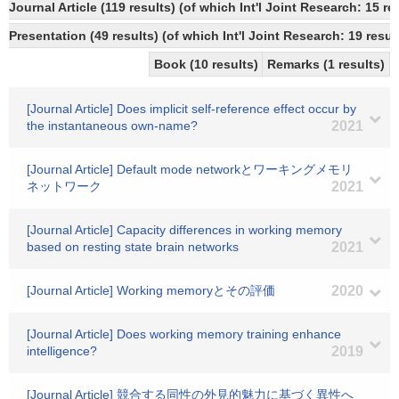
Journal Article (119 results) (of which Int'l Joint Research: 1
Presentation (49 results) (of which Int'l Joint Research: 19 result
Book (10 results)
Remarks (1 results)
[Journal Article] Does implicit self-reference effect occur by
the instantaneous own-name?
2021
[Journal Article] Default mode networkとワーキングメモリ
ネットワーク
2021
[Journal Article] Capacity differences in working memory
based on resting state brain networks
2021
[Journal Article] Working memoryとその評価
2020
[Journal Article] Does working memory training enhance
intelligence?
2019
[Journal Article] 競合する同性の外見的魅力に基づく異性へ