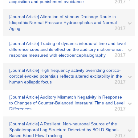
acquisition and punishment avoidance
2017
[Journal Article] Alteration of Venous Drainage Route in
Idiopathic Normal Pressure Hydrocephalus and Normal
Aging
2017
[Journal Article] Trading of dynamic interaural time and level
difference cues and its effect on the auditory motion-onset
response measured with electroencephalography.
2017
[Journal Article] High frequency activity overriding cortico-
cortical evoked potentials reflects altered excitability in the
human epileptic focus
2017
[Journal Article] Auditory Mismatch Negativity in Response
to Changes of Counter-Balanced Interaural Time and Level
Differences
2017
[Journal Article] A Resilient, Non-neuronal Source of the
Spatiotemporal Lag Structure Detected by BOLD Signal-
Based Blood Flow Tracking
2017