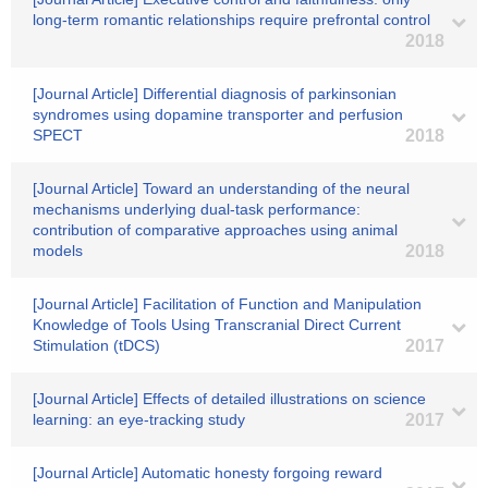
long-term romantic relationships require prefrontal control
2018
[Journal Article] Differential diagnosis of parkinsonian
syndromes using dopamine transporter and perfusion
SPECT
2018
[Journal Article] Toward an understanding of the neural
mechanisms underlying dual-task performance:
contribution of comparative approaches using animal
models
2018
[Journal Article] Facilitation of Function and Manipulation
Knowledge of Tools Using Transcranial Direct Current
Stimulation (tDCS)
2017
[Journal Article] Effects of detailed illustrations on science
learning: an eye-tracking study
2017
[Journal Article] Automatic honesty forgoing reward