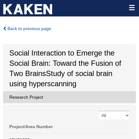
Back to previous page
Social Interaction to Emerge the
Social Brain: Toward the Fusion of
Two BrainsStudy of social brain
using hyperscanning
Research Project
Project/Area Number