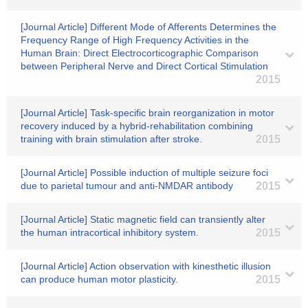
[Journal Article] Different Mode of Afferents Determines the
Frequency Range of High Frequency Activities in the
Human Brain: Direct Electrocorticographic Comparison
between Peripheral Nerve and Direct Cortical Stimulation
2015
[Journal Article] Task-specific brain reorganization in motor
recovery induced by a hybrid-rehabilitation combining
training with brain stimulation after stroke.
2015
[Journal Article] Possible induction of multiple seizure foci
due to parietal tumour and anti-NMDAR antibody
2015
[Journal Article] Static magnetic field can transiently alter
the human intracortical inhibitory system.
2015
[Journal Article] Action observation with kinesthetic illusion
can produce human motor plasticity.
2015