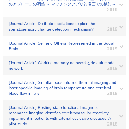
のアプローチの調整 ～ マッチングアプリ的場面での検討～
2019
[Journal Article] Do theta oscillations explain the
somatosensory change detection mechanism?
2019
[Journal Article] Self and Others Represented in the Social
Brain
2019
[Journal Article] Working memory netoworkとdefault mode
network
2019
[Journal Article] Simultaneous infrared thermal imaging and
laser speckle imaging of brain temperature and cerebral
blood flow in rats
2018
[Journal Article] Resting-state functional magnetic
resonance imaging identifies cerebrovascular reactivity
impairment in patients with arterial occlusive diseases: A
pilot study
2018