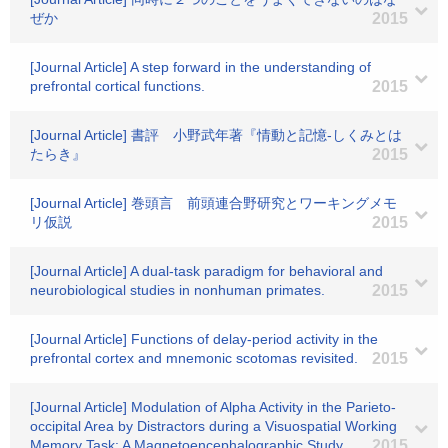
ぜか
2015
[Journal Article] A step forward in the understanding of
prefrontal cortical functions.
2015
[Journal Article] 書評 小野武年著『情動と記憶-しくみとは
たらき』
2015
[Journal Article] 巻頭言 前頭連合野研究とワーキングメモ
リ仮説
2015
[Journal Article] A dual-task paradigm for behavioral and
neurobiological studies in nonhuman primates.
2015
[Journal Article] Functions of delay-period activity in the
prefrontal cortex and mnemonic scotomas revisited.
2015
[Journal Article] Modulation of Alpha Activity in the Parieto-
occipital Area by Distractors during a Visuospatial Working
Memory Task: A Magnetoencephalographic Study
2015