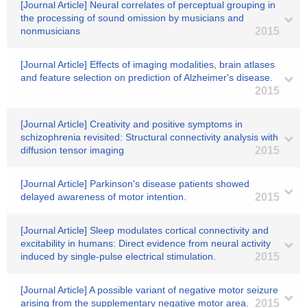
[Journal Article] Neural correlates of perceptual grouping in
the processing of sound omission by musicians and
nonmusicians
2015
[Journal Article] Effects of imaging modalities, brain atlases
and feature selection on prediction of Alzheimer's disease.
2015
[Journal Article] Creativity and positive symptoms in
schizophrenia revisited: Structural connectivity analysis with
diffusion tensor imaging
2015
[Journal Article] Parkinson's disease patients showed
delayed awareness of motor intention.
2015
[Journal Article] Sleep modulates cortical connectivity and
excitability in humans: Direct evidence from neural activity
induced by single-pulse electrical stimulation.
2015
[Journal Article] A possible variant of negative motor seizure
arising from the supplementary negative motor area.
2015