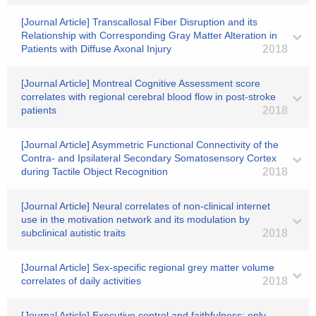
[Journal Article] Transcallosal Fiber Disruption and its
Relationship with Corresponding Gray Matter Alteration in
Patients with Diffuse Axonal Injury
2018
[Journal Article] Montreal Cognitive Assessment score
correlates with regional cerebral blood flow in post-stroke
patients
2018
[Journal Article] Asymmetric Functional Connectivity of the
Contra- and Ipsilateral Secondary Somatosensory Cortex
during Tactile Object Recognition
2018
[Journal Article] Neural correlates of non-clinical internet
use in the motivation network and its modulation by
subclinical autistic traits
2018
[Journal Article] Sex-specific regional grey matter volume
correlates of daily activities
2018
[Journal Article] Executive control and faithfulness: only