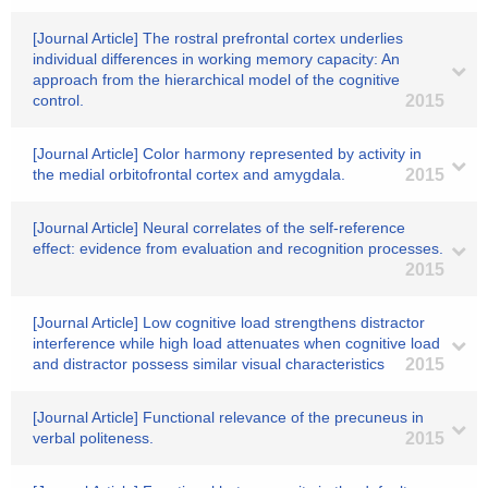
[Journal Article] The rostral prefrontal cortex underlies
individual differences in working memory capacity: An
approach from the hierarchical model of the cognitive
control.
2015
[Journal Article] Color harmony represented by activity in
the medial orbitofrontal cortex and amygdala.
2015
[Journal Article] Neural correlates of the self-reference
effect: evidence from evaluation and recognition processes.
2015
[Journal Article] Low cognitive load strengthens distractor
interference while high load attenuates when cognitive load
and distractor possess similar visual characteristics
2015
[Journal Article] Functional relevance of the precuneus in
verbal politeness.
2015