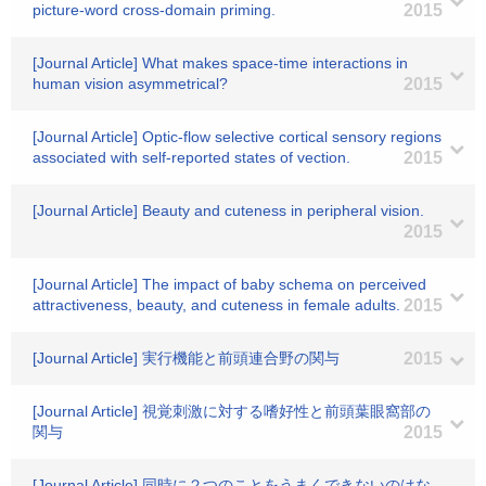
picture-word cross-domain priming.
2015
[Journal Article] What makes space-time interactions in
human vision asymmetrical?
2015
[Journal Article] Optic-flow selective cortical sensory regions
associated with self-reported states of vection.
2015
[Journal Article] Beauty and cuteness in peripheral vision.
2015
[Journal Article] The impact of baby schema on perceived
attractiveness, beauty, and cuteness in female adults.
2015
[Journal Article] 実行機能と前頭連合野の関与
2015
[Journal Article] 視覚刺激に対する嗜好性と前頭葉眼窩部の
関与
2015
[Journal Article] 同時に２つのことをうまくできないのはな