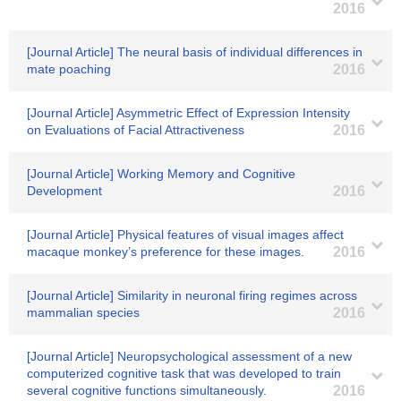
2016
[Journal Article] The neural basis of individual differences in
mate poaching
2016
[Journal Article] Asymmetric Effect of Expression Intensity
on Evaluations of Facial Attractiveness
2016
[Journal Article] Working Memory and Cognitive
Development
2016
[Journal Article] Physical features of visual images affect
macaque monkey’s preference for these images.
2016
[Journal Article] Similarity in neuronal firing regimes across
mammalian species
2016
[Journal Article] Neuropsychological assessment of a new
computerized cognitive task that was developed to train
several cognitive functions simultaneously.
2016