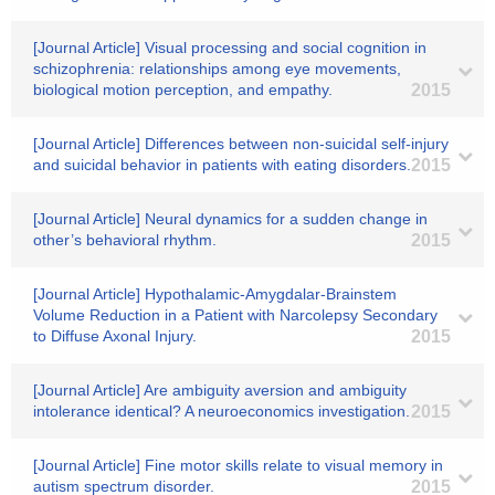
[Journal Article] Visual processing and social cognition in
schizophrenia: relationships among eye movements,
biological motion perception, and empathy.
2015
[Journal Article] Differences between non-suicidal self-injury
and suicidal behavior in patients with eating disorders.
2015
[Journal Article] Neural dynamics for a sudden change in
other’s behavioral rhythm.
2015
[Journal Article] Hypothalamic-Amygdalar-Brainstem
Volume Reduction in a Patient with Narcolepsy Secondary
to Diffuse Axonal Injury.
2015
[Journal Article] Are ambiguity aversion and ambiguity
intolerance identical? A neuroeconomics investigation.
2015
[Journal Article] Fine motor skills relate to visual memory in
autism spectrum disorder.
2015