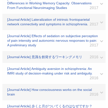
Differences in Working Memory Capacity: Observations
From Functional Neuroimaging Studies
2017
[Journal Article] Lateralization of intrinsic frontoparietal
network connectivity and symptoms in schizophrenia.
2017
[Journal Article] Effects of sedation on subjective perception
of pain intensity and autonomic nervous responses to pain:
A preliminary study
2017
[Journal Article] 意識を創発するワーキングメモリ
2016
[Journal Article] Ambiguity aversion in schizophrenia: An
fMRI study of decision-making under risk and ambiguity.
2016
[Journal Article] How consciousness works on the social
brain
2016
[Journal Article] 歩くと月がついてくるのはなぜですか？