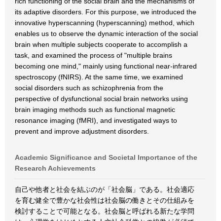
rich functioning of the social brain and the mechanisms of
its adaptive disorders. For this purpose, we introduced the
innovative hyperscanning (hyperscanning) method, which
enables us to observe the dynamic interaction of the social
brain when multiple subjects cooperate to accomplish a
task, and examined the process of "multiple brains
becoming one mind," mainly using functional near-infrared
spectroscopy (fNIRS). At the same time, we examined
social disorders such as schizophrenia from the
perspective of dysfunctional social brain networks using
brain imaging methods such as functional magnetic
resonance imaging (fMRI), and investigated ways to
prevent and improve adjustment disorders.
Academic Significance and Societal Importance of the
Research Achievements
自己や他者と社会を結ぶのが「社会脳」である。社会適応
を育む健全で豊かな社会性は社会脳の働きとその仕組みを
検討することで可能となる。社会脳と呼ばれる新たな学問