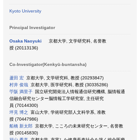
Kyoto University
Principal Investigator
Osaka Naoyuki
京都大学, 文学研究科, 名誉教
授 (20113136)
Co-Investigator(Kenkyū-buntansha)
蘆田 宏
京都大学, 文学研究科, 教授 (20293847)
村井 俊哉
京都大学, 医学研究科, 教授 (30335286)
苧阪 満里子
国立研究開発法人情報通信研究機構, 脳情報通
信融合研究センター脳情報工学研究室, 主任研究
員 (70144300)
坪見 博之
富山大学, 学術研究部人文科学系, 准教
授 (70447986)
船橋 新太郎
京都大学, こころの未来研究センター, 名誉教
授 (00145830)
福山 秀直
京都大学, 充実した健康長寿社会を築く総合医療