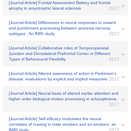
[Journal Article] Frontal Assessment Battery and frontal
atrophy in amyotrophic lateral sclerosis
2017
[Journal Article] Differences in neural responses to reward
and punishment processing between anorexia nervosa
subtypes : An fMRI study
2017
[Journal Article] Collaborative roles of Temporoparietal
Junction and Dorsolateral Prefrontal Cortex in Different
Types of Behavioural Flexibility
2017
[Journal Article] Altered awareness of action in Parkinson’s
disease: evaluations by explicit and implicit measures
2017
[Journal Article] Neural basis of altered earlier attention and
higher order biological motion processing in schizophrenia.
2017
[Journal Article] Self-efficacy modulates the neural
correlates of craving in male smokers and ex-smokers: an
fMRI study
2017