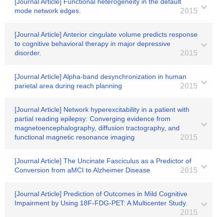
[Journal Article] Functional heterogeneity in the default
mode network edges.
2015
[Journal Article] Anterior cingulate volume predicts response
to cognitive behavioral therapy in major depressive
disorder.
2015
[Journal Article] Alpha-band desynchronization in human
parietal area during reach planning
2015
[Journal Article] Network hyperexcitability in a patient with
partial reading epilepsy: Converging evidence from
magnetoencephalography, diffusion tractography, and
functional magnetic resonance imaging
2015
[Journal Article] The Uncinate Fasciculus as a Predictor of
Conversion from aMCI to Alzheimer Disease
2015
[Journal Article] Prediction of Outcomes in Mild Cognitive
Impairment by Using 18F-FDG-PET: A Multicenter Study.
2015