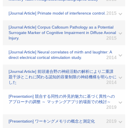
[Journal Article] Primate model of interference control.
2015
[Journal Article] Corpus Callosum Pathology as a Potential
Surrogate Marker of Cognitive Impairment in Diffuse Axonal
Injury.
2015
[Journal Article] Neural correlates of mirth and laughter: A
direct electrical cortical stimulation study.
2014
[Journal Article] 前頭連合野の神経活動の解析により二重課
題干渉とこれに関わる認知的容量制限の神経機構を明らかに
した
2014
[Presentation] 競合する同性の外見的魅力に基づく異性への
アプローチの調整 ～ マッチングアプリ的場面での検討～
2019
[Presentation] ワーキングメモリの概念と測定化
2019