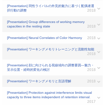
[Presentation] 同性ライバルの外見的魅力に基づく配偶者選
択行動の調整
2018
[Presentation] Group differences of working memory
capacities in the resting state
2018
[Presentation] Neural Correlates of Color Harmony
2018
[Presentation] ワーキングメモリトレーニングと流動性知能
2018
[Presentation] 顔に向けられる視線傾向の調整要因―魅力・
呈示位置・経時的変化の検討
2018
[Presentation] ワーキングメモリと言語理解
2018
[Presentation] Protection against interference limits visual
capacity to three items independent of retention interval.
2017