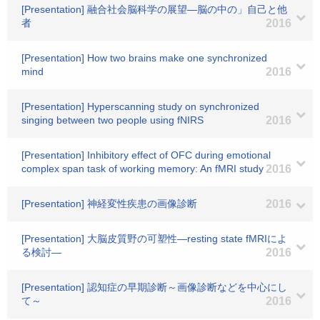
[Presentation] 融合社会脳科学の展望―脳の中の」自己と他
者
2016
[Presentation] How two brains make one synchronized
mind
2016
[Presentation] Hyperscanning study on synchronized
singing between two people using fNIRS
2016
[Presentation] Inhibitory effect of OFC during emotional
complex span task of working memory: An fMRI study
2016
[Presentation] 神経変性疾患の画像診断
2016
[Presentation] 大脳皮質野の可塑性―resting state fMRIによ
る検討―
2016
[Presentation] 認知症の早期診断～画像診断などを中心にし
て～
2016