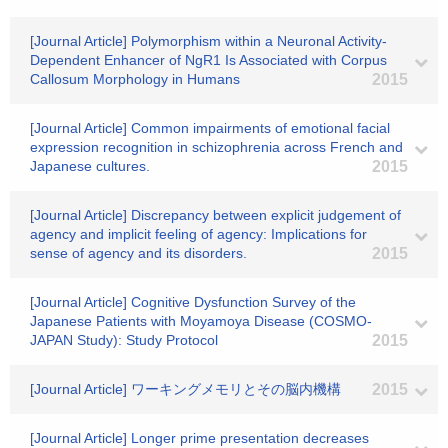
[Journal Article] Polymorphism within a Neuronal Activity-
Dependent Enhancer of NgR1 Is Associated with Corpus
Callosum Morphology in Humans
2015
[Journal Article] Common impairments of emotional facial
expression recognition in schizophrenia across French and
Japanese cultures.
2015
[Journal Article] Discrepancy between explicit judgement of
agency and implicit feeling of agency: Implications for
sense of agency and its disorders.
2015
[Journal Article] Cognitive Dysfunction Survey of the
Japanese Patients with Moyamoya Disease (COSMO-
JAPAN Study): Study Protocol
2015
[Journal Article] ワーキングメモリとその脳内機構
2015
[Journal Article] Longer prime presentation decreases