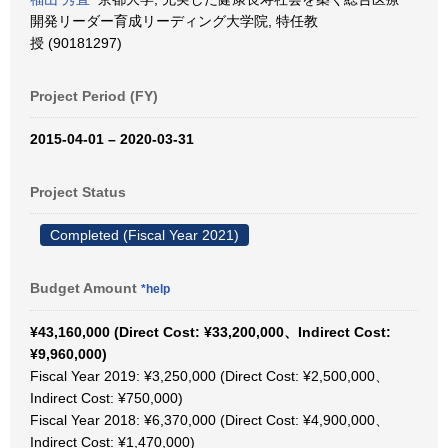
開発リーダー育成リーディング大学院, 特任教
授 (90181297)
Project Period (FY)
2015-04-01 – 2020-03-31
Project Status
Completed (Fiscal Year 2021)
Budget Amount
*help
¥43,160,000 (Direct Cost: ¥33,200,000、Indirect Cost:
¥9,960,000)
Fiscal Year 2019: ¥3,250,000 (Direct Cost: ¥2,500,000、
Indirect Cost: ¥750,000)
Fiscal Year 2018: ¥6,370,000 (Direct Cost: ¥4,900,000、
Indirect Cost: ¥1,470,000)