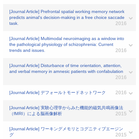
[Journal Article] Prefrontal spatial working memory network
predicts animal's decision-making in a free choice saccade
task.
2016
[Journal Article] Multimodal neuroimaging as a window into
the pathological physiology of schizophrenia: Current
trends and issues.
2016
[Journal Article] Disturbance of time orientation, attention,
and verbal memory in amnesic patients with confabulation
2016
[Journal Article] デフォールトモードネットワーク
2016
[Journal Article] 実験心理学からみた機能的磁気共鳴画像法
（fMRI）による脳画像解析
2015
[Journal Article] ワーキングメモリとコグニティブエージン
グ
2015