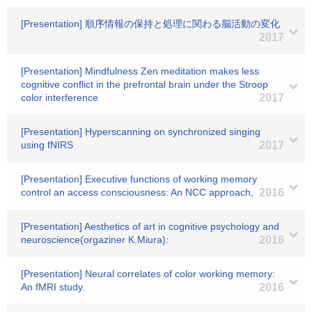
[Presentation] 順序情報の保持と処理に関わる脳活動の変化
2017
[Presentation] Mindfulness Zen meditation makes less
cognitive conflict in the prefrontal brain under the Stroop
color interference
2017
[Presentation] Hyperscanning on synchronized singing
using fNIRS
2017
[Presentation] Executive functions of working memory
control an access consciousness: An NCC approach,
2016
[Presentation] Aesthetics of art in cognitive psychology and
neuroscience(orgaziner K.Miura):
2016
[Presentation] Neural correlates of color working memory:
An fMRI study.
2016