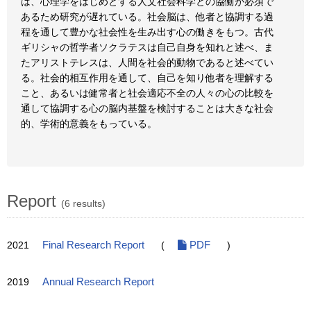
は、心理学をはじめとする人文社会科学との協働が必須で
あるため研究が遅れている。社会脳は、他者と協調する過
程を通して豊かな社会性を生み出す心の働きをもつ。古代
ギリシャの哲学者ソクラテスは自己自身を知れと述べ、ま
たアリストテレスは、人間を社会的動物であると述べてい
る。社会的相互作用を通して、自己を知り他者を理解する
こと、あるいは健常者と社会適応不全の人々の心の比較を
通して協調する心の脳内基盤を検討することは大きな社会
的、学術的意義をもっている。
Report
(6 results)
2021
Final Research Report
(
PDF
)
2019
Annual Research Report