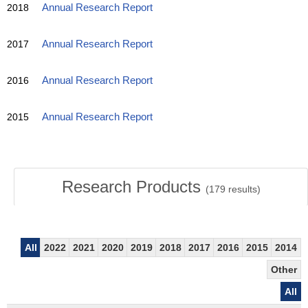
2018
Annual Research Report
2017
Annual Research Report
2016
Annual Research Report
2015
Annual Research Report
Research Products
(
179
results)
All
2022
2021
2020
2019
2018
2017
2016
2015
2014
Other
All