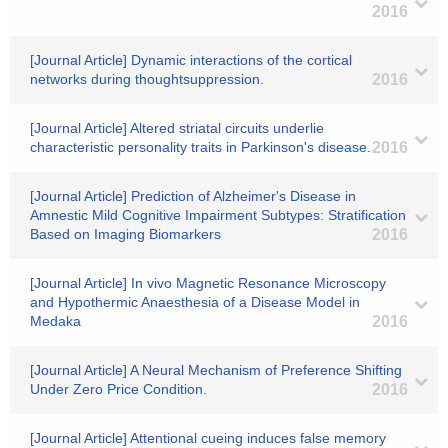
2016
[Journal Article] Dynamic interactions of the cortical
networks during thoughtsuppression.
2016
[Journal Article] Altered striatal circuits underlie
characteristic personality traits in Parkinson's disease.
2016
[Journal Article] Prediction of Alzheimer's Disease in
Amnestic Mild Cognitive Impairment Subtypes: Stratification
Based on Imaging Biomarkers
2016
[Journal Article] In vivo Magnetic Resonance Microscopy
and Hypothermic Anaesthesia of a Disease Model in
Medaka
2016
[Journal Article] A Neural Mechanism of Preference Shifting
Under Zero Price Condition.
2016
[Journal Article] Attentional cueing induces false memory