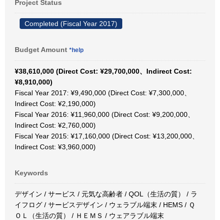
Project Status
Completed (Fiscal Year 2017)
Budget Amount
*help
¥38,610,000 (Direct Cost: ¥29,700,000、Indirect Cost:
¥8,910,000)
Fiscal Year 2017: ¥9,490,000 (Direct Cost: ¥7,300,000、
Indirect Cost: ¥2,190,000)
Fiscal Year 2016: ¥11,960,000 (Direct Cost: ¥9,200,000、
Indirect Cost: ¥2,760,000)
Fiscal Year 2015: ¥17,160,000 (Direct Cost: ¥13,200,000、
Indirect Cost: ¥3,960,000)
Keywords
デザイン / サービス / 元気な高齢者 / QOL（生活の質） / ラ
イフログ / サービスデザイン / ウェラブル端末 / HEMS / Ｑ
ＯＬ（生活の質） / ＨＥＭＳ / ウェアラブル端末