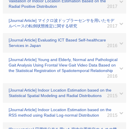
Validation of Indoor Location Estimation Based on the
Radial Positive Distribution
2017
[Journal Article] マイクロ波ドップラーセンサを用いたモデ
ルベースの転倒状態推定に関する研究
2017
[Journal Article] Evaluating ICT Based Self-healthcare
Services in Japan
2016
[Journal Article] Young and Elderly, Normal and Pathological
Gait Analysis Using Frontal View Gait Video Data Based on
the Statistical Registration of Spatiotemporal Relationship
2016
[Journal Article] Indoor Location Estimation based on the
Statistical Spatial Modeling and Radial Distributions
2015
[Journal Article] Indoor Location Estimation based on the
RSS method using Radial Log-normal Distribution
2015