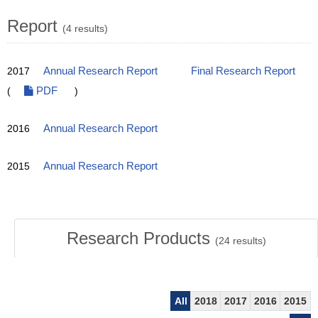
Report
(4 results)
2017
Annual Research Report
Final Research Report
(
PDF
)
2016
Annual Research Report
2015
Annual Research Report
Research Products
(
24
results)
All
2018
2017
2016
2015