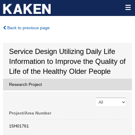
Back to previous page
Service Design Utilizing Daily Life
Information to Improve the Quality of
Life of the Healthy Older People
Research Project
Project/Area Number
15H01761