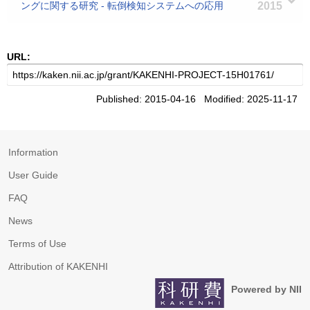
ングに関する研究 - 転倒検知システムへの応用
2015
URL:
Published: 2015-04-16 Modified: 2025-11-17
Information
User Guide
FAQ
News
Terms of Use
Attribution of KAKENHI
Powered by NII