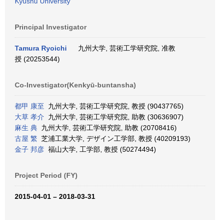
Kyushu University
Principal Investigator
Tamura Ryoichi
九州大学, 芸術工学研究院, 准教
授 (20253544)
Co-Investigator(Kenkyū-buntansha)
都甲 康至
九州大学, 芸術工学研究院, 教授 (90437765)
大草 孝介
九州大学, 芸術工学研究院, 助教 (30636907)
麻生 典
九州大学, 芸術工学研究院, 助教 (20708416)
古屋 繁
芝浦工業大学, デザイン工学部, 教授 (40209193)
金子 邦彦
福山大学, 工学部, 教授 (50274494)
Project Period (FY)
2015-04-01 – 2018-03-31