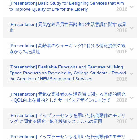
[Presentation] Basic Study for Designing Services that Aim
to Improve Quality of Life for the Elderly
2016
[Presentation] 元気な独居男性高齢者の生活意識に関する調
査
2016
[Presentation] 高齢者のウォーキングにおける情報提供の観
点からみた課題
2016
[Presentation] Desirable Functions and Features of Living
Space Products as Revealed by College Students - Toward
the Creation of HEMS-supported Services
2016
[Presentation] 元気な高齢者の生活意識に関する基礎的研究
－QOL向上を目的としたサービスデザインに向けて
2016
[Presentation] ドップラーセンサを用いた転倒動作のモデリ
ング に関する研究 - 転倒検知システムへの応用
2016
[Presentation] ドップラーセンサを用いた転倒動作のモデリ