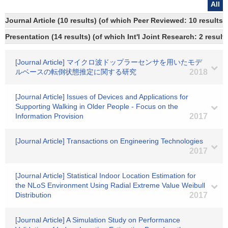
All
Journal Article (10 results) (of which Peer Reviewed: 10 results)
Presentation (14 results) (of which Int'l Joint Research: 2 results
[Journal Article] マイクロ波ドップラーセンサを用いたモデ
ルベースの転倒状態推定に関する研究
2018
[Journal Article] Issues of Devices and Applications for
Supporting Walking in Older People - Focus on the
Information Provision
2017
[Journal Article] Transactions on Engineering Technologies
2017
[Journal Article] Statistical Indoor Location Estimation for
the NLoS Environment Using Radial Extreme Value Weibull
Distribution
2017
[Journal Article] A Simulation Study on Performance