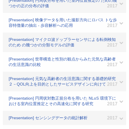
[Presentation] 円周状分布を用いた室内位置推定の ための幾
つかの正の分布の評価
2017
[Presentation] 映像データを用いた撮影方向にロバス トな歩
容特徴量の抽出 - 歩容解析への応用
2017
[Presentation] マイクロ波ドップラーセンサによる転倒検知
のため の幾つかの分類モデルの評価
2017
[Presentation] 世帯構造と性別の観点からみた元気な高齢者
の生活意識の比較
2017
[Presentation] 元気な高齢者の生活意識に関する基礎的研究
２－QOL向上を目的としたサービスデザインに向けて
2017
[Presentation] 円周状対数正規分布を用いた NLoS 環境下に
おける室内位置推定とその高速化に関する研究
2017
[Presentation] センシングデータの統計解析
2017