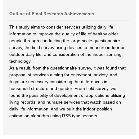
Outline of Final Research Achievements
This study aims to consider services utilizing daily life
information to improve the quality of life of healthy older
people through conducting the large-scale questionnaire
survey, the field survey using devices to measure indoor or
outdoor daily life, and consideration of the indoor sensing
technology.
As a result, from the questionnaire survey, it was found that
proposal of services aiming for enjoyment, anxiety, and
ikigai are necessary considering the differences in
household structure and gender. From field survey, we
found the possibility of development of applications utilizing
living records, and humane services that watch based on
daily life information. And we built the indoor position
estimation algorithm using RSS type sensors.