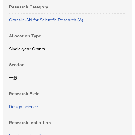
Research Category
Grant-in-Aid for Scientific Research (A)
Allocation Type
Single-year Grants
Section
一般
Research Field
Design science
Research Institution