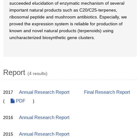
succeeded elucidation of enzymatic mechanism of several
important natural products such as C20/C25-terpenes,
ribosomal peptide and mushroom antibiotics. Especially, we
proved the expression system is reliable for production of
known and novel natural products (terpenoids) using
uncharacterized biosynthetic gene clusters.
Report
(4 results)
2017
Annual Research Report
Final Research Report
(
PDF
)
2016
Annual Research Report
2015
Annual Research Report