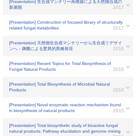
[Presentation] 生合成マシナリー再構築による天然物合成の
新展開
2017
[Presentation] Construction of focused library of structurally
related fungal metabolites
2017
[Presentation] 天然物生合成マシナリーから生合成リデザイ
ンへ：麹菌による驚異的異種発現
2016
[Presentation] Recent Topics for Total Biosynthesis of
Fungal Natural Products
2016
[Presentation] Total Biosynthesis of Microbial Natural
Products
2016
[Presentation] Novel enzymatic reaction mechanism found
in biosynthesis of natural products
2015
[Presentation] Total biosynthetic study of bioactive fungal
natural products: Pathway elucidation and genome mining