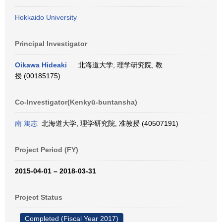
Hokkaido University
Principal Investigator
Oikawa Hideaki
北海道大学, 理学研究院, 教
授 (00185175)
Co-Investigator(Kenkyū-buntansha)
南 篤志
北海道大学, 理学研究院, 准教授 (40507191)
Project Period (FY)
2015-04-01 – 2018-03-31
Project Status
Completed (Fiscal Year 2017)