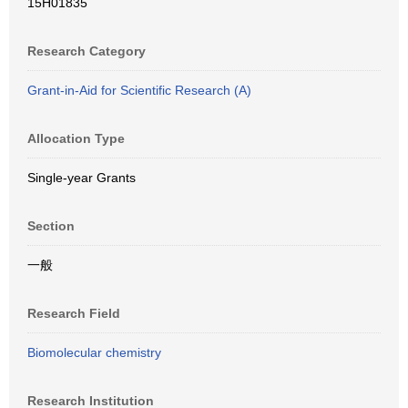
15H01835
Research Category
Grant-in-Aid for Scientific Research (A)
Allocation Type
Single-year Grants
Section
一般
Research Field
Biomolecular chemistry
Research Institution