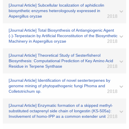
[Journal Article] Subcellular localization of aphidicolin
biosynthetic enzymes heterologously expressed in
Aspergillus oryzae
2018
[Journal Article] Total Biosynthesis of Antiangiogenic Agent
(-)-Terpestacin by Artificial Reconstitution of the Biosynthetic
Machinery in Aspergillus oryzae
2018
[Journal Article] Theoretical Study of Sesterfisherol
Biosynthesis: Computational Prediction of Key Amino Acid
Residue in Terpene Synthase
2018
[Journal Article] Identification of novel sesterterpenes by
genome mining of phytopathogenic fungi Phoma and
Colletotrichum sp.
2018
[Journal Article] Enzymatic formation of a skipped methyl-
substituted octaprenyl side chain of longestin (KS-505a):
Involvement of homo-IPP as a common extender unit
2018