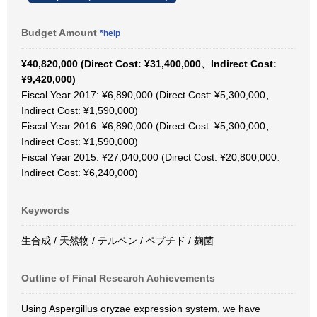
Budget Amount
*help
¥40,820,000 (Direct Cost: ¥31,400,000、Indirect Cost:
¥9,420,000)
Fiscal Year 2017: ¥6,890,000 (Direct Cost: ¥5,300,000、
Indirect Cost: ¥1,590,000)
Fiscal Year 2016: ¥6,890,000 (Direct Cost: ¥5,300,000、
Indirect Cost: ¥1,590,000)
Fiscal Year 2015: ¥27,040,000 (Direct Cost: ¥20,800,000、
Indirect Cost: ¥6,240,000)
Keywords
生合成 / 天然物 / テルペン / ペプチド / 麹菌
Outline of Final Research Achievements
Using Aspergillus oryzae expression system, we have