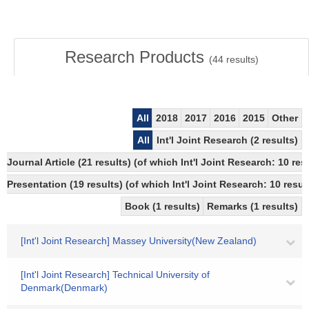
Research Products
(
44
results)
All
2018
2017
2016
2015
Other
All
Int'l Joint Research (2 results)
Journal Article (21 results) (of which Int'l Joint Research: 10
Presentation (19 results) (of which Int'l Joint Research: 10 result
Book (1 results)
Remarks (1 results)
[Int'l Joint Research] Massey University(New Zealand)
[Int'l Joint Research] Technical University of
Denmark(Denmark)