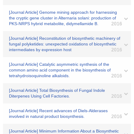
[Journal Article] Genome mining approach for harnessing
the cryptic gene cluster in Alternaria solani: production of
PKS-NRPS hybrid metabolite, didymellamide B.
2016
[Journal Article] Reconstitution of biosynthetic machinery of
fungal polyketides: unexpected oxidations of biosynthetic
intermediates by expression host
2016
[Journal Article] Catalytic asymmetric synthesis of the
common amino acid component in the biosynthesis of
tetrahydroisoquinoline alkaloids.
2016
[Journal Article] Total Biosynthesis of Fungal Indole
Diterpenes Using Cell Factories.
2016
[Journal Article] Recent advances of Diels-Alderases
involved in natural product biosynthesis.
2016
[Journal Article] Minimum Information About a Biosynthetic