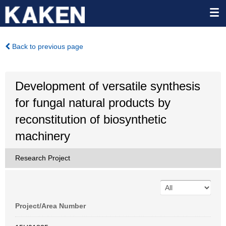
Back to previous page
Development of versatile synthesis
for fungal natural products by
reconstitution of biosynthetic
machinery
Research Project
Project/Area Number