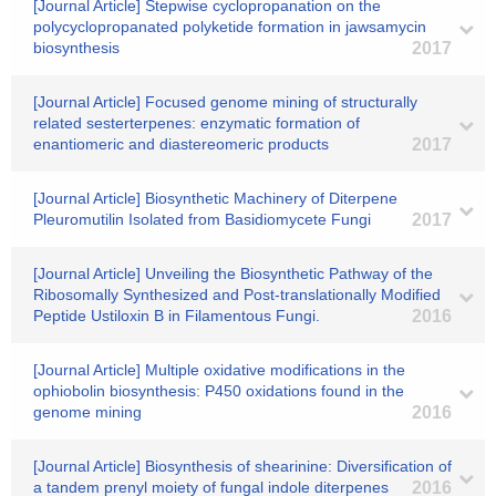
[Journal Article] Stepwise cyclopropanation on the
polycyclopropanated polyketide formation in jawsamycin
biosynthesis
2017
[Journal Article] Focused genome mining of structurally
related sesterterpenes: enzymatic formation of
enantiomeric and diastereomeric products
2017
[Journal Article] Biosynthetic Machinery of Diterpene
Pleuromutilin Isolated from Basidiomycete Fungi
2017
[Journal Article] Unveiling the Biosynthetic Pathway of the
Ribosomally Synthesized and Post-translationally Modified
Peptide Ustiloxin B in Filamentous Fungi.
2016
[Journal Article] Multiple oxidative modifications in the
ophiobolin biosynthesis: P450 oxidations found in the
genome mining
2016
[Journal Article] Biosynthesis of shearinine: Diversification of
a tandem prenyl moiety of fungal indole diterpenes
2016