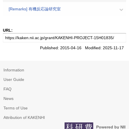
[Remarks] 有機反応論研究室
URL:
Published: 2015-04-16 Modified: 2025-11-17
Information
User Guide
FAQ
News
Terms of Use
Attribution of KAKENHI
Powered by NII