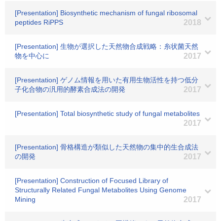
[Presentation] Biosynthetic mechanism of fungal ribosomal
peptides RiPPS
2018
[Presentation] 生物が選択した天然物合成戦略：糸状菌天然
物を中心に
2017
[Presentation] ゲノム情報を用いた有用生物活性を持つ低分
子化合物の汎用的酵素合成法の開発
2017
[Presentation] Total biosynthetic study of fungal metabolites
2017
[Presentation] 骨格構造が類似した天然物の集中的生合成法
の開発
2017
[Presentation] Construction of Focused Library of
Structurally Related Fungal Metabolites Using Genome
Mining
2017