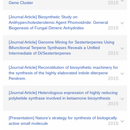
Gene Cluster
2015
[Journal Article] Biosynthetic Study on
Antihypercholesterolemic Agent Phomoidride: General
Biogenesis of Fungal Dimeric Anhydrides
2015
[Journal Article] Genome Mining for Sesterterpenes Using
Bifunctional Terpene Synthases Reveals a Unified
Intermediate of Di/Sesterterpenes
2015
[Journal Article] Reconstitution of biosynthetic machinery for
the synthesis of the highly elaborated indole diterpene
Penitrem.
2015
[Journal Article] Heterologous expression of highly reducing
polyketide synthase involved in betaenone biosynthesis
2015
[Presentation] Nature’s strategy for synthesis of biologically
active small molecule
2018