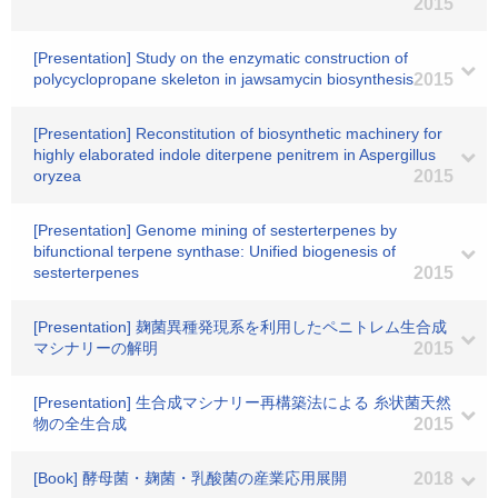
2015
[Presentation] Study on the enzymatic construction of
polycyclopropane skeleton in jawsamycin biosynthesis
2015
[Presentation] Reconstitution of biosynthetic machinery for
highly elaborated indole diterpene penitrem in Aspergillus
oryzea
2015
[Presentation] Genome mining of sesterterpenes by
bifunctional terpene synthase: Unified biogenesis of
sesterterpenes
2015
[Presentation] 麹菌異種発現系を利用したペニトレム生合成
マシナリーの解明
2015
[Presentation] 生合成マシナリー再構築法による 糸状菌天然
物の全生合成
2015
[Book] 酵母菌・麹菌・乳酸菌の産業応用展開
2018