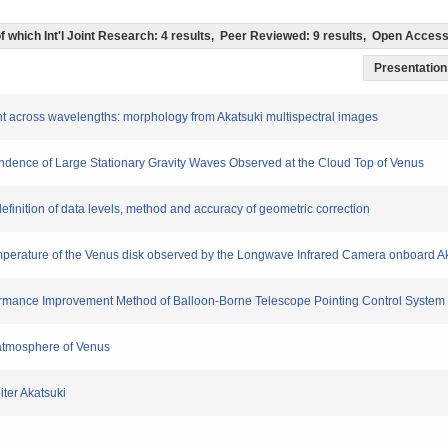
 (of which Int'l Joint Research: 4 results, Peer Reviewed: 9 results, Open Acce
Presentation 
night across wavelengths: morphology from Akatsuki multispectral images
endence of Large Stationary Gravity Waves Observed at the Cloud Top of Venus
definition of data levels, method and accuracy of geometric correction
 temperature of the Venus disk observed by the Longwave Infrared Camera onboard A
erformance Improvement Method of Balloon-Borne Telescope Pointing Control System
e atmosphere of Venus
iter Akatsuki