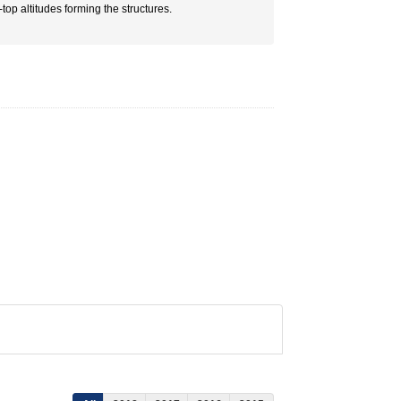
op altitudes forming the structures.