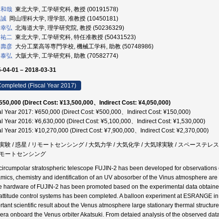
 和哉
東北大学, 工学研究科, 教授 (00191578)
 誠
岡山理科大学, 理学部, 准教授 (10450181)
 幸弘
北海道大学, 理学研究院, 教授 (50236329)
 祐二
東北大学, 工学研究科, 特任准教授 (50431523)
 壽彦
大分工業高等専門学校, 機械工学科, 助教 (50748986)
 泰弘
大阪大学, 工学研究科, 助教 (70582774)
-04-01 – 2018-03-31
ompleted (Fiscal Year 2017)
550,000 (Direct Cost: ¥13,500,000、Indirect Cost: ¥4,050,000)
al Year 2017: ¥650,000 (Direct Cost: ¥500,000、Indirect Cost: ¥150,000)
al Year 2016: ¥6,630,000 (Direct Cost: ¥5,100,000、Indirect Cost: ¥1,530,000)
al Year 2015: ¥10,270,000 (Direct Cost: ¥7,900,000、Indirect Cost: ¥2,370,000)
実験 / 惑星 / リモートセンシング / 大気力学 / 大気化学 / 大気球実験 / スペーステレス
モートセンシング
circumpolar stratospheric telescope FUJIN-2 has been developed for observations
mics, chemistry and identification of an UV abosorber of the Vinus atmosphere are se
he hardware of FUJIN-2 has been promoted based on the experimental data obtained 
attitude control systems has been completed. A balloon experiment at ESRANGE i
rtant scientific result about the Venus atmosphere large stationary thermal struct
ra onboard the Venus orbiter Akatsuki. From detaied analysis of the observed data 