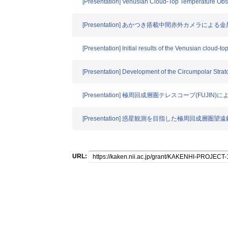
[Presentation] Venusian Cloud-Top Temperature Obs
[Presentation] あかつき搭載中間赤外カメラに
[Presentation] Initial results of the Venusian cloud-
[Presentation] Development of the Circumpolar Strat
[Presentation] 極周回成層圏テレスコープ(FUJI
[Presentation] 惑星観測を目指した極周回成層圏望遠鏡
URL: