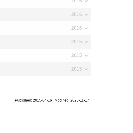
2016
2016
2016
2015
2015
2015
Published: 2015-04-16 Modified: 2025-11-17