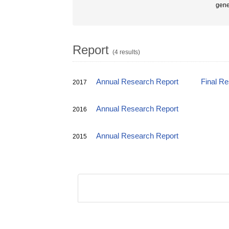
gene
Report
(4 results)
Annual Research Report
Final R
2017
Annual Research Report
2016
Annual Research Report
2015