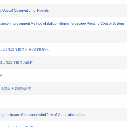
r Optical Observation of Planets
ormance Improvement Method of Balloon-Borne Telescope Pointing Control System
頂高度における温度構造とその時間変化
金星極域大気温度構造の解析
波
N)による惑星大気観測計画
ling upstream of the zonal wind flow of Venus atmosphere