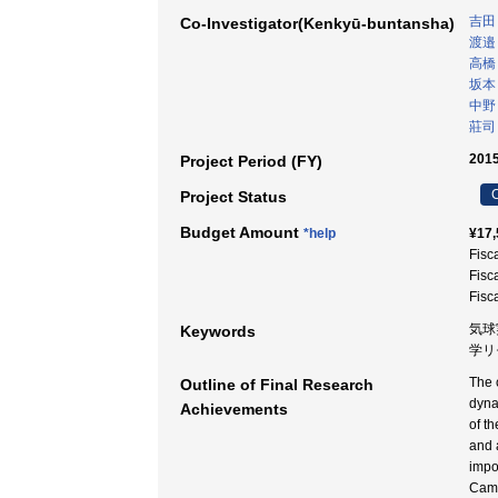
吉田
Co-Investigator(Kenkyū-buntansha)
渡邉
高橋
坂本
中野
莊司
2015
Project Period (FY)
C
Project Status
Budget Amount
*help
¥17,
Fisc
Fisc
Fisc
気球
Keywords
学リ
The 
Outline of Final Research
dyna
Achievements
of t
and 
impo
Came