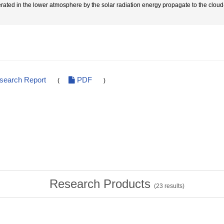
rated in the lower atmosphere by the solar radiation energy propagate to the cloud-t
esearch Report
PDF
(
)
Research Products
(
23
results)