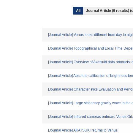
All
Journal Article (9 results)
[Journal Article] Venus looks different from day to 
[Journal Article] Topographical and Local Time Dep
[Journal Article] Overview of Akatsuki data products: 
[Journal Article] Absolute calibration of brightness
[Journal Article] Characteristics Evaluation and P
[Journal Article] Large stationary gravity wave in th
[Journal Article] Infrared cameras onboard Venus Orb
[Journal Article] AKATSUKI returns to Venus