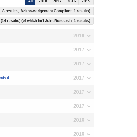
All
2018
2017
2016
2015
ss: 8 results, Acknowledgement Compliant: 1 results)
(14 results) (of which Int'l Joint Research: 1 results)
2018
2017
2017
2017
katsuki
2017
2017
2016
2016