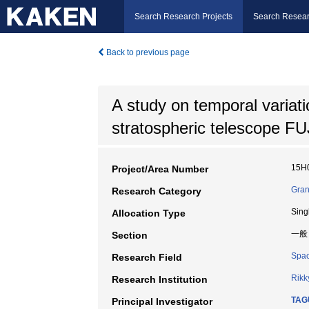
Search Research Projects
Search Resear
Back to previous page
A study on temporal variat
stratospheric telescope FU
15H
Project/Area Number
Gran
Research Category
Sing
Allocation Type
一般
Section
Spac
Research Field
Rikk
Research Institution
TAG
Principal Investigator