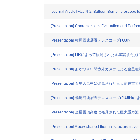
[Journal Article] FUJIN-2: Balloon Borne Telescope fo
[Presentation] Characteristics Evaluation and Perf
[Presentation] 極周回成層圏テレスコープFUJIN
[Presentation] LIRによって観測された金星雲
[Presentation] あかつき中間赤外カメラによる
[Presentation] 金星大気中に発見された巨大定在重力
[Presentation] 極周回成層圏テレスコープ(FUJI
[Presentation] 金星雲頂高度に発見された巨大重力波
[Presentation] A bow-shaped thermal structure trave