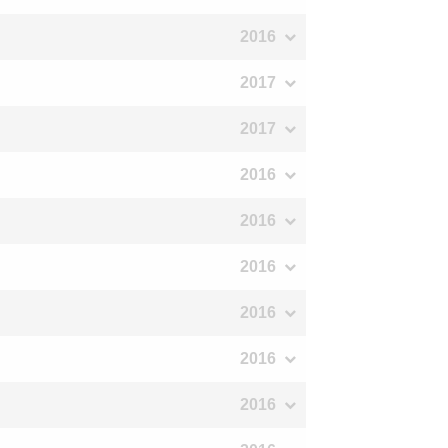
2016
2017
2017
2016
2016
2016
2016
2016
2016