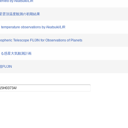
erved by Akatsuki/LIR
よる金星雲頂温度観測の初期結果
top temperature observations by Akatsuki/LIR
ospheric Telescope FUJIN for Observations of Planets
N)による惑星大気観測計画
FUJIN