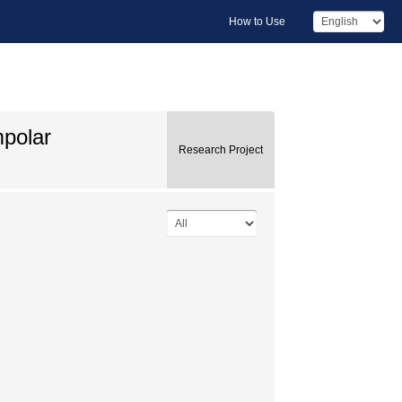
How to Use
mpolar
Research Project