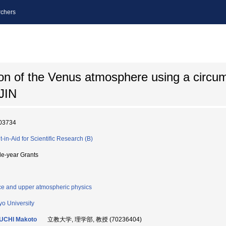
chers
ion of the Venus atmosphere using a circu
JIN
03734
t-in-Aid for Scientific Research (B)
le-year Grants
e and upper atmospheric physics
yo University
UCHI Makoto
立教大学, 理学部, 教授 (70236404)