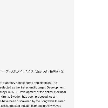
コープ / 大気ダイナミクス / あかつき / 極周回 / 光
 of planetary atmospheres and plasmas. The
lected as the first scientific target. Development
by FUJIN-1. Development of the optics, electrical
n Kiruna, Sweden has been proposed. As an
ures have been discovered by the Longwave Infrared
it is suggested that atmospheric gravity waves