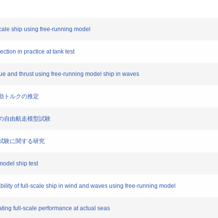
l-scale ship using free-running model
ction in practice at tank test
orque and thrust using free-running model ship in waves
船変動トルクの推定
境下の自由航走模型試験
模型試験に関する研究
model ship test
ility of full-scale ship in wind and waves using free-running model
ating full-scale performance at actual seas