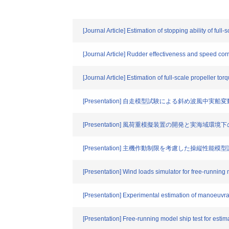
[Journal Article] Estimation of stopping ability of ful
[Journal Article] Rudder effectiveness and speed corre
[Journal Article] Estimation of full-scale propeller t
[Presentation] 自走模型試験による斜め波風中実
[Presentation] 風荷重模擬装置の開発と実海域環
[Presentation] 主機作動制限を考慮した操縦性能
[Presentation] Wind loads simulator for free-running 
[Presentation] Experimental estimation of manoeuvrab
[Presentation] Free-running model ship test for estim