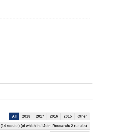
All
2018
2017
2016
2015
Other
(14 results) (of which Int'l Joint Research: 2 results)