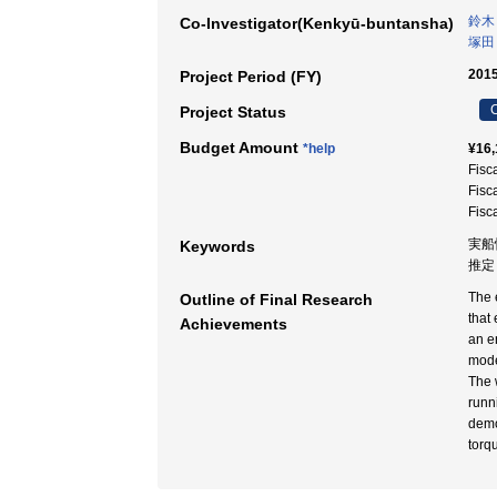
鈴木
Co-Investigator(Kenkyū-buntansha)
塚田
2015
Project Period (FY)
C
Project Status
Budget Amount
*help
¥16,
Fisc
Fisc
Fisc
実船
Keywords
推定
The 
Outline of Final Research
that
Achievements
an e
mode
The 
runn
demo
torq