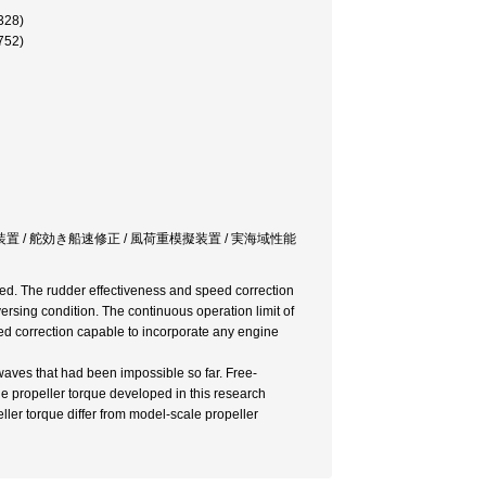
28)
52)
置 / 舵効き船速修正 / 風荷重模擬装置 / 実海域性能
ped. The rudder effectiveness and speed correction
ersing condition. The continuous operation limit of
d correction capable to incorporate any engine
aves that had been impossible so far. Free-
le propeller torque developed in this research
ler torque differ from model-scale propeller