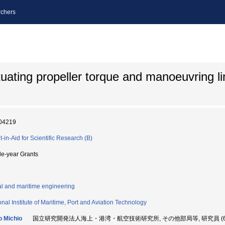
chers
uating propeller torque and manoeuvring lim
04219
t-in-Aid for Scientific Research (B)
le-year Grants
l and maritime engineering
onal Institute of Maritime, Port and Aviation Technology
 Michio
国立研究開発法人海上・港湾・航空技術研究所, その他部局等, 研究員 (603