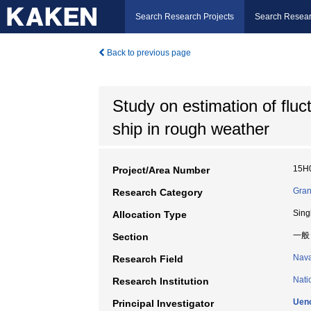
Search Research Projects
Search Resear
Back to previous page
Study on estimation of fluct
ship in rough weather
15H
Project/Area Number
Gran
Research Category
Sing
Allocation Type
一般
Section
Nava
Research Field
Nati
Research Institution
Ueno
Principal Investigator