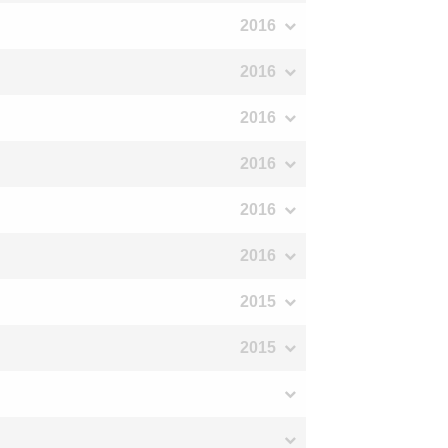
2016
2016
2016
2016
2016
2016
2015
2015