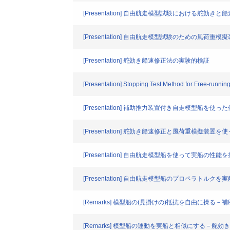
[Presentation] 自由航走模型試験における舵効き
[Presentation] 自由航走模型試験のための風荷重
[Presentation] 舵効き船速修正法の実験的検証
[Presentation] Stopping Test Method for Free-runnin
[Presentation] 補助推力装置付き自走模型船を使
[Presentation] 舵効き船速修正と風荷重模擬
[Presentation] 自由航走模型船を使って実船
[Presentation] 自由航走模型船のプロペラトルク
[Remarks] 模型船の(見掛けの)抵抗を自由に操る
[Remarks] 模型船の運動を実船と相似にする－舵効