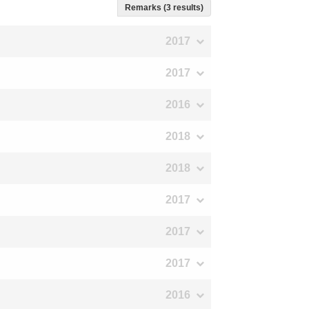
Remarks (3 results)
2017
2017
2016
2018
2018
2017
2017
2017
2016