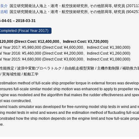
 良介
国立研究開発法人海上・港湾・航空技術研究所, その他部局等, 研究員 (207113
 吉昭
国立研究開発法人海上・港湾・航空技術研究所, その他部局等, 研究員 (904257
-04-01 – 2018-03-31
ompleted (Fiscal Year 2017)
120,000 (Direct Cost: ¥12,400,000、Indirect Cost: ¥3,720,000)
al Year 2017: ¥5,980,000 (Direct Cost: ¥4,600,000、Indirect Cost: ¥1,380,000)
al Year 2016: ¥5,460,000 (Direct Cost: ¥4,200,000、Indirect Cost: ¥1,260,000)
al Year 2015: ¥4,680,000 (Direct Cost: ¥3,600,000、Indirect Cost: ¥1,080,000)
性能推定 / 波浪中変動プロペラトルク / 自由航走模型実験 / 主機作動制限 / 補助推力装
 / 実海域性能 / 船舶工学
estimation method of full-scale ship propeller torque in external forces was develo
 ensures full-scale similar model ship motion was enhanced to apply to propeller rev
ngine was modeled and the algorithm that makes the rudder effectiveness and spee
l was constructed.
wind loads simulator was developed for free-running model ship tests in wind and w
ing model tests in wind and waves and the estimation method of fluctuating full-sca
nstrated how the ship motion depends on the engine limit and how full-scale propel
ue.