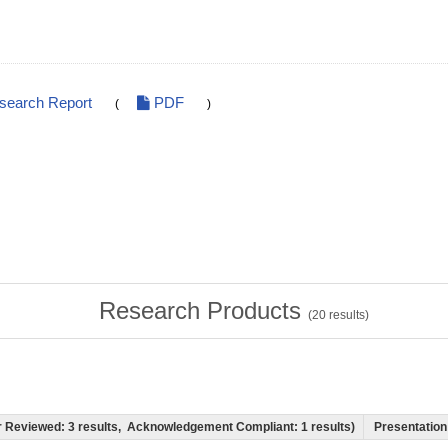
esearch Report
PDF
(
)
Research Products
(
20
results)
eer Reviewed: 3 results, Acknowledgement Compliant: 1 results)
Presentation 