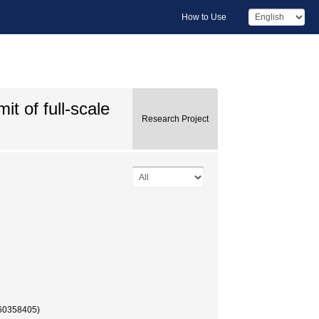
How to Use
it of full-scale
Research Project
58405)