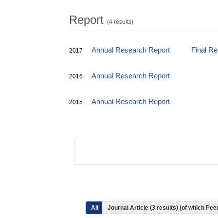
Report
(4 results)
Annual Research Report
Final R
2017
Annual Research Report
2016
Annual Research Report
2015
All
Journal Article (3 results) (of which P