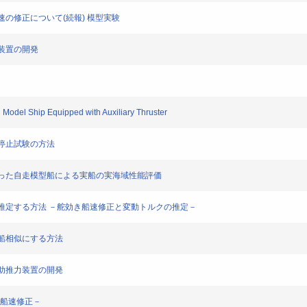
と船速の修正について(続報) 模型実験
模擬装置の開発
g Model Ship Equipped with Auxiliary Thruster
った停止試験の方法
装置を使った自走模型船による実船の実海域性能評価
の性能を推定する方法 －舵効き船速修正と変動トルクの推定－
を実船相似にする方法
－補助推力装置の開発
き船速修正－