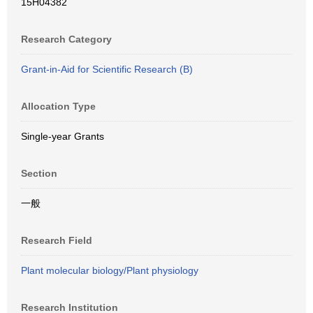
15H04382
Research Category
Grant-in-Aid for Scientific Research (B)
Allocation Type
Single-year Grants
Section
一般
Research Field
Plant molecular biology/Plant physiology
Research Institution