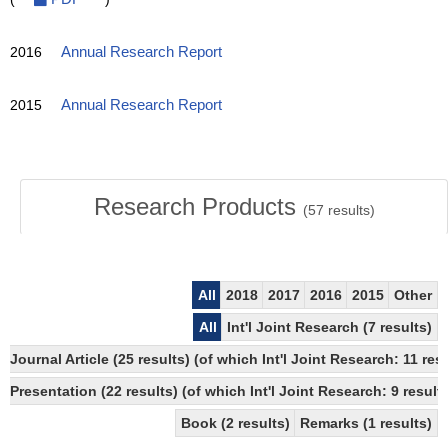
2016
Annual Research Report
2015
Annual Research Report
Research Products
(
57
results)
All
2018
2017
2016
2015
Other
All
Int'l Joint Research (7 results)
Journal Article (25 results) (of which Int'l Joint Research: 11
Presentation (22 results) (of which Int'l Joint Research: 9 results
Book (2 results)
Remarks (1 results)