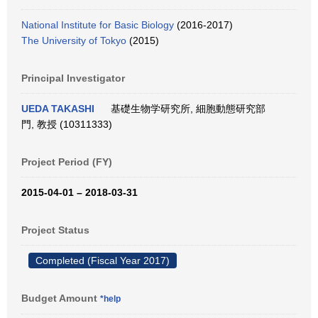
National Institute for Basic Biology
(2016-2017)
The University of Tokyo
(2015)
Principal Investigator
UEDA TAKASHI
基礎生物学研究所, 細胞動態研究部
門, 教授 (10311333)
Project Period (FY)
2015-04-01 – 2018-03-31
Project Status
Completed (Fiscal Year 2017)
Budget Amount
*help