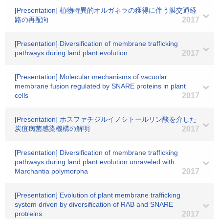
[Presentation] 植物特異的オルガネラの獲得に伴う膜交通経
路の再配向
2017
[Presentation] Diversification of membrane trafficking
pathways during land plant evolution
2017
[Presentation] Molecular mechanisms of vacuolar
membrane fusion regulated by SNARE proteins in plant
cells
2017
[Presentation] ホスファチジルイノシトールリン酸を介した
炭疽病菌感染機構の解明
2017
[Presentation] Diversification of membrane trafficking
pathways during land plant evolution unraveled with
Marchantia polymorpha
2017
[Presentation] Evolution of plant membrane trafficking
system driven by diversification of RAB and SNARE
protreins
2017