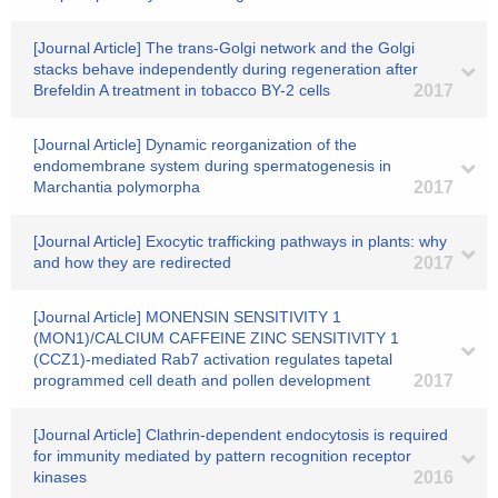
[Journal Article] The trans-Golgi network and the Golgi
stacks behave independently during regeneration after
Brefeldin A treatment in tobacco BY-2 cells
2017
[Journal Article] Dynamic reorganization of the
endomembrane system during spermatogenesis in
Marchantia polymorpha
2017
[Journal Article] Exocytic trafficking pathways in plants: why
and how they are redirected
2017
[Journal Article] MONENSIN SENSITIVITY 1
(MON1)/CALCIUM CAFFEINE ZINC SENSITIVITY 1
(CCZ1)-mediated Rab7 activation regulates tapetal
programmed cell death and pollen development
2017
[Journal Article] Clathrin-dependent endocytosis is required
for immunity mediated by pattern recognition receptor
kinases
2016