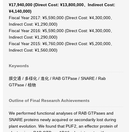
¥17,940,000 (Direct Cost: ¥13,800,000、Indirect Cost:
¥4,140,000)
Fiscal Year 2017: ¥5,590,000 (Direct Cost: ¥4,300,000、
Indirect Cost: ¥1,290,000)
Fiscal Year 2016: ¥5,590,000 (Direct Cost: ¥4,300,000、
Indirect Cost: ¥1,290,000)
Fiscal Year 2015: ¥6,760,000 (Direct Cost: ¥5,200,000、
Indirect Cost: ¥1,560,000)
Keywords
膜交通 / 多様化 / 進化 / RAB GTPase / SNARE / Rab
GTPase / 植物
Outline of Final Research Achievements
We performed functional analyses of RAB GTPases and
SNARE proteins newly acquired or secondarily lost during
plant evolution. We found that PUF2, an effector protein of