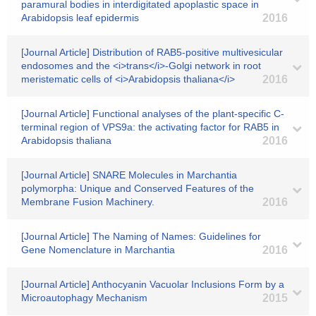
paramural bodies in interdigitated apoplastic space in
Arabidopsis leaf epidermis
2016
[Journal Article] Distribution of RAB5-positive multivesicular
endosomes and the <i>trans</i>-Golgi network in root
meristematic cells of <i>Arabidopsis thaliana</i>
2016
[Journal Article] Functional analyses of the plant-specific C-
terminal region of VPS9a: the activating factor for RAB5 in
Arabidopsis thaliana
2016
[Journal Article] SNARE Molecules in Marchantia
polymorpha: Unique and Conserved Features of the
Membrane Fusion Machinery.
2016
[Journal Article] The Naming of Names: Guidelines for
Gene Nomenclature in Marchantia
2016
[Journal Article] Anthocyanin Vacuolar Inclusions Form by a
Microautophagy Mechanism
2015