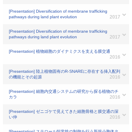
[Presentation] Diversification of membrane trafficking
pathways during land plant evolution
2017
[Presentation] Diversification of membrane trafficking
pathways during land plant evolution
2017
[Presentation] 植物細胞のダイナミクスを支える膜交通
2016
[Presentation] 陸上植物固有のR-SNAREに存在する挿入配列
の機能とその起源
2016
[Presentation] 細胞内交通システムの研究から探る植物のチ
カラ
2016
[Presentation] ゼニゴケで見えてきた細胞骨格と膜交通の深
い仲
2016
[Presentation] ステロール恒常性の制御を行う新規小胞体タ