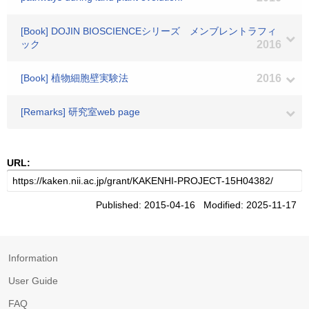
[Book] DOJIN BIOSCIENCEシリーズ メンブレントラフィ
ック
2016
[Book] 植物細胞壁実験法
2016
[Remarks] 研究室web page
URL:
Published: 2015-04-16 Modified: 2025-11-17
Information
User Guide
FAQ