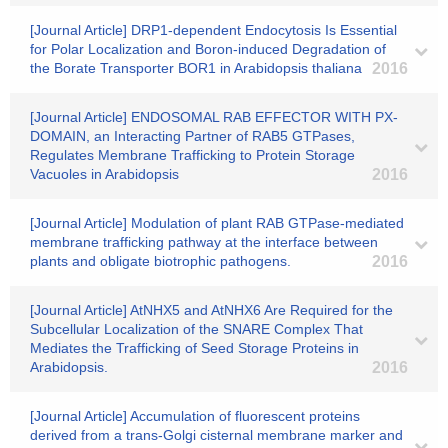
[Journal Article] DRP1-dependent Endocytosis Is Essential
for Polar Localization and Boron-induced Degradation of
the Borate Transporter BOR1 in Arabidopsis thaliana
2016
[Journal Article] ENDOSOMAL RAB EFFECTOR WITH PX-
DOMAIN, an Interacting Partner of RAB5 GTPases,
Regulates Membrane Trafficking to Protein Storage
Vacuoles in Arabidopsis
2016
[Journal Article] Modulation of plant RAB GTPase-mediated
membrane trafficking pathway at the interface between
plants and obligate biotrophic pathogens.
2016
[Journal Article] AtNHX5 and AtNHX6 Are Required for the
Subcellular Localization of the SNARE Complex That
Mediates the Trafficking of Seed Storage Proteins in
Arabidopsis.
2016
[Journal Article] Accumulation of fluorescent proteins
derived from a trans-Golgi cisternal membrane marker and