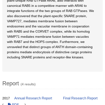
plant-unique RAB GTPase ARA6, also interacts with
canonical RAB5 in a competitive manner with ARA6 to
integrate functions of the two groups of RAB GTPases. We
also discovered that the plant-specific SNARE protein,
VAMP727, mediates membrane fusion between
endosomes and the vacuolar membrane in cooperation
with RAB5 and the CORVET complex, while its homolog
VAMP71 mediates membrane fusion between vacuoles
with RAB7 and the HOPS complex. Furthermore, we
unraveled that distinct groups of ANTH domain-containing
proteins mediate endocytosis of distinctive cargo proteins
including SNARE proteins and receptor-like kinases.
Report
(4 results)
2017
Annual Research Report
Final Research Report
(
PDF
)