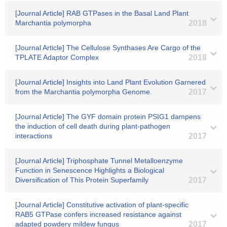
[Journal Article] RAB GTPases in the Basal Land Plant
Marchantia polymorpha
2018
[Journal Article] The Cellulose Synthases Are Cargo of the
TPLATE Adaptor Complex
2018
[Journal Article] Insights into Land Plant Evolution Garnered
from the Marchantia polymorpha Genome.
2017
[Journal Article] The GYF domain protein PSIG1 dampens
the induction of cell death during plant-pathogen
interactions
2017
[Journal Article] Triphosphate Tunnel Metalloenzyme
Function in Senescence Highlights a Biological
Diversification of This Protein Superfamily
2017
[Journal Article] Constitutive activation of plant-specific
RAB5 GTPase confers increased resistance against
adapted powdery mildew fungus
2017