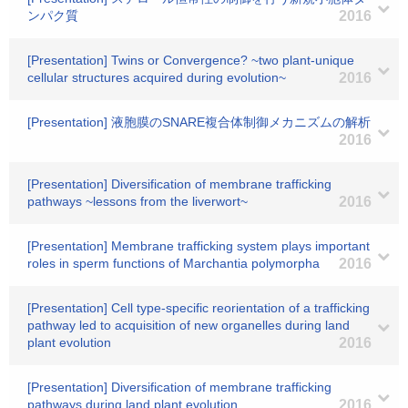
ンパク質
2016
[Presentation] Twins or Convergence? ~two plant-unique
cellular structures acquired during evolution~
2016
[Presentation] 液胞膜のSNARE複合体制御メカニズムの解析
2016
[Presentation] Diversification of membrane trafficking
pathways ~lessons from the liverwort~
2016
[Presentation] Membrane trafficking system plays important
roles in sperm functions of Marchantia polymorpha
2016
[Presentation] Cell type-specific reorientation of a trafficking
pathway led to acquisition of new organelles during land
plant evolution
2016
[Presentation] Diversification of membrane trafficking
pathways during land plant evolution.
2016