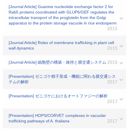
[Journal Article] Guanine nucleotide exchange factor 2 for
Rab5 proteins coordinated with GLUP6/GEF regulates the
intracellular transport of the proglutelin from the Golgi
apparatus to the protein storage vacuole in rice endosperm
2015
[Journal Article] Roles of membrane trafficking in plant cell
wall dynamics
2015
[Journal Article] 細胞壁の構築・維持と膜交通システム
2015
[Presentation] ゼニゴケ精子形成・機能に関わる膜交通シス
テムの解析
2017
[Presentation] ゼニゴケにおけるオートファジーの解析
2017
[Presentation] HOPS/CORVET complexes in vacuolar
trafficking pathways of A. thaliana
2017