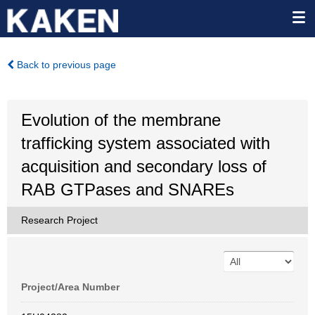
Back to previous page
Evolution of the membrane
trafficking system associated with
acquisition and secondary loss of
RAB GTPases and SNAREs
Research Project
Project/Area Number