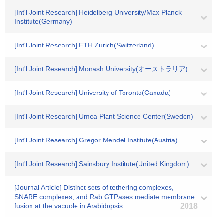
[Int'l Joint Research] Heidelberg University/Max Planck
Institute(Germany)
[Int'l Joint Research] ETH Zurich(Switzerland)
[Int'l Joint Research] Monash University(オーストラリア)
[Int'l Joint Research] University of Toronto(Canada)
[Int'l Joint Research] Umea Plant Science Center(Sweden)
[Int'l Joint Research] Gregor Mendel Institute(Austria)
[Int'l Joint Research] Sainsbury Institute(United Kingdom)
[Journal Article] Distinct sets of tethering complexes,
SNARE complexes, and Rab GTPases mediate membrane
fusion at the vacuole in Arabidopsis
2018