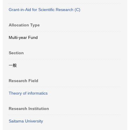
Grant-in-Aid for Scientific Research (C)
Allocation Type
Multi-year Fund
Section
一般
Research Field
Theory of informatics
Research Institution
Saitama University