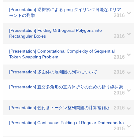
[Presentation] 逆探索による pmg タイリング可能なポリア
モンドの列挙
2016
[Presentation] Folding Orthogonal Polygons into
Rectangular Boxes
2016
[Presentation] Computational Complexity of Sequential
Token Swapping Problem
2016
[Presentation] 多面体の展開図の列挙について
2016
[Presentation] 直交多角形の直方体折りのための折り線探索
2016
[Presentation] 色付きトークン整列問題の計算複雑さ
2016
[Presentation] Continuous Folding of Regular Dodecahedra
2015