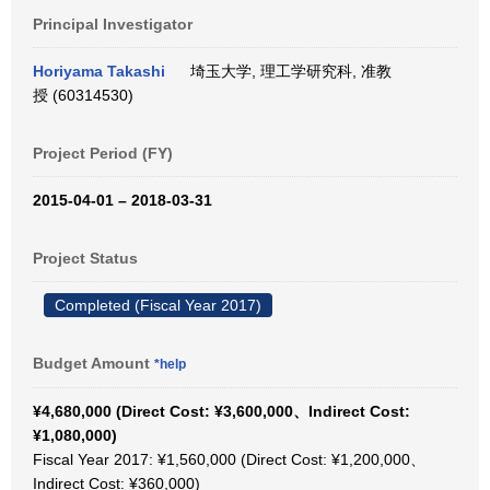
Principal Investigator
Horiyama Takashi
埼玉大学, 理工学研究科, 准教
授 (60314530)
Project Period (FY)
2015-04-01 – 2018-03-31
Project Status
Completed (Fiscal Year 2017)
Budget Amount
*help
¥4,680,000 (Direct Cost: ¥3,600,000、Indirect Cost:
¥1,080,000)
Fiscal Year 2017: ¥1,560,000 (Direct Cost: ¥1,200,000、
Indirect Cost: ¥360,000)