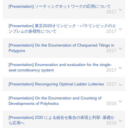
[Presentation] ソーティングネットワークの応用について
2017
[Presentation] 東京2020オリンピック・パラリンピックのエ
ンブレムの多様性について
2017
[Presentation] On the Enumeration of Chequered Tilings in
Polygons
2017
[Presentation] Enumeration and evaluation for the single-
seat constituency system
2017
[Presentation] Reconguring Optimal Ladder Lotteries
2017
[Presentation] On the Enumeration and Counting of
Developments of Polyhedra
2016
[Presentation] ZDD による組合せ集合の表現と列挙: 基礎か
ら応用へ
2016