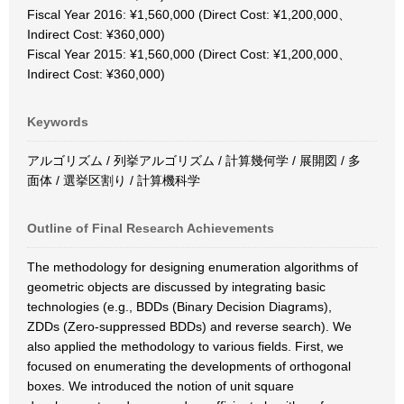
Fiscal Year 2016: ¥1,560,000 (Direct Cost: ¥1,200,000、
Indirect Cost: ¥360,000)
Fiscal Year 2015: ¥1,560,000 (Direct Cost: ¥1,200,000、
Indirect Cost: ¥360,000)
Keywords
アルゴリズム / 列挙アルゴリズム / 計算幾何学 / 展開図 / 多
面体 / 選挙区割り / 計算機科学
Outline of Final Research Achievements
The methodology for designing enumeration algorithms of
geometric objects are discussed by integrating basic
technologies (e.g., BDDs (Binary Decision Diagrams),
ZDDs (Zero-suppressed BDDs) and reverse search). We
also applied the methodology to various fields. First, we
focused on enumerating the developments of orthogonal
boxes. We introduced the notion of unit square