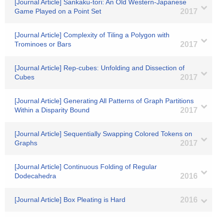
[Journal Article] Sankaku-tori: An Old Western-Japanese
Game Played on a Point Set
2017
[Journal Article] Complexity of Tiling a Polygon with
Trominoes or Bars
2017
[Journal Article] Rep-cubes: Unfolding and Dissection of
Cubes
2017
[Journal Article] Generating All Patterns of Graph Partitions
Within a Disparity Bound
2017
[Journal Article] Sequentially Swapping Colored Tokens on
Graphs
2017
[Journal Article] Continuous Folding of Regular
Dodecahedra
2016
[Journal Article] Box Pleating is Hard
2016