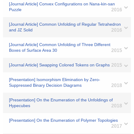
[Journal Article] Convex Configurations on Nana-kin-san
Puzzle
2016
[Journal Article] Common Unfolding of Regular Tetrahedron
and JZ Solid
2016
[Journal Article] Common Unfolding of Three Different
Boxes of Surface Area 30
2015
[Journal Article] Swapping Colored Tokens on Graphs
2015
[Presentation] Isomorphism Elimination by Zero-
Suppressed Binary Decision Diagrams
2018
[Presentation] On the Enumeration of the Unfoldings of
Hypecubes
2018
[Presentation] On the Enumeration of Polymer Topologies
2017