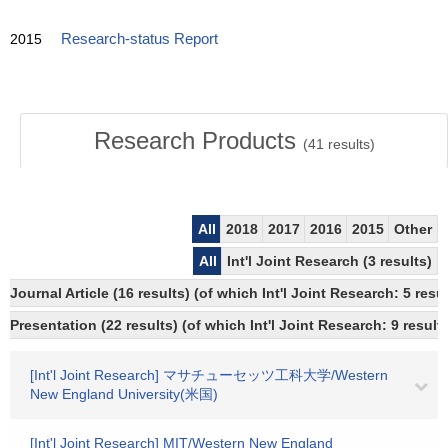
2015
Research-status Report
Research Products
(
41
results)
All
2018
2017
2016
2015
Other
All
Int'l Joint Research (3 results)
Journal Article (16 results) (of which Int'l Joint Research: 5 r
Presentation (22 results) (of which Int'l Joint Research: 9 results
[Int'l Joint Research] マサチューセッツ工科大学/Western
New England University(米国)
[Int'l Joint Research] MIT/Western New England