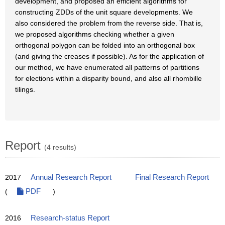
development, and proposed an efficient algorithms for
constructing ZDDs of the unit square developments. We
also considered the problem from the reverse side. That is,
we proposed algorithms checking whether a given
orthogonal polygon can be folded into an orthogonal box
(and giving the creases if possible). As for the application of
our method, we have enumerated all patterns of partitions
for elections within a disparity bound, and also all rhombille
tilings.
Report
(4 results)
2017
Annual Research Report
Final Research Report
(
PDF
)
2016
Research-status Report