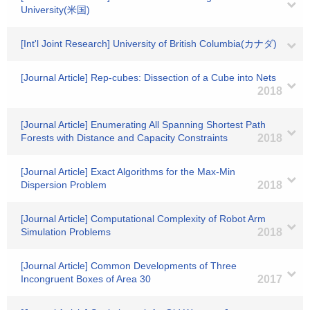
University(米国)
[Int'l Joint Research] University of British Columbia(カナダ)
[Journal Article] Rep-cubes: Dissection of a Cube into Nets
2018
[Journal Article] Enumerating All Spanning Shortest Path
Forests with Distance and Capacity Constraints
2018
[Journal Article] Exact Algorithms for the Max-Min
Dispersion Problem
2018
[Journal Article] Computational Complexity of Robot Arm
Simulation Problems
2018
[Journal Article] Common Developments of Three
Incongruent Boxes of Area 30
2017