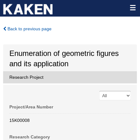
Back to previous page
Enumeration of geometric figures
and its application
Research Project
Project/Area Number
15K00008
Research Category