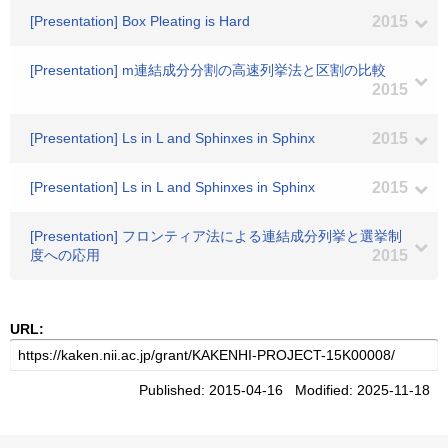
[Presentation] Box Pleating is Hard
2015
[Presentation] m連結成分分割の高速列挙法と区割の比較
2015
[Presentation] Ls in L and Sphinxes in Sphinx
2015
[Presentation] Ls in L and Sphinxes in Sphinx
2015
[Presentation] フロンティア法による連結成分列挙と選挙制
度への応用
2015
URL:
Published: 2015-04-16 Modified: 2025-11-18