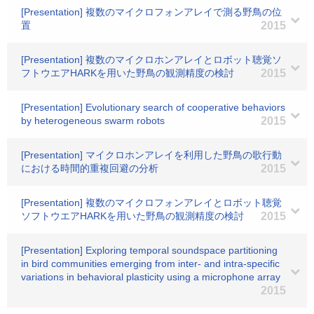
[Presentation] 複数のマイクロフォンアレイで測る野鳥の位
置
2015
[Presentation] 複数のマイクロホンアレイとロボット聴覚ソ
フトウエアHARKを用いた野鳥の観測精度の検討
2015
[Presentation] Evolutionary search of cooperative behaviors
by heterogeneous swarm robots
2015
[Presentation] マイクロホンアレイを利用した野鳥の歌行動
における時間的重複回避の分析
2015
[Presentation] 複数のマイクロフォンアレイとロボット聴覚
ソフトウエアHARKを用いた野鳥の観測精度の検討
2015
[Presentation] Exploring temporal soundspace partitioning
in bird communities emerging from inter- and intra-specific
variations in behavioral plasticity using a microphone array
2015