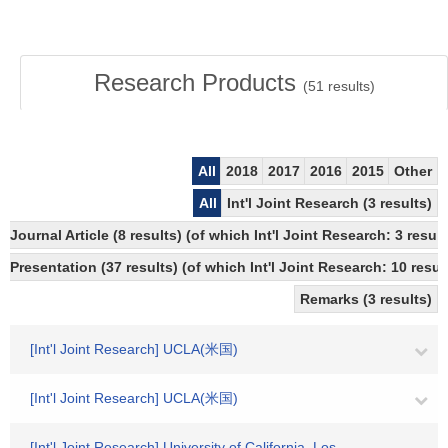
Research Products
(
51
results)
All
2018
2017
2016
2015
Other
All
Int'l Joint Research (3 results)
Journal Article (8 results) (of which Int'l Joint Research: 3 re
Presentation (37 results) (of which Int'l Joint Research: 10 result
Remarks (3 results)
[Int'l Joint Research] UCLA(米国)
[Int'l Joint Research] UCLA(米国)
[Int'l Joint Research] University of California, Los