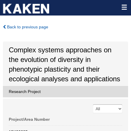
Back to previous page
Complex systems approaches on
the evolution of diversity in
phenotypic plasticity and their
ecological analyses and applications
Research Project
Project/Area Number