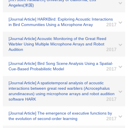
Angeles(米国)
[Journal Article] HARKBird: Exploring Acoustic Interactions
in Bird Communities Using a Microphone Array
2017
[Journal Article] Acoustic Monitoring of the Great Reed
Warbler Using Multiple Microphone Arrays and Robot
Audition
2017
[Journal Article] Bird Song Scene Analysis Using a Spatial-
Cue-Based Probabilistic Model
2017
[Journal Article] A spatiotemporal analysis of acoustic
interactions between great reed warblers (Acrocephalus
arundinaceus) using microphone arrays and robot audition
software HARK
2017
[Journal Article] The emergence of executive functions by
the evolution of second-order learning
2017