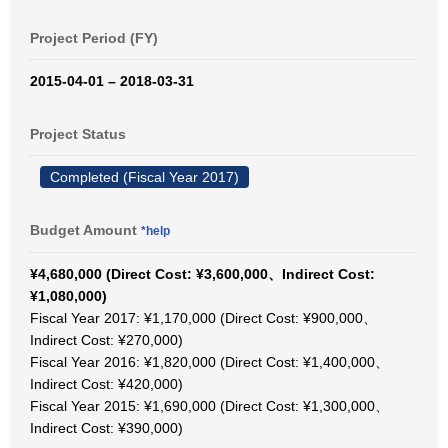
Project Period (FY)
2015-04-01 – 2018-03-31
Project Status
Completed (Fiscal Year 2017)
Budget Amount
*help
¥4,680,000 (Direct Cost: ¥3,600,000、Indirect Cost:
¥1,080,000)
Fiscal Year 2017: ¥1,170,000 (Direct Cost: ¥900,000、
Indirect Cost: ¥270,000)
Fiscal Year 2016: ¥1,820,000 (Direct Cost: ¥1,400,000、
Indirect Cost: ¥420,000)
Fiscal Year 2015: ¥1,690,000 (Direct Cost: ¥1,300,000、
Indirect Cost: ¥390,000)