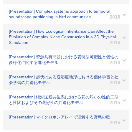
[Presentation] Complex systems approach to temporal
soundscape partitioning in bird communities
2016
[Presentation] How Ecological Inheritance Can Affect the
Evolution of Complex Niche Construction in a 2D Physical
Simulation
2016
[Presentation] 資源共有問題における表現型可塑性と個性の
多様化に関する進化モデル
2016
[Presentation] 起伏のある適応度地形における個体学習と社
会学習の共進化モデル
2016
[Presentation] 絶対送粉共生系における花の匂いの性的二型
と性比およびその選好性の共進化モデル
2015
[Presentation] マイクロホンアレイで理解する野鳥の歌
2015