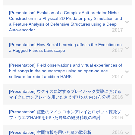
[Presentation] Evolution of a Complex Anti-predator Niche
Construction in a Physical 2D Predator-prey Simulation and
a Feature Analysis of Defensive Structures using a Deep
Auto-encoder
2017
[Presentation] How Social Learning affects the Evolution on
a Rugged Fitness Landscape
2017
[Presentation] Field observations and virtual experiences of
bird songs in the soundscape using an open-source
software for robot audition HARK
2017
[Presentation] ウグイスに対するプレイバック実験における
マイクロホンアレイを用いたさえずりの方向分布分析
2016
[Presentation] 複数のマイクロホンアレイとロボット聴覚ソ
フトウエアHARKを用いた野鳥の観測精度の検討
2016
[Presentation] 空間情報を用いた鳥の歌分析
2016