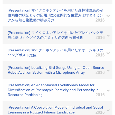
[Presentation] マイクロホンアレイを用いた森林性野鳥の定
位精度の検証とその応用: 歌の空間的な位置およびタイミン
グから知る複数種の棲み分け
2016
[Presentation] マイクロホンアレイを用いたプレイバック実
験に基づくウグイスのさえずりの方向分布分析
2016
[Presentation] マイクロホンアレイを用いたオオヨシキリの
ソングポスト定位
2016
[Presentation] Localizing Bird Songs Using an Open Source
Robot Audition System with a Microphone Array
2016
[Presentation] An Agent-based Evolutionary Model for
Diversification of Phenotypic Plasticity and Personality in
Resource Partitioning
2016
[Presentation] A Coevolution Model of Individual and Social
Learning in a Rugged Fitness Landscape
2016