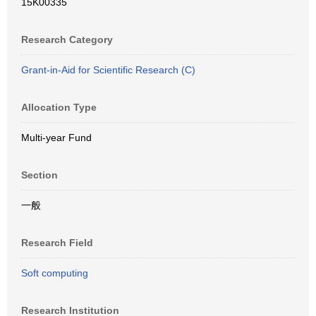
15K00335
Research Category
Grant-in-Aid for Scientific Research (C)
Allocation Type
Multi-year Fund
Section
一般
Research Field
Soft computing
Research Institution