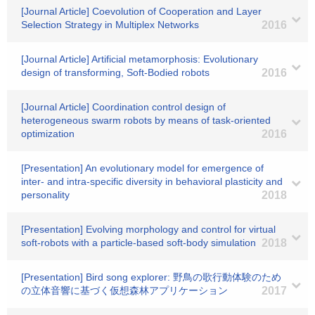
[Journal Article] Coevolution of Cooperation and Layer
Selection Strategy in Multiplex Networks
2016
[Journal Article] Artificial metamorphosis: Evolutionary
design of transforming, Soft-Bodied robots
2016
[Journal Article] Coordination control design of
heterogeneous swarm robots by means of task-oriented
optimization
2016
[Presentation] An evolutionary model for emergence of
inter- and intra-specific diversity in behavioral plasticity and
personality
2018
[Presentation] Evolving morphology and control for virtual
soft-robots with a particle-based soft-body simulation
2018
[Presentation] Bird song explorer: 野鳥の歌行動体験のため
の立体音響に基づく仮想森林アプリケーション
2017