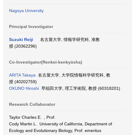
Nagoya University
Principal Investigator
Suzuki Reiji
名古屋大学, 情報学研究科, 准教
授 (20362296)
Co-Investigator(Renkei-kenkyūsha)
ARITA Takaya
名古屋大学, 大学院情報科学研究科, 教
授 (40202759)
OKUNO Hiroshi
早稲田大学, 理工学術院, 教授 (60318201)
Research Collaborator
Taylor Charles E. , Prof.
Cody Martin L. University of California, Department of
Ecology and Evolutionary Biology, Prof. emeritus