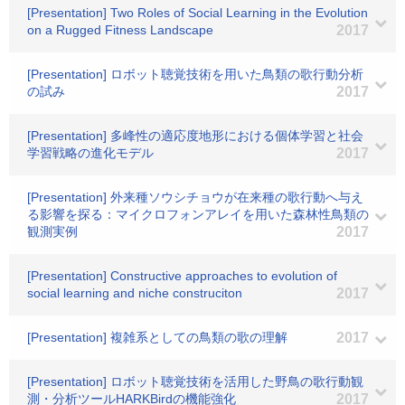
[Presentation] Two Roles of Social Learning in the Evolution
on a Rugged Fitness Landscape
2017
[Presentation] ロボット聴覚技術を用いた鳥類の歌行動分析
の試み
2017
[Presentation] 多峰性の適応度地形における個体学習と社会
学習戦略の進化モデル
2017
[Presentation] 外来種ソウシチョウが在来種の歌行動へ与え
る影響を探る：マイクロフォンアレイを用いた森林性鳥類の
観測実例
2017
[Presentation] Constructive approaches to evolution of
social learning and niche construciton
2017
[Presentation] 複雑系としての鳥類の歌の理解
2017
[Presentation] ロボット聴覚技術を活用した野鳥の歌行動観
測・分析ツールHARKBirdの機能強化
2017