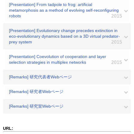
[Presentation] From tadpole to frog: artificial
metamorphosis as a method of evolving self-reconfiguring
robots
2015
[Presentation] Evolutionary change precedes extinction in
eco-evolutionary dynamics based on a 3D virtual predator-
prey system
2015
[Presentation] Coevolution of cooperation and layer
selection strategies in multiplex networks
2015
[Remarks] 研究代表者Webページ
[Remarks] 研究者Webページ
[Remarks] 研究室Webページ
URL: