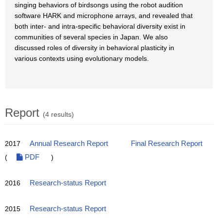
singing behaviors of birdsongs using the robot audition
software HARK and microphone arrays, and revealed that
both inter- and intra-specific behavioral diversity exist in
communities of several species in Japan. We also
discussed roles of diversity in behavioral plasticity in
various contexts using evolutionary models.
Report
(4 results)
2017
Annual Research Report
Final Research Report
(
PDF
)
2016
Research-status Report
2015
Research-status Report