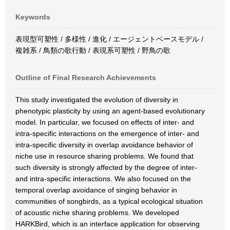
Keywords
表現型可塑性 / 多様性 / 進化 / エージェントベースモデル /
複雑系 / 鳥類の歌行動 / 表現系可塑性 / 野鳥の歌
Outline of Final Research Achievements
This study investigated the evolution of diversity in
phenotypic plasticity by using an agent-based evolutionary
model. In particular, we focused on effects of inter- and
intra-specific interactions on the emergence of inter- and
intra-specific diversity in overlap avoidance behavior of
niche use in resource sharing problems. We found that
such diversity is strongly affected by the degree of inter-
and intra-specific interactions. We also focused on the
temporal overlap avoidance of singing behavior in
communities of songbirds, as a typical ecological situation
of acoustic niche sharing problems. We developed
HARKBird, which is an interface application for observing