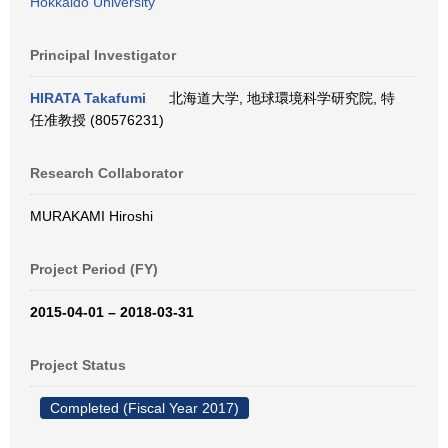
Hokkaido University
Principal Investigator
HIRATA Takafumi
北海道大学, 地球環境科学研究院, 特
任准教授 (80576231)
Research Collaborator
MURAKAMI Hiroshi
Project Period (FY)
2015-04-01 – 2018-03-31
Project Status
Completed (Fiscal Year 2017)