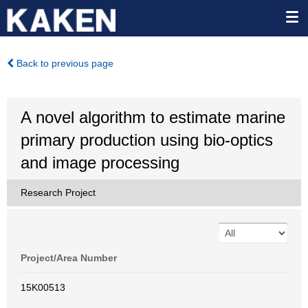
Back to previous page
A novel algorithm to estimate marine
primary production using bio-optics
and image processing
Research Project
Project/Area Number
15K00513