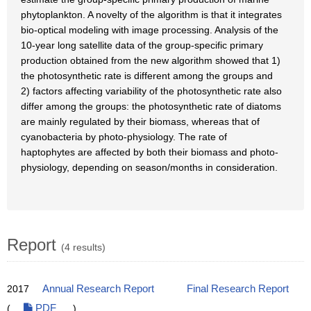
phytoplankton. A novelty of the algorithm is that it integrates
bio-optical modeling with image processing. Analysis of the
10-year long satellite data of the group-specific primary
production obtained from the new algorithm showed that 1)
the photosynthetic rate is different among the groups and
2) factors affecting variability of the photosynthetic rate also
differ among the groups: the photosynthetic rate of diatoms
are mainly regulated by their biomass, whereas that of
cyanobacteria by photo-physiology. The rate of
haptophytes are affected by both their biomass and photo-
physiology, depending on season/months in consideration.
Report
(4 results)
2017
Annual Research Report
Final Research Report
(
PDF
)