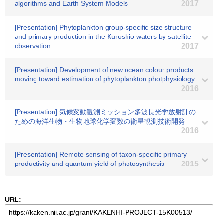
algorithms and Earth System Models
2017
[Presentation] Phytoplankton group-specific size structure
and primary production in the Kuroshio waters by satellite
observation
2017
[Presentation] Development of new ocean colour products:
moving toward estimation of phytoplankton photphysiology
2016
[Presentation] 気候変動観測ミッション多波長光学放射計の
ための海洋生物・生物地球化学変数の衛星観測技術開発
2016
[Presentation] Remote sensing of taxon-specific primary
productivity and quantum yield of photosynthesis
2015
URL: