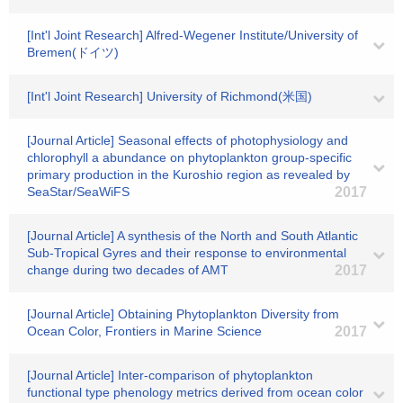
[Int'l Joint Research] Alfred-Wegener Institute/University of
Bremen(ドイツ)
[Int'l Joint Research] University of Richmond(米国)
[Journal Article] Seasonal effects of photophysiology and
chlorophyll a abundance on phytoplankton group-specific
primary production in the Kuroshio region as revealed by
SeaStar/SeaWiFS
2017
[Journal Article] A synthesis of the North and South Atlantic
Sub-Tropical Gyres and their response to environmental
change during two decades of AMT
2017
[Journal Article] Obtaining Phytoplankton Diversity from
Ocean Color, Frontiers in Marine Science
2017
[Journal Article] Inter-comparison of phytoplankton
functional type phenology metrics derived from ocean color