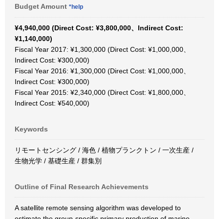
Budget Amount
*help
¥4,940,000 (Direct Cost: ¥3,800,000、Indirect Cost:
¥1,140,000)
Fiscal Year 2017: ¥1,300,000 (Direct Cost: ¥1,000,000、
Indirect Cost: ¥300,000)
Fiscal Year 2016: ¥1,300,000 (Direct Cost: ¥1,000,000、
Indirect Cost: ¥300,000)
Fiscal Year 2015: ¥2,340,000 (Direct Cost: ¥1,800,000、
Indirect Cost: ¥540,000)
Keywords
リモートセンシング / 海色 / 植物プランクトン / 一次生産 /
生物光学 / 基礎生産 / 群集別
Outline of Final Research Achievements
A satellite remote sensing algorithm was developed to
estimate the group-specific primary production of marine