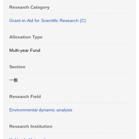
Research Category
Grant-in-Aid for Scientific Research (C)
Allocation Type
Multi-year Fund
Section
一般
Research Field
Environmental dynamic analysis
Research Institution