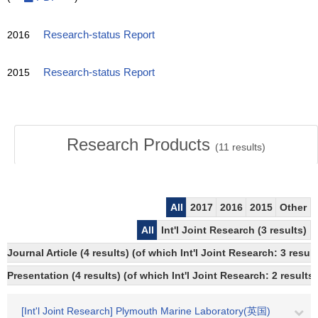
2016
Research-status Report
2015
Research-status Report
Research Products
(
11
results)
All
2017
2016
2015
Other
All
Int'l Joint Research (3 results)
Journal Article (4 results) (of which Int'l Joint Research: 3 res
Presentation (4 results) (of which Int'l Joint Research: 2 results)
[Int'l Joint Research] Plymouth Marine Laboratory(英国)