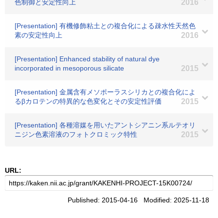
色制御と安定性向上
2016
[Presentation] 有機修飾粘土との複合化による疎水性天然色
素の安定性向上
2016
[Presentation] Enhanced stability of natural dye
incorporated in mesoporous silicate
2015
[Presentation] 金属含有メソポーラスシリカとの複合化によ
るβカロテンの特異的な色変化とその安定性評価
2015
[Presentation] 各種溶媒を用いたアントシアニン系ルテオリ
ニジン色素溶液のフォトクロミック特性
2015
URL:
Published: 2015-04-16 Modified: 2025-11-18