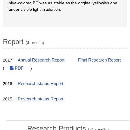
blue-colored BC was as stable as the original yellowish one
under visible light irradiation.
Report
(4 results)
2017
Annual Research Report
Final Research Report
(
PDF
)
2016
Research-status Report
2015
Research-status Report
Research Products
(
31
results)