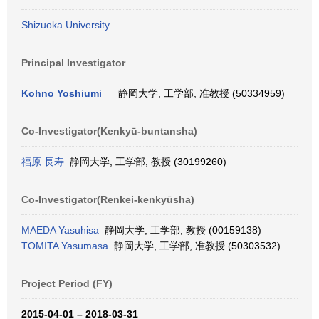
Shizuoka University
Principal Investigator
Kohno Yoshiumi
静岡大学, 工学部, 准教授 (50334959)
Co-Investigator(Kenkyū-buntansha)
福原 長寿
静岡大学, 工学部, 教授 (30199260)
Co-Investigator(Renkei-kenkyūsha)
MAEDA Yasuhisa
静岡大学, 工学部, 教授 (00159138)
TOMITA Yasumasa
静岡大学, 工学部, 准教授 (50303532)
Project Period (FY)
2015-04-01 – 2018-03-31