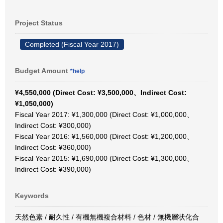
Project Status
Completed (Fiscal Year 2017)
Budget Amount
*help
¥4,550,000 (Direct Cost: ¥3,500,000、Indirect Cost:
¥1,050,000)
Fiscal Year 2017: ¥1,300,000 (Direct Cost: ¥1,000,000、
Indirect Cost: ¥300,000)
Fiscal Year 2016: ¥1,560,000 (Direct Cost: ¥1,200,000、
Indirect Cost: ¥360,000)
Fiscal Year 2015: ¥1,690,000 (Direct Cost: ¥1,300,000、
Indirect Cost: ¥390,000)
Keywords
天然色素 / 耐久性 / 有機無機複合材料 / 色材 / 無機層状化合