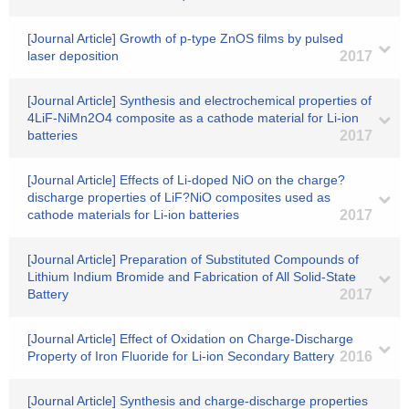
[Journal Article] Growth of p-type ZnOS films by pulsed
laser deposition
2017
[Journal Article] Synthesis and electrochemical properties of
4LiF-NiMn2O4 composite as a cathode material for Li-ion
batteries
2017
[Journal Article] Effects of Li-doped NiO on the charge?
discharge properties of LiF?NiO composites used as
cathode materials for Li-ion batteries
2017
[Journal Article] Preparation of Substituted Compounds of
Lithium Indium Bromide and Fabrication of All Solid-State
Battery
2017
[Journal Article] Effect of Oxidation on Charge-Discharge
Property of Iron Fluoride for Li-ion Secondary Battery
2016
[Journal Article] Synthesis and charge-discharge properties