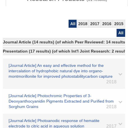
All
2018
2017
2016
2015
All
Journal Article (14 results) (of which Peer Reviewed: 14 result
Presentation (17 results) (of which Int'l Joint Research: 2 result
[Journal Article] An easy and effective method for the
intercalation of hydrophobic natural dye into organo-
montmorillonite for improved photostabilitycarbon capture
2018
[Journal Article] Photochromic Properties of 3-
Deoxyanthocyanidin Pigments Extracted and Purified from
Sorghum Grains
2018
[Journal Article] Photoanodic response of hematite
electrode to citric acid in aqueous solution
2017