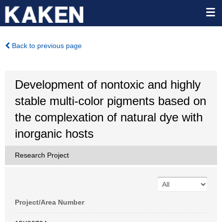
Back to previous page
Development of nontoxic and highly
stable multi-color pigments based on
the complexation of natural dye with
inorganic hosts
Research Project
Project/Area Number