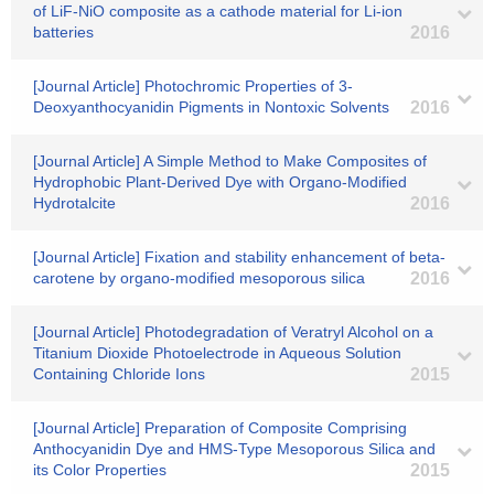
of LiF-NiO composite as a cathode material for Li-ion
batteries
2016
[Journal Article] Photochromic Properties of 3-
Deoxyanthocyanidin Pigments in Nontoxic Solvents
2016
[Journal Article] A Simple Method to Make Composites of
Hydrophobic Plant-Derived Dye with Organo-Modified
Hydrotalcite
2016
[Journal Article] Fixation and stability enhancement of beta-
carotene by organo-modified mesoporous silica
2016
[Journal Article] Photodegradation of Veratryl Alcohol on a
Titanium Dioxide Photoelectrode in Aqueous Solution
Containing Chloride Ions
2015
[Journal Article] Preparation of Composite Comprising
Anthocyanidin Dye and HMS-Type Mesoporous Silica and
its Color Properties
2015