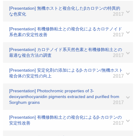
[Presentation] 無機ホストと複合化したβカロテンの特異的
な色変化
2017
[Presentation] 有機修飾粘土との複合化によるカロテノイド
系色素の安定性改善
2017
[Presentation] カロテノイド系天然色素と有機修飾粘土との
最適な複合方法の調査
2017
[Presentation] 安定化剤の添加によるβ-カロテン/無機ホスト
複合体の安定性の向上
2017
[Presentation] Photochromic properties of 3-
deoxyanthocyanidin pigments extracted and purified from
Sorghum grains
2017
[Presentation] 有機修飾粘土との複合化によるβ-カロテンの
安定性改善
2017