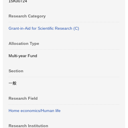
15K00724
Research Category
Grant-in-Aid for Scientific Research (C)
Allocation Type
Multi-year Fund
Section
一般
Research Field
Home economics/Human life
Research Institution