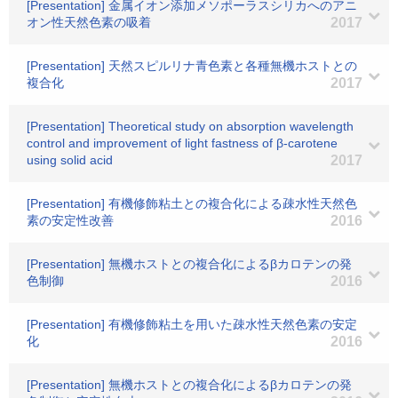
[Presentation] 金属イオン添加メソポーラスシリカへのアニ
オン性天然色素の吸着
2017
[Presentation] 天然スピルリナ青色素と各種無機ホストとの
複合化
2017
[Presentation] Theoretical study on absorption wavelength
control and improvement of light fastness of β-carotene
using solid acid
2017
[Presentation] 有機修飾粘土との複合化による疎水性天然色
素の安定性改善
2016
[Presentation] 無機ホストとの複合化によるβカロテンの発
色制御
2016
[Presentation] 有機修飾粘土を用いた疎水性天然色素の安定
化
2016
[Presentation] 無機ホストとの複合化によるβカロテンの発