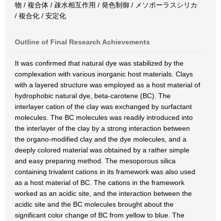
物 / 複合体 / 疎水相互作用 / 発色制御 / メソポーラスシリカ
/ 複合化 / 安定化
Outline of Final Research Achievements
It was confirmed that natural dye was stabilized by the
complexation with various inorganic host materials. Clays
with a layered structure was employed as a host material of
hydrophobic natural dye, beta-carotene (BC). The
interlayer cation of the clay was exchanged by surfactant
molecules. The BC molecules was readily introduced into
the interlayer of the clay by a strong interaction between
the organo-modified clay and the dye molecules, and a
deeply colored material was obtained by a rather simple
and easy preparing method. The mesoporous silica
containing trivalent cations in its framework was also used
as a host material of BC. The cations in the framework
worked as an acidic site, and the interaction between the
acidic site and the BC molecules brought about the
significant color change of BC from yellow to blue. The