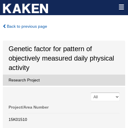
Back to previous page
Genetic factor for pattern of
objectively measured daily physical
activity
Research Project
Project/Area Number
15K01510