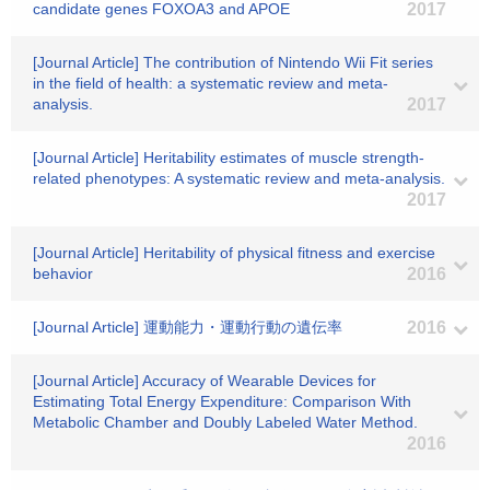
candidate genes FOXOA3 and APOE
2017
[Journal Article] The contribution of Nintendo Wii Fit series
in the field of health: a systematic review and meta-
analysis.
2017
[Journal Article] Heritability estimates of muscle strength-
related phenotypes: A systematic review and meta-analysis.
2017
[Journal Article] Heritability of physical fitness and exercise
behavior
2016
[Journal Article] 運動能力・運動行動の遺伝率
2016
[Journal Article] Accuracy of Wearable Devices for
Estimating Total Energy Expenditure: Comparison With
Metabolic Chamber and Doubly Labeled Water Method.
2016