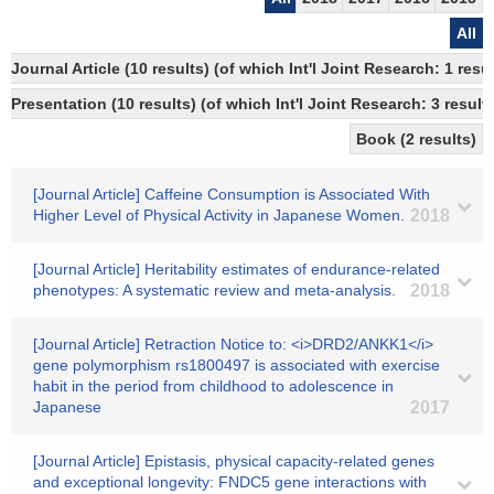
All
Journal Article (10 results) (of which Int'l Joint Research: 1 r
Presentation (10 results) (of which Int'l Joint Research: 3 results
Book (2 results)
[Journal Article] Caffeine Consumption is Associated With
Higher Level of Physical Activity in Japanese Women.
2018
[Journal Article] Heritability estimates of endurance-related
phenotypes: A systematic review and meta-analysis.
2018
[Journal Article] Retraction Notice to: <i>DRD2/ANKK1</i>
gene polymorphism rs1800497 is associated with exercise
habit in the period from childhood to adolescence in
Japanese
2017
[Journal Article] Epistasis, physical capacity-related genes
and exceptional longevity: FNDC5 gene interactions with