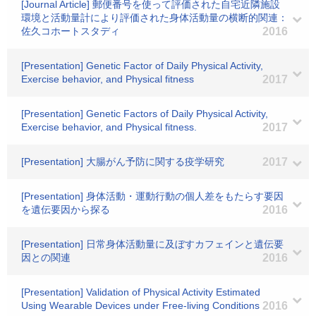
[Journal Article] 郵便番号を使って評価された自宅近隣施設
環境と活動量計により評価された身体活動量の横断的関連：
佐久コホートスタディ
2016
[Presentation] Genetic Factor of Daily Physical Activity,
Exercise behavior, and Physical fitness
2017
[Presentation] Genetic Factors of Daily Physical Activity,
Exercise behavior, and Physical fitness.
2017
[Presentation] 大腸がん予防に関する疫学研究
2017
[Presentation] 身体活動・運動行動の個人差をもたらす要因
を遺伝要因から探る
2016
[Presentation] 日常身体活動量に及ぼすカフェインと遺伝要
因との関連
2016
[Presentation] Validation of Physical Activity Estimated
Using Wearable Devices under Free-living Conditions
2016