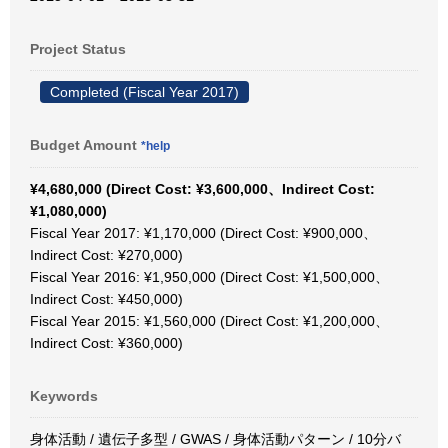
Project Status
Completed (Fiscal Year 2017)
Budget Amount
*help
¥4,680,000 (Direct Cost: ¥3,600,000、Indirect Cost:
¥1,080,000)
Fiscal Year 2017: ¥1,170,000 (Direct Cost: ¥900,000、
Indirect Cost: ¥270,000)
Fiscal Year 2016: ¥1,950,000 (Direct Cost: ¥1,500,000、
Indirect Cost: ¥450,000)
Fiscal Year 2015: ¥1,560,000 (Direct Cost: ¥1,200,000、
Indirect Cost: ¥360,000)
Keywords
身体活動 / 遺伝子多型 / GWAS / 身体活動パターン / 10分バ