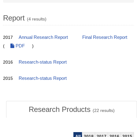
Report
(4 results)
2017
Annual Research Report
Final Research Report
(
PDF
)
2016
Research-status Report
2015
Research-status Report
Research Products
(
22
results)
All
2018
2017
2016
2015