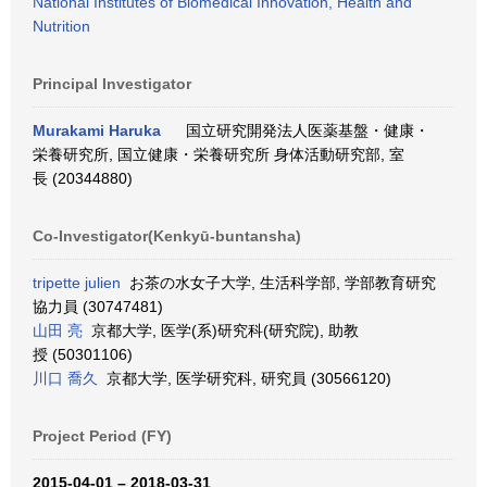
National Institutes of Biomedical Innovation, Health and
Nutrition
Principal Investigator
Murakami Haruka
国立研究開発法人医薬基盤・健康・
栄養研究所, 国立健康・栄養研究所 身体活動研究部, 室
長 (20344880)
Co-Investigator(Kenkyū-buntansha)
tripette julien
お茶の水女子大学, 生活科学部, 学部教育研究
協力員 (30747481)
山田 亮
京都大学, 医学(系)研究科(研究院), 助教
授 (50301106)
川口 喬久
京都大学, 医学研究科, 研究員 (30566120)
Project Period (FY)
2015-04-01 – 2018-03-31