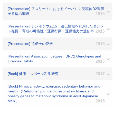
[Presentation] アスリートにおけるドーパミン受容体D2遺伝
子多型の関連
2015
[Presentation] シンポジウム15：遺伝情報を利用したタレン
ト発掘・育成の可能性：運動行動・運動能力の遺伝率
2015
[Presentation] 遺伝子の疫学
2015
[Presentation] Association between DRD2 Genotypes and
Exercise Habits
2015
[Book] 健康・スポーツ科学研究
2017
[Book] Physical activity, exercise, sedentary behavior and
health.（Relationship of cardiorespiratory fitness and
obesity genes to metabolic syndrome in adult Japanese
Men.）
2015