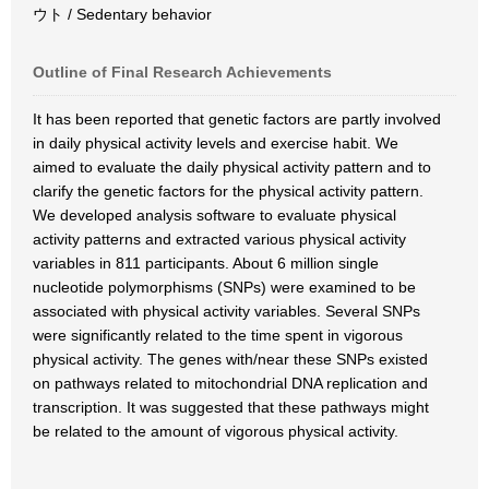
ウト / Sedentary behavior
Outline of Final Research Achievements
It has been reported that genetic factors are partly involved
in daily physical activity levels and exercise habit. We
aimed to evaluate the daily physical activity pattern and to
clarify the genetic factors for the physical activity pattern.
We developed analysis software to evaluate physical
activity patterns and extracted various physical activity
variables in 811 participants. About 6 million single
nucleotide polymorphisms (SNPs) were examined to be
associated with physical activity variables. Several SNPs
were significantly related to the time spent in vigorous
physical activity. The genes with/near these SNPs existed
on pathways related to mitochondrial DNA replication and
transcription. It was suggested that these pathways might
be related to the amount of vigorous physical activity.