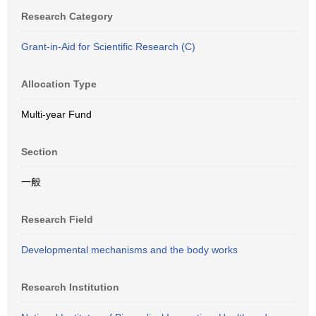
Research Category
Grant-in-Aid for Scientific Research (C)
Allocation Type
Multi-year Fund
Section
一般
Research Field
Developmental mechanisms and the body works
Research Institution