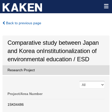
Back to previous page
Comparative study between Japan
and Korea onInstitutionalization of
environmental education / ESD
Research Project
Project/Area Number
15K04486