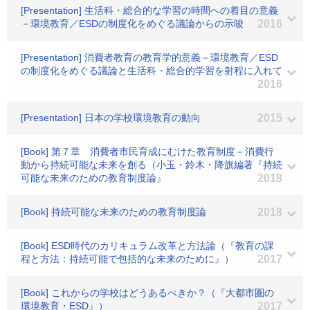
[Presentation] 生活科・総合的な学習の時間への着目の意義
－環境教育／ESDの制度化をめぐる議論からの示唆
2016
[Presentation] 消費者教育の教育学的意義－環境教育／ESD
の制度化をめぐる議論と生活科・総合的学習を射程に入れて
2016
[Presentation] 日本の学校環境教育の動向
2015
[Book] 第７章 消費者市民育成にむけた教育制度－消費行
動から持続可能な未来を創る（小玉・鈴木・降旗編著『持続
可能な未来のための教育制度論』
2018
[Book] 持続可能な未来のための教育制度論
2018
[Book] ESD時代のカリキュラム改革と方法論（『教育の課
程と方法：持続可能で包括的な未来のために』）
2017
[Book] これからの学校はどうあるべきか？（『大都市圏の
環境教育・ESD』）
2017