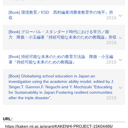
[Book] 環境教育／ESD 西村編著消費者教育学の地平』所
収
2016
[Book] グローバル・スタンダード時代における学力／能
力 降旗・小玉編著『持続可能な未来のための教職論』所収
2016
[Book] 持続可能な未来のための教育方法論 降旗・小玉編
著『持続可能な未来のための教職論』
2016
[Book] Globalising school education in Japan:an
investigation using the academic ability model, edited by J.
Singer,T. Gannon,F. Noguchi and Y. Mochizuki “Educating
for Sustainability in Japan:Fostering resilient communities
after the triple disaster”,
2016
URL: