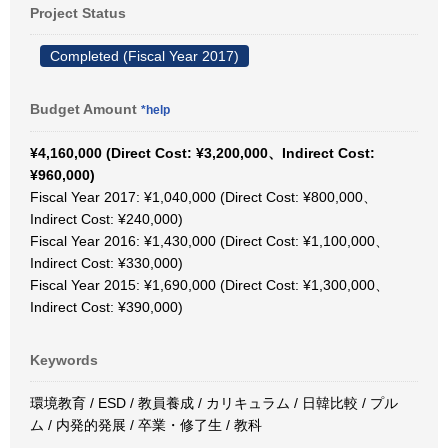
Project Status
Completed (Fiscal Year 2017)
Budget Amount
*help
¥4,160,000 (Direct Cost: ¥3,200,000、Indirect Cost:
¥960,000)
Fiscal Year 2017: ¥1,040,000 (Direct Cost: ¥800,000、
Indirect Cost: ¥240,000)
Fiscal Year 2016: ¥1,430,000 (Direct Cost: ¥1,100,000、
Indirect Cost: ¥330,000)
Fiscal Year 2015: ¥1,690,000 (Direct Cost: ¥1,300,000、
Indirect Cost: ¥390,000)
Keywords
環境教育 / ESD / 教員養成 / カリキュラム / 日韓比較 / プル
ム / 内発的発展 / 卒業・修了生 / 教科