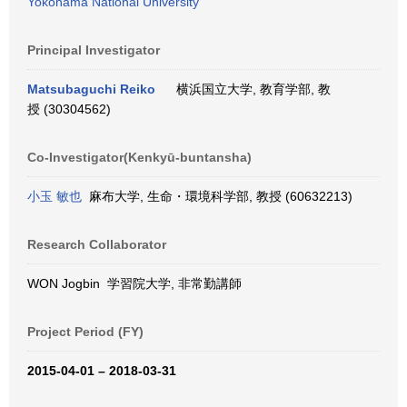
Yokohama National University
Principal Investigator
Matsubaguchi Reiko
横浜国立大学, 教育学部, 教
授 (30304562)
Co-Investigator(Kenkyū-buntansha)
小玉 敏也
麻布大学, 生命・環境科学部, 教授 (60632213)
Research Collaborator
WON Jogbin 学習院大学, 非常勤講師
Project Period (FY)
2015-04-01 – 2018-03-31