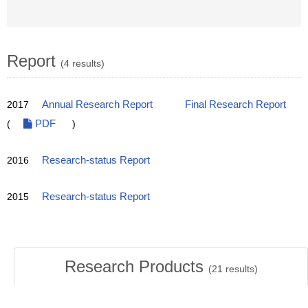
Report
(4 results)
2017
Annual Research Report
Final Research Report
(
PDF
)
2016
Research-status Report
2015
Research-status Report
Research Products
(
21
results)