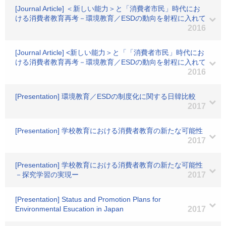
[Journal Article] ＜新しい能力＞と「消費者市民」時代にお
ける消費者教育再考－環境教育／ESDの動向を射程に入れて
2016
[Journal Article] <新しい能力＞と「「消費者市民」時代にお
ける消費者教育再考－環境教育／ESDの動向を射程に入れて
2016
[Presentation] 環境教育／ESDの制度化に関する日韓比較
2017
[Presentation] 学校教育における消費者教育の新たな可能性
2017
[Presentation] 学校教育における消費者教育の新たな可能性
－探究学習の実現ー
2017
[Presentation] Status and Promotion Plans for
Environmental Esucation in Japan
2017