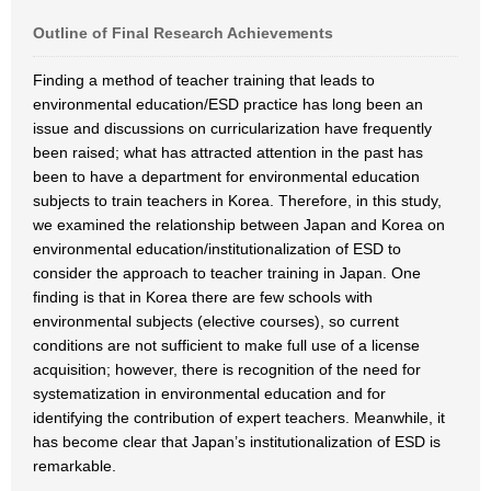
Outline of Final Research Achievements
Finding a method of teacher training that leads to
environmental education/ESD practice has long been an
issue and discussions on curricularization have frequently
been raised; what has attracted attention in the past has
been to have a department for environmental education
subjects to train teachers in Korea. Therefore, in this study,
we examined the relationship between Japan and Korea on
environmental education/institutionalization of ESD to
consider the approach to teacher training in Japan. One
finding is that in Korea there are few schools with
environmental subjects (elective courses), so current
conditions are not sufficient to make full use of a license
acquisition; however, there is recognition of the need for
systematization in environmental education and for
identifying the contribution of expert teachers. Meanwhile, it
has become clear that Japan’s institutionalization of ESD is
remarkable.