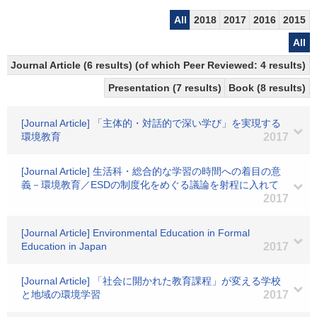
All
2018
2017
2016
2015
All
Journal Article (6 results) (of which Peer Reviewed: 4 results)
Presentation (7 results)
Book (8 results)
[Journal Article] 「主体的・対話的で深い学び」を実現する
環境教育
2017
[Journal Article] 生活科・総合的な学習の時間への着目の意
義－環境教育／ESDの制度化をめぐる議論を射程に入れて
2017
[Journal Article] Environmental Education in Formal
Education in Japan
2017
[Journal Article] 「社会に開かれた教育課程」が変える学校
と地域の環境学習
2017