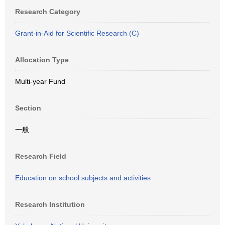
Research Category
Grant-in-Aid for Scientific Research (C)
Allocation Type
Multi-year Fund
Section
一般
Research Field
Education on school subjects and activities
Research Institution