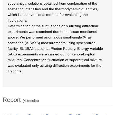
supercritical solutions obtained from combination of the
scattering intensities and the thermodynamic quantities,
which is a conventional method for evaluating the
fluctuations.
Determination of the fluctuations only utilizing diffraction
experiments was examined due to the issue mentioned
above. We performed anomalous small-angle X-ray
scattering (A-SAXS) measurements using synchrotron
facility, BL-15A2 station at Photon Factory. Energy-variable
SAXS experiments were carried out for xenon-krypton
mixtures. Concentration fluctuation of supercritical mixture
was evaluated only utilizing diffraction experiments for the
first time.
Report
(4 results)