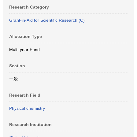
Research Category
Grant-in-Aid for Scientific Research (C)
Allocation Type
Multi-year Fund
Section
一般
Research Field
Physical chemistry
Research Institution