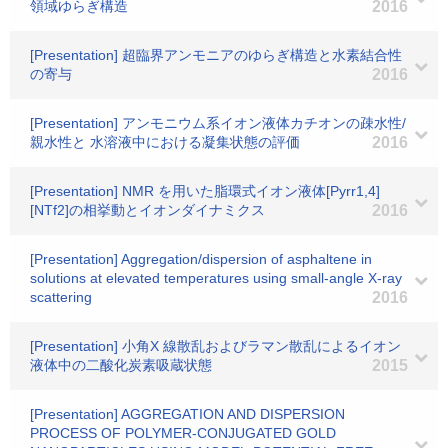
領域ゆらぎ構造
2016
[Presentation] 超臨界アンモニアのゆらぎ構造と水素結合性
の寄与
2016
[Presentation] アンモニウム系イオン液体カチオンの疎水性/
親水性と 水溶液中における凝集状態の評価
2016
[Presentation] NMR を用いた脂環式イオン液体[Pyrr1,4]
[NTf2]の相挙動とイオンダイナミクス
2016
[Presentation] Aggregation/dispersion of asphaltene in
solutions at elevated temperatures using small-angle X-ray
scattering
2016
[Presentation] 小角X 線散乱およびラマン散乱によるイオン
液体中の二酸化炭素吸蔵状態
2015
[Presentation] AGGREGATION AND DISPERSION
PROCESS OF POLYMER-CONJUGATED GOLD