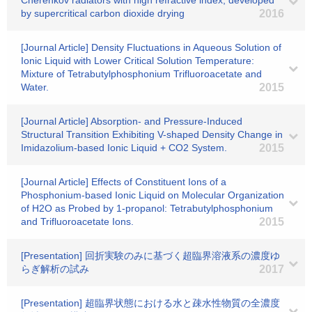
Cherenkov radiators with high refractive index, developed
by supercritical carbon dioxide drying
2016
[Journal Article] Density Fluctuations in Aqueous Solution of
Ionic Liquid with Lower Critical Solution Temperature:
Mixture of Tetrabutylphosphonium Trifluoroacetate and
Water.
2015
[Journal Article] Absorption- and Pressure-Induced
Structural Transition Exhibiting V-shaped Density Change in
Imidazolium-based Ionic Liquid + CO2 System.
2015
[Journal Article] Effects of Constituent Ions of a
Phosphonium-based Ionic Liquid on Molecular Organization
of H2O as Probed by 1-propanol: Tetrabutylphosphonium
and Trifluoroacetate Ions.
2015
[Presentation] 回折実験のみに基づく超臨界溶液系の濃度ゆ
らぎ解析の試み
2017
[Presentation] 超臨界状態における水と疎水性物質の全濃度