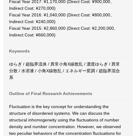
Fiscal Year 2017: ¥1,170,000 (Direct Cost: ¥900,000、
Indirect Cost: ¥270,000)
Fiscal Year 2016: ¥1,040,000 (Direct Cost: ¥800,000、
Indirect Cost: ¥240,000)
Fiscal Year 2015: ¥2,860,000 (Direct Cost: ¥2,200,000、
Indirect Cost: ¥660,000)
Keywords
ゆらぎ / 超臨界流体 / 異常小角X線散乱 / 濃度ゆらぎ / 異常
分散 / 水溶液 / 小角X線散乱 / エネルギー変調 / 超臨界混合
系
Outline of Final Research Achievements
Fluctuation is the key concept for understanding the
structure of disordered systems. We can discuss the
structural inhomogeneity using the fluctuations of number
density and number concentration. However, we observed
two peculiar behaviors of the concentration fluctuations for