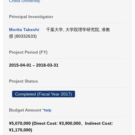
Chiba University
Principal Investigator
Morita Takeshi
千葉大学, 大学院理学研究院, 准教
授 (80332633)
Project Period (FY)
2015-04-01 – 2018-03-31
Project Status
Completed (Fiscal Year 2017)
Budget Amount
*help
¥5,070,000 (Direct Cost: ¥3,900,000、Indirect Cost:
¥1,170,000)