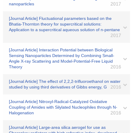
nanoparticles
2017
[Journal Article] Fluctuational parameters based on the
Bhatia-Thornton theory for supercritical solutions:
Application to a supercritical aqueous solution of n-pentane
2017
[Journal Article] Interaction Potential between Biological
Sensing Nanoparticles Determined by Combining Small-
Angle X-ray Scattering and Model-Potential-Free Liquid
Theory
2016
[Journal Article] The effect of 2,2,2-trifluoroethanol on water
studied by using third derivatives of Gibbs energy, G
2016
[Journal Article] Nitroxyl-Radical-Catalyzed Oxidative
Coupling of Amides with Silylated Nucleophiles through N-
Halogenation
2016
[Journal Article] Large-area silica aerogel for use as