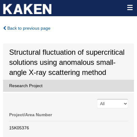
Back to previous page
Structural fluctuation of supercritical
solutions using anomalous small-
angle X-ray scattering method
Research Project
Project/Area Number
15K05376