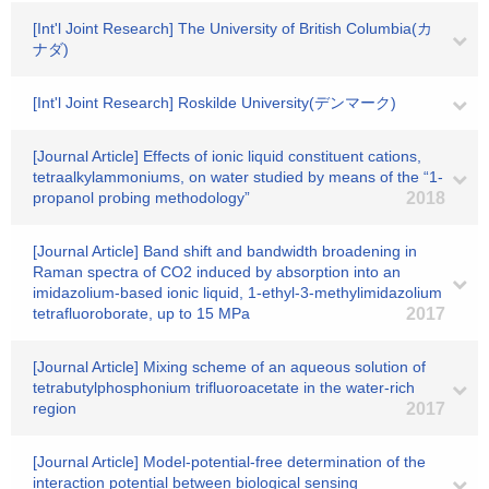
[Int'l Joint Research] The University of British Columbia(カ
ナダ)
[Int'l Joint Research] Roskilde University(デンマーク)
[Journal Article] Effects of ionic liquid constituent cations,
tetraalkylammoniums, on water studied by means of the “1-
propanol probing methodology”
2018
[Journal Article] Band shift and bandwidth broadening in
Raman spectra of CO2 induced by absorption into an
imidazolium-based ionic liquid, 1-ethyl-3-methylimidazolium
tetrafluoroborate, up to 15 MPa
2017
[Journal Article] Mixing scheme of an aqueous solution of
tetrabutylphosphonium trifluoroacetate in the water-rich
region
2017
[Journal Article] Model-potential-free determination of the
interaction potential between biological sensing