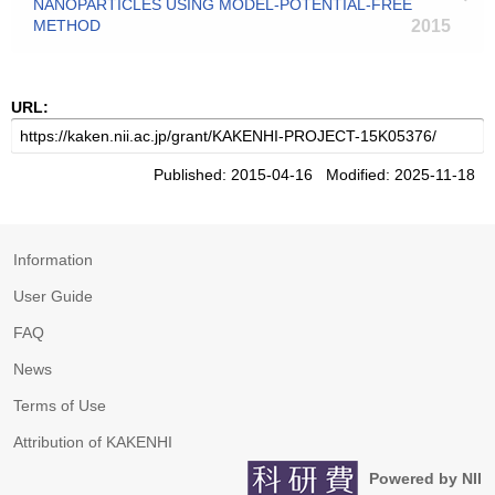
NANOPARTICLES USING MODEL-POTENTIAL-FREE
METHOD
2015
URL:
Published: 2015-04-16 Modified: 2025-11-18
Information
User Guide
FAQ
News
Terms of Use
Attribution of KAKENHI
Powered by NII