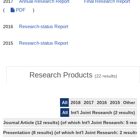
2017
Annual Research Report
Final Research Report
(
PDF
)
2016
Research-status Report
2015
Research-status Report
Research Products
(
22
results)
All
2018
2017
2016
2015
Other
All
Int'l Joint Research (2 results)
Journal Article (12 results) (of which Int'l Joint Research: 5 r
Presentation (8 results) (of which Int'l Joint Research: 2 results)