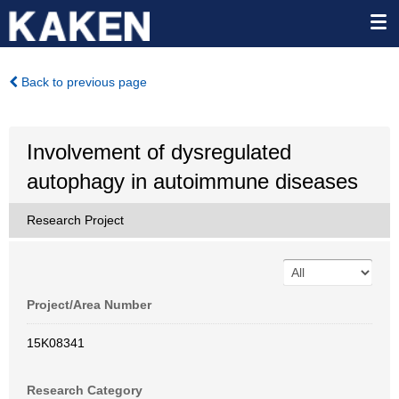
Back to previous page
Involvement of dysregulated
autophagy in autoimmune diseases
Research Project
Project/Area Number
15K08341
Research Category