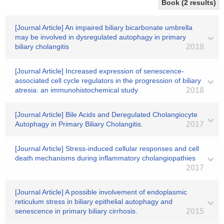
Book (2 results)
[Journal Article] An impaired biliary bicarbonate umbrella
may be involved in dysregulated autophagy in primary
biliary cholangitis
2018
[Journal Article] Increased expression of senescence-
associated cell cycle regulators in the progression of biliary
atresia: an immunohistochemical study
2018
[Journal Article] Bile Acids and Deregulated Cholangiocyte
Autophagy in Primary Biliary Cholangitis.
2017
[Journal Article] Stress-induced cellular responses and cell
death mechanisms during inflammatory cholangiopathies
2017
[Journal Article] A possible involvement of endoplasmic
reticulum stress in biliary epithelial autophagy and
senescence in primary biliary cirrhosis.
2015