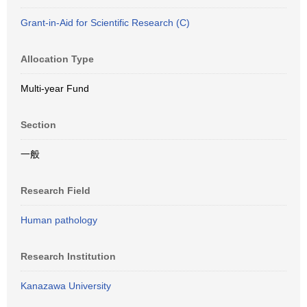
Grant-in-Aid for Scientific Research (C)
Allocation Type
Multi-year Fund
Section
一般
Research Field
Human pathology
Research Institution
Kanazawa University