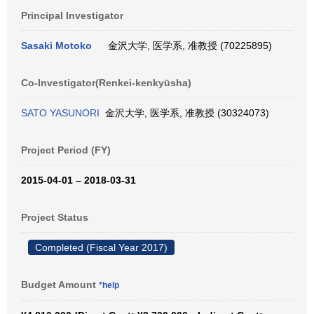
Principal Investigator
Sasaki Motoko
金沢大学, 医学系, 准教授 (70225895)
Co-Investigator(Renkei-kenkyūsha)
SATO YASUNORI
金沢大学, 医学系, 准教授 (30324073)
Project Period (FY)
2015-04-01 – 2018-03-31
Project Status
Completed (Fiscal Year 2017)
Budget Amount
*help