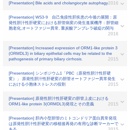
[Presentation] Bile acids and cholangiocyte autophagy
2016
[Presentation] WS3-9 自己免疫性肝疾患の今後の展開：原
発性胆汁性肝硬変における胆管病変の発生進展機序：胆管細
胞老化,オートファジー異常, 重炭酸アンブレラ破綻の関与
2016
[Presentation] Increased expression of ORM1-like protein 3
(ORMDL3) in biliary epithelial cells may be related to the
pathogenesis of primary biliary cirrhosis.
2015
[Presentation] シンポジウム1「PBC（原発性胆汁性肝硬
変）」 原発性胆汁性肝硬変の胆管オートファジー異常発生
における小胞体ストレスの役割
2015
[Presentation] 原発性胆汁性肝硬変の胆管上皮における
ORM1-like protein 3(ORMDL3)発現とその意義
2015
[Presentation] 肝内小型胆管のミトコンドリア蛋白異常発現
は原発性胆汁性肝硬変の移植後再発の有用な診断マーカーで
ある。
2015