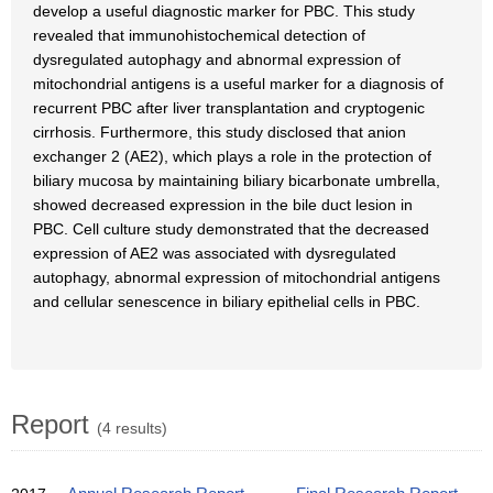
develop a useful diagnostic marker for PBC. This study
revealed that immunohistochemical detection of
dysregulated autophagy and abnormal expression of
mitochondrial antigens is a useful marker for a diagnosis of
recurrent PBC after liver transplantation and cryptogenic
cirrhosis. Furthermore, this study disclosed that anion
exchanger 2 (AE2), which plays a role in the protection of
biliary mucosa by maintaining biliary bicarbonate umbrella,
showed decreased expression in the bile duct lesion in
PBC. Cell culture study demonstrated that the decreased
expression of AE2 was associated with dysregulated
autophagy, abnormal expression of mitochondrial antigens
and cellular senescence in biliary epithelial cells in PBC.
Report
(4 results)