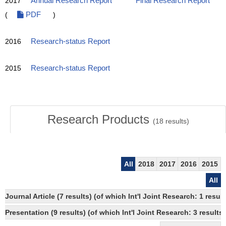
2017
Annual Research Report
Final Research Report
(
PDF
)
2016
Research-status Report
2015
Research-status Report
Research Products
(
18
results)
All
2018
2017
2016
2015
All
Journal Article (7 results) (of which Int'l Joint Research: 1 re
Presentation (9 results) (of which Int'l Joint Research: 3 results,