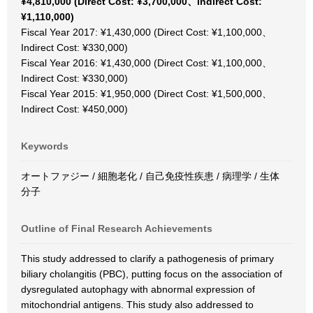
¥4,810,000 (Direct Cost: ¥3,700,000、Indirect Cost:
¥1,110,000)
Fiscal Year 2017: ¥1,430,000 (Direct Cost: ¥1,100,000、
Indirect Cost: ¥330,000)
Fiscal Year 2016: ¥1,430,000 (Direct Cost: ¥1,100,000、
Indirect Cost: ¥330,000)
Fiscal Year 2015: ¥1,950,000 (Direct Cost: ¥1,500,000、
Indirect Cost: ¥450,000)
Keywords
オートファジー / 細胞老化 / 自己免疫性疾患 / 病理学 / 生体
分子
Outline of Final Research Achievements
This study addressed to clarify a pathogenesis of primary
biliary cholangitis (PBC), putting focus on the association of
dysregulated autophagy with abnormal expression of
mitochondrial antigens. This study also addressed to