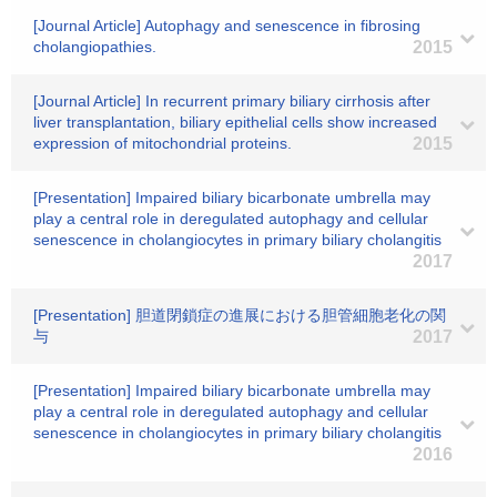
[Journal Article] Autophagy and senescence in fibrosing
cholangiopathies.
2015
[Journal Article] In recurrent primary biliary cirrhosis after
liver transplantation, biliary epithelial cells show increased
expression of mitochondrial proteins.
2015
[Presentation] Impaired biliary bicarbonate umbrella may
play a central role in deregulated autophagy and cellular
senescence in cholangiocytes in primary biliary cholangitis
2017
[Presentation] 胆道閉鎖症の進展における胆管細胞老化の関
与
2017
[Presentation] Impaired biliary bicarbonate umbrella may
play a central role in deregulated autophagy and cellular
senescence in cholangiocytes in primary biliary cholangitis
2016