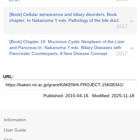
[Book] Cellular senescence and biliary disorders. Book
chapter; In Nakanuma Y eds. Pathology of the bile duct.
2017
[Book] Chapter 10. Mucinous Cystic Neoplasm of the Liver
and Pancreas In: Nakanuma Y eds. Biliary Diseases with
Pancreatic Counterparts: A New Disease Concept.
2017
URL:
Published: 2015-04-16 Modified: 2025-11-18
Information
User Guide