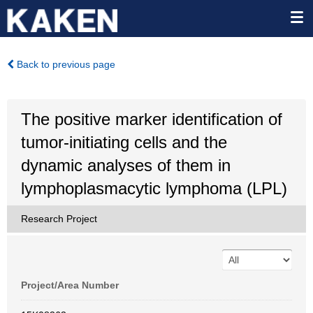
Back to previous page
The positive marker identification of
tumor-initiating cells and the
dynamic analyses of them in
lymphoplasmacytic lymphoma (LPL)
Research Project
Project/Area Number