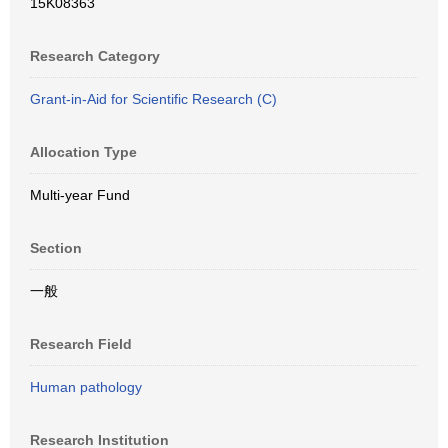
15K08363
Research Category
Grant-in-Aid for Scientific Research (C)
Allocation Type
Multi-year Fund
Section
一般
Research Field
Human pathology
Research Institution