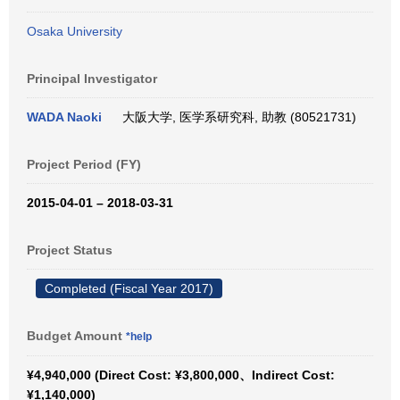
Osaka University
Principal Investigator
WADA Naoki
大阪大学, 医学系研究科, 助教 (80521731)
Project Period (FY)
2015-04-01 – 2018-03-31
Project Status
Completed (Fiscal Year 2017)
Budget Amount
*help
¥4,940,000 (Direct Cost: ¥3,800,000、Indirect Cost:
¥1,140,000)