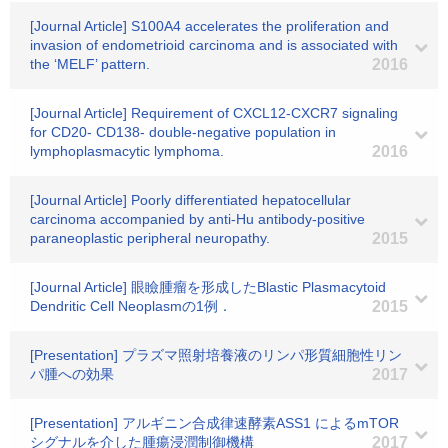
[Journal Article] S100A4 accelerates the proliferation and
invasion of endometrioid carcinoma and is associated with
the ‘MELF’ pattern.
2016
[Journal Article] Requirement of CXCL12-CXCR7 signaling
for CD20- CD138- double-negative population in
lymphoplasmacytic lymphoma.
2016
[Journal Article] Poorly differentiated hepatocellular
carcinoma accompanied by anti-Hu antibody-positive
paraneoplastic peripheral neuropathy.
2015
[Journal Article] 眼瞼腫瘤を形成したBlastic Plasmacytoid
Dendritic Cell Neoplasmの1例．
2015
[Presentation] プラズマ照射培養液のリンパ形質細胞性リン
パ腫への効果
2017
[Presentation] アルギニン合成律速酵素ASS1 によるmTOR
シグナルを介した腫瘍浸潤制御機構
2017