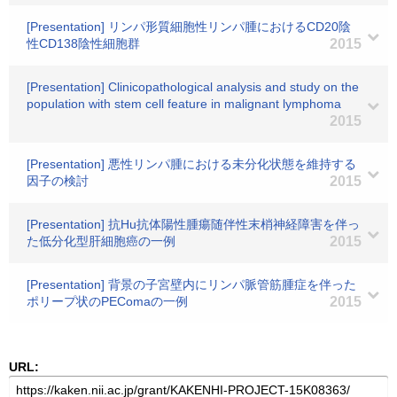
[Presentation] リンパ形質細胞性リンパ腫におけるCD20陰
性CD138陰性細胞群
2015
[Presentation] Clinicopathological analysis and study on the
population with stem cell feature in malignant lymphoma
2015
[Presentation] 悪性リンパ腫における未分化状態を維持する
因子の検討
2015
[Presentation] 抗Hu抗体陽性腫瘍随伴性末梢神経障害を伴っ
た低分化型肝細胞癌の一例
2015
[Presentation] 背景の子宮壁内にリンパ脈管筋腫症を伴った
ポリープ状のPEComaの一例
2015
URL: