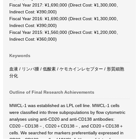
Fiscal Year 2017: ¥1,690,000 (Direct Cost: ¥1,300,000、
Indirect Cost: ¥390,000)
Fiscal Year 2016: ¥1,690,000 (Direct Cost: ¥1,300,000、
Indirect Cost: ¥390,000)
Fiscal Year 2015: ¥1,560,000 (Direct Cost: ¥1,200,000、
Indirect Cost: ¥360,000)
Keywords
血液 / リンパ腫 / 低酸素 / ケモカインレセプター / 形質細胞
分化
Outline of Final Research Achievements
MWCL-1 was established as LPL cell line. MWCL-1 cells
were classified into three subpopulations by flow cytometric
analyses using anti-CD20 and anti-CD138 antibodies:
CD20－CD138－, CD20＋CD138－, and CD20＋CD138＋
cells. We searched for markers preferentially expressed in