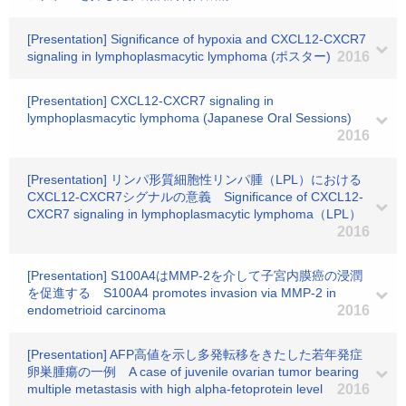
[Presentation] Significance of hypoxia and CXCL12-CXCR7
signaling in lymphoplasmacytic lymphoma (ポスター)
2016
[Presentation] CXCL12-CXCR7 signaling in
lymphoplasmacytic lymphoma (Japanese Oral Sessions)
2016
[Presentation] リンパ形質細胞性リンパ腫（LPL）における
CXCL12-CXCR7シグナルの意義 Significance of CXCL12-
CXCR7 signaling in lymphoplasmacytic lymphoma（LPL）
2016
[Presentation] S100A4はMMP-2を介して子宮内膜癌の浸潤
を促進する S100A4 promotes invasion via MMP-2 in
endometrioid carcinoma
2016
[Presentation] AFP高値を示し多発転移をきたした若年発症
卵巣腫瘍の一例 A case of juvenile ovarian tumor bearing
multiple metastasis with high alpha-fetoprotein level
2016