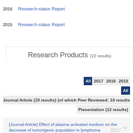
2016
Research-status Report
2015
Research-status Report
Research Products
(
22
results)
All
2017
2016
2015
All
Journal Article (10 results) (of which Peer Reviewed: 10 resul
Presentation (12 results)
[Journal Article] Effect of plasma-activated medium on the
decrease of tumorigenic population in lymphoma
2017