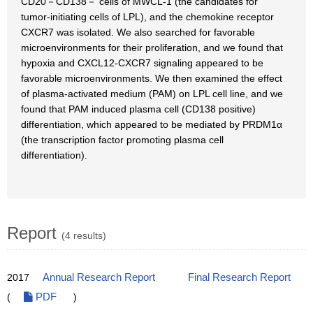
CD20－CD138－ cells of MWCL-1 (the candidates for
tumor-initiating cells of LPL), and the chemokine receptor
CXCR7 was isolated. We also searched for favorable
microenvironments for their proliferation, and we found that
hypoxia and CXCL12-CXCR7 signaling appeared to be
favorable microenvironments. We then examined the effect
of plasma-activated medium (PAM) on LPL cell line, and we
found that PAM induced plasma cell (CD138 positive)
differentiation, which appeared to be mediated by PRDM1α
(the transcription factor promoting plasma cell
differentiation).
Report
(4 results)
2017
Annual Research Report
Final Research Report
(
PDF
)