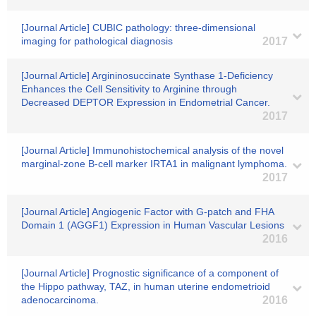
[Journal Article] CUBIC pathology: three-dimensional
imaging for pathological diagnosis
2017
[Journal Article] Argininosuccinate Synthase 1-Deficiency
Enhances the Cell Sensitivity to Arginine through
Decreased DEPTOR Expression in Endometrial Cancer.
2017
[Journal Article] Immunohistochemical analysis of the novel
marginal-zone B-cell marker IRTA1 in malignant lymphoma.
2017
[Journal Article] Angiogenic Factor with G-patch and FHA
Domain 1 (AGGF1) Expression in Human Vascular Lesions
2016
[Journal Article] Prognostic significance of a component of
the Hippo pathway, TAZ, in human uterine endometrioid
adenocarcinoma.
2016