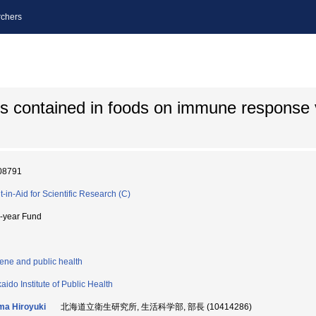
chers
es contained in foods on immune response 
08791
t-in-Aid for Scientific Research (C)
i-year Fund
ene and public health
aido Institute of Public Health
ma Hiroyuki
北海道立衛生研究所, 生活科学部, 部長 (10414286)