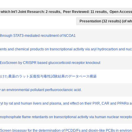
(of which Int'l Joint Research: 2 results, Peer Reviewed: 11 results, Open Acce
Presentation (32 results) (of whi
ty through STAT3-mediated recruitment of NCOA1
gments and chemical products on transcriptional activity via aryl hydrocarbon and n
AR-EcoScreen by CRISPR based glucocorticoid receptor knockout
特徴の解明に向けた農薬のラット反復投与毒性試験結果のデータベース構築
by an environmental pollutant perfluorooctanoic acid.
ryl by rat and human livers and plasma, and effect on their PXR, CAR and PPARα ac
rganophosphate flame retardants on transcriptional activity via human nuclear recepto
EcoScreen bioassay for the determination of PCDD/Fs and dioxin-like PCBs in envir