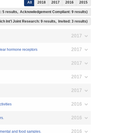
All
2018
2017
2016
2015
ss: 5 results, Acknowledgement Compliant: 9 results)
ch Int'l Joint Research: 9 results, Invited: 3 results)
2017
2017
uclear hormone receptors
2017
2017
2017
2016
tivities
2016
rs.
2016
onmental and food samples.