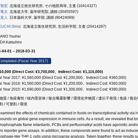
 智宏
北海道立衛生研究所, その他部局等, 主査 (10414327)
 竜太
北海道大学, 薬学研究院, 講師 (30455597)
 直人
日本薬科大学, 薬学部, 講師 (90424069)
UCHI Shinji
北海道立衛生研究所, 生活科学部, 主査 (20414287)
ANO Youhei
DA Katsuhiro
-04-01 – 2018-03-31
ompleted (Fiscal Year 2017)
10,000 (Direct Cost: ¥3,700,000、Indirect Cost: ¥1,110,000)
al Year 2017: ¥1,560,000 (Direct Cost: ¥1,200,000、Indirect Cost: ¥360,000)
al Year 2016: ¥1,560,000 (Direct Cost: ¥1,200,000、Indirect Cost: ¥360,000)
al Year 2015: ¥1,690,000 (Direct Cost: ¥1,300,000、Indirect Cost: ¥390,000)
物質 / 免疫毒性 / 核内受容体 / 複合曝露影響 / 環境化学物質 / 遺伝子発現 / 免疫 / 
 / 可塑剤 / 環境
xamined the effects of chemicals contained in foods on transcriptional activity via 
ounds on global gene expression in immune cells. As a result, we revealed that bis
nophosphate flame retardants, PCBs and perfluoroalkyl acids have agonistic and/or 
itro reporter gene assays. In addition, these compounds were found to act as indu
ophage-like THP-1 cells using microarray analysis. Taken together, these results su