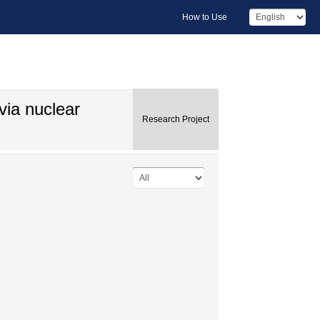
How to Use
via nuclear
Research Project