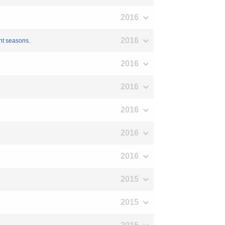
2016
2016
ent seasons.
2016
2016
2016
2016
2016
2015
2015