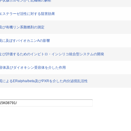
た新規甲状腺ホルモンかく乱機構の解析
ボキシルエステラーゼ活性に対する阻害効果
可塑剤及び有機リン系難燃剤の測定
A遺伝子発現に及ぼすバイオカニンAの影響
性を予測および評価するためのインビトロ・インシリコ統合型システムの開発
の核内受容体及びダイオキシン受容体を介した作用
物質によるERalpha/beta及びPXRを介した内分泌撹乱活性