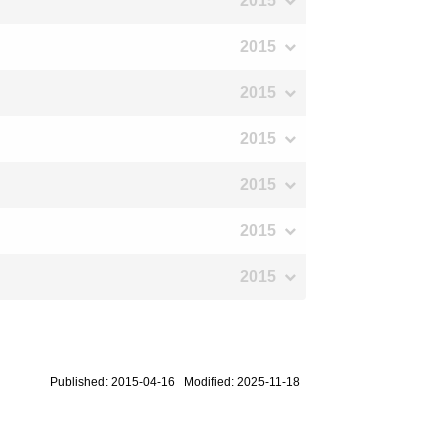
2015
2015
2015
2015
2015
2015
2015
Published: 2015-04-16 Modified: 2025-11-18