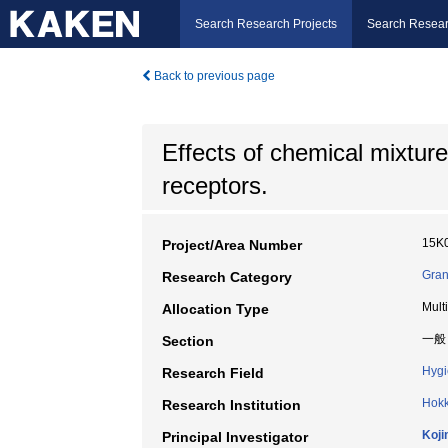
Search Research Projects
Search Resear
Back to previous page
Effects of chemical mixtur
receptors.
15K
Project/Area Number
Gran
Research Category
Mult
Allocation Type
一般
Section
Hygi
Research Field
Hokk
Research Institution
Koji
Principal Investigator