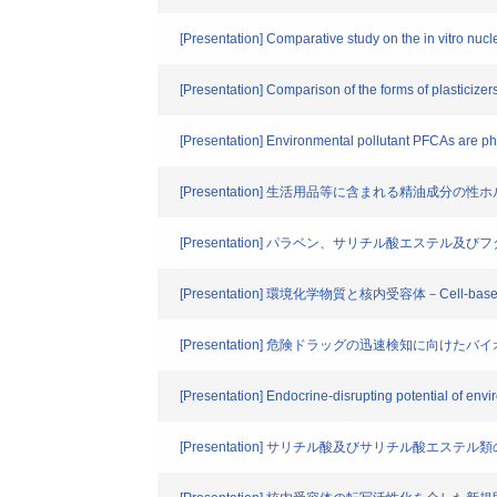
[Presentation] Comparative study on the in vitro nuclea
[Presentation] Comparison of the forms of plasticizer
[Presentation] Environmental pollutant PFCAs are p
[Presentation] 生活用品等に含まれる精油成分
[Presentation] パラベン、サリチル酸エステ
[Presentation] 環境化学物質と核内受容体－Cell-
[Presentation] 危険ドラッグの迅速検知に向け
[Presentation] Endocrine-disrupting potential of env
[Presentation] サリチル酸及びサリチル酸エステル