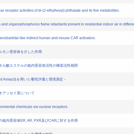
r receptor activities of di-(2-ethylhexyl) phthalate and its five metabolites.
s and organophosphorus flame retardants present in residential indoor air in differ
henobarbital-like indirect human and mouse CAR activators.
の性ホルモン受容体を介した作用
ル及びフタル酸エステルの核内受容体活性の構造活性相関
based Assay法を用いた毒性評価と環境測定－
たバイオアッセイ系について
ironmental chemicals via nuclear receptors.
類の核内受容体ER, AR, PXR及びCARに対する作用