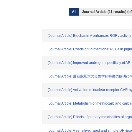
All
Journal Article (11 results) 
[Journal Article] Biochanin A enhances RORγ activi
[Journal Article] Effects of unintentional PCBs in pi
[Journal Article] Improved androgen specificity of 
[Journal Article] 肝細胞肥大の毒性学的
[Journal Article] Activation of nuclear receptor CAR 
[Journal Article] Metabolism of methiocarb and carba
[Journal Article] Effects of primary metabolites of o
[Journal Article] A sensitive, rapid and simple DR-