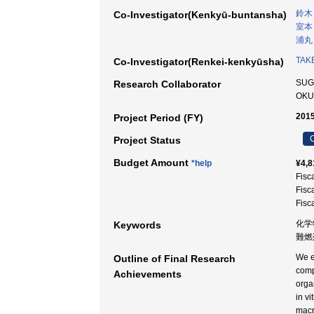
鈴木
Co-Investigator(Kenkyū-buntansha)
室本
浦丸
TAKE
Co-Investigator(Renkei-kenkyūsha)
SUG
Research Collaborator
OKU
2015
Project Period (FY)
C
Project Status
Budget Amount
*help
¥4,8
Fisc
Fisc
Fisc
化学
Keywords
難燃剤
We e
Outline of Final Research
comp
Achievements
orga
in v
macr