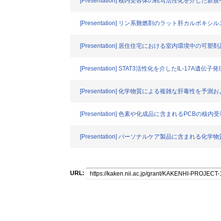
[Presentation] 核内受容体の転写活性化を介し
[Presentation] リン系難燃剤のラット肝カル
[Presentation] 居住住宅における室内環境中の
[Presentation] STAT3活性化を介したIL-17
[Presentation] 化学物質による複雑な肝毒
[Presentation] 色素や化成品に含まれるPCB
[Presentation] パーソナルケア製品に含まれる化学
URL: