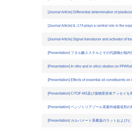
[Journal Article] Differential determination of plasti
[Journal Article] IL-17A plays a central role in the ex
[Journal Article] Signal transducer and activator of tr
[Presentation] フタル酸エステルとその代謝物が
[Presentation] In vitro and in silico studies on PPAR
[Presentation] Effects of essential oil constituents on
[Presentation] C/TOF-MS及び薬物受容体
[Presentation] ベンゾトリアゾール系紫外線吸収剤
[Presentation] カルバメート系農薬のラットおよ