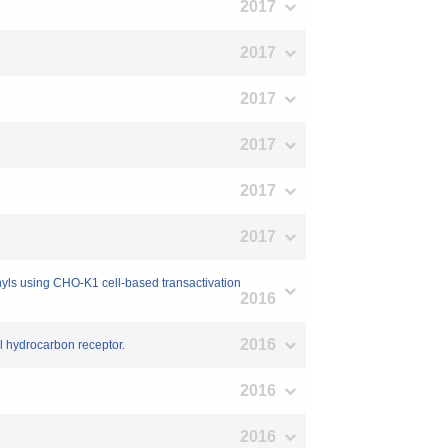
2017
2017
2017
2017
2017
2017
enyls using CHO-K1 cell-based transactivation
2016
2016
yl hydrocarbon receptor.
2016
2016