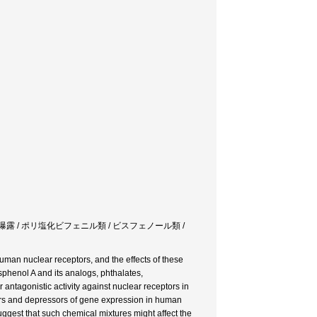
複合曝露 / ポリ塩化ビフェニル類 / ビスフェノール類 /
human nuclear receptors, and the effects of these
phenol A and its analogs, phthalates,
antagonistic activity against nuclear receptors in
cers and depressors of gene expression in human
ggest that such chemical mixtures might affect the