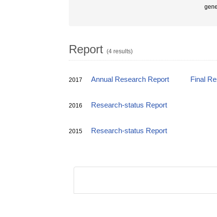
gene
Report
(4 results)
Annual Research Report
Final R
2017
Research-status Report
2016
Research-status Report
2015