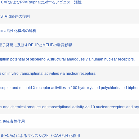
R, CARおよびPPARalpha;に対するアゴニスト活性
yk2-STAT3経路の役割
ORgamma活性化機構の解析
細胞の遺伝子発現に及ぼすDEHPとMEHPの曝露影響
uption potential of bisphenol A structural analogues via human nuclear receptors.
 on in vitro transcriptional activities via nuclear receptors.
eceptor and retinoid X receptor activities in 100 hydroxylated polychlorinated biph
ts and chemical products on transcriptional activity via 10 nuclear receptors and ar
介した免疫毒性作用
ic acids (PFCAs) によるマウス及びヒトCAR活性化作用