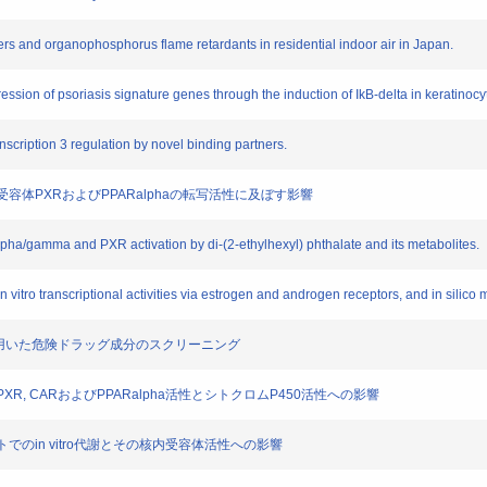
cizers and organophosphorus flame retardants in residential indoor air in Japan.
pression of psoriasis signature genes through the induction of IkB-delta in keratinocy
anscription 3 regulation by novel binding partners.
核内受容体PXRおよびPPARalphaの転写活性に及ぼす影響
alpha/gamma and PXR activation by di-(2-ethylhexyl) phthalate and its metabolites.
 in vitro transcriptional activities via estrogen and androgen receptors, and in silico
アッセイを用いた危険ドラッグ成分のスクリーニング
のPXR, CARおよびPPARalpha活性とシトクロムP450活性への影響
びヒトでのin vitro代謝とその核内受容体活性への影響