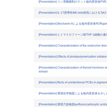
[Presentation] リン系難燃剤のラット核内受容体PX
[Presentation] IL-17誘導性IkB-zeta発現におけるT
[Presentation] Biochanin Aによる核内受容体R
[Presentation] ヒトマクロファージ様THP-1
[Presentation] Characterization of the endocrine disr
[Presentation] Effects of photopolymerization initiators
[Presentation] Characterization of thyroid hormone r
assays.
[Presentation] ffects of unintentional PCBs in pigmen
[Presentation] 環境化学物質による核内受容体を
[Presentation] 環境汚染物質perfluorocarboxyl