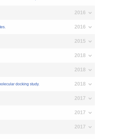
2016
2016
tes.
2015
2018
2018
2018
 molecular docking study.
2017
2017
2017