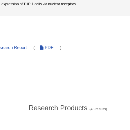
 expression of THP-1 cells via nuclear receptors.
esearch Report
PDF
(
)
Research Products
(
43
results)