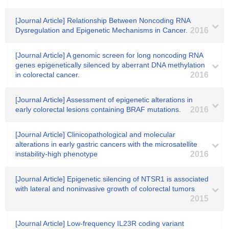
[Journal Article] Relationship Between Noncoding RNA
Dysregulation and Epigenetic Mechanisms in Cancer.
2016
[Journal Article] A genomic screen for long noncoding RNA
genes epigenetically silenced by aberrant DNA methylation
in colorectal cancer.
2016
[Journal Article] Assessment of epigenetic alterations in
early colorectal lesions containing BRAF mutations.
2016
[Journal Article] Clinicopathological and molecular
alterations in early gastric cancers with the microsatellite
instability-high phenotype
2016
[Journal Article] Epigenetic silencing of NTSR1 is associated
with lateral and noninvasive growth of colorectal tumors
2015
[Journal Article] Low-frequency IL23R coding variant