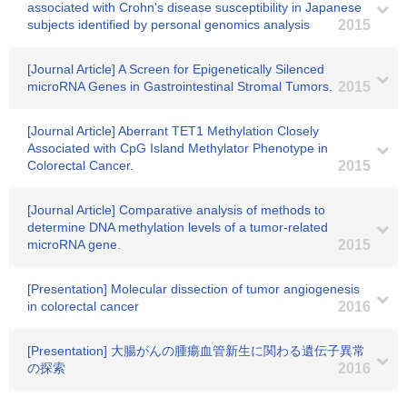
associated with Crohn's disease susceptibility in Japanese
subjects identified by personal genomics analysis
2015
[Journal Article] A Screen for Epigenetically Silenced
microRNA Genes in Gastrointestinal Stromal Tumors.
2015
[Journal Article] Aberrant TET1 Methylation Closely
Associated with CpG Island Methylator Phenotype in
Colorectal Cancer.
2015
[Journal Article] Comparative analysis of methods to
determine DNA methylation levels of a tumor-related
microRNA gene.
2015
[Presentation] Molecular dissection of tumor angiogenesis
in colorectal cancer
2016
[Presentation] 大腸がんの腫瘍血管新生に関わる遺伝子異常
の探索
2016