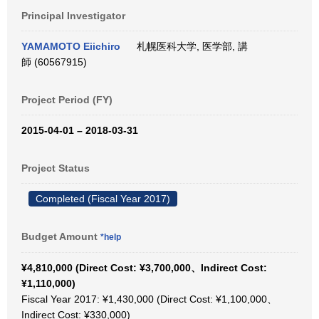
Principal Investigator
YAMAMOTO Eiichiro
札幌医科大学, 医学部, 講
師 (60567915)
Project Period (FY)
2015-04-01 – 2018-03-31
Project Status
Completed (Fiscal Year 2017)
Budget Amount
*help
¥4,810,000 (Direct Cost: ¥3,700,000、Indirect Cost:
¥1,110,000)
Fiscal Year 2017: ¥1,430,000 (Direct Cost: ¥1,100,000、
Indirect Cost: ¥330,000)