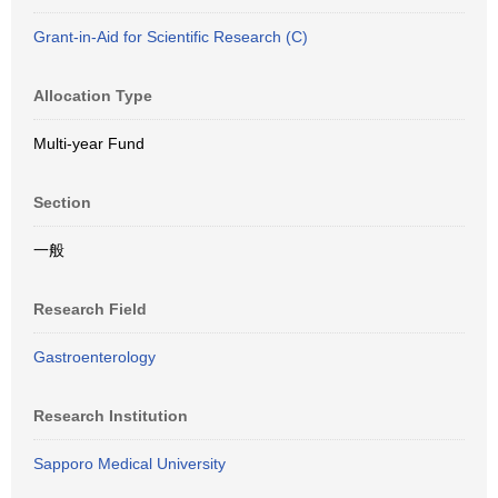
Grant-in-Aid for Scientific Research (C)
Allocation Type
Multi-year Fund
Section
一般
Research Field
Gastroenterology
Research Institution
Sapporo Medical University