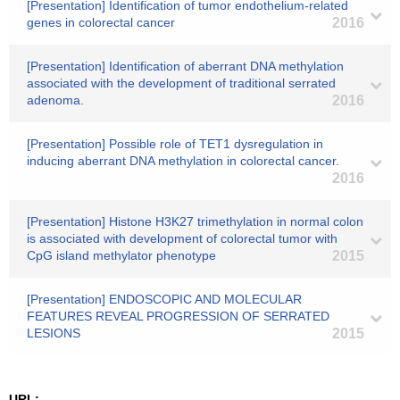
[Presentation] Identification of tumor endothelium-related
genes in colorectal cancer
2016
[Presentation] Identification of aberrant DNA methylation
associated with the development of traditional serrated
adenoma.
2016
[Presentation] Possible role of TET1 dysregulation in
inducing aberrant DNA methylation in colorectal cancer.
2016
[Presentation] Histone H3K27 trimethylation in normal colon
is associated with development of colorectal tumor with
CpG island methylator phenotype
2015
[Presentation] ENDOSCOPIC AND MOLECULAR
FEATURES REVEAL PROGRESSION OF SERRATED
LESIONS
2015
URL: