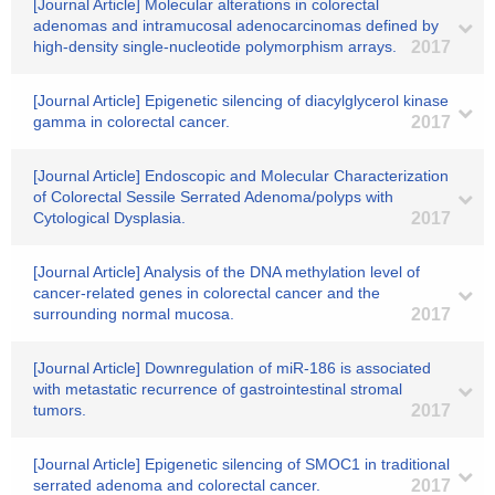
[Journal Article] Molecular alterations in colorectal
adenomas and intramucosal adenocarcinomas defined by
high-density single-nucleotide polymorphism arrays.
2017
[Journal Article] Epigenetic silencing of diacylglycerol kinase
gamma in colorectal cancer.
2017
[Journal Article] Endoscopic and Molecular Characterization
of Colorectal Sessile Serrated Adenoma/polyps with
Cytological Dysplasia.
2017
[Journal Article] Analysis of the DNA methylation level of
cancer-related genes in colorectal cancer and the
surrounding normal mucosa.
2017
[Journal Article] Downregulation of miR-186 is associated
with metastatic recurrence of gastrointestinal stromal
tumors.
2017
[Journal Article] Epigenetic silencing of SMOC1 in traditional
serrated adenoma and colorectal cancer.
2017