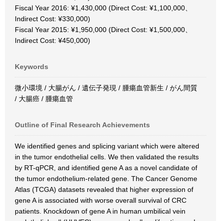
Fiscal Year 2016: ¥1,430,000 (Direct Cost: ¥1,100,000、
Indirect Cost: ¥330,000)
Fiscal Year 2015: ¥1,950,000 (Direct Cost: ¥1,500,000、
Indirect Cost: ¥450,000)
Keywords
微小環境 / 大腸がん / 遺伝子発現 / 腫瘍血管新生 / がん間質
/ 大腸癌 / 腫瘍血管
Outline of Final Research Achievements
We identified genes and splicing variant which were altered
in the tumor endothelial cells. We then validated the results
by RT-qPCR, and identified gene A as a novel candidate of
the tumor endothelium-related gene. The Cancer Genome
Atlas (TCGA) datasets revealed that higher expression of
gene A is associated with worse overall survival of CRC
patients. Knockdown of gene A in human umbilical vein