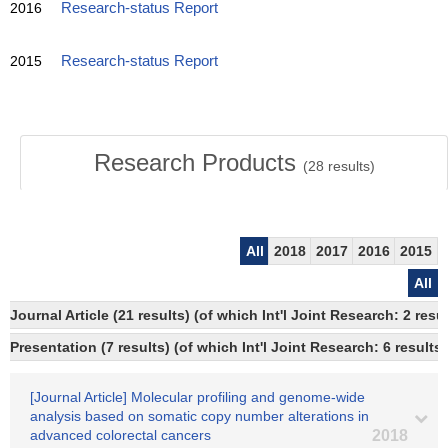
2016
Research-status Report
2015
Research-status Report
Research Products
(
28
results)
All
2018
2017
2016
2015
All
Journal Article (21 results) (of which Int'l Joint Research: 2 
Presentation (7 results) (of which Int'l Joint Research: 6 results)
[Journal Article] Molecular profiling and genome-wide
analysis based on somatic copy number alterations in
advanced colorectal cancers
2018