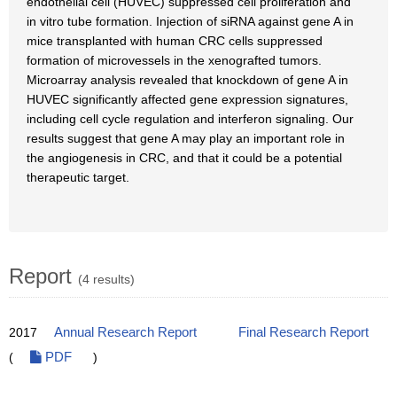
endothelial cell (HUVEC) suppressed cell proliferation and
in vitro tube formation. Injection of siRNA against gene A in
mice transplanted with human CRC cells suppressed
formation of microvessels in the xenografted tumors.
Microarray analysis revealed that knockdown of gene A in
HUVEC significantly affected gene expression signatures,
including cell cycle regulation and interferon signaling. Our
results suggest that gene A may play an important role in
the angiogenesis in CRC, and that it could be a potential
therapeutic target.
Report
(4 results)
2017
Annual Research Report
Final Research Report
(
PDF
)