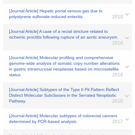
[Journal Article] Hepatic portal venous gas due to
polystyrene sulfonate-induced enteritis.
2018
[Journal Article] A case of a rectal stricture related to
ischemic proctitis following rupture of an aortic aneurysm.
2018
[Journal Article] Molecular profiling and comprehensive
genome-wide analysis of somatic copy number alterations
in gastric intramucosal neoplasias based on microsatellite
status.
2018
[Journal Article] Subtypes of the Type II Pit Pattern Reflect
Distinct Molecular Subclasses in the Serrated Neoplastic
Pathway.
2018
[Journal Article] Molecular subtypes of colorectal cancers
determined by PCR-based analysis.
2017