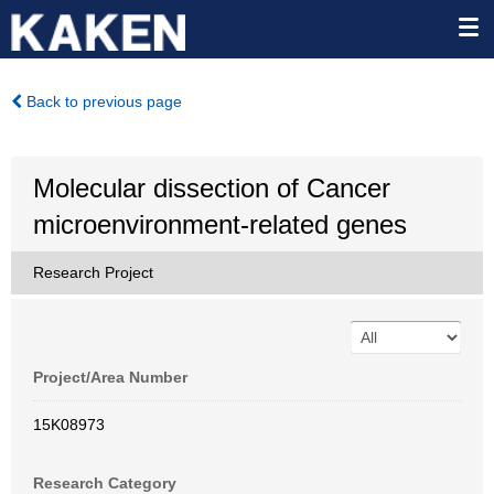
Back to previous page
Molecular dissection of Cancer
microenvironment-related genes
Research Project
Project/Area Number
15K08973
Research Category