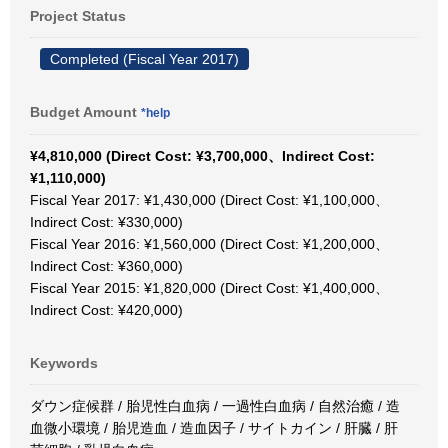
Project Status
Completed (Fiscal Year 2017)
Budget Amount
*help
¥4,810,000 (Direct Cost: ¥3,700,000、Indirect Cost:
¥1,110,000)
Fiscal Year 2017: ¥1,430,000 (Direct Cost: ¥1,100,000、
Indirect Cost: ¥330,000)
Fiscal Year 2016: ¥1,560,000 (Direct Cost: ¥1,200,000、
Indirect Cost: ¥360,000)
Fiscal Year 2015: ¥1,820,000 (Direct Cost: ¥1,400,000、
Indirect Cost: ¥420,000)
Keywords
ダウン症候群 / 胎児性白血病 / 一過性白血病 / 自然治癒 / 造
血微小環境 / 胎児造血 / 造血因子 / サイトカイン / 肝臓 / 肝