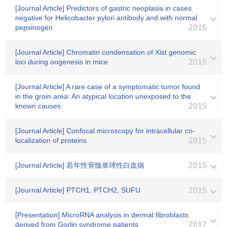
[Journal Article] Predictors of gastric neoplasia in cases
negative for Helicobacter pylori antibody and with normal
pepsinogen
2015
[Journal Article] Chromatin condensation of Xist genomic
loci during oogenesis in mice
2015
[Journal Article] A rare case of a symptomatic tumor found
in the groin area: An atypical location unexposed to the
known causes
2015
[Journal Article] Confocal microscopy for intracellular co-
localization of proteins
2015
[Journal Article] 若年性骨髄単球性白血病
2015
[Journal Article] PTCH1, PTCH2, SUFU
2015
[Presentation] MicroRNA analysis in dermal fibroblasts
derived from Gorlin syndrome patients
2017