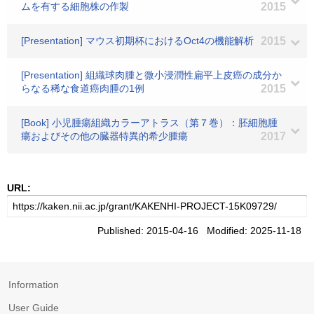
ムを有する細胞株の作製
2015
[Presentation] マウス初期杯におけるOct4の機能解析
2015
[Presentation] 組織球肉腫と微小浸潤性扁平上皮癌の成分か
らなる稀な食道癌肉腫の1例
2015
[Book] 小児腫瘍組織カラーアトラス（第７巻）：胚細胞腫
瘍およびその他の臓器特異的希少腫瘍
2017
URL:
Published: 2015-04-16 Modified: 2025-11-18
Information
User Guide