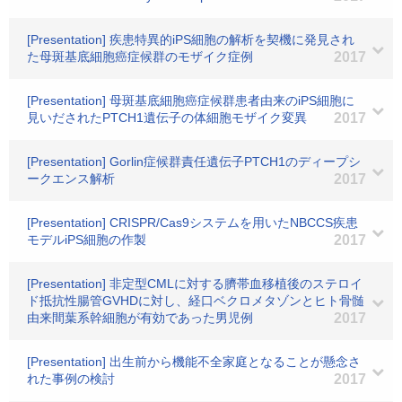
[Presentation] 疾患特異的iPS細胞の解析を契機に発見され
た母斑基底細胞癌症候群のモザイク症例
2017
[Presentation] 母斑基底細胞癌症候群患者由来のiPS細胞に
見いだされたPTCH1遺伝子の体細胞モザイク変異
2017
[Presentation] Gorlin症候群責任遺伝子PTCH1のディープシ
ークエンス解析
2017
[Presentation] CRISPR/Cas9システムを用いたNBCCS疾患
モデルiPS細胞の作製
2017
[Presentation] 非定型CMLに対する臍帯血移植後のステロイ
ド抵抗性腸管GVHDに対し、経口ベクロメタゾンとヒト骨髄
由来間葉系幹細胞が有効であった男児例
2017
[Presentation] 出生前から機能不全家庭となることが懸念さ
れた事例の検討
2017