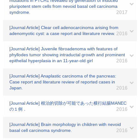
mutations in PTCH1 revealed by generation of induced
pluripotent stem cells from nevoid basal cell carcinoma
syndrome.
2017
[Journal Article] Clear cell adenocarcinoma arising from
adenomyotic cyst: a case report and literature review.
2016
[Journal Article] Juvenile fibroadenoma with features of
phyllodes tumor showing intraductal growth and prominent
epithelial hyperplasia in an 11-year-old girl
2016
[Journal Article] Anaplastic carcinoma of the pancreas:
Case report and literature review of reported cases in
Japan.
2016
[Journal Article] 根治的切除が可能であった横行結腸MANEC
の１例．
2016
[Journal Article] Brain morphology in children with nevoid
basal cell carcinoma syndrome.
2016