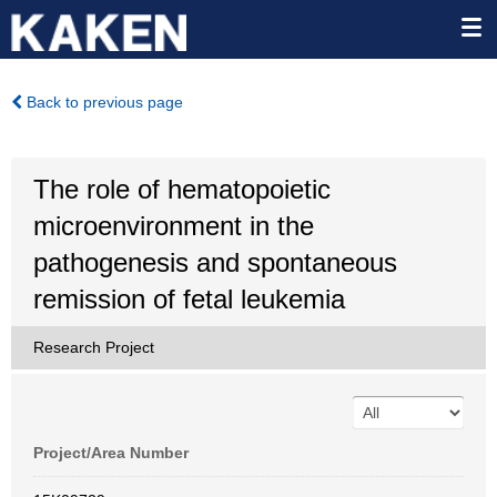
Back to previous page
The role of hematopoietic
microenvironment in the
pathogenesis and spontaneous
remission of fetal leukemia
Research Project
Project/Area Number