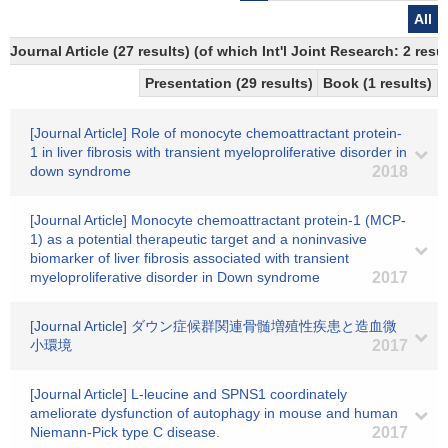
All
Journal Article (27 results) (of which Int'l Joint Research: 2 
Presentation (29 results)
Book (1 results)
[Journal Article] Role of monocyte chemoattractant protein-
1 in liver fibrosis with transient myeloproliferative disorder in
down syndrome
2018
[Journal Article] Monocyte chemoattractant protein-1 (MCP-
1) as a potential therapeutic target and a noninvasive
biomarker of liver fibrosis associated with transient
myeloproliferative disorder in Down syndrome
2017
[Journal Article] ダウン症候群関連骨髄増殖性疾患と造血微
小環境
2017
[Journal Article] L-leucine and SPNS1 coordinately
ameliorate dysfunction of autophagy in mouse and human
Niemann-Pick type C disease.
2017