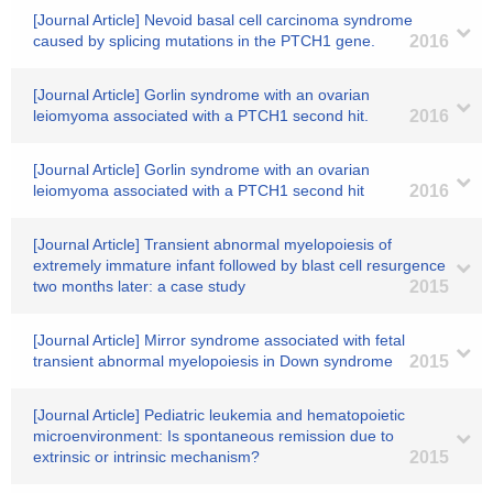
[Journal Article] Nevoid basal cell carcinoma syndrome
caused by splicing mutations in the PTCH1 gene.
2016
[Journal Article] Gorlin syndrome with an ovarian
leiomyoma associated with a PTCH1 second hit.
2016
[Journal Article] Gorlin syndrome with an ovarian
leiomyoma associated with a PTCH1 second hit
2016
[Journal Article] Transient abnormal myelopoiesis of
extremely immature infant followed by blast cell resurgence
two months later: a case study
2015
[Journal Article] Mirror syndrome associated with fetal
transient abnormal myelopoiesis in Down syndrome
2015
[Journal Article] Pediatric leukemia and hematopoietic
microenvironment: Is spontaneous remission due to
extrinsic or intrinsic mechanism?
2015