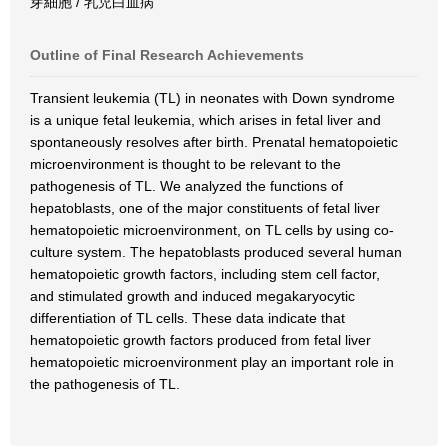
芽細胞 / 乳児白血病
Outline of Final Research Achievements
Transient leukemia (TL) in neonates with Down syndrome
is a unique fetal leukemia, which arises in fetal liver and
spontaneously resolves after birth. Prenatal hematopoietic
microenvironment is thought to be relevant to the
pathogenesis of TL. We analyzed the functions of
hepatoblasts, one of the major constituents of fetal liver
hematopoietic microenvironment, on TL cells by using co-
culture system. The hepatoblasts produced several human
hematopoietic growth factors, including stem cell factor,
and stimulated growth and induced megakaryocytic
differentiation of TL cells. These data indicate that
hematopoietic growth factors produced from fetal liver
hematopoietic microenvironment play an important role in
the pathogenesis of TL.