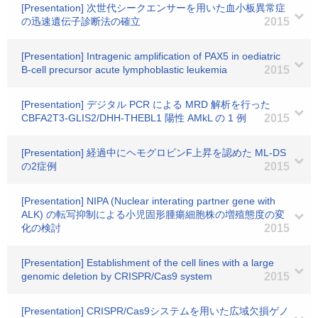
[Presentation] 次世代シークエンサーを用いた血小板異常症
の迅速遺伝子診断法の確立
2015
[Presentation] Intragenic amplification of PAX5 in oediatric
B-cell precursor acute lymphoblastic leukemia
2015
[Presentation] デジタル PCR による MRD 解析を行った
CBFA2T3-GLIS2/DHH-THEBL1 陽性 AMkL の 1 例
2015
[Presentation] 経過中にヘモグロビンF上昇を認めた ML-DS
の2症例
2015
[Presentation] NIPA (Nuclear interating partner gene with
ALK) の転写抑制による小児固形腫瘍細胞株の増殖態度の変
化の検討
2015
[Presentation] Establishment of the cell lines with a large
genomic deletion by CRISPR/Cas9 system
2015
[Presentation] CRISPR/Cas9システムを用いた広域欠損ゲノ