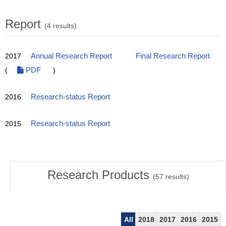
Report
(4 results)
2017
Annual Research Report
Final Research Report
(
PDF
)
2016
Research-status Report
2015
Research-status Report
Research Products
(
57
results)
All
2018
2017
2016
2015