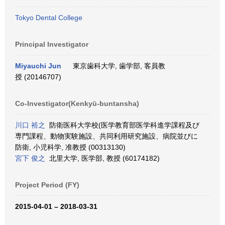
Tokyo Dental College
Principal Investigator
Miyauchi Jun
東京歯科大学, 歯学部, 客員教
授 (20146707)
Co-Investigator(Kenkyū-buntansha)
川口 裕之
防衛医科大学校(医学教育部医学科進学課程及び
専門課程、動物実験施設、共同利用研究施設、病院並びに
防衛, 小児科学, 准教授 (00313130)
宮下 俊之
北里大学, 医学部, 教授 (60174182)
Project Period (FY)
2015-04-01 – 2018-03-31