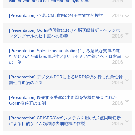
with nevoid basal cell carcinoma syndrome
2016
[Presentation] 小児aCML症例の分子生物学的検討
2016
[Presentation] Gorlin症候群における脳形態解析－ヘッジホ
ッグシグナルのヒト脳への影響－
2016
[Presentation] Splenic sequestrationによる急激な貧血の進
行が疑われた鎌状赤血球症とβサラセミアの複合ヘテロ変異
の一例
2016
[Presentation] デジタルPCRによるMRD解析を行った急性骨
髄性白血病の２例
2016
[Presentation] 多発する手掌の小陥凹を契機に発見された
Gorlin症候群の１例
2016
[Presentation] CRISPR/Cas9システムを用いた2点同時切断
による目的ゲノム領域除去細胞株の作製
2015