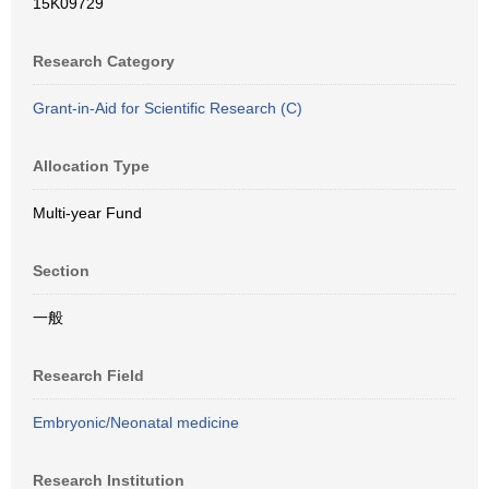
15K09729
Research Category
Grant-in-Aid for Scientific Research (C)
Allocation Type
Multi-year Fund
Section
一般
Research Field
Embryonic/Neonatal medicine
Research Institution