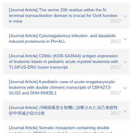
[Journal Article] The serine 106 residue within the N-
terminal transactivation domain is crucial for Oct4 function
in mice
2017
[Journal Article] Cytomegalovirus infection- and dasatinib-
induced proteinuria in Ph+ALL
2017
[Journal Article] CD66c (KOR-SA3544) antigen expression
of leukemic blasts in pediatric acute myeloid leukemia with
TLS/FUS-ERG fusion transcript
2017
[Journal Article] A pediatric case of acute megakaryocytic
leukemia with double chimeric transcripts of CBFA2T3-
GLIS2 and DHH-RHEBL1
2017
[Journal Article] 川崎病罹患を契機に診断された自己免疫性
好中球減少症の1例
2017
[Journal Article] Somatic mosaicism containing double