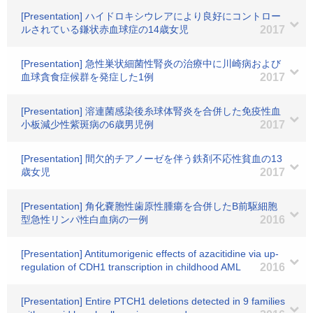
[Presentation] ハイドロキシウレアにより良好にコントロー
ルされている鎌状赤血球症の14歳女児
2017
[Presentation] 急性巣状細菌性腎炎の治療中に川崎病および
血球貪食症候群を発症した1例
2017
[Presentation] 溶連菌感染後糸球体腎炎を合併した免疫性血
小板減少性紫斑病の6歳男児例
2017
[Presentation] 間欠的チアノーゼを伴う鉄剤不応性貧血の13
歳女児
2017
[Presentation] 角化嚢胞性歯原性腫瘍を合併したB前駆細胞
型急性リンパ性白血病の一例
2016
[Presentation] Antitumorigenic effects of azacitidine via up-
regulation of CDH1 transcription in childhood AML
2016
[Presentation] Entire PTCH1 deletions detected in 9 families