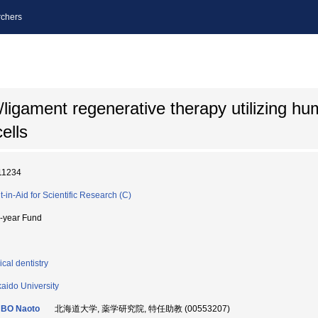
chers
ligament regenerative therapy utilizing hu
ells
11234
t-in-Aid for Scientific Research (C)
i-year Fund
ical dentistry
aido University
BO Naoto
北海道大学, 薬学研究院, 特任助教 (00553207)