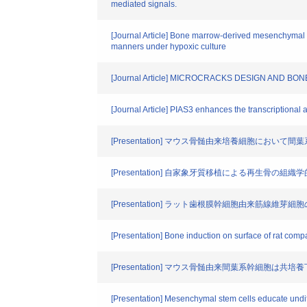
mediated signals.
[Journal Article] Bone marrow-derived mesenchymal 
manners under hypoxic culture
[Journal Article] MICROCRACKS DESIGN AND 
[Journal Article] PIAS3 enhances the transcriptional act
[Presentation] マウス骨髄由来培養細胞に
[Presentation] 自家象牙質移植による再生骨の組織
[Presentation] ラット歯根膜幹細胞由来筋線
[Presentation] Bone induction on surface of rat compa
[Presentation] マウス骨髄由来間葉系幹細胞
[Presentation] Mesenchymal stem cells educate und