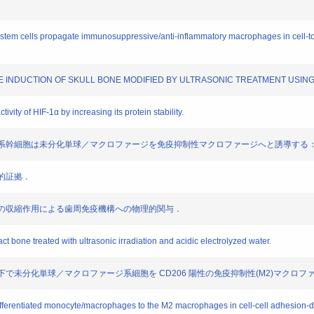
stem cells propagate immunosuppressive/anti-inflammatory macrophages in cell-t
BONE INDUCTION OF SKULL BONE MODIFIED BY ULTRASONIC TREATMENT USI
ivity of HIF-1α by increasing its protein stability.
おいて間葉系幹細胞は未分化単球／マクロファージを免疫抑制性マクロファージへと誘導する
学的証拠．
維芽細胞の収縮作用による歯周免疫機構への物理的関与．
ct bone treated with ultrasonic irradiation and acidic electrolyzed water.
は共培養下で未分化単球／マクロファージ系細胞を CD206 陽性の免疫抑制性(M2)マクロ
ifferentiated monocyte/macrophages to the M2 macrophages in cell-cell adhesion