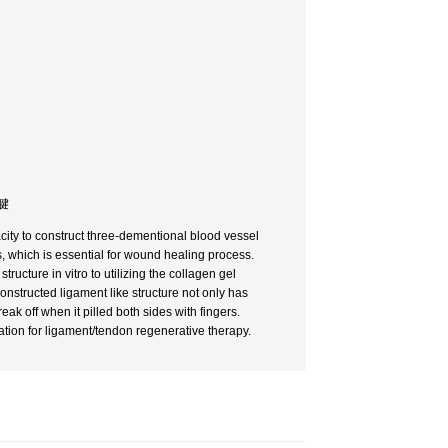
・腱
ity to construct three-dementional blood vessel
sts, which is essential for wound healing process.
ructure in vitro to utilizing the collagen gel
onstructed ligament like structure not only has
eak off when it pilled both sides with fingers.
tion for ligament/tendon regenerative therapy.