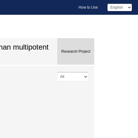
How to Use
man multipotent
Research Project