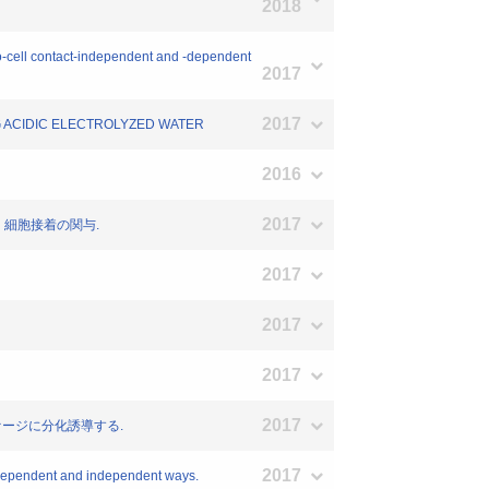
2018
o-cell contact-independent and -dependent
2017
2017
NG ACIDIC ELECTROLYZED WATER
2016
2017
：細胞接着の関与.
2017
2017
2017
2017
ファージに分化誘導する.
2017
-dependent and independent ways.