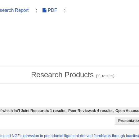
esearch Report
PDF
(
)
Research Products
(
11
results)
 (of which Int'l Joint Research: 1 results, Peer Reviewed: 4 results, Open Acce
Presentation
romoted NGF expression in periodontal ligament-derived fibroblasts through inact