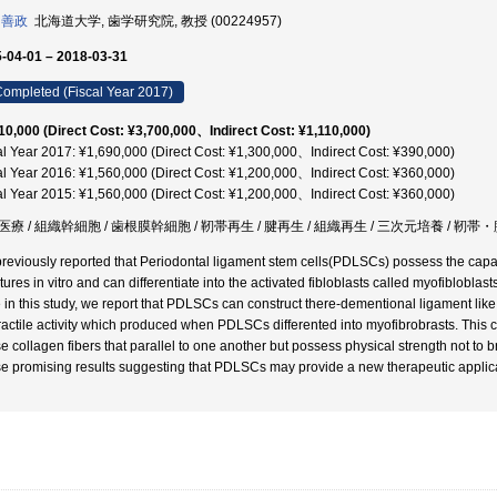
 善政
北海道大学, 歯学研究院, 教授 (00224957)
-04-01 – 2018-03-31
ompleted (Fiscal Year 2017)
10,000 (Direct Cost: ¥3,700,000、Indirect Cost: ¥1,110,000)
al Year 2017: ¥1,690,000 (Direct Cost: ¥1,300,000、Indirect Cost: ¥390,000)
al Year 2016: ¥1,560,000 (Direct Cost: ¥1,200,000、Indirect Cost: ¥360,000)
al Year 2015: ¥1,560,000 (Direct Cost: ¥1,200,000、Indirect Cost: ¥360,000)
療 / 組織幹細胞 / 歯根膜幹細胞 / 靭帯再生 / 腱再生 / 組織再生 / 三次元培養 / 靭帯
reviously reported that Periodontal ligament stem cells(PDLSCs) possess the capac
tures in vitro and can differentiate into the activated fibloblasts called myofiblobla
 in this study, we report that PDLSCs can construct there-dementional ligament like st
ractile activity which produced when PDLSCs differented into myofibrobrasts. This c
e collagen fibers that parallel to one another but possess physical strength not to br
e promising results suggesting that PDLSCs may provide a new therapeutic applica