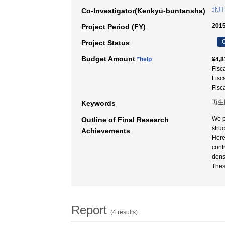
北川
Co-Investigator(Kenkyū-buntansha)
2015
Project Period (FY)
C
Project Status
Budget Amount
*help
¥4,8
Fisc
Fisc
Fisc
再生医
Keywords
We p
Outline of Final Research
struc
Achievements
Here
cont
dens
Thes
Report
(4 results)