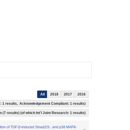
All
2018
2017
2016
ss: 1 results, Acknowledgement Compliant: 1 results)
 (7 results) (of which Int'l Joint Research: 1 results)
ivation of TGF-β-induced Smad2/3-, and p38 MAPK-