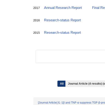
Annual Research Report
Final R
2017
Research-status Report
2016
Research-status Report
2015
All
Journal Article (4 results)
[Journal Article] IL-1β and TNF-α suppress TGF-β-p