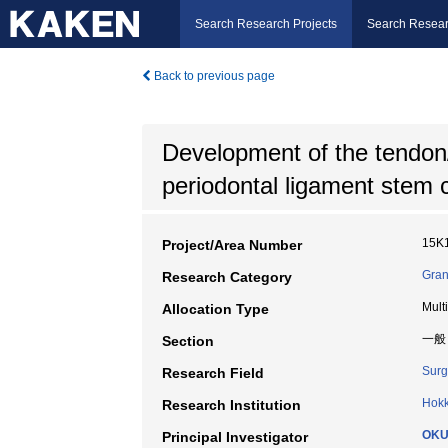
Search Research Projects
Search Resear
Back to previous page
Development of the tendon/
periodontal ligament stem c
15K
Project/Area Number
Gran
Research Category
Mult
Allocation Type
一般
Section
Surg
Research Field
Hokk
Research Institution
OKU
Principal Investigator