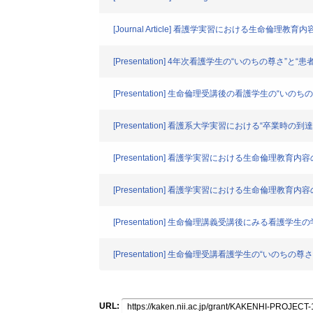
[Journal Article] 看護学実習における生命倫
[Presentation] 4年次看護学生の“いのちの尊さ”
[Presentation] 生命倫理受講後の看護学生の“い
[Presentation] 看護系大学実習における“卒
[Presentation] 看護学実習における生命倫理教
[Presentation] 看護学実習における生命倫理教育
[Presentation] 生命倫理講義受講後にみる看護
[Presentation] 生命倫理受講看護学生の“いのち
URL: