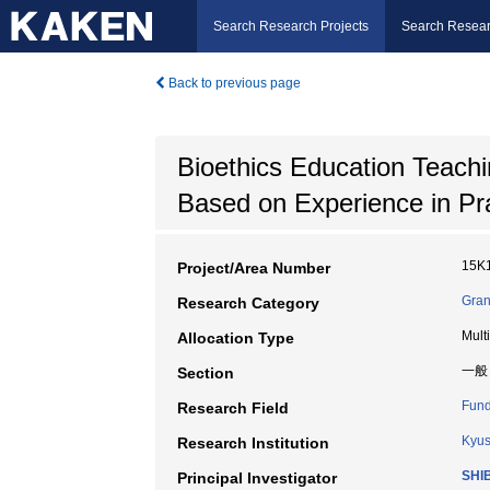
Search Research Projects
Search Resear
Back to previous page
Bioethics Education Teachi
Based on Experience in Pra
15K
Project/Area Number
Gran
Research Category
Mult
Allocation Type
一般
Section
Fund
Research Field
Kyus
Research Institution
SHI
Principal Investigator