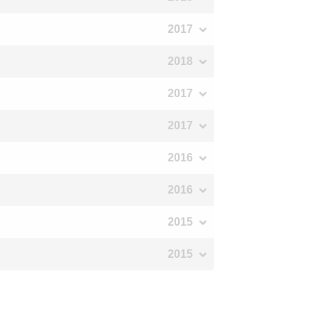
2017
2018
2017
2017
2016
2016
2015
2015