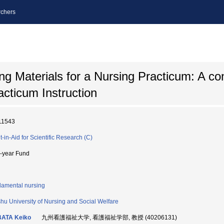
chers
ng Materials for a Nursing Practicum: A co
cticum Instruction
11543
t-in-Aid for Scientific Research (C)
i-year Fund
amental nursing
hu University of Nursing and Social Welfare
BATA Keiko
九州看護福祉大学, 看護福祉学部, 教授 (40206131)