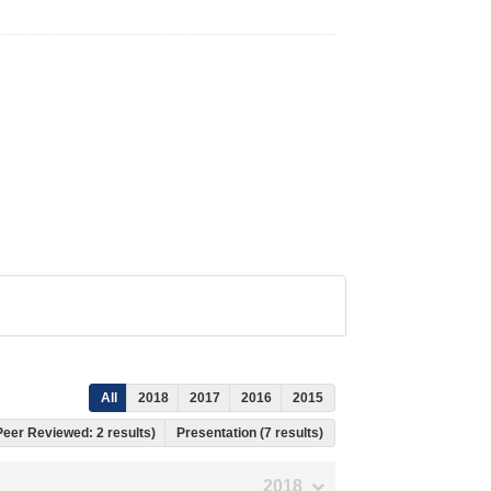
All
2018
2017
2016
2015
 Peer Reviewed: 2 results)
Presentation (7 results)
2018