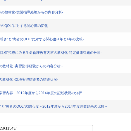
理教育内容の教材化-実習指導経験からの内容分析-
と“患者のQOL”に対する関心度の変化
のちの尊さ”と“患者のQOL”に対する関心度-1年と4年の比較-
業時の到達目標”指導にみる生命倫理教育内容の教材化-特定健康課題の分析-
育内容の教材化 -実習指導経験からの内容分析－
内容の教材化 -臨地実習指導者の指導状況-
学生の学習内容－2012年度から2014年度の記述状況の分析－
の尊さ”と“患者のQOL”の関心度－2012年度から2014年度調査結果の比較－