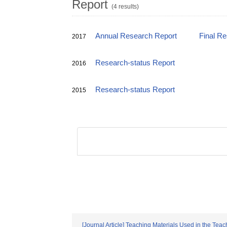
Report
(4 results)
Annual Research Report
Final R
2017
Research-status Report
2016
Research-status Report
2015
[Journal Article] Teaching Materials Used in the Teac