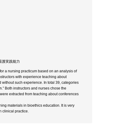
/ 看護実践能力
 for a nursing practicum based on an analysis of
nstructors with experience teaching about
without such experience. In total 39, categories
n.” Both instructors and nurses chose the
s were extracted from teaching about conferences
ing materials in bioethics education. It is very
 clinical practice.