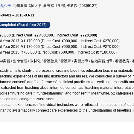
 起久子
九州看護福祉大学, 看護福祉学部, 准教授 (20369127)
-04-01 – 2018-03-31
ompleted (Fiscal Year 2017)
20,000 (Direct Cost: ¥2,400,000、Indirect Cost: ¥720,000)
al Year 2017: ¥1,170,000 (Direct Cost: ¥900,000、Indirect Cost: ¥270,000)
al Year 2016: ¥1,170,000 (Direct Cost: ¥900,000、Indirect Cost: ¥270,000)
al Year 2015: ¥780,000 (Direct Cost: ¥600,000、Indirect Cost: ¥180,000)
実習 / 生命倫理 / 教材化 / 看護教員 / 看護師 / 実習指導 / 臨地実習指導 / 看護教育 
 study aims to clarify the process of creating bioethics education teaching materials
teaching experiences of nursing instructors and nurses. We conducted a survey of i
ormed consent” and “conferences” in clinical practicums as well as nurses with and 
 extracted from teaching about informed consent as “teaching material interpretatio
gories ‘“nursing care,”’ ‘“understanding”’ and ‘“consent.’” Meanwhile, 52 categorie
no common categories were seen.
oles and experiences of individual instructors were reflected in the creation of teach
rtant to systematically connect care experiences to the understanding of bioethics in