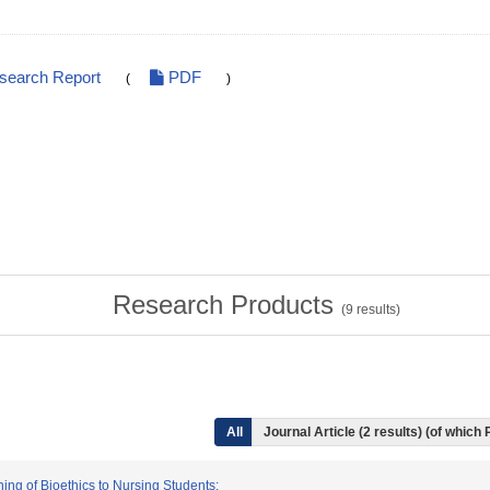
esearch Report
PDF
(
)
Research Products
(
9
results)
All
Journal Article (2 results) (of which
hing of Bioethics to Nursing Students: