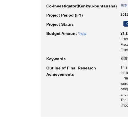
川本
Co-Investigator(Kenkyū-buntansha)
2015
Project Period (FY)
C
Project Status
Budget Amount
*help
¥3,1
Fisc
Fisc
Fisc
看護学
Keywords
This
Outline of Final Research
the 
Achievements
“inf
were
cate
and 
The r
impo