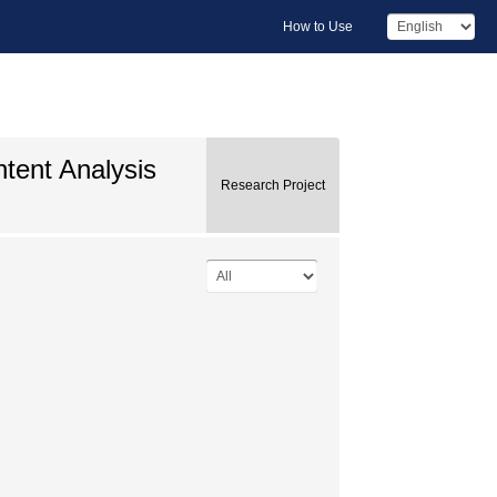
How to Use
ntent Analysis
Research Project