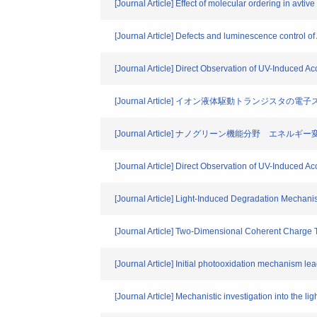
[Journal Article] Effect of molecular ordering in avtiv
[Journal Article] Defects and luminescence control o
[Journal Article] Direct Observation of UV-Induced 
[Journal Article] イオン液体駆動トランジスタの
[Journal Article] ナノグリーン機能分野 エネルギ
[Journal Article] Direct Observation of UV-Induced 
[Journal Article] Light-Induced Degradation Mechani
[Journal Article] Two-Dimensional Coherent Charge 
[Journal Article] Initial photooxidation mechanism lea
[Journal Article] Mechanistic investigation into the l