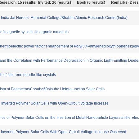
 Research: 15 results, Invited: 20 results)
Book (5 results)
Remarks (2 res
All India Jat Heroes’ Memorial College/Bhabha Atomic Research Centre(India)
ty of magnetic systems in organic materials
thermoelectric power factor enhancement of Poly(3,4-ethylenedioxythiophene):poly(s
es and the Correlation with Performance Degradation in Organic Light-Emitting Diod
h of fullerene needle-like crystals
hanism of Pentacene/C<sub>60</sub> Heterojunction Solar Cells
n Inverted Polymer Solar Cells with Open-Circuit Voltage Increase
ce of Polymer Solar Cells on the Insertion of Metal Nanoparticle Layers at the Elec
in Inverted Polymer Solar Cells With Open-Circuit Voltage Increase Observed