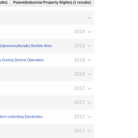
ults)
Patent(Industrial Property Rights) (1 results)
2018
2018
tyrenesulfonate) flexible films
2018
es During Device Operation
2018
2017
2017
2017
tron-collecting Electrodes
2017