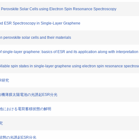
in Perovskite Solar Cells using Electron Spin Resonance Spectroscopy
s and ESR Spectroscopy in Single-Layer Graphene
 perovskite solar cells and their materials
 single-layer graphene: basics of ESR and its application along with interpretation
trollable spin states in single-layer graphene using electron spin resonance spectro
SR研究
逆構造型有機薄膜太陽電池の光誘起ESR分光
子太陽電池における電荷蓄積状態の解明
研究
電荷状態の光誘起ESR分光