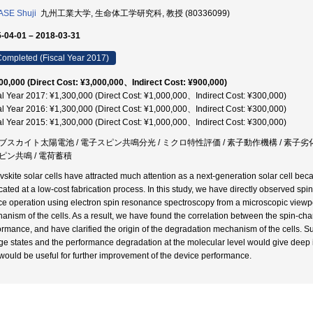
SE Shuji
九州工業大学, 生命体工学研究科, 教授 (80336099)
-04-01 – 2018-03-31
ompleted (Fiscal Year 2017)
00,000 (Direct Cost: ¥3,000,000、Indirect Cost: ¥900,000)
al Year 2017: ¥1,300,000 (Direct Cost: ¥1,000,000、Indirect Cost: ¥300,000)
al Year 2016: ¥1,300,000 (Direct Cost: ¥1,000,000、Indirect Cost: ¥300,000)
al Year 2015: ¥1,300,000 (Direct Cost: ¥1,000,000、Indirect Cost: ¥300,000)
ブスカイト太陽電池 / 電子スピン共鳴分光 / ミクロ特性評価 / 素子動作機構 / 素子劣化機
ピン共鳴 / 電荷蓄積
vskite solar cells have attracted much attention as a next-generation solar cell be
icated at a low-cost fabrication process. In this study, we have directly observed spi
ce operation using electron spin resonance spectroscopy from a microscopic viewpoi
anism of the cells. As a result, we have found the correlation between the spin-cha
ormance, and have clarified the origin of the degradation mechanism of the cells. Su
ge states and the performance degradation at the molecular level would give deep i
would be useful for further improvement of the device performance.