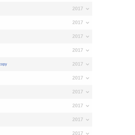
2017
2017
2017
2017
2017
scopy
2017
2017
2017
2017
2017