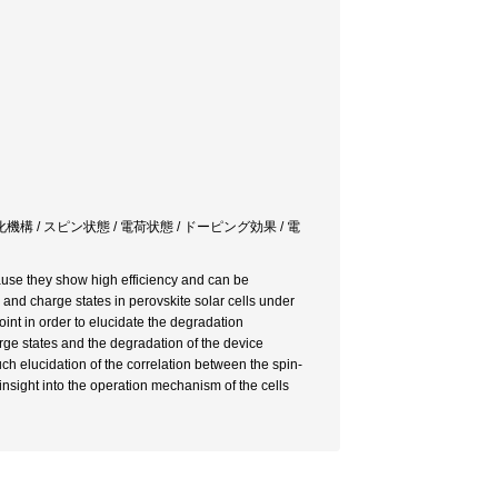
構 / スピン状態 / 電荷状態 / ドーピング効果 / 電
cause they show high efficiency and can be
n and charge states in perovskite solar cells under
nt in order to elucidate the degradation
rge states and the degradation of the device
ch elucidation of the correlation between the spin-
nsight into the operation mechanism of the cells