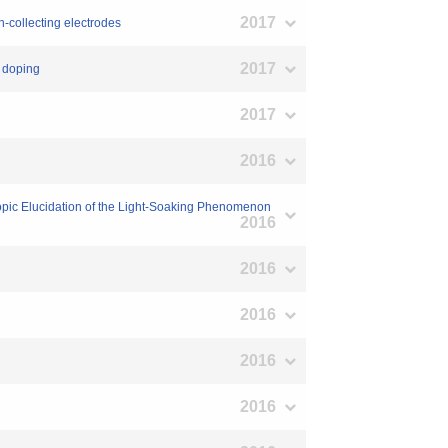
2017
n-collecting electrodes
2017
I doping
2017
2016
scopic Elucidation of the Light-Soaking Phenomenon
2016
2016
2016
2016
2016