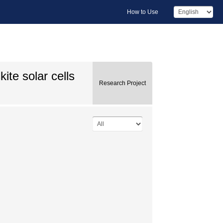
How to Use
ite solar cells
Research Project