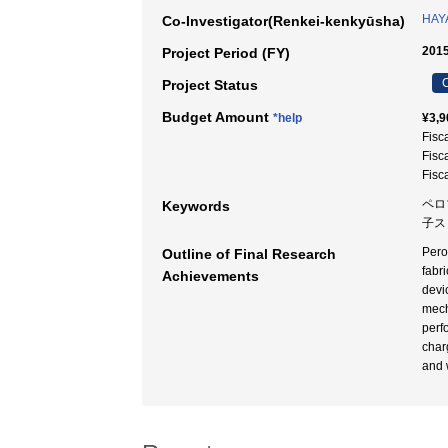
HAYA
Co-Investigator(Renkei-kenkyūsha)
2015
Project Period (FY)
C
Project Status
Budget Amount
*help
¥3,9
Fisc
Fisc
Fisc
ペロ
Keywords
子ス
Pero
Outline of Final Research
fabr
Achievements
devi
mech
perf
char
and 