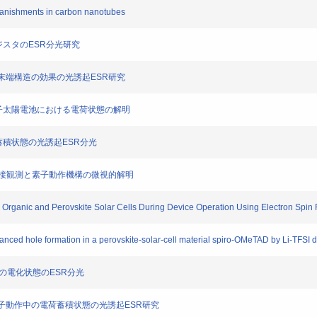
n vanishments in carbon nanotubes
ランジスタのESR分光研究
高分子末端構造の効果の光誘起ESR研究
Tz高分子太陽電池における電荷状態の解明
る電荷蓄積状態の光誘起ESR分光
ESR直接観測と素子動作機構の微視的解明
 in Organic and Perovskite Solar Cells During Device Operation Using Electron Sp
hanced hole formation in a perovskite-solar-cell material spiro-OMeTAD by Li-TFSI 
イスの電化状態のESR分光
ける素子動作中の電荷蓄積状態の光誘起ESR研究