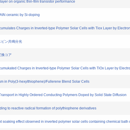
e layer on organic thin-film transistor performance
f AIN ceramic by Si-doping
Accumulates Charges in Inverted-type Polymer Solar Cells with Tiox Layer by Elect
電子スピン共鳴分光
ー変換コア
Accumukated Charges in Inverted-type Polymer Solar Cells with TiOx Layer by Elec
sm in Poly(3-hexylthiophene)/Fullerene Blend Solar Cells
Transport in Highly Ordered Conducting Polymers Doped by Solid State Diffusion
ding to reactive radical formation of polythiophene derivatives
ight soaking effect observed in inverted polymer solar cells containing chemical bath