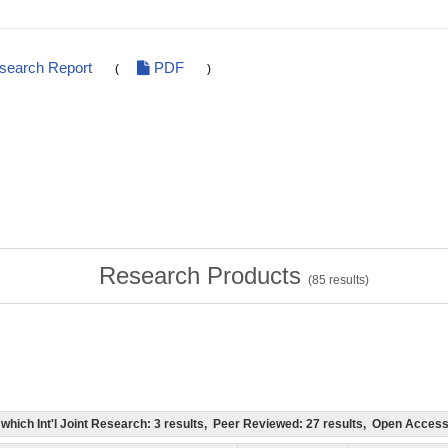
esearch Report
PDF
(
)
Research Products
(
85
results)
of which Int'l Joint Research: 3 results, Peer Reviewed: 27 results, Open Acce