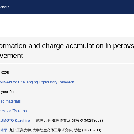
chers
formation and charge accmulation in perovsk
ovement
13329
t-in-Aid for Challenging Exploratory Research
i-year Fund
ied materials
ersity of Tsukuba
UMOTO Kazuhiro
筑波大学, 数理物質系, 准教授 (50293668)
 裕平
九州工業大学, 大学院生命体工学研究科, 助教 (10718703)