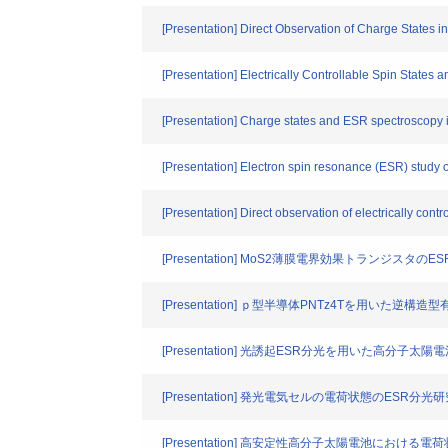
[Presentation] Direct Observation of Charge States 
[Presentation] Electrically Controllable Spin State
[Presentation] Charge states and ESR spectroscopy in
[Presentation] Electron spin resonance (ESR) study of
[Presentation] Direct observation of electrically con
[Presentation] MoS2薄膜電界効果トランジスタのE
[Presentation] ｐ型半導体PNTz4Tを用いた
[Presentation] 光誘起ESR分光を用いた高分
[Presentation] 発光電気セルの電荷状態のESR分光
[Presentation] 高安定性高分子太陽電池における