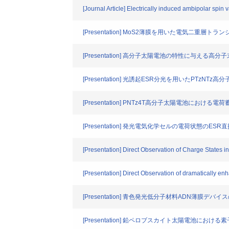
[Journal Article] Electrically induced ambipolar spi
[Presentation] MoS2薄膜を用いた電気二重層ト
[Presentation] 高分子太陽電池の特性に与える
[Presentation] 光誘起ESR分光を用いたPTzN
[Presentation] PNTz4T高分子太陽電池におけ
[Presentation] 発光電気化学セルの電荷状態の
[Presentation] Direct Observation of Charge States
[Presentation] Direct Observation of dramatically en
[Presentation] 青色発光低分子材料ADN薄膜デバ
[Presentation] 鉛ペロブスカイト太陽電池にお