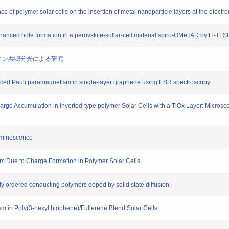
e of polymer solar cells on the insertion of metal nanoparticle layers at the electro
enhanced hole formation in a perovskite-sollar-cell material spiro-OMeTAD by Li-TFS
電子スピン共鳴分光による研究
 induced Pauli paramagnetism in single-layer graphene using ESR spectroscopy
Charge Accumulation in Inverted-type polymer Solar Cells with a TiOx Layer: Micro
luminescence
sm Due to Charge Formation in Polymer Solar Cells
hly ordered conducting polymers doped by solid state diffusion
sm in Poly(3-hexylthiophene)/Fullerene Blend Solar Cells