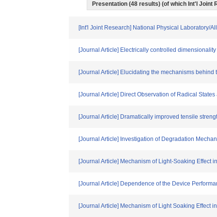
Presentation (48 results) (of which Int'l Joint
[Int'l Joint Research] National Physical Laboratory/
[Journal Article] Electrically controlled dimensionali
[Journal Article] Elucidating the mechanisms behind 
[Journal Article] Direct Observation of Radical Stat
[Journal Article] Dramatically improved tensile strengt
[Journal Article] Investigation of Degradation Mec
[Journal Article] Mechanism of Light-Soaking Effect i
[Journal Article] Dependence of the Device Performan
[Journal Article] Mechanism of Light Soaking Effect 