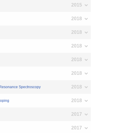
2015
2018
2018
2018
2018
2018
2018
in Resonance Spectroscopy
2018
doping
2017
2017