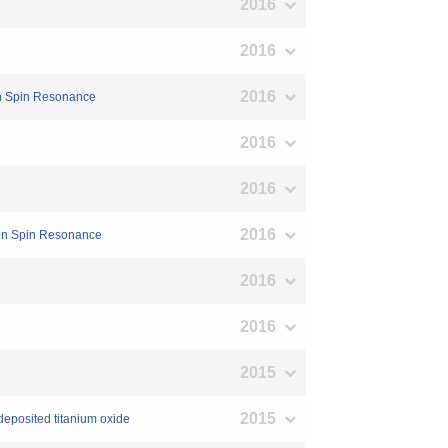
2016
2016
2016
ron Spin Resonance
2016
2016
2016
tron Spin Resonance
2016
2016
2015
2015
 deposited titanium oxide