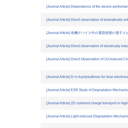
[Journal Article] Dependence of the device performanc
[Journal Article] Direct observation of dramatically 
[Journal Article] 有機デバイス中の電荷状態の
[Journal Article] Direct observation of electrically
[Journal Article] Direct Observation of UV-Induced 
[Journal Article] D-π-A polysulfones for blue electro
[Journal Article] ESR Study of Degradation Mechani
[Journal Article] 2D coherent charge transport in hig
[Journal Article] Light-induced Degradation Mechani