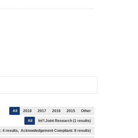
All
2018
2017
2016
2015
Other
All
Int'l Joint Research (1 results)
ss: 4 results, Acknowledgement Compliant: 8 results)