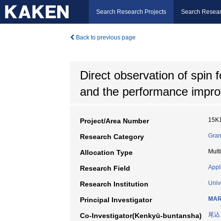
Search Research Projects
Search Resear
Back to previous page
Direct observation of spin 
and the performance impr
15K
Project/Area Number
Gran
Research Category
Mult
Allocation Type
Appl
Research Field
Univ
Research Institution
MAR
Principal Investigator
尾込
Co-Investigator(Kenkyū-buntansha)