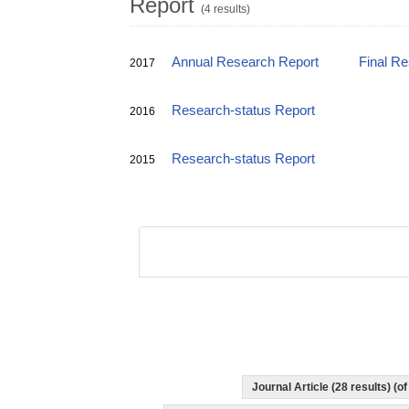
Report
(4 results)
Annual Research Report
Final R
2017
Research-status Report
2016
Research-status Report
2015
Journal Article (28 results) (